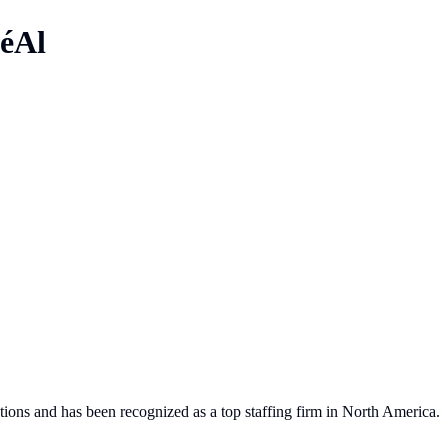
éAl
tions and has been recognized as a top staffing firm in North America.