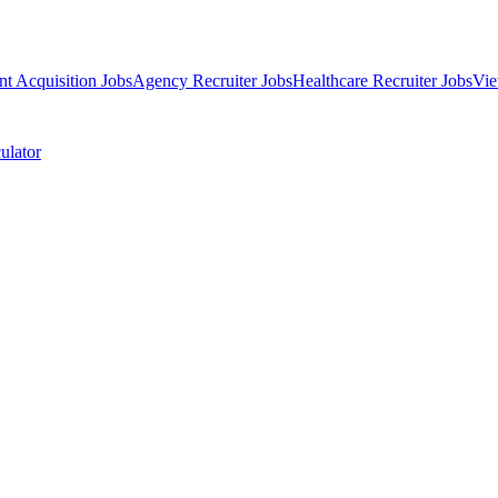
nt Acquisition Jobs
Agency Recruiter Jobs
Healthcare Recruiter Jobs
Vie
ulator