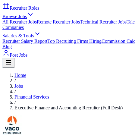
Recruiter Roles
Browse Jobs
All Recruiter Jobs
Remote Recruiter Jobs
Technical Recruiter Jobs
Tale
Companies
Salaries & Tools
Recruiter Salary Report
Top Recruiting Firms Hiring
Commission Calc
Blog
Post Jobs
Home
/
Jobs
/
Financial Services
/
Executive Finance and Accounting Recruiter (Full Desk)