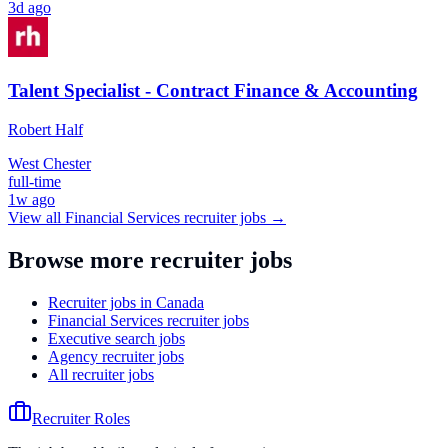
3d ago
Talent Specialist - Contract Finance & Accounting
Robert Half
West Chester
full-time
1w ago
View all
Financial Services
recruiter jobs →
Browse more recruiter jobs
Recruiter jobs in Canada
Financial Services recruiter jobs
Executive search jobs
Agency recruiter jobs
All recruiter jobs
Recruiter Roles