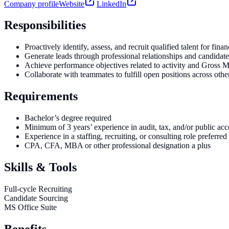
Company profile
Website
LinkedIn
Responsibilities
Proactively identify, assess, and recruit qualified talent for fin
Generate leads through professional relationships and candidate
Achieve performance objectives related to activity and Gross 
Collaborate with teammates to fulfill open positions across other
Requirements
Bachelor’s degree required
Minimum of 3 years’ experience in audit, tax, and/or public acc
Experience in a staffing, recruiting, or consulting role preferred
CPA, CFA, MBA or other professional designation a plus
Skills & Tools
Full-cycle Recruiting
Candidate Sourcing
MS Office Suite
Benefits