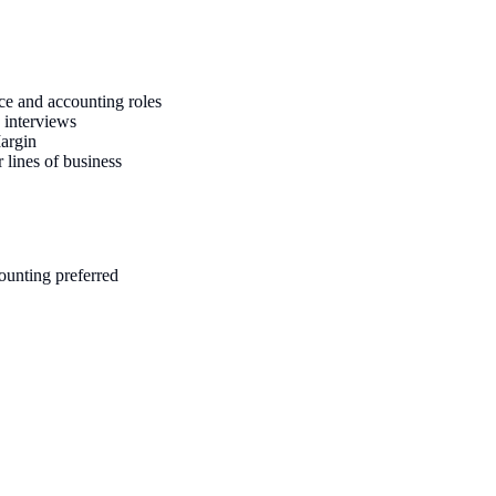
ance and accounting roles
 interviews
Margin
 lines of business
ounting preferred