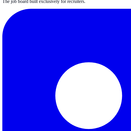
The job board built exclusively for recruiters.