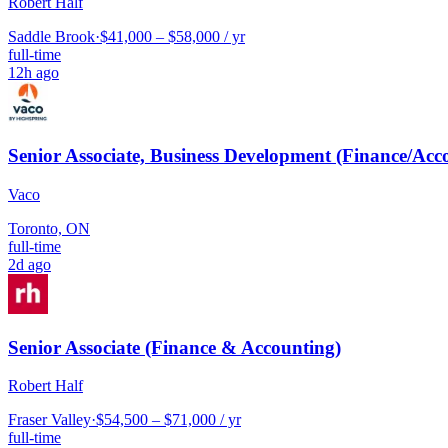
Robert Half
Saddle Brook
·
$41,000 – $58,000 / yr
full-time
12h ago
Senior Associate, Business Development (Finance/Acc
Vaco
Toronto, ON
full-time
2d ago
Senior Associate (Finance & Accounting)
Robert Half
Fraser Valley
·
$54,500 – $71,000 / yr
full-time