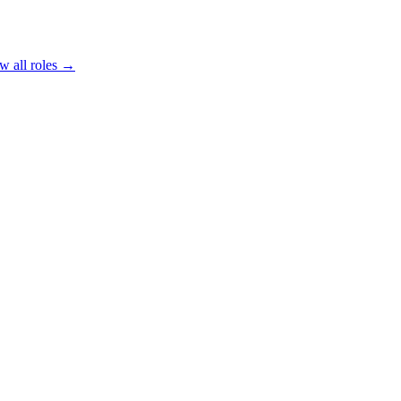
w all roles →