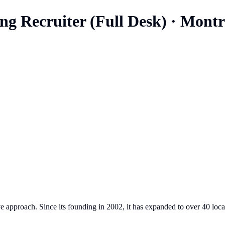
ng Recruiter (Full Desk)
·
Montr
e approach. Since its founding in 2002, it has expanded to over 40 loca