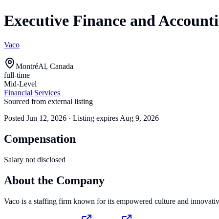
Executive Finance and Accounti
Vaco
MontréAl, Canada
full-time
Mid-Level
Financial Services
Sourced from external listing
Posted
Jun 12, 2026
· Listing expires
Aug 9, 2026
Compensation
Salary not disclosed
About the Company
Vaco is a staffing firm known for its empowered culture and innovativ