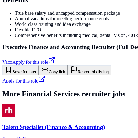
True base salary and uncapped compensation package
Annual vacations for meeting performance goals
World class training and idea exchange
Flexible PTO
Comprehensive benefits including medical, dental, vision, 401
Executive Finance and Accounting Recruiter (Full De
Vaco
Apply for this role
Save for later
Copy link
Report this listing
Apply for this role
More
Financial Services
recruiter jobs
Talent Specialist (Finance & Accounting)