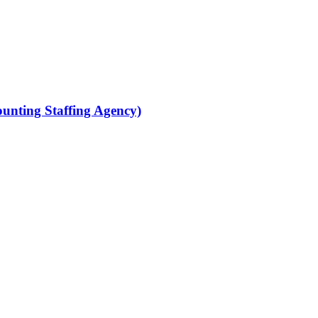
ounting Staffing Agency)