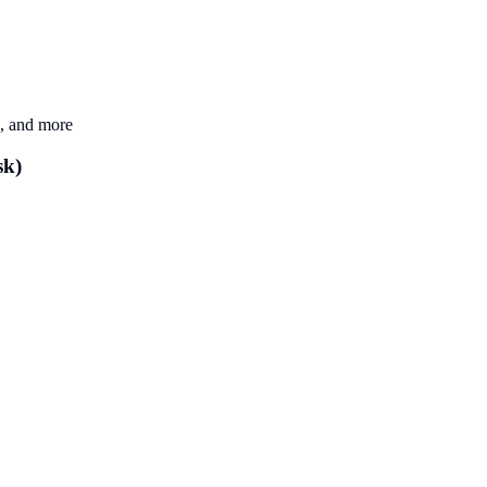
k, and more
sk)