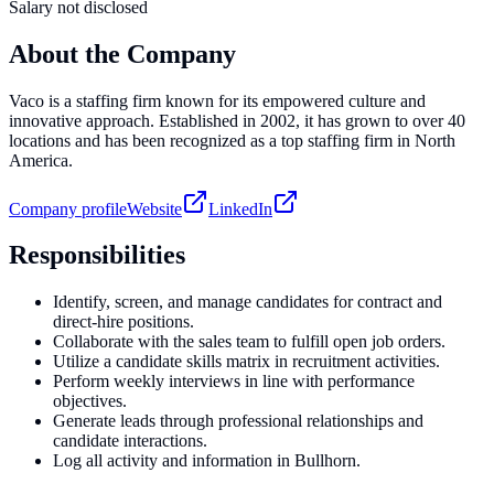
Salary not disclosed
About the Company
Vaco is a staffing firm known for its empowered culture and
innovative approach. Established in 2002, it has grown to over 40
locations and has been recognized as a top staffing firm in North
America.
Company profile
Website
LinkedIn
Responsibilities
Identify, screen, and manage candidates for contract and
direct-hire positions.
Collaborate with the sales team to fulfill open job orders.
Utilize a candidate skills matrix in recruitment activities.
Perform weekly interviews in line with performance
objectives.
Generate leads through professional relationships and
candidate interactions.
Log all activity and information in Bullhorn.