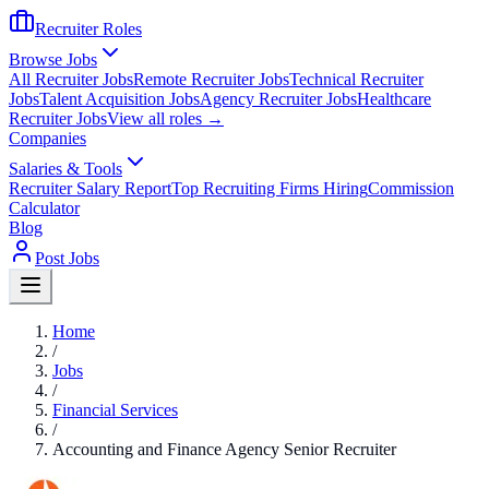
Recruiter Roles
Browse Jobs
All Recruiter Jobs
Remote Recruiter Jobs
Technical Recruiter
Jobs
Talent Acquisition Jobs
Agency Recruiter Jobs
Healthcare
Recruiter Jobs
View all roles →
Companies
Salaries & Tools
Recruiter Salary Report
Top Recruiting Firms Hiring
Commission
Calculator
Blog
Post Jobs
Home
/
Jobs
/
Financial Services
/
Accounting and Finance Agency Senior Recruiter