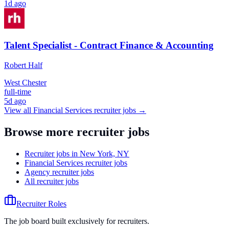
1d ago
Talent Specialist - Contract Finance & Accounting
Robert Half
West Chester
full-time
5d ago
View all
Financial Services
recruiter jobs →
Browse more recruiter jobs
Recruiter jobs in New York, NY
Financial Services recruiter jobs
Agency recruiter jobs
All recruiter jobs
Recruiter Roles
The job board built exclusively for recruiters.