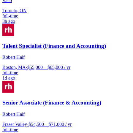
Vaco
Toronto, ON
full-time
8h ago
Talent Specialist (Finance and Accounting)
Robert Half
Boston, MA
·
$55,000 – $65,000 / yr
full-time
1d ago
Senior Associate (Finance & Accounting)
Robert Half
Fraser Valley
·
$54,500 – $71,000 / yr
full-time