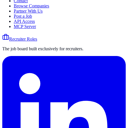
Contact
Browse Companies
Partner With Us
Post a Job
API Access
MCP Server
Recruiter Roles
The job board built exclusively for recruiters.