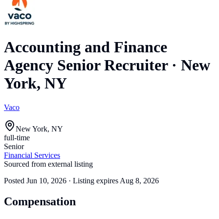
Accounting and Finance
Agency Senior Recruiter
·
New
York, NY
Vaco
New York, NY
full-time
Senior
Financial Services
Sourced from external listing
Posted
Jun 10, 2026
· Listing expires
Aug 8, 2026
Compensation