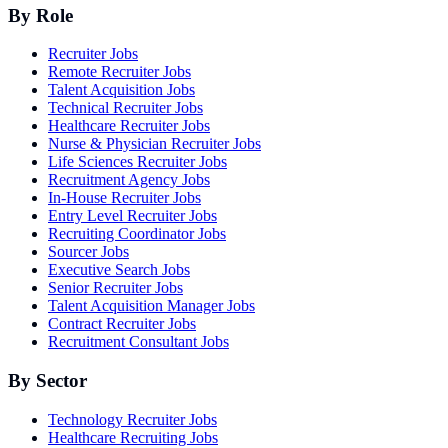
By Role
Recruiter Jobs
Remote Recruiter Jobs
Talent Acquisition Jobs
Technical Recruiter Jobs
Healthcare Recruiter Jobs
Nurse & Physician Recruiter Jobs
Life Sciences Recruiter Jobs
Recruitment Agency Jobs
In-House Recruiter Jobs
Entry Level Recruiter Jobs
Recruiting Coordinator Jobs
Sourcer Jobs
Executive Search Jobs
Senior Recruiter Jobs
Talent Acquisition Manager Jobs
Contract Recruiter Jobs
Recruitment Consultant Jobs
By Sector
Technology Recruiter Jobs
Healthcare Recruiting Jobs