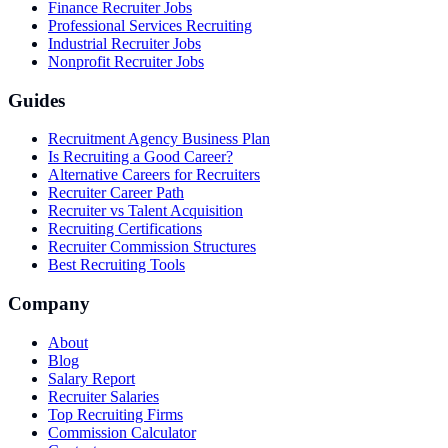
Finance Recruiter Jobs
Professional Services Recruiting
Industrial Recruiter Jobs
Nonprofit Recruiter Jobs
Guides
Recruitment Agency Business Plan
Is Recruiting a Good Career?
Alternative Careers for Recruiters
Recruiter Career Path
Recruiter vs Talent Acquisition
Recruiting Certifications
Recruiter Commission Structures
Best Recruiting Tools
Company
About
Blog
Salary Report
Recruiter Salaries
Top Recruiting Firms
Commission Calculator