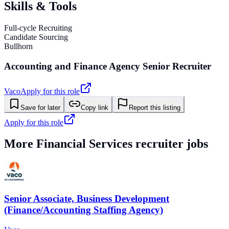
Skills & Tools
Full-cycle Recruiting
Candidate Sourcing
Bullhorn
Accounting and Finance Agency Senior Recruiter
Vaco
Apply for this role
Save for later
Copy link
Report this listing
Apply for this role
More
Financial Services
recruiter jobs
Senior Associate, Business Development
(Finance/Accounting Staffing Agency)