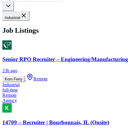
Industrial
Job Listings
Senior RPO Recruiter – Engineering/Manufacturing
23h ago
·
Remote
Korn Ferry
Industrial
full-time
Remote
Agency
14709 – Recruiter | Bourbonnais, IL (Onsite)