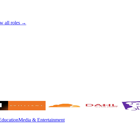
w all roles →
Education
Media & Entertainment