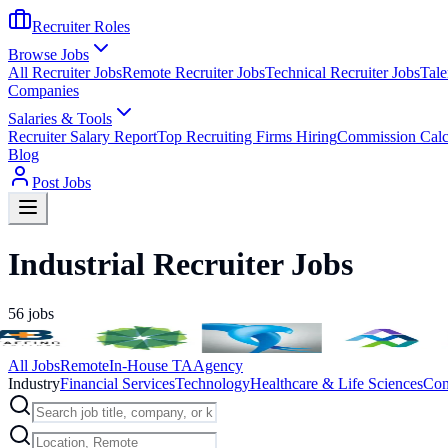
Recruiter Roles
Browse Jobs
All Recruiter Jobs
Remote Recruiter Jobs
Technical Recruiter Jobs
Tale
Companies
Salaries & Tools
Recruiter Salary Report
Top Recruiting Firms Hiring
Commission Calc
Blog
Post Jobs
Industrial Recruiter Jobs
56
jobs
All Jobs
Remote
In-House TA
Agency
Industry
Financial Services
Technology
Healthcare & Life Sciences
Con