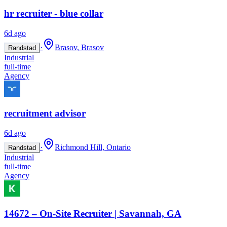
hr recruiter - blue collar
6d ago
·
Brasov, Brasov
Randstad
Industrial
full-time
Agency
recruitment advisor
6d ago
·
Richmond Hill, Ontario
Randstad
Industrial
full-time
Agency
14672 – On-Site Recruiter | Savannah, GA