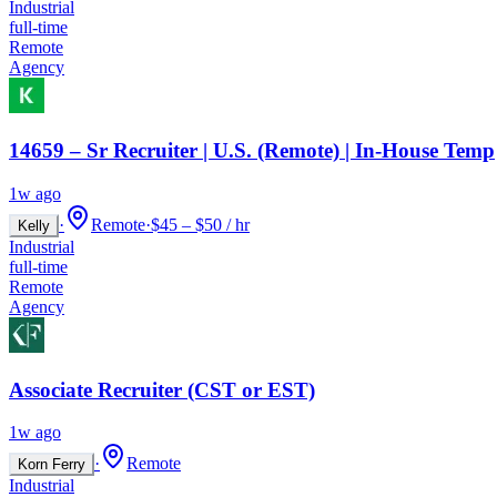
Industrial
full-time
Remote
Agency
14659 – Sr Recruiter | U.S. (Remote) | In-House Temp
1w ago
·
Remote
·
$45 – $50 / hr
Kelly
Industrial
full-time
Remote
Agency
Associate Recruiter (CST or EST)
1w ago
·
Remote
Korn Ferry
Industrial