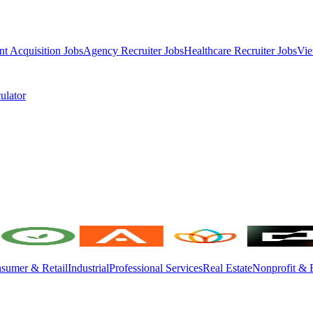
nt Acquisition Jobs
Agency Recruiter Jobs
Healthcare Recruiter Jobs
Vie
ulator
sumer & Retail
Industrial
Professional Services
Real Estate
Nonprofit & 