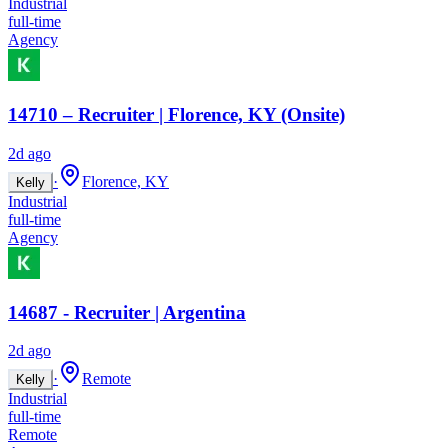
Industrial
full-time
Agency
14710 – Recruiter | Florence, KY (Onsite)
2d ago
·
Florence, KY
Kelly
Industrial
full-time
Agency
14687 - Recruiter | Argentina
2d ago
·
Remote
Kelly
Industrial
full-time
Remote