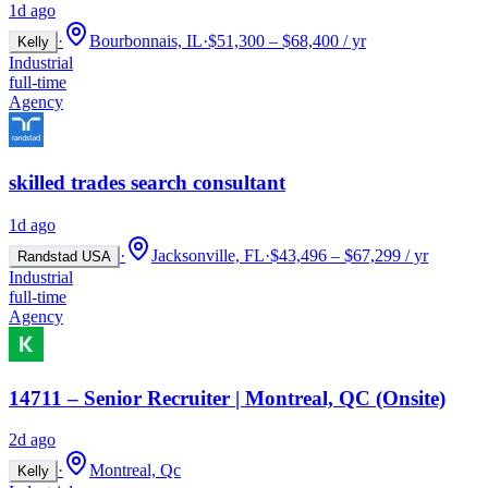
1d ago
·
Bourbonnais, IL
·
$51,300 – $68,400 / yr
Kelly
Industrial
full-time
Agency
skilled trades search consultant
1d ago
·
Jacksonville, FL
·
$43,496 – $67,299 / yr
Randstad USA
Industrial
full-time
Agency
14711 – Senior Recruiter | Montreal, QC (Onsite)
2d ago
·
Montreal, Qc
Kelly