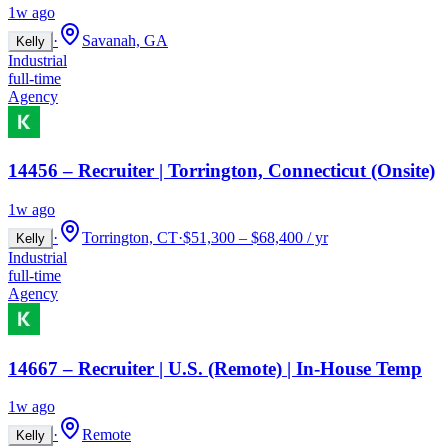
1w ago
·
Savanah, GA
Kelly
Industrial
full-time
Agency
14456 – Recruiter | Torrington, Connecticut (Onsite)
1w ago
·
Torrington, CT
·
$51,300 – $68,400 / yr
Kelly
Industrial
full-time
Agency
14667 – Recruiter | U.S. (Remote) | In-House Temp
1w ago
·
Remote
Kelly