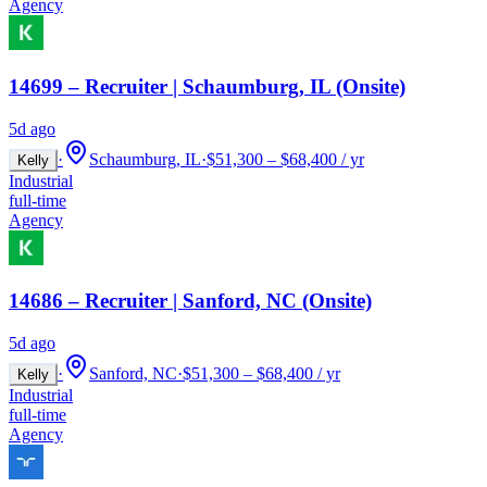
Agency
14699 – Recruiter | Schaumburg, IL (Onsite)
5d ago
·
Schaumburg, IL
·
$51,300 – $68,400 / yr
Kelly
Industrial
full-time
Agency
14686 – Recruiter | Sanford, NC (Onsite)
5d ago
·
Sanford, NC
·
$51,300 – $68,400 / yr
Kelly
Industrial
full-time
Agency