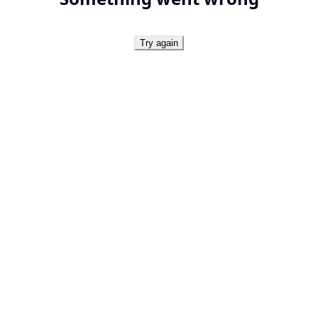
Try again