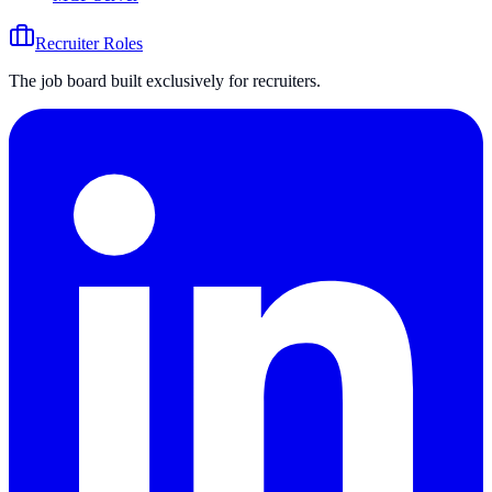
Recruiter Roles
The job board built exclusively for recruiters.