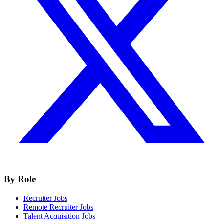
By Role
Recruiter Jobs
Remote Recruiter Jobs
Talent Acquisition Jobs