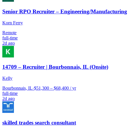
Senior RPO Recruiter – Engineering/Manufacturing
Korn Ferry
Remote
full-time
2d ago
14709 – Recruiter | Bourbonnais, IL (Onsite)
Kelly
Bourbonnais, IL
·
$51,300 – $68,400 / yr
full-time
2d ago
skilled trades search consultant