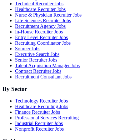
Technical Recruiter Jobs
Healthcare Recruiter Jobs
Nurse & Physician Recruiter Jobs
Life Sciences Recruiter Jobs
Recruitment Agency Jobs
In-House Recruiter Jobs
Entry Level Recruiter Jobs
Recruiting Coordinator Jobs
Sourcer Jobs
Executive Search Jobs
Senior Recruiter Jobs
Talent Acquisition Manager Jobs
Contract Recruiter Jobs
Recruitment Consultant Jobs
By Sector
Technology Recruiter Jobs
Healthcare Recruiting Jobs
Finance Recruiter Jobs
Professional Services Recruiting
Industrial Recruiter Jobs
Nonprofit Recruiter Jobs