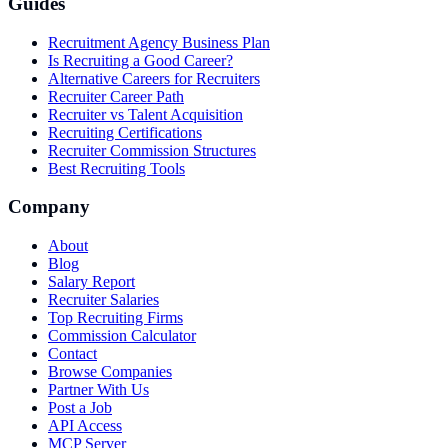
Guides
Recruitment Agency Business Plan
Is Recruiting a Good Career?
Alternative Careers for Recruiters
Recruiter Career Path
Recruiter vs Talent Acquisition
Recruiting Certifications
Recruiter Commission Structures
Best Recruiting Tools
Company
About
Blog
Salary Report
Recruiter Salaries
Top Recruiting Firms
Commission Calculator
Contact
Browse Companies
Partner With Us
Post a Job
API Access
MCP Server