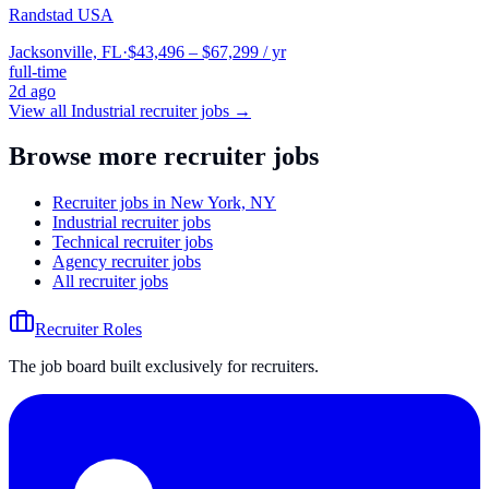
Randstad USA
Jacksonville, FL
·
$43,496 – $67,299 / yr
full-time
2d ago
View all
Industrial
recruiter jobs →
Browse more recruiter jobs
Recruiter jobs in New York, NY
Industrial recruiter jobs
Technical recruiter jobs
Agency recruiter jobs
All recruiter jobs
Recruiter Roles
The job board built exclusively for recruiters.