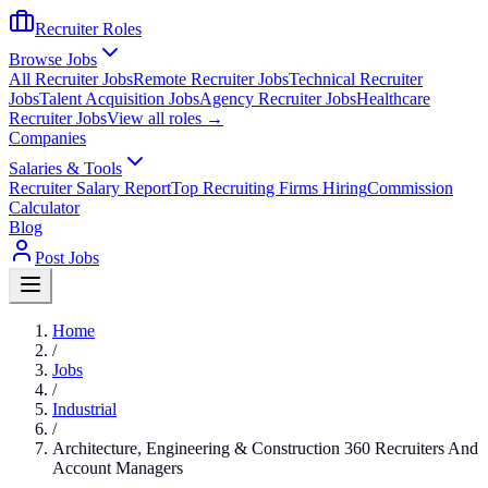
Recruiter Roles
Browse Jobs
All Recruiter Jobs
Remote Recruiter Jobs
Technical Recruiter
Jobs
Talent Acquisition Jobs
Agency Recruiter Jobs
Healthcare
Recruiter Jobs
View all roles →
Companies
Salaries & Tools
Recruiter Salary Report
Top Recruiting Firms Hiring
Commission
Calculator
Blog
Post Jobs
Home
/
Jobs
/
Industrial
/
Architecture, Engineering & Construction 360 Recruiters And
Account Managers