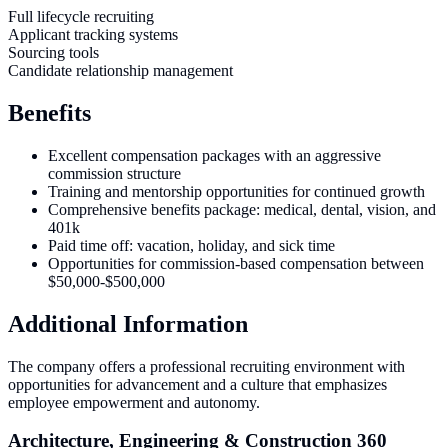
Full lifecycle recruiting
Applicant tracking systems
Sourcing tools
Candidate relationship management
Benefits
Excellent compensation packages with an aggressive
commission structure
Training and mentorship opportunities for continued growth
Comprehensive benefits package: medical, dental, vision, and
401k
Paid time off: vacation, holiday, and sick time
Opportunities for commission-based compensation between
$50,000-$500,000
Additional Information
The company offers a professional recruiting environment with
opportunities for advancement and a culture that emphasizes
employee empowerment and autonomy.
Architecture, Engineering & Construction 360