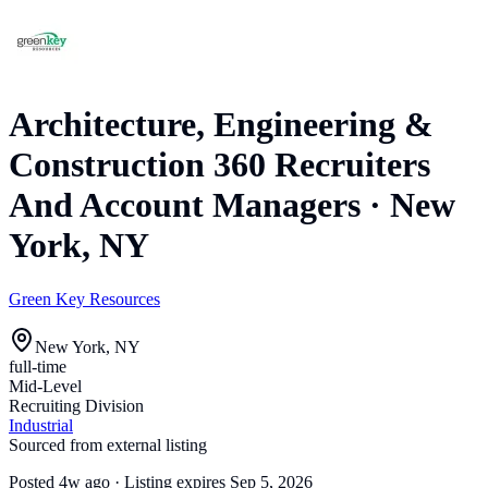
Architecture, Engineering &
Construction 360 Recruiters
And Account Managers
·
New
York, NY
Green Key Resources
New York, NY
full-time
Mid-Level
Recruiting Division
Industrial
Sourced from external listing
Posted
4w ago
· Listing expires
Sep 5, 2026