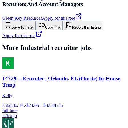
Recruiters And Account Managers
Green Key Resources
Apply for this role
Save for later
Copy link
Report this listing
Apply for this role
More
Industrial
recruiter jobs
14729 – Recruiter | Orlando, FL (Onsite) In-House
Temp
Kelly
Orlando, FL
·
$24.66 – $32.88 / hr
full-time
22h ago