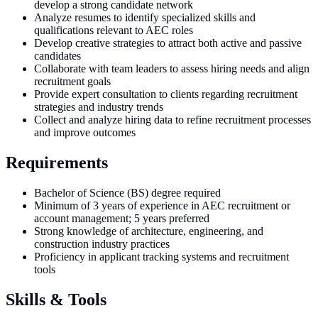
develop a strong candidate network
Analyze resumes to identify specialized skills and
qualifications relevant to AEC roles
Develop creative strategies to attract both active and passive
candidates
Collaborate with team leaders to assess hiring needs and align
recruitment goals
Provide expert consultation to clients regarding recruitment
strategies and industry trends
Collect and analyze hiring data to refine recruitment processes
and improve outcomes
Requirements
Bachelor of Science (BS) degree required
Minimum of 3 years of experience in AEC recruitment or
account management; 5 years preferred
Strong knowledge of architecture, engineering, and
construction industry practices
Proficiency in applicant tracking systems and recruitment
tools
Skills & Tools