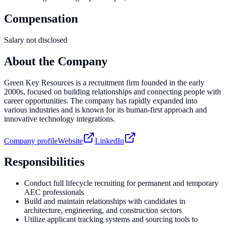
Compensation
Salary not disclosed
About the Company
Green Key Resources is a recruitment firm founded in the early
2000s, focused on building relationships and connecting people with
career opportunities. The company has rapidly expanded into
various industries and is known for its human-first approach and
innovative technology integrations.
Company profile
Website
LinkedIn
Responsibilities
Conduct full lifecycle recruiting for permanent and temporary
AEC professionals
Build and maintain relationships with candidates in
architecture, engineering, and construction sectors
Utilize applicant tracking systems and sourcing tools to