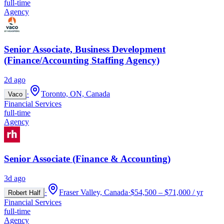
full-time
Agency
Senior Associate, Business Development
(Finance/Accounting Staffing Agency)
2d ago
·
Toronto, ON, Canada
Vaco
Financial Services
full-time
Agency
Senior Associate (Finance & Accounting)
3d ago
·
Fraser Valley, Canada
·
$54,500 – $71,000 / yr
Robert Half
Financial Services
full-time
Agency