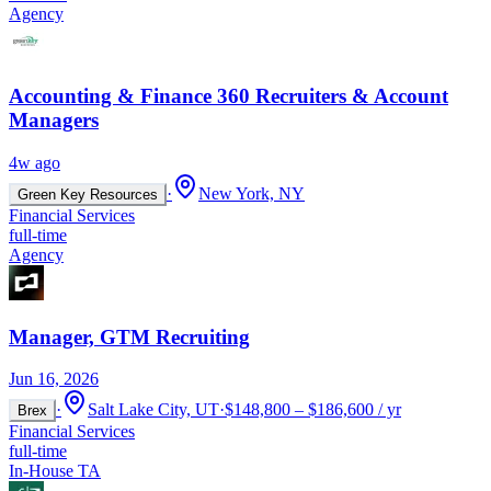
Agency
Accounting & Finance 360 Recruiters & Account
Managers
4w ago
·
New York, NY
Green Key Resources
Financial Services
full-time
Agency
Manager, GTM Recruiting
Jun 16, 2026
·
Salt Lake City, UT
·
$148,800 – $186,600 / yr
Brex
Financial Services
full-time
In-House TA