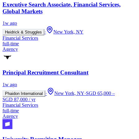
Executive Search Associate, Financial Services,
Global Markets
1w ago
·
New York, NY
Heidrick & Struggles
Financial Services
full-time
Agency
Principal Recruitment Consultant
1w ago
·
New York, NY
·
SGD 65,000 –
Phaidon International
SGD 87,000 / yr
Financial Services
full-time
Agency