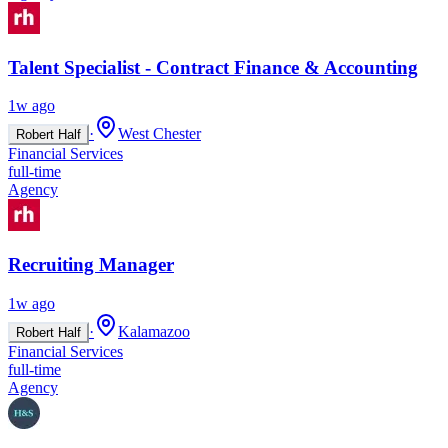
Talent Specialist - Contract Finance & Accounting
1w ago
·
West Chester
Robert Half
Financial Services
full-time
Agency
Recruiting Manager
1w ago
·
Kalamazoo
Robert Half
Financial Services
full-time
Agency