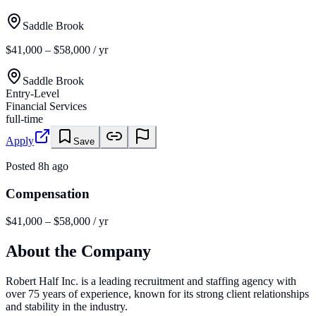
Saddle Brook
$41,000 – $58,000 / yr
Saddle Brook
Entry-Level
Financial Services
full-time
Apply
Save
Posted
8h ago
Compensation
$41,000 – $58,000 / yr
About the Company
Robert Half Inc. is a leading recruitment and staffing agency with
over 75 years of experience, known for its strong client relationships
and stability in the industry.