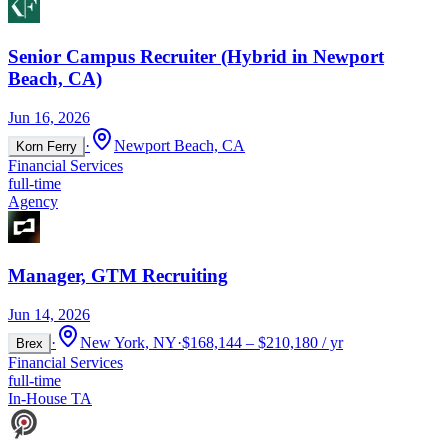
Senior Campus Recruiter (Hybrid in Newport
Beach, CA)
Jun 16, 2026
·
Newport Beach, CA
Korn Ferry
Financial Services
full-time
Agency
Manager, GTM Recruiting
Jun 14, 2026
·
New York, NY
·
$168,144 – $210,180 / yr
Brex
Financial Services
full-time
In-House TA