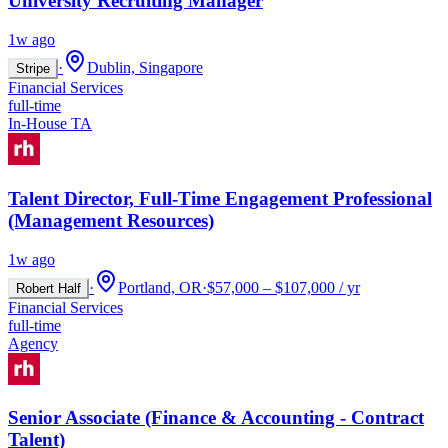
University Recruiting Manager
1w ago
·
Dublin, Singapore
Stripe
Financial Services
full-time
In-House TA
Talent Director, Full-Time Engagement Professional
(Management Resources)
1w ago
·
Portland, OR
·
$57,000 – $107,000 / yr
Robert Half
Financial Services
full-time
Agency
Senior Associate (Finance & Accounting - Contract
Talent)