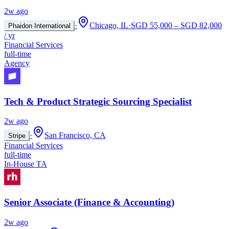
2w ago
·
Chicago, IL
·
SGD 55,000 – SGD 82,000
Phaidon International
/ yr
Financial Services
full-time
Agency
Tech & Product Strategic Sourcing Specialist
2w ago
·
San Francisco, CA
Stripe
Financial Services
full-time
In-House TA
Senior Associate (Finance & Accounting)
2w ago