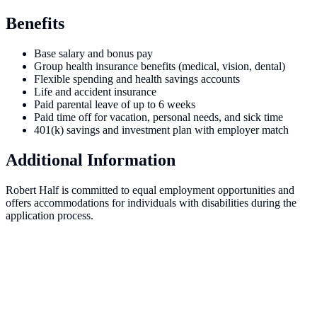
Benefits
Base salary and bonus pay
Group health insurance benefits (medical, vision, dental)
Flexible spending and health savings accounts
Life and accident insurance
Paid parental leave of up to 6 weeks
Paid time off for vacation, personal needs, and sick time
401(k) savings and investment plan with employer match
Additional Information
Robert Half is committed to equal employment opportunities and
offers accommodations for individuals with disabilities during the
application process.