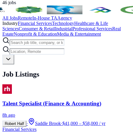
46
jobs
All Jobs
Remote
In-House TA
Agency
Industry
Financial Services
Technology
Healthcare & Life
Sciences
Consumer & Retail
Industrial
Professional Services
Real
Estate
Nonprofit & Education
Media & Entertainment
Job Listings
Talent Specialist (Finance & Accounting)
8h ago
·
Saddle Brook
·
$41,000 – $58,000 / yr
Robert Half
Financial Services