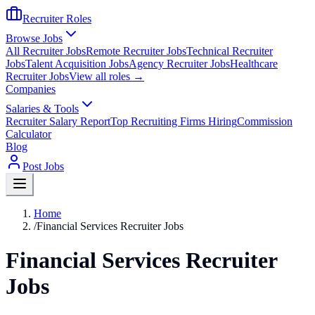
Recruiter Roles
Browse Jobs
All Recruiter Jobs
Remote Recruiter Jobs
Technical Recruiter
Jobs
Talent Acquisition Jobs
Agency Recruiter Jobs
Healthcare
Recruiter Jobs
View all roles →
Companies
Salaries & Tools
Recruiter Salary Report
Top Recruiting Firms Hiring
Commission
Calculator
Blog
Post Jobs
Home
/
Financial Services Recruiter Jobs
Financial Services Recruiter
Jobs