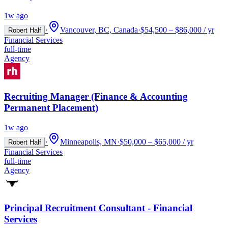
1w ago
·
Vancouver, BC, Canada
·
$54,500 – $86,000 / yr
Robert Half
Financial Services
full-time
Agency
Recruiting Manager (Finance & Accounting
Permanent Placement)
1w ago
·
Minneapolis, MN
·
$50,000 – $65,000 / yr
Robert Half
Financial Services
full-time
Agency
Principal Recruitment Consultant - Financial
Services