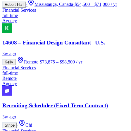
·
Mississauga, Canada
·
$54,500 – $71,000 / yr
Robert Half
Financial Services
full-time
Agency
14608 – Financial Design Consultant | U.S.
3w ago
·
Remote
·
$73,875 – $98,500 / yr
Kelly
Financial Services
full-time
Remote
Agency
Recruiting Scheduler (Fixed Term Contract)
3w ago
·
Chi
Stripe
Financial Services