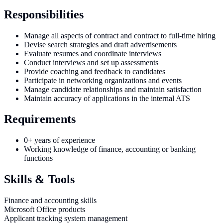
Responsibilities
Manage all aspects of contract and contract to full-time hiring
Devise search strategies and draft advertisements
Evaluate resumes and coordinate interviews
Conduct interviews and set up assessments
Provide coaching and feedback to candidates
Participate in networking organizations and events
Manage candidate relationships and maintain satisfaction
Maintain accuracy of applications in the internal ATS
Requirements
0+ years of experience
Working knowledge of finance, accounting or banking
functions
Skills & Tools
Finance and accounting skills
Microsoft Office products
Applicant tracking system management