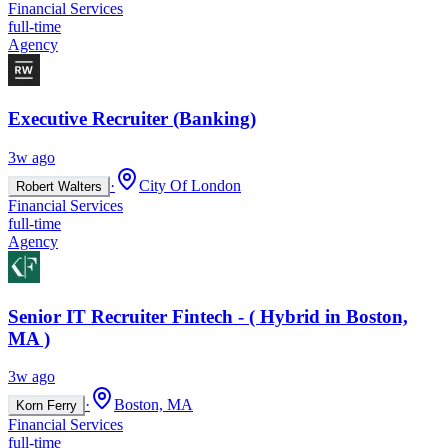
Financial Services
full-time
Agency
Executive Recruiter (Banking)
3w ago
·
City Of London
Robert Walters
Financial Services
full-time
Agency
Senior IT Recruiter Fintech - ( Hybrid in Boston,
MA )
3w ago
·
Boston, MA
Korn Ferry
Financial Services
full-time