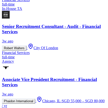
full-time
In-House TA
Senior Recruitment Consultant - Audit - Financial
Services
3w ago
·
City Of London
Robert Walters
Financial Services
full-time
Agency
Associate Vice President Recruitment - Financial
Services
3w ago
·
Chicago, IL
·
SGD 55,000 – SGD 80,000
Phaidon International
/ yr