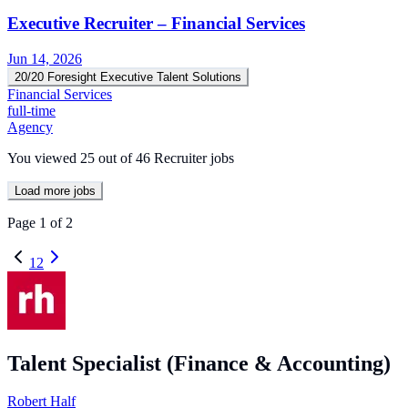
Executive Recruiter – Financial Services
Jun 14, 2026
20/20 Foresight Executive Talent Solutions
Financial Services
full-time
Agency
You viewed
25
out of
46
Recruiter jobs
Load more jobs
Page
1
of
2
1
2
Talent Specialist (Finance & Accounting)
Robert Half