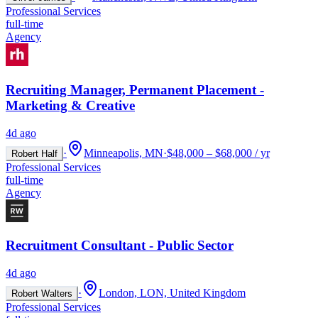
Professional Services
full-time
Agency
Recruiting Manager, Permanent Placement -
Marketing & Creative
4d ago
·
Minneapolis, MN
·
$48,000 – $68,000 / yr
Robert Half
Professional Services
full-time
Agency
Recruitment Consultant - Public Sector
4d ago
·
London, LON, United Kingdom
Robert Walters
Professional Services