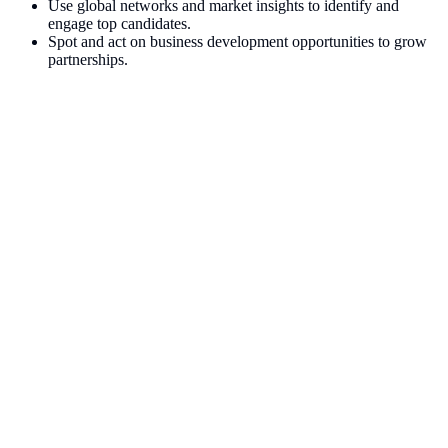
Use global networks and market insights to identify and
engage top candidates.
Spot and act on business development opportunities to grow
partnerships.