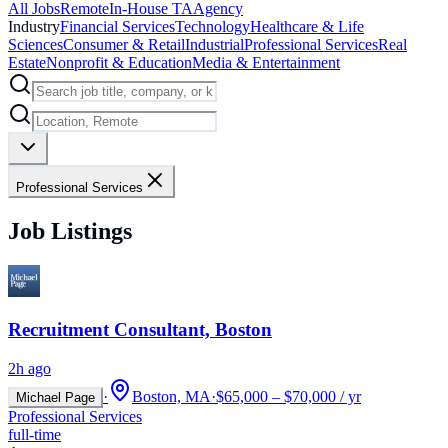
All Jobs
Remote
In-House TA
Agency
Industry
Financial Services
Technology
Healthcare & Life
Sciences
Consumer & Retail
Industrial
Professional Services
Real
Estate
Nonprofit & Education
Media & Entertainment
Professional Services
Job Listings
Recruitment Consultant, Boston
2h ago
·
Boston, MA
·
$65,000 – $70,000 / yr
Michael Page
Professional Services
full-time