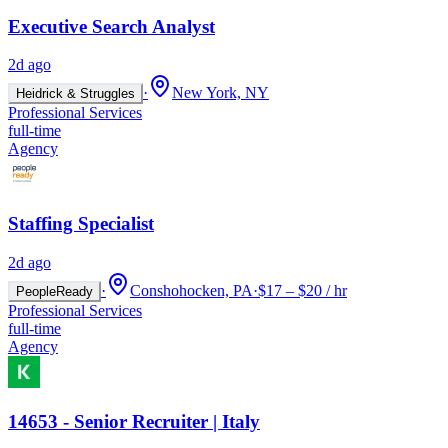
Executive Search Analyst
2d ago
·
New York, NY
Heidrick & Struggles
Professional Services
full-time
Agency
Staffing Specialist
2d ago
·
Conshohocken, PA
·
$17 – $20 / hr
PeopleReady
Professional Services
full-time
Agency
14653 - Senior Recruiter | Italy