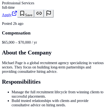
Professional Services
full-time
Apply
Save
Posted
2h ago
Compensation
$65,000 – $70,000 / yr
About the Company
Michael Page is a global recruitment agency specializing in various
sectors. They focus on building long-term partnerships and
providing consultative hiring advice.
Responsibilities
Manage the full recruitment lifecycle from winning clients to
successful placements.
Build trusted relationships with clients and provide
consultative advice on hiring needs.