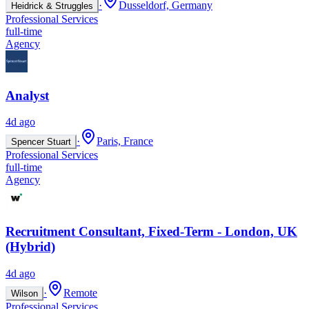
·
Dusseldorf, Germany
Heidrick & Struggles
Professional Services
full-time
Agency
Analyst
4d ago
·
Paris, France
Spencer Stuart
Professional Services
full-time
Agency
Recruitment Consultant, Fixed-Term - London, UK
(Hybrid)
4d ago
·
Remote
Wilson
Professional Services