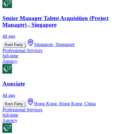
Senior Manager Talent Acquisition (Project
Manager) - Singapore
4d ago
·
Singapore, Singapore
Korn Ferry
Professional Services
full-time
Agency
Associate
4d ago
·
Hong Kong, Hong Kong, China
Korn Ferry
Professional Services
full-time
Agency