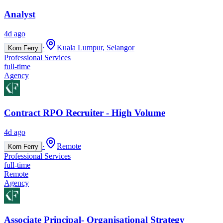
Analyst
4d ago
·
Kuala Lumpur, Selangor
Korn Ferry
Professional Services
full-time
Agency
Contract RPO Recruiter - High Volume
4d ago
·
Remote
Korn Ferry
Professional Services
full-time
Remote
Agency
Associate Principal- Organisational Strategy