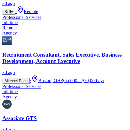
3d ago
·
Remote
Kelly
Professional Services
full-time
Remote
Agency
Recruitment Consultant, Sales Executive, Business
Development, Account Executive
3d ago
·
Boston, OH
·
$65,000 – $70,000 / yr
Michael Page
Professional Services
full-time
Agency
Associate GTS
3d ago