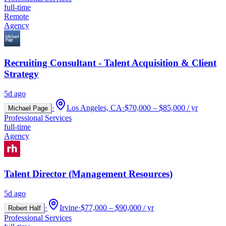
full-time
Remote
Agency
Recruiting Consultant - Talent Acquisition & Client
Strategy
5d ago
·
Los Angeles, CA
·
$70,000 – $85,000 / yr
Michael Page
Professional Services
full-time
Agency
Talent Director (Management Resources)
5d ago
·
Irvine
·
$77,000 – $90,000 / yr
Robert Half
Professional Services