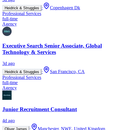
·
Copenhagen Dk
Heidrick & Struggles
Professional Services
full-time
Agency
Executive Search Senior Associate, Global
Technology & Services
3d ago
·
San Francisco, CA
Heidrick & Struggles
Professional Services
full-time
Agency
Junior Recruitment Consultant
4d ago
·
Manchester, NWE, United Kingdom
Oliver James