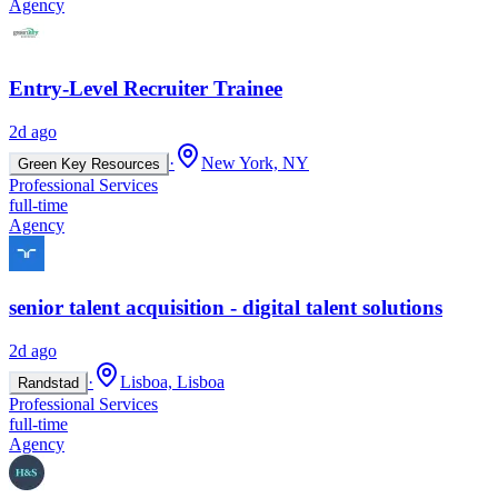
Agency
Entry-Level Recruiter Trainee
2d ago
·
New York, NY
Green Key Resources
Professional Services
full-time
Agency
senior talent acquisition - digital talent solutions
2d ago
·
Lisboa, Lisboa
Randstad
Professional Services
full-time
Agency