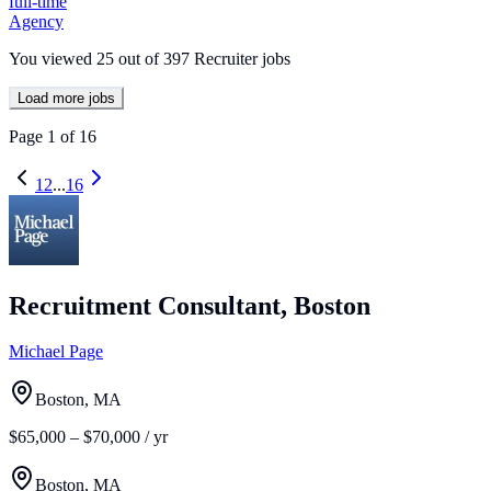
full-time
Agency
You viewed
25
out of
397
Recruiter jobs
Load more jobs
Page
1
of
16
1
2
...
16
Recruitment Consultant, Boston
Michael Page
Boston, MA
$65,000 – $70,000 / yr
Boston, MA