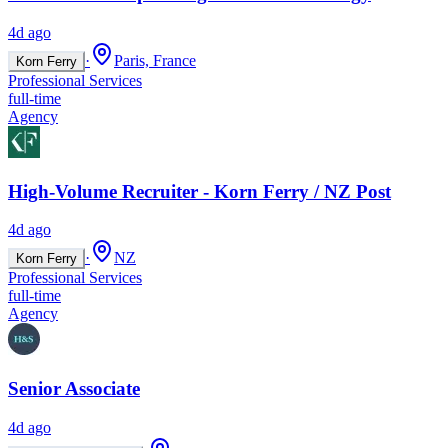
4d ago
·
Paris, France
Korn Ferry
Professional Services
full-time
Agency
High-Volume Recruiter - Korn Ferry / NZ Post
4d ago
·
NZ
Korn Ferry
Professional Services
full-time
Agency
Senior Associate
4d ago