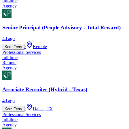
full-time
Agency
Senior Principal (People Advisory - Total Reward)
4d ago
·
Remote
Korn Ferry
Professional Services
full-time
Remote
Agency
Associate Recruiter (Hybrid - Texas)
4d ago
·
Dallas, TX
Korn Ferry
Professional Services
full-time
Agency