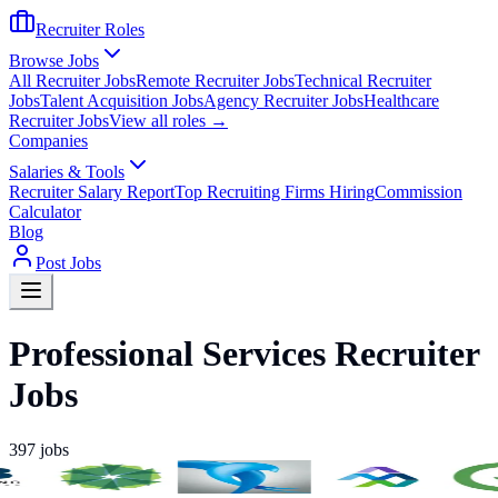
Recruiter Roles
Browse Jobs
All Recruiter Jobs
Remote Recruiter Jobs
Technical Recruiter
Jobs
Talent Acquisition Jobs
Agency Recruiter Jobs
Healthcare
Recruiter Jobs
View all roles →
Companies
Salaries & Tools
Recruiter Salary Report
Top Recruiting Firms Hiring
Commission
Calculator
Blog
Post Jobs
Professional Services Recruiter
Jobs
397
jobs