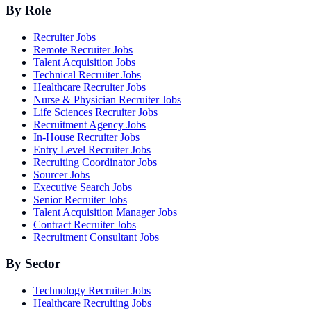
By Role
Recruiter Jobs
Remote Recruiter Jobs
Talent Acquisition Jobs
Technical Recruiter Jobs
Healthcare Recruiter Jobs
Nurse & Physician Recruiter Jobs
Life Sciences Recruiter Jobs
Recruitment Agency Jobs
In-House Recruiter Jobs
Entry Level Recruiter Jobs
Recruiting Coordinator Jobs
Sourcer Jobs
Executive Search Jobs
Senior Recruiter Jobs
Talent Acquisition Manager Jobs
Contract Recruiter Jobs
Recruitment Consultant Jobs
By Sector
Technology Recruiter Jobs
Healthcare Recruiting Jobs