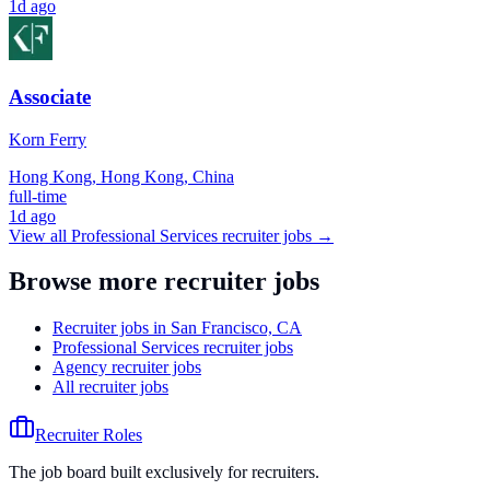
1d ago
Associate
Korn Ferry
Hong Kong, Hong Kong, China
full-time
1d ago
View all
Professional Services
recruiter jobs →
Browse more recruiter jobs
Recruiter jobs in San Francisco, CA
Professional Services recruiter jobs
Agency recruiter jobs
All recruiter jobs
Recruiter Roles
The job board built exclusively for recruiters.