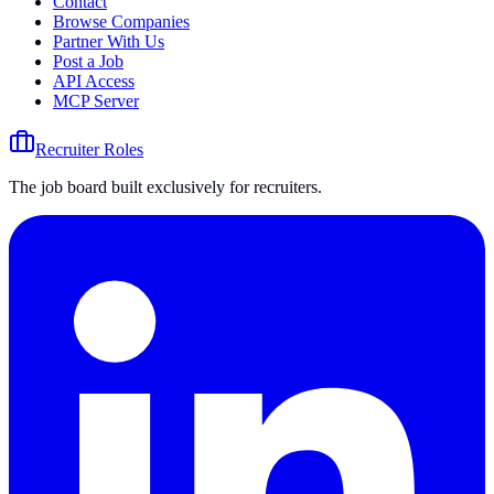
Contact
Browse Companies
Partner With Us
Post a Job
API Access
MCP Server
Recruiter Roles
The job board built exclusively for recruiters.