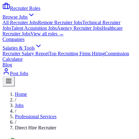
Recruiter Roles
Browse Jobs
All Recruiter Jobs
Remote Recruiter Jobs
Technical Recruiter
Jobs
Talent Acquisition Jobs
Agency Recruiter Jobs
Healthcare
Recruiter Jobs
View all roles →
Companies
Salaries & Tools
Recruiter Salary Report
Top Recruiting Firms Hiring
Commission
Calculator
Blog
Post Jobs
Home
/
Jobs
/
Professional Services
/
Direct Hire Recruiter