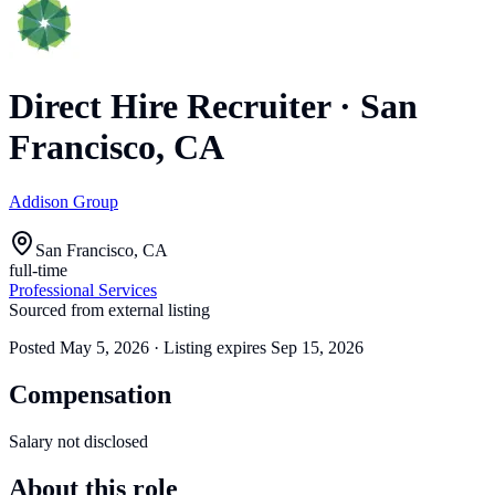
Direct Hire Recruiter
·
San
Francisco, CA
Addison Group
San Francisco, CA
full-time
Professional Services
Sourced from external listing
Posted
May 5, 2026
· Listing expires
Sep 15, 2026
Compensation
Salary not disclosed
About this role