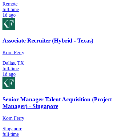
Remote
full-time
1d ago
Associate Recruiter (Hybrid - Texas)
Korn Ferry
Dallas, TX
full-time
1d ago
Senior Manager Talent Acquisition (Project
Manager) - Singapore
Korn Ferry
Singapore
full-time