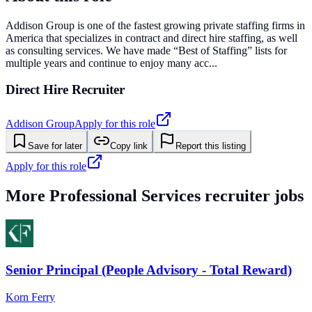
Addison Group is one of the fastest growing private staffing firms in
America that specializes in contract and direct hire staffing, as well
as consulting services. We have made “Best of Staffing” lists for
multiple years and continue to enjoy many acc...
Direct Hire Recruiter
Addison Group
Apply for this role
Save for later
Copy link
Report this listing
Apply for this role
More
Professional Services
recruiter jobs
Senior Principal (People Advisory - Total Reward)
Korn Ferry