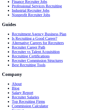
Finance Recruiter Jobs
Professional Services Recruiting
Industrial Recruiter Jobs
Nonprofit Recruiter Jobs
Guides
Recruitment Agency Business Plan
Is Recruiting a Good Career?
Alternative Careers for Recruiters
Recruiter Career Path
Recruiter vs Talent Acquisition
Recruiting Certifications
Recruiter Commission Structures
Best Recruiting Tools
Company
About
Blog
Salary Report
Recruiter Salaries
Top Recruiting Firms
Commission Calculator