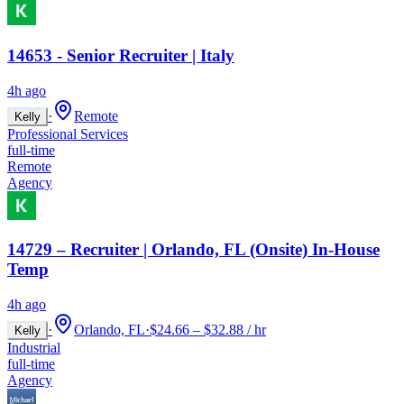
14653 - Senior Recruiter | Italy
4h ago
·
Remote
Kelly
Professional Services
full-time
Remote
Agency
14729 – Recruiter | Orlando, FL (Onsite) In-House
Temp
4h ago
·
Orlando, FL
·
$24.66 – $32.88 / hr
Kelly
Industrial
full-time
Agency