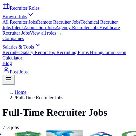
Recruiter Roles
Browse Jobs
All Recruiter Jobs
Remote Recruiter Jobs
Technical Recruiter
Jobs
Talent Acquisition Jobs
Agency Recruiter Jobs
Healthcare
Recruiter Jobs
View all roles →
Companies
Salaries & Tools
Recruiter Salary Report
Top Recruiting Firms Hiring
Commission
Calculator
Blog
Post Jobs
Home
/
Full-Time Recruiter Jobs
Full-Time Recruiter Jobs
713
jobs