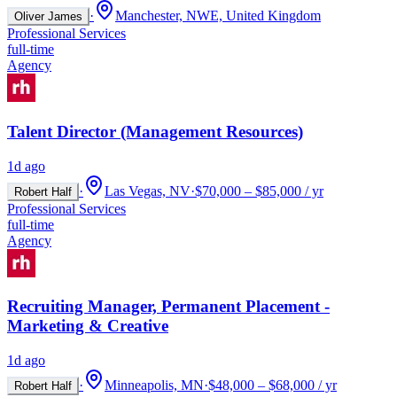
·
Manchester, NWE, United Kingdom
Oliver James
Professional Services
full-time
Agency
Talent Director (Management Resources)
1d ago
·
Las Vegas, NV
·
$70,000 – $85,000 / yr
Robert Half
Professional Services
full-time
Agency
Recruiting Manager, Permanent Placement -
Marketing & Creative
1d ago
·
Minneapolis, MN
·
$48,000 – $68,000 / yr
Robert Half