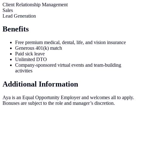
Client Relationship Management
Sales
Lead Generation
Benefits
Free premium medical, dental, life, and vision insurance
Generous 401(k) match
Paid sick leave
Unlimited DTO
Company-sponsored virtual events and team-building
activities
Additional Information
Aya is an Equal Opportunity Employer and welcomes all to apply.
Bonuses are subject to the role and manager’s discretion.