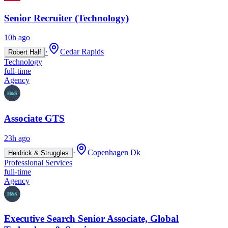
Senior Recruiter (Technology)
10h ago
·
Cedar Rapids
Robert Half
Technology
full-time
Agency
Associate GTS
23h ago
·
Copenhagen Dk
Heidrick & Struggles
Professional Services
full-time
Agency
Executive Search Senior Associate, Global