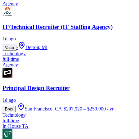
Agency
IT/Technical Recruiter (IT Staffing Agency)
1d ago
·
Detroit, MI
Vaco
Technology
full-time
Agency
Principal Design Recruiter
1d ago
·
San Francisco, CA
·
$207,920 – $259,900 / yr
Brex
Technology
full-time
In-House TA