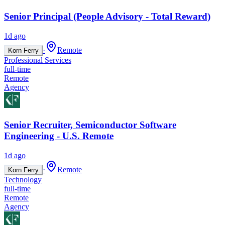
Senior Principal (People Advisory - Total Reward)
1d ago
·
Remote
Korn Ferry
Professional Services
full-time
Remote
Agency
Senior Recruiter, Semiconductor Software
Engineering - U.S. Remote
1d ago
·
Remote
Korn Ferry
Technology
full-time
Remote
Agency