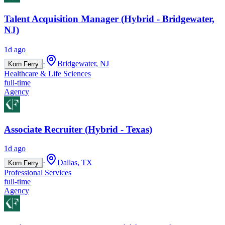
Talent Acquisition Manager (Hybrid - Bridgewater,
NJ)
1d ago
·
Bridgewater, NJ
Korn Ferry
Healthcare & Life Sciences
full-time
Agency
Associate Recruiter (Hybrid - Texas)
1d ago
·
Dallas, TX
Korn Ferry
Professional Services
full-time
Agency