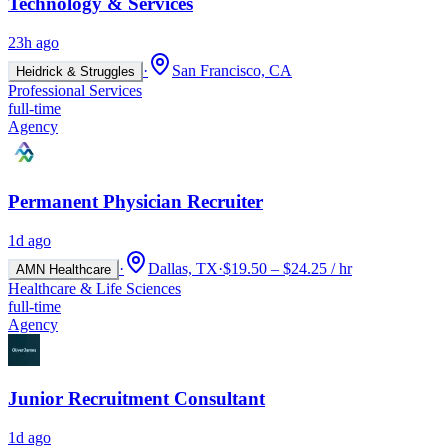
Technology & Services
23h ago
·
San Francisco, CA
Heidrick & Struggles
Professional Services
full-time
Agency
Permanent Physician Recruiter
1d ago
·
Dallas, TX
·
$19.50 – $24.25 / hr
AMN Healthcare
Healthcare & Life Sciences
full-time
Agency
Junior Recruitment Consultant
1d ago