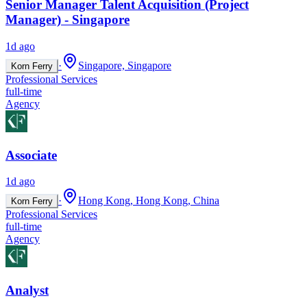
Senior Manager Talent Acquisition (Project
Manager) - Singapore
1d ago
·
Singapore, Singapore
Korn Ferry
Professional Services
full-time
Agency
Associate
1d ago
·
Hong Kong, Hong Kong, China
Korn Ferry
Professional Services
full-time
Agency
Analyst