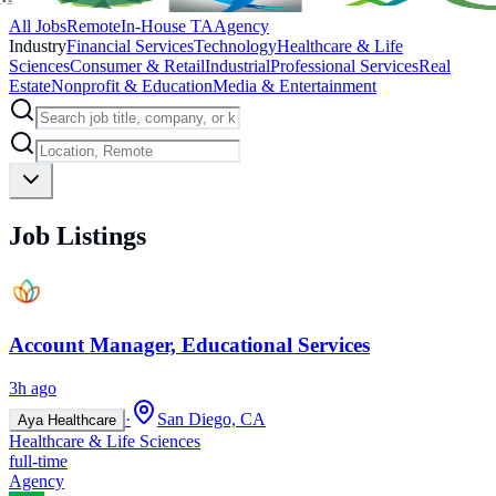
All Jobs
Remote
In-House TA
Agency
Industry
Financial Services
Technology
Healthcare & Life
Sciences
Consumer & Retail
Industrial
Professional Services
Real
Estate
Nonprofit & Education
Media & Entertainment
Job Listings
Account Manager, Educational Services
3h ago
·
San Diego, CA
Aya Healthcare
Healthcare & Life Sciences
full-time
Agency