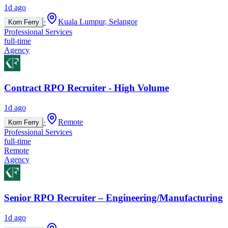
1d ago
·
Kuala Lumpur, Selangor
Korn Ferry
Professional Services
full-time
Agency
Contract RPO Recruiter - High Volume
1d ago
·
Remote
Korn Ferry
Professional Services
full-time
Remote
Agency
Senior RPO Recruiter – Engineering/Manufacturing
1d ago