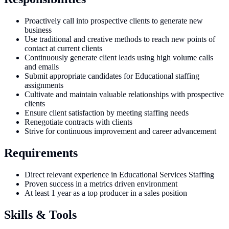
Proactively call into prospective clients to generate new
business
Use traditional and creative methods to reach new points of
contact at current clients
Continuously generate client leads using high volume calls
and emails
Submit appropriate candidates for Educational staffing
assignments
Cultivate and maintain valuable relationships with prospective
clients
Ensure client satisfaction by meeting staffing needs
Renegotiate contracts with clients
Strive for continuous improvement and career advancement
Requirements
Direct relevant experience in Educational Services Staffing
Proven success in a metrics driven environment
At least 1 year as a top producer in a sales position
Skills & Tools