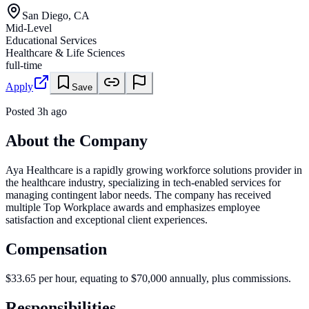
San Diego, CA
Mid-Level
Educational Services
Healthcare & Life Sciences
full-time
Apply
Save
Posted
3h ago
About the Company
Aya Healthcare is a rapidly growing workforce solutions provider in
the healthcare industry, specializing in tech-enabled services for
managing contingent labor needs. The company has received
multiple Top Workplace awards and emphasizes employee
satisfaction and exceptional client experiences.
Compensation
$33.65 per hour, equating to $70,000 annually, plus commissions.
Responsibilities