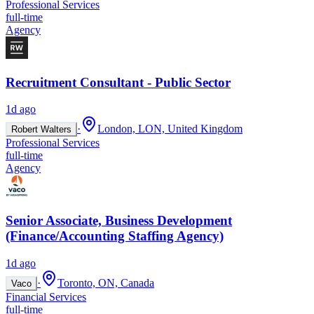
Professional Services
full-time
Agency
Recruitment Consultant - Public Sector
1d ago
·
London, LON, United Kingdom
Robert Walters
Professional Services
full-time
Agency
Senior Associate, Business Development
(Finance/Accounting Staffing Agency)
1d ago
·
Toronto, ON, Canada
Vaco
Financial Services
full-time