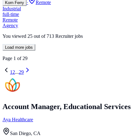
·
Remote
Korn Ferry
Industrial
full-time
Remote
Agency
You viewed
25
out of
713
Recruiter jobs
Load more jobs
Page
1
of
29
1
2
...
29
Account Manager, Educational Services
Aya Healthcare
San Diego, CA