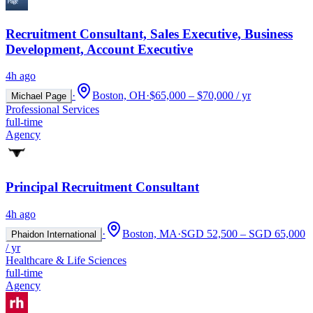
Recruitment Consultant, Sales Executive, Business
Development, Account Executive
4h ago
·
Boston, OH
·
$65,000 – $70,000 / yr
Michael Page
Professional Services
full-time
Agency
Principal Recruitment Consultant
4h ago
·
Boston, MA
·
SGD 52,500 – SGD 65,000
Phaidon International
/ yr
Healthcare & Life Sciences
full-time
Agency