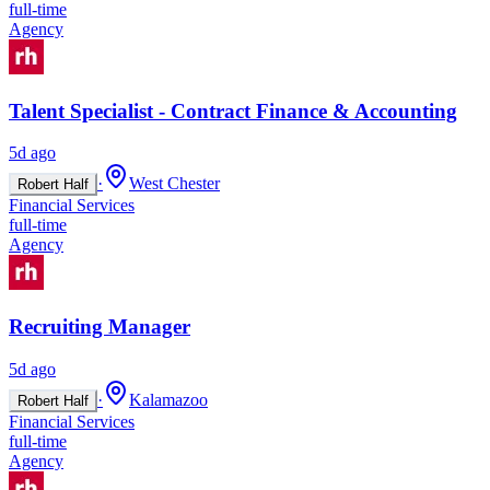
full-time
Agency
Talent Specialist - Contract Finance & Accounting
5d ago
·
West Chester
Robert Half
Financial Services
full-time
Agency
Recruiting Manager
5d ago
·
Kalamazoo
Robert Half
Financial Services
full-time
Agency