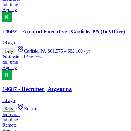
full-time
Agency
14692 – Account Executive | Carlisle, PA (In Office)
2d ago
·
Carlisle, PA
·
$61,575 – $82,100 / yr
Kelly
Professional Services
full-time
Agency
14687 - Recruiter | Argentina
2d ago
·
Remote
Kelly
Industrial
full-time
Remote
Agency