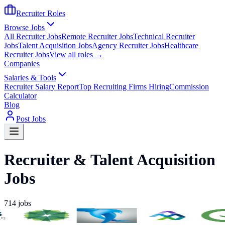
Recruiter Roles
Browse Jobs
All Recruiter Jobs
Remote Recruiter Jobs
Technical Recruiter
Jobs
Talent Acquisition Jobs
Agency Recruiter Jobs
Healthcare
Recruiter Jobs
View all roles →
Companies
Salaries & Tools
Recruiter Salary Report
Top Recruiting Firms Hiring
Commission
Calculator
Blog
Post Jobs
Recruiter & Talent Acquisition
Jobs
714
jobs