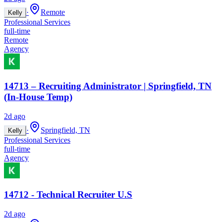
·
Remote
Kelly
Professional Services
full-time
Remote
Agency
14713 – Recruiting Administrator | Springfield, TN
(In-House Temp)
2d ago
·
Springfield, TN
Kelly
Professional Services
full-time
Agency
14712 - Technical Recruiter U.S
2d ago