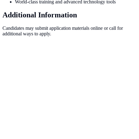
World-class training and advanced technology tools
Additional Information
Candidates may submit application materials online or call for
additional ways to apply.