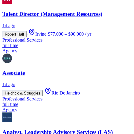
Talent Director (Management Resources)
1d ago
·
Irvine
·
$77,000 – $90,000 / yr
Robert Half
Professional Services
full-time
Agency
Associate
1d ago
·
Rio De Janeiro
Heidrick & Struggles
Professional Services
full-time
Agency
Analyst, Leadership Advisory Services (LAS)