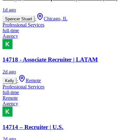
1d ago
·
Chicago, IL
Spencer Stuart
Professional Services
full-time
Agency
14718 - Associate Recruiter | LATAM
2d ago
·
Remote
Kelly
Professional Services
full-time
Remote
Agency
14714 – Recruiter | U.S.
2d ago