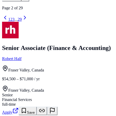
Page
2
of
29
1
2
3
...
29
Senior Associate (Finance & Accounting)
Robert Half
Fraser Valley, Canada
$54,500 – $71,000 / yr
Fraser Valley, Canada
Senior
Financial Services
full-time
Apply
Save