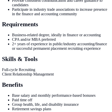
Provide consistent communication and career guidance to
candidates
Participate in industry trade associations to increase presence
in the finance and accounting community
Requirements
Business-related degree, ideally in finance or accounting
CPA and/or MBA preferred
2+ years of experience in public/industry accounting/finance
or successful permanent placement recruiting experience
Skills & Tools
Full-cycle Recruiting
Client Relationship Management
Benefits
Base salary and monthly performance-based bonuses
Paid time off
Group health, life, and disability insurance
Retirement savings plans