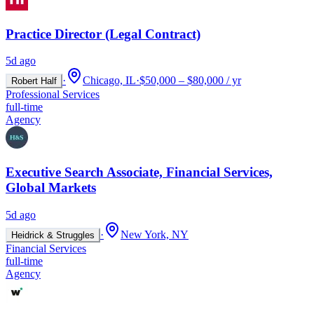
Practice Director (Legal Contract)
5d ago
·
Chicago, IL
·
$50,000 – $80,000 / yr
Robert Half
Professional Services
full-time
Agency
Executive Search Associate, Financial Services,
Global Markets
5d ago
·
New York, NY
Heidrick & Struggles
Financial Services
full-time
Agency