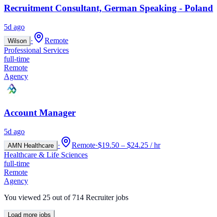
Recruitment Consultant, German Speaking - Poland
5d ago
·
Remote
Wilson
Professional Services
full-time
Remote
Agency
Account Manager
5d ago
·
Remote
·
$19.50 – $24.25 / hr
AMN Healthcare
Healthcare & Life Sciences
full-time
Remote
Agency
You viewed
25
out of
714
Recruiter jobs
Load more jobs