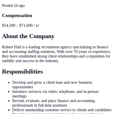
Posted
1d ago
Compensation
$54,500 – $71,000 / yr
About the Company
Robert Half is a leading recruitment agency specializing in finance
and accounting staffing solutions. With over 70 years of experience,
they have established strong client relationships and a reputation for
stability and success in the industry.
Responsibilities
Develop and grow a client base and new business
opportunities
Introduce services via video, telephone, and in-person
meetings
Recruit, evaluate, and place finance and accounting
professionals in full-time positions
Deliver outstanding customer service to clients and candidates