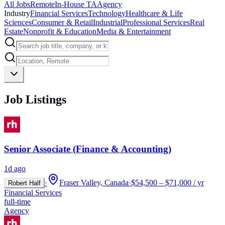
All Jobs
Remote
In-House TA
Agency
Industry
Financial Services
Technology
Healthcare & Life
Sciences
Consumer & Retail
Industrial
Professional Services
Real
Estate
Nonprofit & Education
Media & Entertainment
Job Listings
Senior Associate (Finance & Accounting)
1d ago
·
Fraser Valley, Canada
·
$54,500 – $71,000 / yr
Robert Half
Financial Services
full-time
Agency