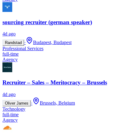
sourcing recruiter (german speaker)
4d ago
·
Budapest, Budapest
Randstad
Professional Services
full-time
Agency
Recruiter – Sales – Meritocracy – Brussels
4d ago
·
Brussels, Belgium
Oliver James
Technology
full-time
Agency