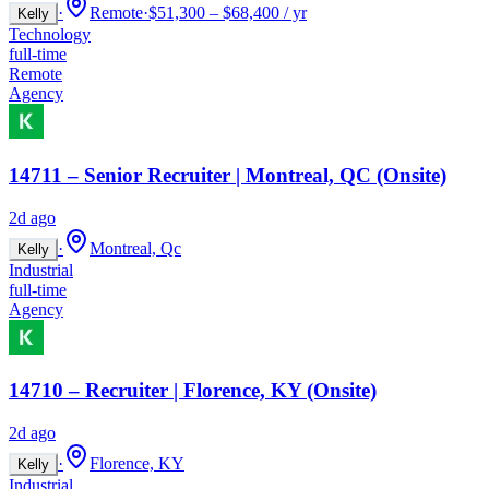
·
Remote
·
$51,300 – $68,400 / yr
Kelly
Technology
full-time
Remote
Agency
14711 – Senior Recruiter | Montreal, QC (Onsite)
2d ago
·
Montreal, Qc
Kelly
Industrial
full-time
Agency
14710 – Recruiter | Florence, KY (Onsite)
2d ago
·
Florence, KY
Kelly
Industrial