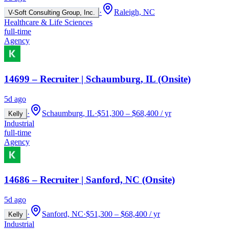
·
Raleigh, NC
V-Soft Consulting Group, Inc.
Healthcare & Life Sciences
full-time
Agency
14699 – Recruiter | Schaumburg, IL (Onsite)
5d ago
·
Schaumburg, IL
·
$51,300 – $68,400 / yr
Kelly
Industrial
full-time
Agency
14686 – Recruiter | Sanford, NC (Onsite)
5d ago
·
Sanford, NC
·
$51,300 – $68,400 / yr
Kelly
Industrial