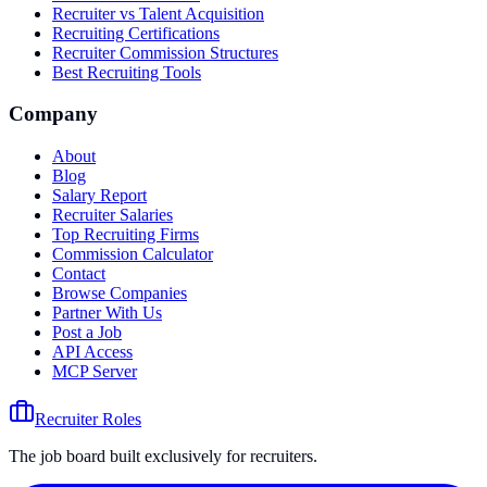
Recruiter vs Talent Acquisition
Recruiting Certifications
Recruiter Commission Structures
Best Recruiting Tools
Company
About
Blog
Salary Report
Recruiter Salaries
Top Recruiting Firms
Commission Calculator
Contact
Browse Companies
Partner With Us
Post a Job
API Access
MCP Server
Recruiter Roles
The job board built exclusively for recruiters.