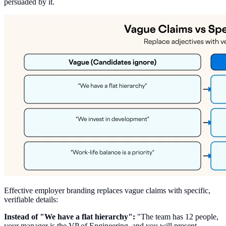
persuaded by it.
Effective employer branding replaces vague claims with specific,
verifiable details:
Instead of "We have a flat hierarchy":
"The team has 12 people,
your manager is the VP of Engineering, and you will present