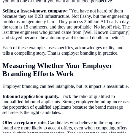
you with one of them if you want an unfiltered perspective."
Selling a lesser-known company:
"You have not heard of them
because they are B2B infrastructure. Not flashy, but the engineering
problems are genuinely hard. They process 2 billion API calls a day,
the team is 15 engineers, and they are profitable. No layoff risk. The
last three engineers who joined came from [Well-Known Company]
and stayed because the autonomy and technical depth are better."
Each of these examples uses specifics, acknowledges reality, and
tells a compelling story. That is employer branding in practice.
Measuring Whether Your Employer
Branding Efforts Work
Employer branding can feel intangible, but its impact is measurable.
Inbound application quality.
Track the ratio of qualified to
unqualified inbound applicants. Strong employer branding increases
the proportion of qualified applicants because the brand message
self-selects the right candidates.
Offer acceptance rate.
Candidates who believe in the employer
brand are more likely to accept offers, even when competing offers