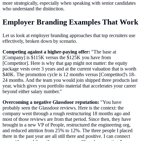
more strategically, especially when speaking with senior candidates
who understand the distinction.
Employer Branding Examples That Work
Let us look at employer branding approaches that top recruiters use
effectively, broken down by scenario.
Competing against a higher-paying offer:
"The base at
[Company] is $115K versus the $125K you have from
[Competitor]. Here is why that gap might not matter: the equity
package vests over 3 years and at the current valuation that is worth
$40K. The promotion cycle is 12 months versus [Competitor]'s 18-
24 months. And the team you would join shipped three products last
year, which gives you portfolio material that accelerates your career
beyond either salary number."
Overcoming a negative Glassdoor reputation:
"You have
probably seen the Glassdoor reviews. Here is the context: the
company went through a rough restructuring 18 months ago and
most of those reviews are from that period. Since then, they have
brought in a new VP of People, restructured the engineering org,
and reduced attrition from 25% to 12%. The three people I placed
there in the past year are all still there and positive. I can connect