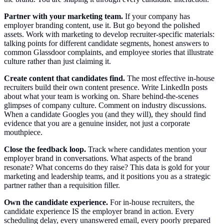
Partner with your marketing team.
If your company has
employer branding content, use it. But go beyond the polished
assets. Work with marketing to develop recruiter-specific materials:
talking points for different candidate segments, honest answers to
common Glassdoor complaints, and employee stories that illustrate
culture rather than just claiming it.
Create content that candidates find.
The most effective in-house
recruiters build their own content presence. Write LinkedIn posts
about what your team is working on. Share behind-the-scenes
glimpses of company culture. Comment on industry discussions.
When a candidate Googles you (and they will), they should find
evidence that you are a genuine insider, not just a corporate
mouthpiece.
Close the feedback loop.
Track where candidates mention your
employer brand in conversations. What aspects of the brand
resonate? What concerns do they raise? This data is gold for your
marketing and leadership teams, and it positions you as a strategic
partner rather than a requisition filler.
Own the candidate experience.
For in-house recruiters, the
candidate experience IS the employer brand in action. Every
scheduling delay, every unanswered email, every poorly prepared