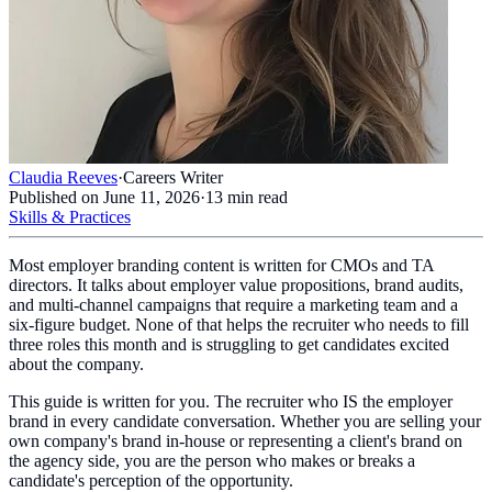
Claudia Reeves
·
Careers Writer
Published on
June 11, 2026
·
13
min read
Skills & Practices
Most employer branding content is written for CMOs and TA
directors. It talks about employer value propositions, brand audits,
and multi-channel campaigns that require a marketing team and a
six-figure budget. None of that helps the recruiter who needs to fill
three roles this month and is struggling to get candidates excited
about the company.
This guide is written for you. The recruiter who IS the employer
brand in every candidate conversation. Whether you are selling your
own company's brand in-house or representing a client's brand on
the agency side, you are the person who makes or breaks a
candidate's perception of the opportunity.