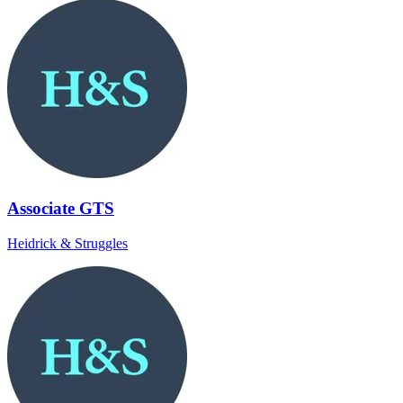
Associate GTS
Heidrick & Struggles