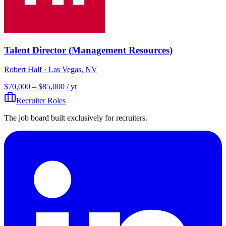
Talent Director (Management Resources)
Robert Half
· Las Vegas, NV
$70,000 – $85,000 / yr
Recruiter Roles
The job board built exclusively for recruiters.