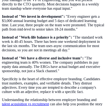
directly to the CTO quarterly. Most decisions happen in a weekly
team standup where everyone has equal input."
Instead of "We invest in development":
"Every engineer gets a
$3,000 annual learning budget and 5 days of dedicated learning
time. Last year, three people on the team were promoted. The typical
path from mid-level to senior takes 18-24 months."
Instead of "Work-life balance is a priority":
"The standard work
week is 40-45 hours. There has been one weekend deployment in
the last six months. The team uses async communication for most
decisions, so you are not in meetings all day."
Instead of "We have a diverse and inclusive team":
"The
engineering team is 40% women. The company publishes its pay
equity data annually. The ERGs have actual budget and executive
sponsorship, not just a Slack channel."
Specificity is the heart of effective employer branding. Candidates
trust numbers, examples, and verifiable details. They distrust
adjectives. Every time you are tempted to describe a company's
culture with an adjective, replace it with a specific fact.
Understanding the relationship between employer branding and
talent acquisition vs recruitment
can also help you position the story