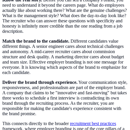
need to understand it beyond the careers page. What do employees
actually like about working there? What are the genuine challenges?
What is the management style? What does the day-to-day look like?
The recruiter who can answer these questions with specificity and
honesty is infinitely more credible than the one reading from a job
description.
Match the brand to the candidate.
Different candidates value
different things. A senior engineer cares about technical challenges
and autonomy. A mid-career recruiter cares about commission
structure and desk quality. A marketing director cares about budget
and team size. Effective employer branding is not one message for
everyone. It is knowing which aspects of the brand to emphasize for
each candidate.
Deliver the brand through experience.
Your communication style,
responsiveness, and professionalism are part of the employer brand.
A company that claims to be "innovative and fast-moving" but takes
three weeks to schedule a first interview is contradicting its own
brand through the recruiting process. As the recruiter, you are
responsible for making the candidate's experience consistent with
the brand promise.
This connects directly to the broader
recruitment best practices
framework, where employer branding is one of the core pillars of a