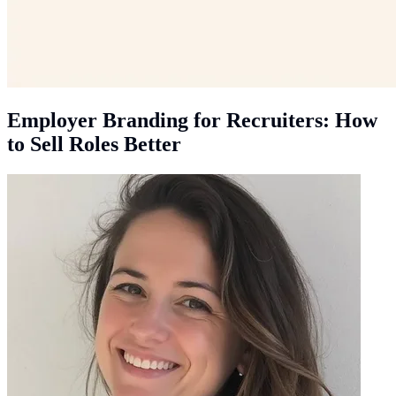
Employer Branding for Recruiters: How
to Sell Roles Better