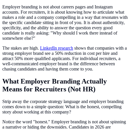
Employer branding is not about careers pages and Instagram
accounts. For recruiters, it is about knowing how to articulate what
makes a role and a company compelling in a way that resonates with
the specific candidate sitting in front of you. It is about authenticity,
specificity, and the ability to answer the question every good
candidate is really asking: "Why should I work there instead of
somewhere else?"
The stakes are high.
LinkedIn research
shows that companies with a
strong employer brand see a 50% reduction in cost per hire and
attract 50% more qualified applicants. For individual recruiters, a
well-communicated employer brand is the difference between
chasing candidates and having them come to you.
What Employer Branding Actually
Means for Recruiters (Not HR)
Strip away the corporate strategy language and employer branding
comes down to a simple question: What is the honest, compelling
story about working at this company?
Notice the word "honest." Employer branding is not about spinning
a narrative or hiding the downsides. Candidates in 2026 are