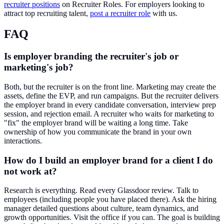
recruiter positions
on Recruiter Roles. For employers looking to
attract top recruiting talent,
post a recruiter role
with us.
FAQ
Is employer branding the recruiter's job or
marketing's job?
Both, but the recruiter is on the front line. Marketing may create the
assets, define the EVP, and run campaigns. But the recruiter delivers
the employer brand in every candidate conversation, interview prep
session, and rejection email. A recruiter who waits for marketing to
"fix" the employer brand will be waiting a long time. Take
ownership of how you communicate the brand in your own
interactions.
How do I build an employer brand for a client I do
not work at?
Research is everything. Read every Glassdoor review. Talk to
employees (including people you have placed there). Ask the hiring
manager detailed questions about culture, team dynamics, and
growth opportunities. Visit the office if you can. The goal is building