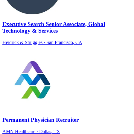
Executive Search Senior Associate, Global
Technology & Services
Heidrick & Struggles
· San Francisco, CA
Permanent Physician Recruiter
AMN Healthcare
· Dallas, TX