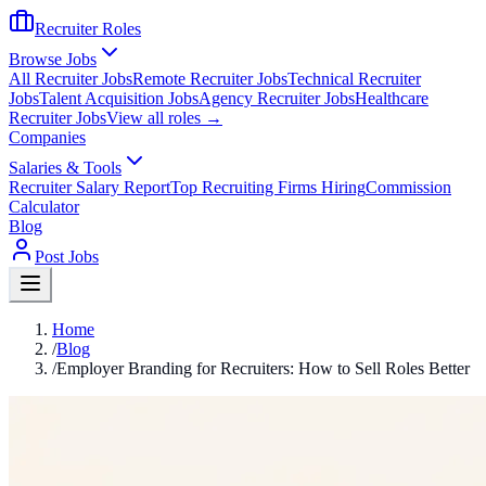
Recruiter Roles
Browse Jobs
All Recruiter Jobs
Remote Recruiter Jobs
Technical Recruiter
Jobs
Talent Acquisition Jobs
Agency Recruiter Jobs
Healthcare
Recruiter Jobs
View all roles →
Companies
Salaries & Tools
Recruiter Salary Report
Top Recruiting Firms Hiring
Commission
Calculator
Blog
Post Jobs
Home
/
Blog
/
Employer Branding for Recruiters: How to Sell Roles Better