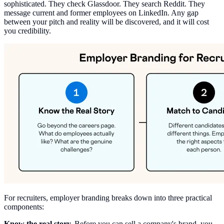
sophisticated. They check Glassdoor. They search Reddit. They
message current and former employees on LinkedIn. Any gap
between your pitch and reality will be discovered, and it will cost
you credibility.
For recruiters, employer branding breaks down into three practical
components:
Know the real story.
Before you can sell a company's brand, you