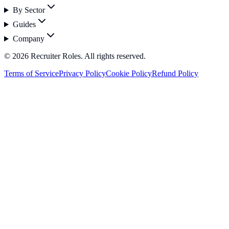
By Sector
Guides
Company
©
2026
Recruiter Roles. All rights reserved.
Terms of Service
Privacy Policy
Cookie Policy
Refund Policy