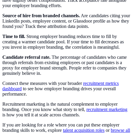
have slightly better compensation. Track acceptance rate alongside
your employer branding efforts.
Source of hire from branded channels.
Are candidates citing your
LinkedIn posts, employee content, or Glassdoor profile as how they
found you? Track these attribution data points.
Time to fill.
Strong employer branding reduces time to fill by
creating a warmer candidate pool. If your time to fill decreases as
you invest in employer branding, the correlation is meaningful.
Candidate referral rate.
The percentage of candidates who came
through referrals from existing employees or past candidates is a
proxy for employer brand strength. People refer to companies they
genuinely believe in.
Connect these measures with your broader
recruitment metrics
dashboard
to see how employer branding drives your overall
performance.
Recruitment marketing is the natural complement to employer
branding. Once you know what story to tell,
recruitment marketing
is how you tell it at scale across channels.
If you are looking for a role where you can put these employer
branding skills to work, explore
talent acquisition roles
or
browse all