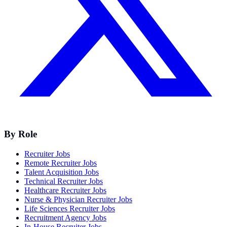
By Role
Recruiter Jobs
Remote Recruiter Jobs
Talent Acquisition Jobs
Technical Recruiter Jobs
Healthcare Recruiter Jobs
Nurse & Physician Recruiter Jobs
Life Sciences Recruiter Jobs
Recruitment Agency Jobs
In-House Recruiter Jobs