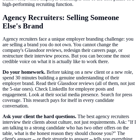
high-performing recruiting function.
Agency Recruiters: Selling Someone
Else's Brand
Agency recruiters face a unique employer branding challenge: you
are selling a brand you do not own. You cannot change the
company's Glassdoor reviews, redesign their careers page, or
restructure their interview process. But you can become the most
credible voice on what it is actually like to work there.
Do your homework.
Before taking on a new client or a new role,
spend 30 minutes building a genuine understanding of their
employer brand. Read their Glassdoor reviews (all of them, not just
the 5-star ones). Check LinkedIn for employee posts and
engagement. Look at their social media presence. Search for press
coverage. This research pays for itself in every candidate
conversation.
Ask your client the hard questions.
The best agency recruiters
interview their clients about culture, not just requirements. Ask: "If I
am talking to a strong candidate who has two other offers on the
table, what is the honest reason they should choose you?" The
client's answer -- or their struggle to answer -- tells you everything