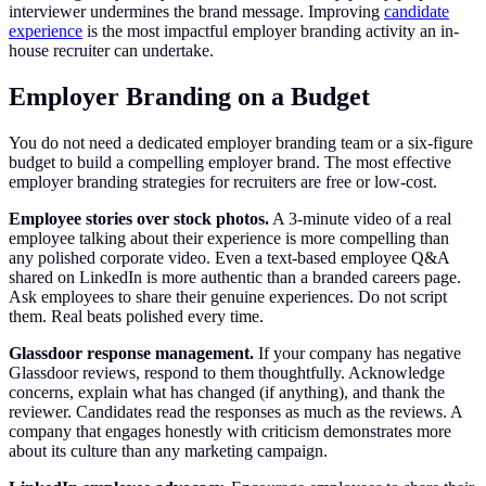
interviewer undermines the brand message. Improving
candidate
experience
is the most impactful employer branding activity an in-
house recruiter can undertake.
Employer Branding on a Budget
You do not need a dedicated employer branding team or a six-figure
budget to build a compelling employer brand. The most effective
employer branding strategies for recruiters are free or low-cost.
Employee stories over stock photos.
A 3-minute video of a real
employee talking about their experience is more compelling than
any polished corporate video. Even a text-based employee Q&A
shared on LinkedIn is more authentic than a branded careers page.
Ask employees to share their genuine experiences. Do not script
them. Real beats polished every time.
Glassdoor response management.
If your company has negative
Glassdoor reviews, respond to them thoughtfully. Acknowledge
concerns, explain what has changed (if anything), and thank the
reviewer. Candidates read the responses as much as the reviews. A
company that engages honestly with criticism demonstrates more
about its culture than any marketing campaign.