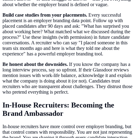
about whether the employer brand is defined or vague.
Build case studies from your placements.
Every successful
placement is an employer branding data point. Follow up with
placed candidates after 90 days and ask: "What has surprised you
about working here? What matched what we discussed during the
process?" Use these insights (with permission) in future candidate
conversations. A recruiter who can say "I placed someone in this
team six months ago and here is what they told me about the
experience" has a powerful employer branding tool.
Be honest about the downsides.
If you know the company has a
long interview process, say so upfront. If their Glassdoor reviews
mention issues with work-life balance, acknowledge it and explain
what the company is doing about it (or not). Candidates trust
recruiters who are transparent about challenges. They distrust those
who pretend everything is perfect.
In-House Recruiters: Becoming the
Brand Ambassador
In-house recruiters have more control over employer branding, but
that control comes with responsibility. You are not just representing
the brand. You are shaping it through every candidate interaction.