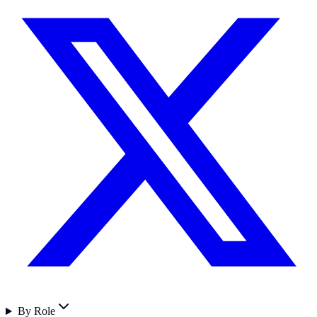
By Role