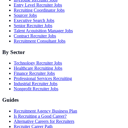
Entry Level Recruiter Jobs
Recruiting Coordinator Jobs
Sourcer Jobs
Executive Search Jobs
Senior Recruiter Jobs
Talent Acquisition Manager Jobs
Contract Recruiter Jobs
Recruitment Consultant Jobs
By Sector
Technology Recruiter Jobs
Healthcare Recruiting Jobs
Finance Recruiter Jobs
Professional Services Recruiting
Industrial Recruiter Jobs
Nonprofit Recruiter Jobs
Guides
Recruitment Agency Business Plan
Is Recruiting a Good Career?
Alternative Careers for Recruiters
Recruiter Career Path