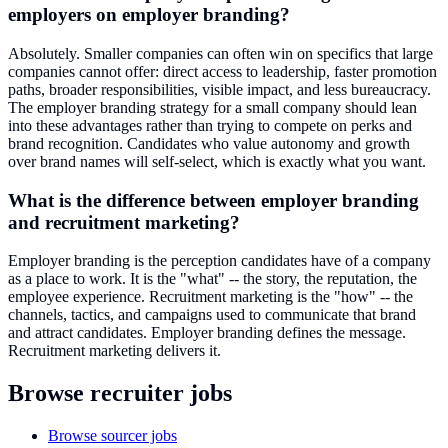
employers on employer branding?
Absolutely. Smaller companies can often win on specifics that large
companies cannot offer: direct access to leadership, faster promotion
paths, broader responsibilities, visible impact, and less bureaucracy.
The employer branding strategy for a small company should lean
into these advantages rather than trying to compete on perks and
brand recognition. Candidates who value autonomy and growth
over brand names will self-select, which is exactly what you want.
What is the difference between employer branding
and recruitment marketing?
Employer branding is the perception candidates have of a company
as a place to work. It is the "what" -- the story, the reputation, the
employee experience. Recruitment marketing is the "how" -- the
channels, tactics, and campaigns used to communicate that brand
and attract candidates. Employer branding defines the message.
Recruitment marketing delivers it.
Browse recruiter jobs
Browse sourcer jobs