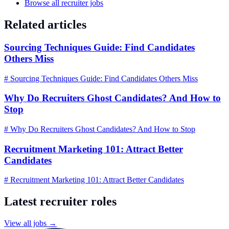
Browse all recruiter jobs
Related articles
Sourcing Techniques Guide: Find Candidates
Others Miss
# Sourcing Techniques Guide: Find Candidates Others Miss
Why Do Recruiters Ghost Candidates? And How to
Stop
# Why Do Recruiters Ghost Candidates? And How to Stop
Recruitment Marketing 101: Attract Better
Candidates
# Recruitment Marketing 101: Attract Better Candidates
Latest recruiter roles
View all jobs →