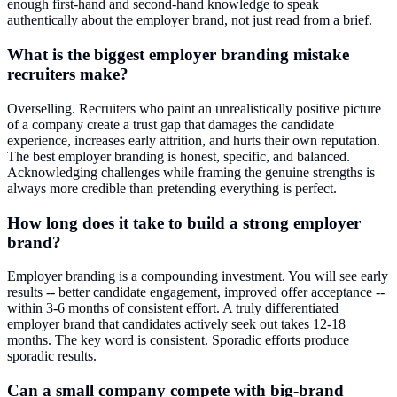
enough first-hand and second-hand knowledge to speak
authentically about the employer brand, not just read from a brief.
What is the biggest employer branding mistake
recruiters make?
Overselling. Recruiters who paint an unrealistically positive picture
of a company create a trust gap that damages the candidate
experience, increases early attrition, and hurts their own reputation.
The best employer branding is honest, specific, and balanced.
Acknowledging challenges while framing the genuine strengths is
always more credible than pretending everything is perfect.
How long does it take to build a strong employer
brand?
Employer branding is a compounding investment. You will see early
results -- better candidate engagement, improved offer acceptance --
within 3-6 months of consistent effort. A truly differentiated
employer brand that candidates actively seek out takes 12-18
months. The key word is consistent. Sporadic efforts produce
sporadic results.
Can a small company compete with big-brand