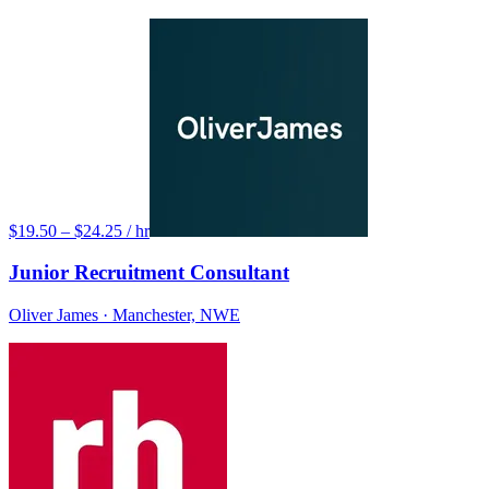
$19.50 – $24.25 / hr
Junior Recruitment Consultant
Oliver James
· Manchester, NWE