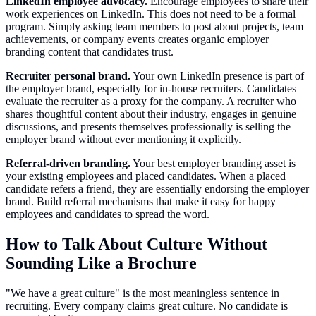
LinkedIn employee advocacy.
Encourage employees to share their
work experiences on LinkedIn. This does not need to be a formal
program. Simply asking team members to post about projects, team
achievements, or company events creates organic employer
branding content that candidates trust.
Recruiter personal brand.
Your own LinkedIn presence is part of
the employer brand, especially for in-house recruiters. Candidates
evaluate the recruiter as a proxy for the company. A recruiter who
shares thoughtful content about their industry, engages in genuine
discussions, and presents themselves professionally is selling the
employer brand without ever mentioning it explicitly.
Referral-driven branding.
Your best employer branding asset is
your existing employees and placed candidates. When a placed
candidate refers a friend, they are essentially endorsing the employer
brand. Build referral mechanisms that make it easy for happy
employees and candidates to spread the word.
How to Talk About Culture Without
Sounding Like a Brochure
"We have a great culture" is the most meaningless sentence in
recruiting. Every company claims great culture. No candidate is