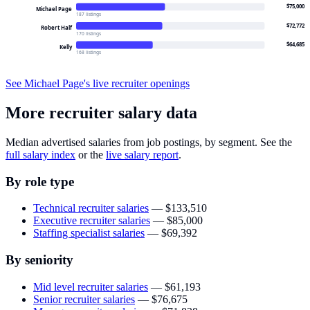
$75,000
Michael Page
187 listings
$72,772
Robert Half
170 listings
$64,685
Kelly
168 listings
See
Michael Page
's live recruiter openings
More recruiter salary data
Median advertised salaries from job postings, by segment. See the
full salary index
or the
live salary report
.
By role type
Technical recruiter salaries
—
$133,510
Executive recruiter salaries
—
$85,000
Staffing specialist salaries
—
$69,392
By seniority
Mid level recruiter salaries
—
$61,193
Senior recruiter salaries
—
$76,675