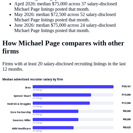
April 2026
: median
$75,000
across
37
salary-disclosed
Michael Page
listings posted that month.
May 2026
: median
$72,500
across
52
salary-disclosed
Michael Page
listings posted that month.
June 2026
: median
$75,000
across
24
salary-disclosed
Michael Page
listings posted that month.
How
Michael Page
compares with other
firms
Firms with at least 20 salary-disclosed recruiting listings in the last
12 months.
Median advertised recruiter salary by firm
$159,161
Brex
33 listings
$115,000
Spencer Stuart
23 listings
$112,500
Heidrick & Struggles
20 listings
$90,000
Dore Partnership
42 listings
$90,000
Isaacson, Miller
29 listings
$80,625
AMN Healthcare
30 listings