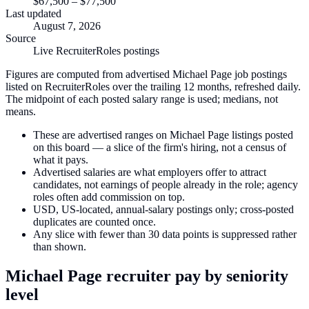
$67,500
–
$77,500
Last updated
August 7, 2026
Source
Live RecruiterRoles postings
Figures are computed from advertised Michael Page job postings
listed on RecruiterRoles over the trailing 12 months, refreshed daily.
The midpoint of each posted salary range is used; medians, not
means.
These are advertised ranges on Michael Page listings posted
on this board — a slice of the firm's hiring, not a census of
what it pays.
Advertised salaries are what employers offer to attract
candidates, not earnings of people already in the role; agency
roles often add commission on top.
USD, US-located, annual-salary postings only; cross-posted
duplicates are counted once.
Any slice with fewer than 30 data points is suppressed rather
than shown.
Michael Page
recruiter pay by seniority
level