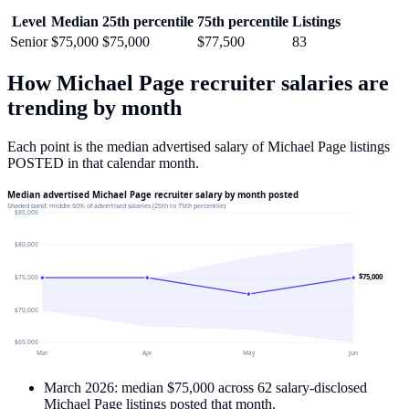
Level
Median
25th percentile
75th percentile
Listings
Senior
$75,000
$75,000
$77,500
83
How
Michael Page
recruiter salaries are
trending by month
Each point is the median advertised salary of
Michael Page
listings
POSTED in that calendar month.
Median advertised Michael Page recruiter salary by month posted
Shaded band: middle 50% of advertised salaries (25th to 75th percentile)
$85,000
$80,000
$75,000
$75,000
$70,000
$65,000
Mar
Apr
May
Jun
March 2026
: median
$75,000
across
62
salary-disclosed
Michael Page
listings posted that month.