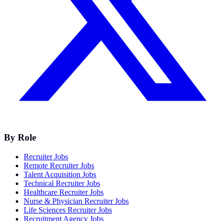
By Role
Recruiter Jobs
Remote Recruiter Jobs
Talent Acquisition Jobs
Technical Recruiter Jobs
Healthcare Recruiter Jobs
Nurse & Physician Recruiter Jobs
Life Sciences Recruiter Jobs
Recruitment Agency Jobs