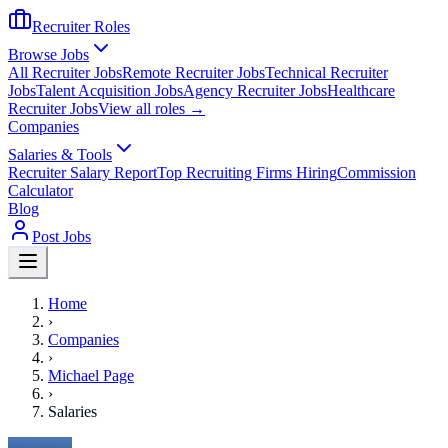
Recruiter Roles
Browse Jobs
All Recruiter Jobs
Remote Recruiter Jobs
Technical Recruiter
Jobs
Talent Acquisition Jobs
Agency Recruiter Jobs
Healthcare
Recruiter Jobs
View all roles →
Companies
Salaries & Tools
Recruiter Salary Report
Top Recruiting Firms Hiring
Commission
Calculator
Blog
Post Jobs
Home
›
Companies
›
Michael Page
›
Salaries