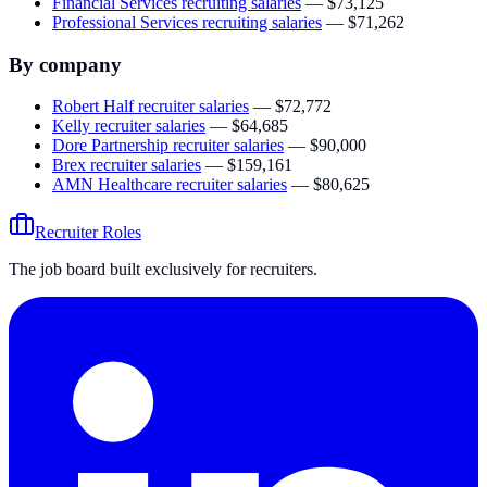
Financial Services recruiting salaries
—
$73,125
Professional Services recruiting salaries
—
$71,262
By company
Robert Half
recruiter salaries
—
$72,772
Kelly
recruiter salaries
—
$64,685
Dore Partnership
recruiter salaries
—
$90,000
Brex
recruiter salaries
—
$159,161
AMN Healthcare
recruiter salaries
—
$80,625
Recruiter Roles
The job board built exclusively for recruiters.