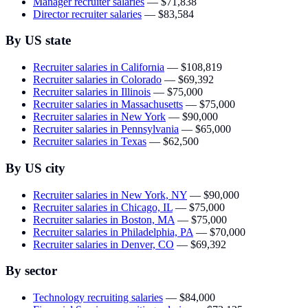
Manager recruiter salaries
—
$71,838
Director recruiter salaries
—
$83,584
By US state
Recruiter salaries in California
—
$108,819
Recruiter salaries in Colorado
—
$69,392
Recruiter salaries in Illinois
—
$75,000
Recruiter salaries in Massachusetts
—
$75,000
Recruiter salaries in New York
—
$90,000
Recruiter salaries in Pennsylvania
—
$65,000
Recruiter salaries in Texas
—
$62,500
By US city
Recruiter salaries in New York, NY
—
$90,000
Recruiter salaries in Chicago, IL
—
$75,000
Recruiter salaries in Boston, MA
—
$75,000
Recruiter salaries in Philadelphia, PA
—
$70,000
Recruiter salaries in Denver, CO
—
$69,392
By sector
Technology recruiting salaries
—
$84,000