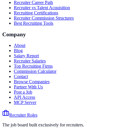
Recruiter Career Path
Recruiter vs Talent Acquisition
Recruiting Certifications
Recruiter Commission Structures
Best Recruiting Tools
Company
About
Blog
Salary Report
Recruiter Salaries
Top Recruiting Firms
Commission Calculator
Contact
Browse Companies
Partner With Us
Post a Job
API Access
MCP Server
Recruiter Roles
The job board built exclusively for recruiters.