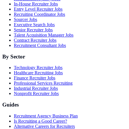
In-House Recruiter Jobs
Entry Level Recruiter Jobs
Recruiting Coordinator Jobs
Sourcer Jobs
Executive Search Jobs
Senior Recruiter Jobs
Talent Acquisition Manager Jobs
Contract Recruiter Jobs
Recruitment Consultant Jobs
By Sector
Technology Recruiter Jobs
Healthcare Recruiting Jobs
Finance Recruiter Jobs
Professional Services Recruiting
Industrial Recruiter Jobs
Nonprofit Recruiter Jobs
Guides
Recruitment Agency Business Plan
Is Recruiting a Good Career?
Alternative Careers for Recruiters