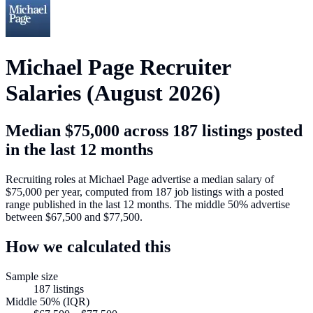
Michael Page
Recruiter
Salaries (
August 2026
)
Median
$75,000
across
187
listings posted
in the last 12 months
Recruiting roles at
Michael Page
advertise a median salary of
$75,000
per year, computed from
187
job listings with a posted
range published in the last 12 months. The middle 50% advertise
between
$67,500
and
$77,500
.
How we calculated this
Sample size
187
listings
Middle 50% (IQR)