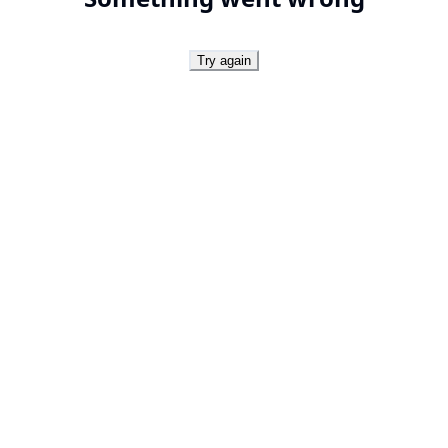
Try again