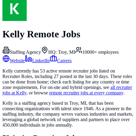
Kelly
Remote Jobs
Staffing Agency
HQ:
Troy, MI
10000+
employees
Website
LinkedIn
Careers
Kelly
currently has
53
active remote recruiter
jobs
listed on
Recruiter Roles
, including
27
posted in the last 30 days
. These roles
can be done from home; check each listing for any country or time
zone requirements. For on-site and hybrid openings, see
all recruiter
jobs at
Kelly
, or browse
remote recruiter jobs at every company
.
Kelly is a staffing agency based in Troy, MI, that has been
connecting organizations with talent since 1946. As a pioneer in the
staffing industry, the company serves various industries and markets,
leveraging a global network of suppliers and partners to place over
450,000 individuals in jobs annually.