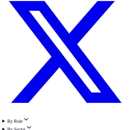
By Role
By Sector