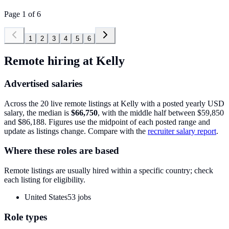
Page
1
of
6
1
2
3
4
5
6
Remote hiring at
Kelly
Advertised salaries
Across the
20
live remote listings at
Kelly
with a posted yearly USD
salary, the median is
$66,750
, with the middle half between
$59,850
and
$86,188
. Figures use the midpoint of each posted range and
update as listings change. Compare with the
recruiter salary report
.
Where these roles are based
Remote listings are usually hired within a specific country; check
each listing for eligibility.
United States
53
jobs
Role types