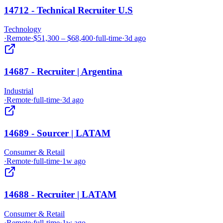
14712 - Technical Recruiter U.S
Technology
·
Remote
·
$51,300 – $68,400
·
full-time
·
3d ago
14687 - Recruiter | Argentina
Industrial
·
Remote
·
full-time
·
3d ago
14689 - Sourcer | LATAM
Consumer & Retail
·
Remote
·
full-time
·
1w ago
14688 - Recruiter | LATAM
Consumer & Retail
·
Remote
·
full-time
·
1w ago