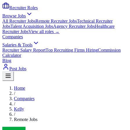
Recruiter Roles
Browse Jobs
All Recruiter Jobs
Remote Recruiter Jobs
Technical Recruiter
Jobs
Talent Acquisition Jobs
Agency Recruiter Jobs
Healthcare
Recruiter Jobs
View all roles →
Companies
Salaries & Tools
Recruiter Salary Report
Top Recruiting Firms Hiring
Commission
Calculator
Blog
Post Jobs
Home
/
Companies
/
Kelly
/
Remote Jobs