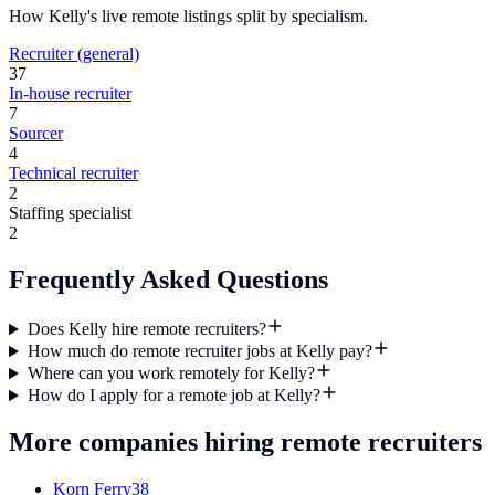
How
Kelly
's live remote listings split by specialism.
Recruiter (general)
37
In-house recruiter
7
Sourcer
4
Technical recruiter
2
Staffing specialist
2
Frequently Asked Questions
Does Kelly hire remote recruiters?
How much do remote recruiter jobs at Kelly pay?
Where can you work remotely for Kelly?
How do I apply for a remote job at Kelly?
More companies hiring remote recruiters
Korn Ferry
38