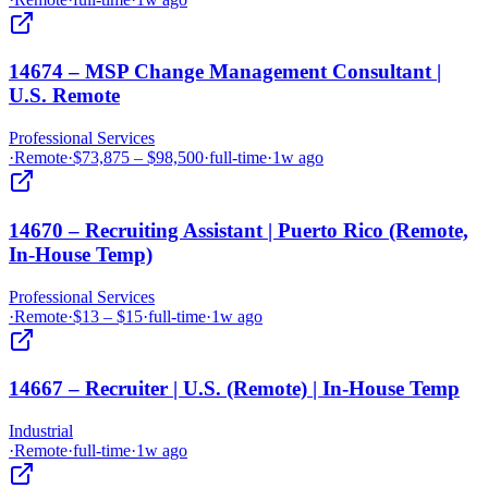
14674 – MSP Change Management Consultant |
U.S. Remote
Professional Services
·
Remote
·
$73,875 – $98,500
·
full-time
·
1w ago
14670 – Recruiting Assistant | Puerto Rico (Remote,
In-House Temp)
Professional Services
·
Remote
·
$13 – $15
·
full-time
·
1w ago
14667 – Recruiter | U.S. (Remote) | In-House Temp
Industrial
·
Remote
·
full-time
·
1w ago