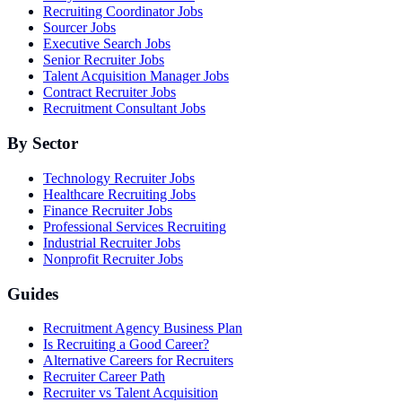
Recruiting Coordinator Jobs
Sourcer Jobs
Executive Search Jobs
Senior Recruiter Jobs
Talent Acquisition Manager Jobs
Contract Recruiter Jobs
Recruitment Consultant Jobs
By Sector
Technology Recruiter Jobs
Healthcare Recruiting Jobs
Finance Recruiter Jobs
Professional Services Recruiting
Industrial Recruiter Jobs
Nonprofit Recruiter Jobs
Guides
Recruitment Agency Business Plan
Is Recruiting a Good Career?
Alternative Careers for Recruiters
Recruiter Career Path
Recruiter vs Talent Acquisition