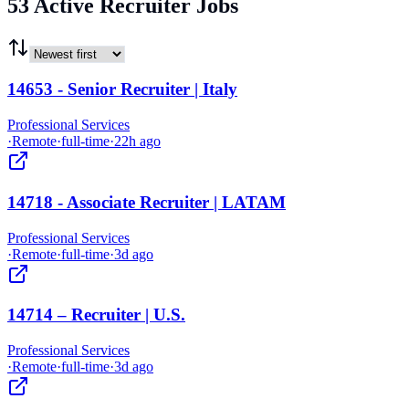
53 Active Recruiter Jobs
14653 - Senior Recruiter | Italy
Professional Services
·
Remote
·
full-time
·
22h ago
14718 - Associate Recruiter | LATAM
Professional Services
·
Remote
·
full-time
·
3d ago
14714 – Recruiter | U.S.
Professional Services
·
Remote
·
full-time
·
3d ago