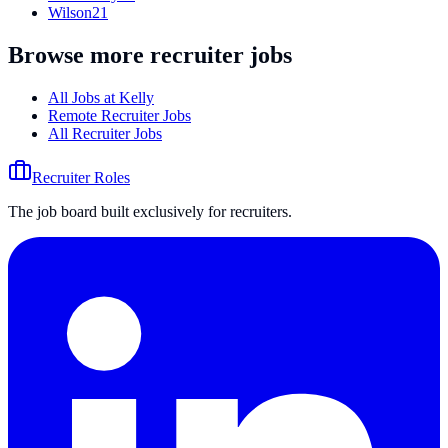
Wilson
21
Browse more recruiter jobs
All Jobs at
Kelly
Remote Recruiter Jobs
All Recruiter Jobs
Recruiter Roles
The job board built exclusively for recruiters.