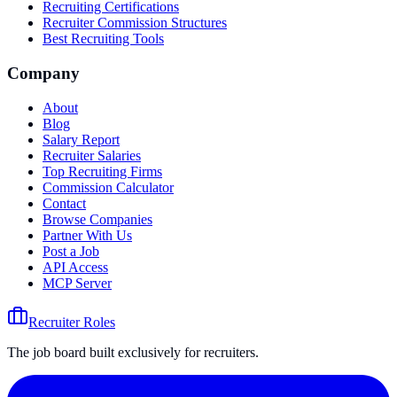
Recruiting Certifications
Recruiter Commission Structures
Best Recruiting Tools
Company
About
Blog
Salary Report
Recruiter Salaries
Top Recruiting Firms
Commission Calculator
Contact
Browse Companies
Partner With Us
Post a Job
API Access
MCP Server
Recruiter Roles
The job board built exclusively for recruiters.