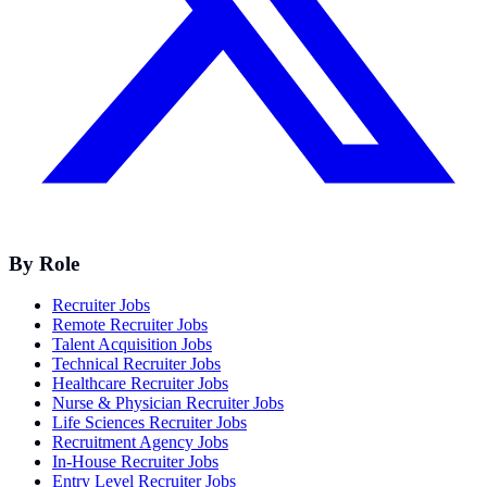
By Role
Recruiter Jobs
Remote Recruiter Jobs
Talent Acquisition Jobs
Technical Recruiter Jobs
Healthcare Recruiter Jobs
Nurse & Physician Recruiter Jobs
Life Sciences Recruiter Jobs
Recruitment Agency Jobs
In-House Recruiter Jobs
Entry Level Recruiter Jobs