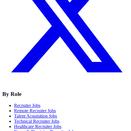
By Role
Recruiter Jobs
Remote Recruiter Jobs
Talent Acquisition Jobs
Technical Recruiter Jobs
Healthcare Recruiter Jobs