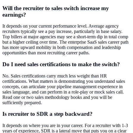
Will the recruiter to sales switch increase my
earnings?
It depends on your current performance level. Average agency
recruiters typically see a pay increase, particularly in base salary.
Top billers at major agencies may see a short-term dip in total comp
but a higher ceiling over time. The enterprise SaaS sales career path
has more upward mobility in both compensation and leadership
opportunities than most recruiting career paths.
Do I need sales certifications to make the switch?
No. Sales certifications carry much less weight than HR
certifications. What matters is demonstrating you understand sales
concepts, can articulate your pipeline management experience in
sales language, and can perform in a role-play or mock sales call.
Read one or two sales methodology books and you will be
sufficiently prepared.
Is recruiter to SDR a step backward?
It depends on where you are in your career. For a recruiter with 1-3
years of experience, SDR is a lateral move that puts you on a clear