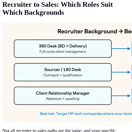
Recruiter to Sales: Which Roles Suit
Which Backgrounds
Not all recruiter to sales paths are the same, and your specific