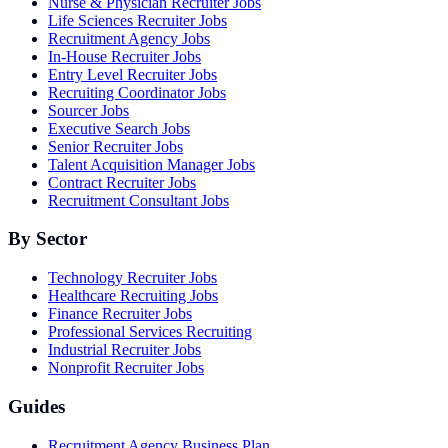
Nurse & Physician Recruiter Jobs
Life Sciences Recruiter Jobs
Recruitment Agency Jobs
In-House Recruiter Jobs
Entry Level Recruiter Jobs
Recruiting Coordinator Jobs
Sourcer Jobs
Executive Search Jobs
Senior Recruiter Jobs
Talent Acquisition Manager Jobs
Contract Recruiter Jobs
Recruitment Consultant Jobs
By Sector
Technology Recruiter Jobs
Healthcare Recruiting Jobs
Finance Recruiter Jobs
Professional Services Recruiting
Industrial Recruiter Jobs
Nonprofit Recruiter Jobs
Guides
Recruitment Agency Business Plan