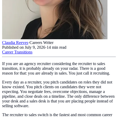
Claudia Reeves
·
Careers Writer
Published on
July 9, 2026
·
14
min read
Career Transitions
If you are an agency recruiter considering the recruiter to sales
transition, it is probably already on your radar. There is a good
reason for that: you are already in sales. You just call it recruiting.
Every day as a recruiter, you pitch candidates on roles they did not
know existed. You pitch clients on candidates they were not
expecting. You negotiate fees, overcome objections, manage a
pipeline, and close deals on a timeline. The only difference between
your desk and a sales desk is that you are placing people instead of
selling software.
The recruiter to sales switch is the fastest and most common career