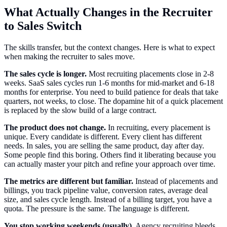
What Actually Changes in the Recruiter
to Sales Switch
The skills transfer, but the context changes. Here is what to expect
when making the recruiter to sales move.
The sales cycle is longer.
Most recruiting placements close in 2-8
weeks. SaaS sales cycles run 1-6 months for mid-market and 6-18
months for enterprise. You need to build patience for deals that take
quarters, not weeks, to close. The dopamine hit of a quick placement
is replaced by the slow build of a large contract.
The product does not change.
In recruiting, every placement is
unique. Every candidate is different. Every client has different
needs. In sales, you are selling the same product, day after day.
Some people find this boring. Others find it liberating because you
can actually master your pitch and refine your approach over time.
The metrics are different but familiar.
Instead of placements and
billings, you track pipeline value, conversion rates, average deal
size, and sales cycle length. Instead of a billing target, you have a
quota. The pressure is the same. The language is different.
You stop working weekends (usually).
Agency recruiting bleeds