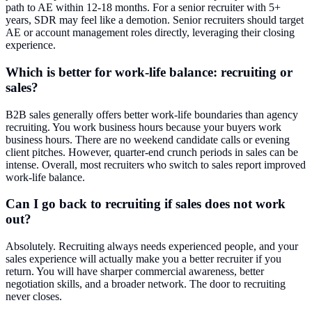
path to AE within 12-18 months. For a senior recruiter with 5+
years, SDR may feel like a demotion. Senior recruiters should target
AE or account management roles directly, leveraging their closing
experience.
Which is better for work-life balance: recruiting or
sales?
B2B sales generally offers better work-life boundaries than agency
recruiting. You work business hours because your buyers work
business hours. There are no weekend candidate calls or evening
client pitches. However, quarter-end crunch periods in sales can be
intense. Overall, most recruiters who switch to sales report improved
work-life balance.
Can I go back to recruiting if sales does not work
out?
Absolutely. Recruiting always needs experienced people, and your
sales experience will actually make you a better recruiter if you
return. You will have sharper commercial awareness, better
negotiation skills, and a broader network. The door to recruiting
never closes.