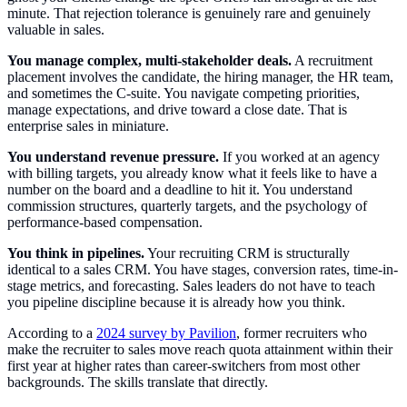
minute. That rejection tolerance is genuinely rare and genuinely
valuable in sales.
You manage complex, multi-stakeholder deals.
A recruitment
placement involves the candidate, the hiring manager, the HR team,
and sometimes the C-suite. You navigate competing priorities,
manage expectations, and drive toward a close date. That is
enterprise sales in miniature.
You understand revenue pressure.
If you worked at an agency
with billing targets, you already know what it feels like to have a
number on the board and a deadline to hit it. You understand
commission structures, quarterly targets, and the psychology of
performance-based compensation.
You think in pipelines.
Your recruiting CRM is structurally
identical to a sales CRM. You have stages, conversion rates, time-in-
stage metrics, and forecasting. Sales leaders do not have to teach
you pipeline discipline because it is already how you think.
According to a
2024 survey by Pavilion
, former recruiters who
make the recruiter to sales move reach quota attainment within their
first year at higher rates than career-switchers from most other
backgrounds. The skills translate that directly.