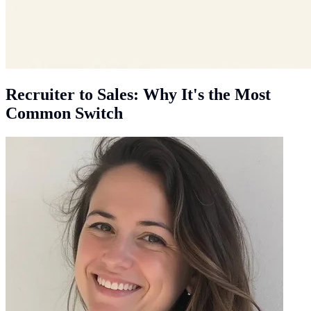
Recruiter to Sales: Why It's the Most
Common Switch