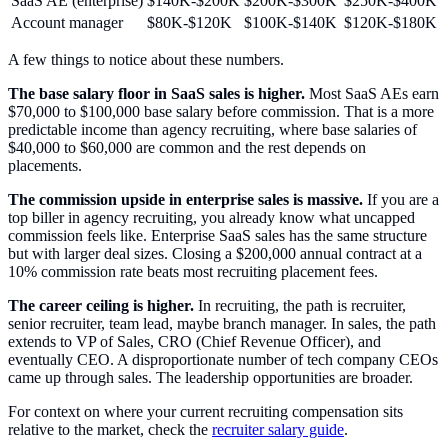
SaaS AE (enterprise)
$140K-$200K
$200K-$300K
$250K-$400K
Account manager
$80K-$120K
$100K-$140K
$120K-$180K
A few things to notice about these numbers.
The base salary floor in SaaS sales is higher.
Most SaaS AEs earn
$70,000 to $100,000 base salary before commission. That is a more
predictable income than agency recruiting, where base salaries of
$40,000 to $60,000 are common and the rest depends on
placements.
The commission upside in enterprise sales is massive.
If you are a
top biller in agency recruiting, you already know what uncapped
commission feels like. Enterprise SaaS sales has the same structure
but with larger deal sizes. Closing a $200,000 annual contract at a
10% commission rate beats most recruiting placement fees.
The career ceiling is higher.
In recruiting, the path is recruiter,
senior recruiter, team lead, maybe branch manager. In sales, the path
extends to VP of Sales, CRO (Chief Revenue Officer), and
eventually CEO. A disproportionate number of tech company CEOs
came up through sales. The leadership opportunities are broader.
For context on where your current recruiting compensation sits
relative to the market, check the
recruiter salary guide
.