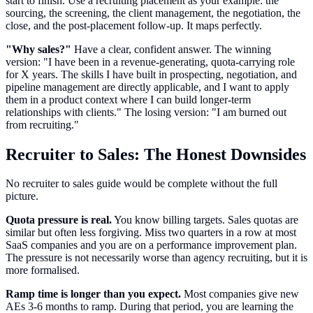
start to finish. Use a recruiting placement as your example: the
sourcing, the screening, the client management, the negotiation, the
close, and the post-placement follow-up. It maps perfectly.
"Why sales?"
Have a clear, confident answer. The winning
version: "I have been in a revenue-generating, quota-carrying role
for X years. The skills I have built in prospecting, negotiation, and
pipeline management are directly applicable, and I want to apply
them in a product context where I can build longer-term
relationships with clients." The losing version: "I am burned out
from recruiting."
Recruiter to Sales: The Honest Downsides
No recruiter to sales guide would be complete without the full
picture.
Quota pressure is real.
You know billing targets. Sales quotas are
similar but often less forgiving. Miss two quarters in a row at most
SaaS companies and you are on a performance improvement plan.
The pressure is not necessarily worse than agency recruiting, but it is
more formalised.
Ramp time is longer than you expect.
Most companies give new
AEs 3-6 months to ramp. During that period, you are learning the