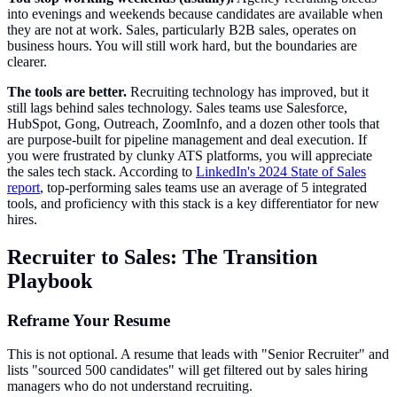
into evenings and weekends because candidates are available when
they are not at work. Sales, particularly B2B sales, operates on
business hours. You will still work hard, but the boundaries are
clearer.
The tools are better.
Recruiting technology has improved, but it
still lags behind sales technology. Sales teams use Salesforce,
HubSpot, Gong, Outreach, ZoomInfo, and a dozen other tools that
are purpose-built for pipeline management and deal execution. If
you were frustrated by clunky ATS platforms, you will appreciate
the sales tech stack. According to
LinkedIn's 2024 State of Sales
report
, top-performing sales teams use an average of 5 integrated
tools, and proficiency with this stack is a key differentiator for new
hires.
Recruiter to Sales: The Transition
Playbook
Reframe Your Resume
This is not optional. A resume that leads with "Senior Recruiter" and
lists "sourced 500 candidates" will get filtered out by sales hiring
managers who do not understand recruiting.