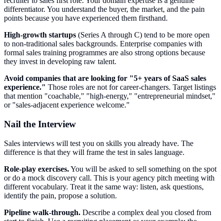
recruiter to sales first role. Your domain expertise is a genuine
differentiator. You understand the buyer, the market, and the pain
points because you have experienced them firsthand.
High-growth startups
(Series A through C) tend to be more open
to non-traditional sales backgrounds. Enterprise companies with
formal sales training programmes are also strong options because
they invest in developing raw talent.
Avoid companies that are looking for "5+ years of SaaS sales
experience."
Those roles are not for career-changers. Target listings
that mention "coachable," "high-energy," "entrepreneurial mindset,"
or "sales-adjacent experience welcome."
Nail the Interview
Sales interviews will test you on skills you already have. The
difference is that they will frame the test in sales language.
Role-play exercises.
You will be asked to sell something on the spot
or do a mock discovery call. This is your agency pitch meeting with
different vocabulary. Treat it the same way: listen, ask questions,
identify the pain, propose a solution.
Pipeline walk-through.
Describe a complex deal you closed from