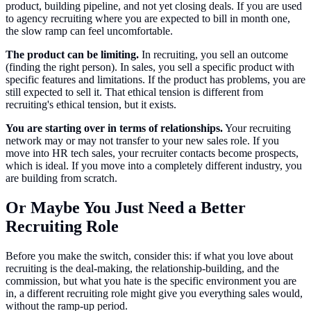
product, building pipeline, and not yet closing deals. If you are used
to agency recruiting where you are expected to bill in month one,
the slow ramp can feel uncomfortable.
The product can be limiting.
In recruiting, you sell an outcome
(finding the right person). In sales, you sell a specific product with
specific features and limitations. If the product has problems, you are
still expected to sell it. That ethical tension is different from
recruiting's ethical tension, but it exists.
You are starting over in terms of relationships.
Your recruiting
network may or may not transfer to your new sales role. If you
move into HR tech sales, your recruiter contacts become prospects,
which is ideal. If you move into a completely different industry, you
are building from scratch.
Or Maybe You Just Need a Better
Recruiting Role
Before you make the switch, consider this: if what you love about
recruiting is the deal-making, the relationship-building, and the
commission, but what you hate is the specific environment you are
in, a different recruiting role might give you everything sales would,
without the ramp-up period.