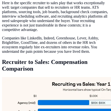
Here is the specific recruiter to sales play that works exceptionally
well: target companies that sell to recruiters or HR teams. ATS
platforms, sourcing tools, job boards, background check companies,
interview scheduling software, and recruiting analytics platforms all
need salespeople who understand the buyer. Your recruiting
experience is not just transferable in these contexts; it is a
competitive advantage.
Companies like LinkedIn, Indeed, Greenhouse, Lever, Ashby,
BrightHire, GoodTime, and dozens of others in the HR tech
ecosystem regularly hire ex-recruiters into revenue roles. You
understand the pain points because you have lived them.
Recruiter to Sales: Compensation
Comparison