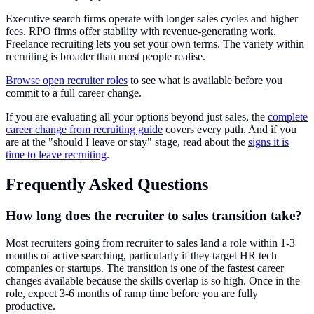
Executive search firms operate with longer sales cycles and higher
fees. RPO firms offer stability with revenue-generating work.
Freelance recruiting lets you set your own terms. The variety within
recruiting is broader than most people realise.
Browse open recruiter roles
to see what is available before you
commit to a full career change.
If you are evaluating all your options beyond just sales, the
complete
career change from recruiting guide
covers every path. And if you
are at the "should I leave or stay" stage, read about the
signs it is
time to leave recruiting
.
Frequently Asked Questions
How long does the recruiter to sales transition take?
Most recruiters going from recruiter to sales land a role within 1-3
months of active searching, particularly if they target HR tech
companies or startups. The transition is one of the fastest career
changes available because the skills overlap is so high. Once in the
role, expect 3-6 months of ramp time before you are fully
productive.