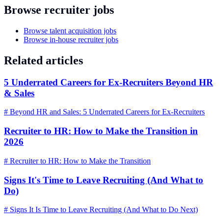
Browse recruiter jobs
Browse talent acquisition jobs
Browse in-house recruiter jobs
Related articles
5 Underrated Careers for Ex-Recruiters Beyond HR
& Sales
# Beyond HR and Sales: 5 Underrated Careers for Ex-Recruiters
Recruiter to HR: How to Make the Transition in
2026
# Recruiter to HR: How to Make the Transition
Signs It's Time to Leave Recruiting (And What to
Do)
# Signs It Is Time to Leave Recruiting (And What to Do Next)