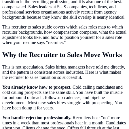
transition in the recruiting profession, and it is also one of the best-
compensated. Sales leaders at SaaS companies, tech firms, and
professional services organisations actively recruit from agency
backgrounds because they know the skill overlap is nearly identical.
This recruiter to sales guide covers which sales roles map to which
recruiter backgrounds, how compensation compares, what the actual
adjustment looks like, and how to position yourself for a sales role
when your resume says "recruiter."
Why the Recruiter to Sales Move Works
This is not speculation. Sales hiring managers have told me directly,
and the pattern is consistent across industries. Here is what makes
the recruiter to sales transition so successful.
You already know how to prospect.
Cold calling candidates and
cold calling prospects are the same skill. You have built the muscle
for outbound outreach, follow-up cadences, and pipeline
development. Most new sales hires struggle with prospecting. You
have been doing it for years.
You handle rejection professionally.
Recruiters hear "no" more
times in a week than most professionals hear in a month. Candidates
ghost you. Clients change the spec. Offers fall through at the last