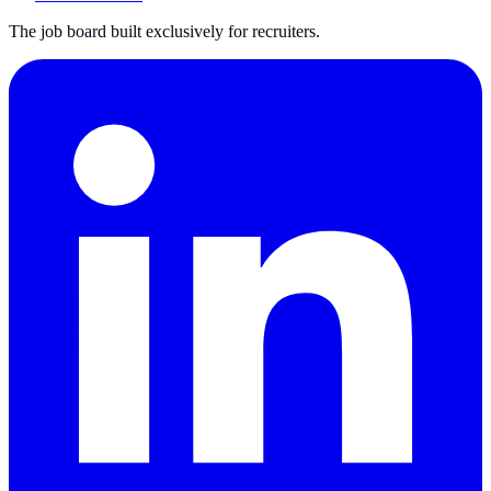
The job board built exclusively for recruiters.