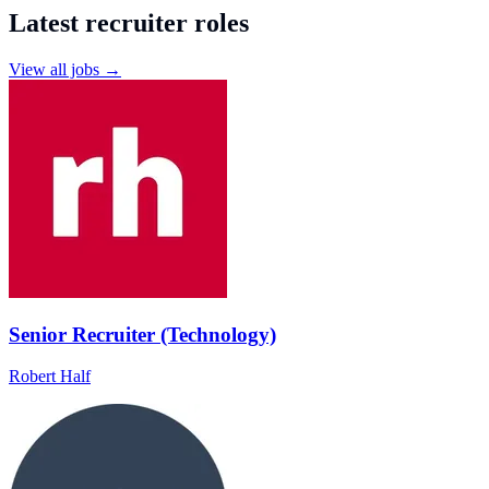
Latest recruiter roles
View all jobs →
Senior Recruiter (Technology)
Robert Half