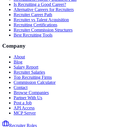
Is Recruiting a Good Career?
Alternative Careers for Recruiters
Recruiter Career Path
Recruiter vs Talent Acquisition
Recruiting Certifications
Recruiter Commission Structures
Best Recruiting Tools
Company
About
Blog
Salary Report
Recruiter Salaries
Top Recruiting Firms
Commission Calculator
Contact
Browse Companies
Partner With Us
Post a Job
API Access
MCP Server
Recruiter Roles