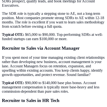
SDRs prospect, qualify leads, and book meetings for Account
Executives.
The SDR role is typically a stepping stone to AE, not a long-term
position. Most companies promote strong SDRs to AE within 12-18
months. The role is excellent if you want to learn sales methodology
from scratch before owning a full quota.
Typical OTE:
$65,000 to $90,000. Top-performing SDRs at well-
funded startups can earn $100,000 or more.
Recruiter to Sales via Account Manager
If you spent most of your time managing existing client relationships
rather than developing new business, account management is your
lane. Account Managers focus on retention, expansion, and
upselling within existing accounts. You keep clients happy, identify
growth opportunities, and protect revenue. Sound familiar?
Typical OTE:
$90,000 to $140,000 base plus bonus. Account
management compensation is typically more base-heavy and less
commission-dependent than pure sales roles.
Recruiter to Sales in HR Tech