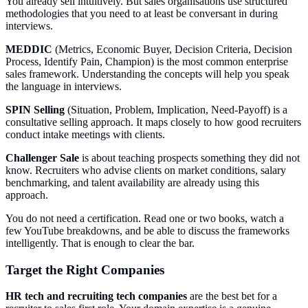
You already sell intuitively. But sales organisations use structured
methodologies that you need to at least be conversant in during
interviews.
MEDDIC
(Metrics, Economic Buyer, Decision Criteria, Decision
Process, Identify Pain, Champion) is the most common enterprise
sales framework. Understanding the concepts will help you speak
the language in interviews.
SPIN Selling
(Situation, Problem, Implication, Need-Payoff) is a
consultative selling approach. It maps closely to how good recruiters
conduct intake meetings with clients.
Challenger Sale
is about teaching prospects something they did not
know. Recruiters who advise clients on market conditions, salary
benchmarking, and talent availability are already using this
approach.
You do not need a certification. Read one or two books, watch a
few YouTube breakdowns, and be able to discuss the frameworks
intelligently. That is enough to clear the bar.
Target the Right Companies
HR tech and recruiting tech companies
are the best bet for a