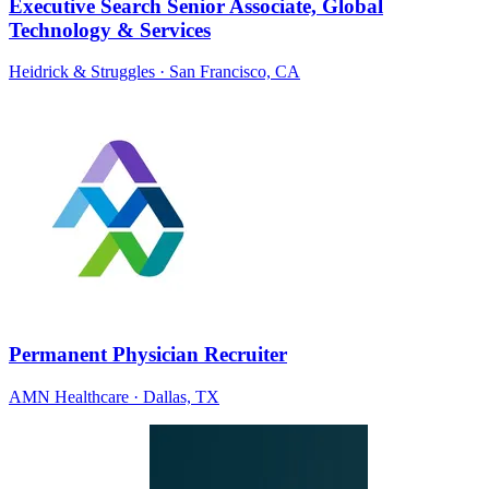
Executive Search Senior Associate, Global
Technology & Services
Heidrick & Struggles
· San Francisco, CA
Permanent Physician Recruiter
AMN Healthcare
· Dallas, TX