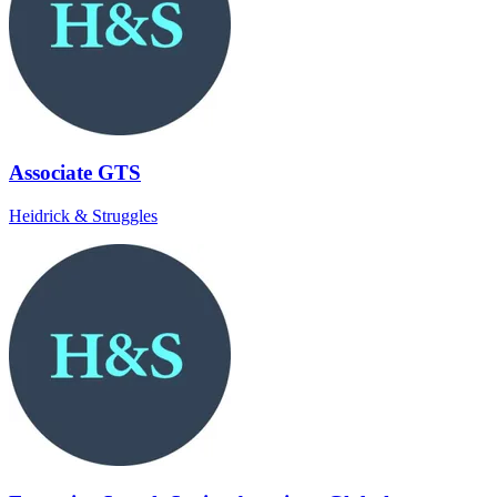
Associate GTS
Heidrick & Struggles