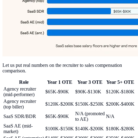
Let us put real numbers on the recruiter to sales compensation
comparison.
Role
Year 1 OTE
Year 3 OTE
Year 5+ OTE
Agency recruiter
$65K-$90K
$90K-$130K
$120K-$180K
(mid-performer)
Agency recruiter
$120K-$200K
$150K-$250K
$200K-$400K
(top biller)
N/A (promoted
SaaS SDR/BDR
$65K-$90K
N/A
to AE)
SaaS AE (mid-
$100K-$150K
$140K-$200K
$180K-$280K
market)