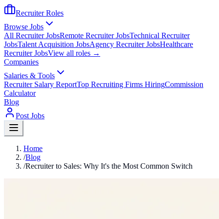
Recruiter Roles
Browse Jobs
All Recruiter Jobs
Remote Recruiter Jobs
Technical Recruiter
Jobs
Talent Acquisition Jobs
Agency Recruiter Jobs
Healthcare
Recruiter Jobs
View all roles →
Companies
Salaries & Tools
Recruiter Salary Report
Top Recruiting Firms Hiring
Commission
Calculator
Blog
Post Jobs
Home
/
Blog
/
Recruiter to Sales: Why It's the Most Common Switch