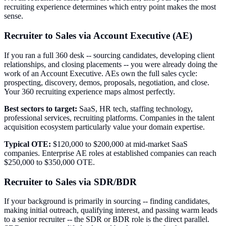
recruiting experience determines which entry point makes the most
sense.
Recruiter to Sales via Account Executive (AE)
If you ran a full 360 desk -- sourcing candidates, developing client
relationships, and closing placements -- you were already doing the
work of an Account Executive. AEs own the full sales cycle:
prospecting, discovery, demos, proposals, negotiation, and close.
Your 360 recruiting experience maps almost perfectly.
Best sectors to target:
SaaS, HR tech, staffing technology,
professional services, recruiting platforms. Companies in the talent
acquisition ecosystem particularly value your domain expertise.
Typical OTE:
$120,000 to $200,000 at mid-market SaaS
companies. Enterprise AE roles at established companies can reach
$250,000 to $350,000 OTE.
Recruiter to Sales via SDR/BDR
If your background is primarily in sourcing -- finding candidates,
making initial outreach, qualifying interest, and passing warm leads
to a senior recruiter -- the SDR or BDR role is the direct parallel.