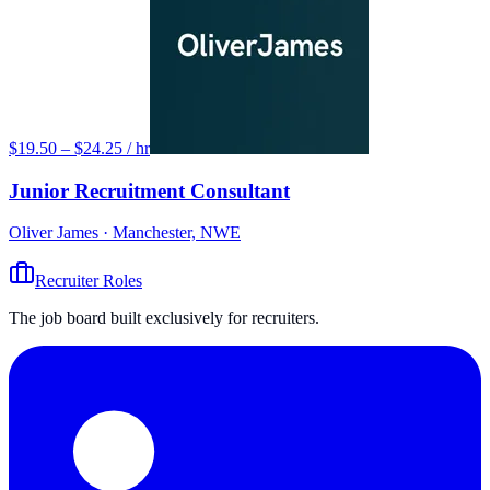
$19.50 – $24.25 / hr
Junior Recruitment Consultant
Oliver James
· Manchester, NWE
Recruiter Roles
The job board built exclusively for recruiters.