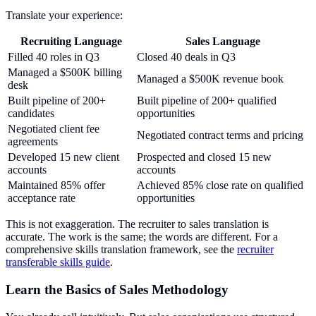
Translate your experience:
Recruiting Language
Sales Language
Filled 40 roles in Q3
Closed 40 deals in Q3
Managed a $500K billing
Managed a $500K revenue book
desk
Built pipeline of 200+
Built pipeline of 200+ qualified
candidates
opportunities
Negotiated client fee
Negotiated contract terms and pricing
agreements
Developed 15 new client
Prospected and closed 15 new
accounts
accounts
Maintained 85% offer
Achieved 85% close rate on qualified
acceptance rate
opportunities
This is not exaggeration. The recruiter to sales translation is
accurate. The work is the same; the words are different. For a
comprehensive skills translation framework, see the
recruiter
transferable skills guide
.
Learn the Basics of Sales Methodology