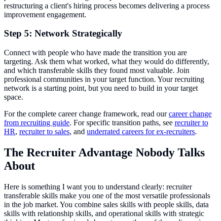
restructuring a client's hiring process becomes delivering a process
improvement engagement.
Step 5: Network Strategically
Connect with people who have made the transition you are
targeting. Ask them what worked, what they would do differently,
and which transferable skills they found most valuable. Join
professional communities in your target function. Your recruiting
network is a starting point, but you need to build in your target
space.
For the complete career change framework, read our
career change
from recruiting guide
. For specific transition paths, see
recruiter to
HR
,
recruiter to sales
, and
underrated careers for ex-recruiters
.
The Recruiter Advantage Nobody Talks
About
Here is something I want you to understand clearly: recruiter
transferable skills make you one of the most versatile professionals
in the job market. You combine sales skills with people skills, data
skills with relationship skills, and operational skills with strategic