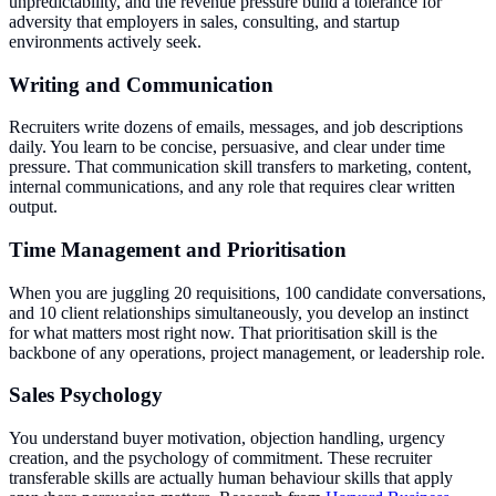
unpredictability, and the revenue pressure build a tolerance for
adversity that employers in sales, consulting, and startup
environments actively seek.
Writing and Communication
Recruiters write dozens of emails, messages, and job descriptions
daily. You learn to be concise, persuasive, and clear under time
pressure. That communication skill transfers to marketing, content,
internal communications, and any role that requires clear written
output.
Time Management and Prioritisation
When you are juggling 20 requisitions, 100 candidate conversations,
and 10 client relationships simultaneously, you develop an instinct
for what matters most right now. That prioritisation skill is the
backbone of any operations, project management, or leadership role.
Sales Psychology
You understand buyer motivation, objection handling, urgency
creation, and the psychology of commitment. These recruiter
transferable skills are actually human behaviour skills that apply