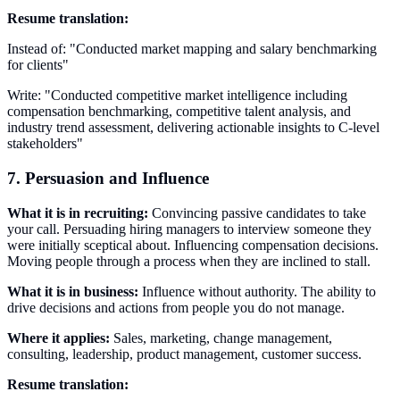
Resume translation:
Instead of: "Conducted market mapping and salary benchmarking
for clients"
Write: "Conducted competitive market intelligence including
compensation benchmarking, competitive talent analysis, and
industry trend assessment, delivering actionable insights to C-level
stakeholders"
7. Persuasion and Influence
What it is in recruiting:
Convincing passive candidates to take
your call. Persuading hiring managers to interview someone they
were initially sceptical about. Influencing compensation decisions.
Moving people through a process when they are inclined to stall.
What it is in business:
Influence without authority. The ability to
drive decisions and actions from people you do not manage.
Where it applies:
Sales, marketing, change management,
consulting, leadership, product management, customer success.
Resume translation: