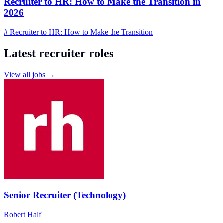
Recruiter to HR: How to Make the Transition in
2026
# Recruiter to HR: How to Make the Transition
Latest recruiter roles
View all jobs →
Senior Recruiter (Technology)
Robert Half