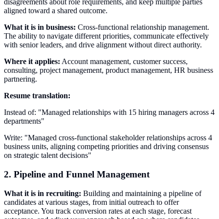
disagreements about role requirements, and keep multiple parties
aligned toward a shared outcome.
What it is in business:
Cross-functional relationship management.
The ability to navigate different priorities, communicate effectively
with senior leaders, and drive alignment without direct authority.
Where it applies:
Account management, customer success,
consulting, project management, product management, HR business
partnering.
Resume translation:
Instead of: "Managed relationships with 15 hiring managers across 4
departments"
Write: "Managed cross-functional stakeholder relationships across 4
business units, aligning competing priorities and driving consensus
on strategic talent decisions"
2. Pipeline and Funnel Management
What it is in recruiting:
Building and maintaining a pipeline of
candidates at various stages, from initial outreach to offer
acceptance. You track conversion rates at each stage, forecast