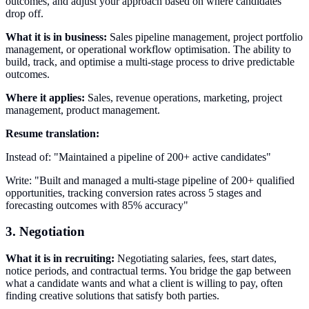
outcomes, and adjust your approach based on where candidates
drop off.
What it is in business:
Sales pipeline management, project portfolio
management, or operational workflow optimisation. The ability to
build, track, and optimise a multi-stage process to drive predictable
outcomes.
Where it applies:
Sales, revenue operations, marketing, project
management, product management.
Resume translation:
Instead of: "Maintained a pipeline of 200+ active candidates"
Write: "Built and managed a multi-stage pipeline of 200+ qualified
opportunities, tracking conversion rates across 5 stages and
forecasting outcomes with 85% accuracy"
3. Negotiation
What it is in recruiting:
Negotiating salaries, fees, start dates,
notice periods, and contractual terms. You bridge the gap between
what a candidate wants and what a client is willing to pay, often
finding creative solutions that satisfy both parties.