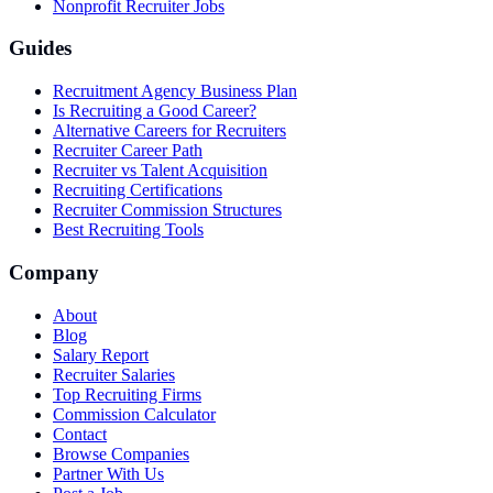
Nonprofit Recruiter Jobs
Guides
Recruitment Agency Business Plan
Is Recruiting a Good Career?
Alternative Careers for Recruiters
Recruiter Career Path
Recruiter vs Talent Acquisition
Recruiting Certifications
Recruiter Commission Structures
Best Recruiting Tools
Company
About
Blog
Salary Report
Recruiter Salaries
Top Recruiting Firms
Commission Calculator
Contact
Browse Companies
Partner With Us