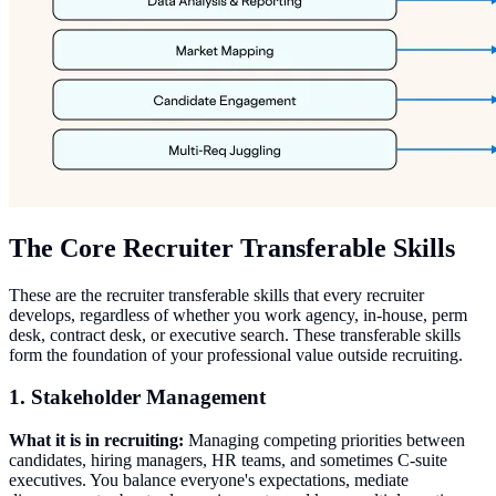
The Core Recruiter Transferable Skills
These are the recruiter transferable skills that every recruiter
develops, regardless of whether you work agency, in-house, perm
desk, contract desk, or executive search. These transferable skills
form the foundation of your professional value outside recruiting.
1. Stakeholder Management
What it is in recruiting:
Managing competing priorities between
candidates, hiring managers, HR teams, and sometimes C-suite
executives. You balance everyone's expectations, mediate