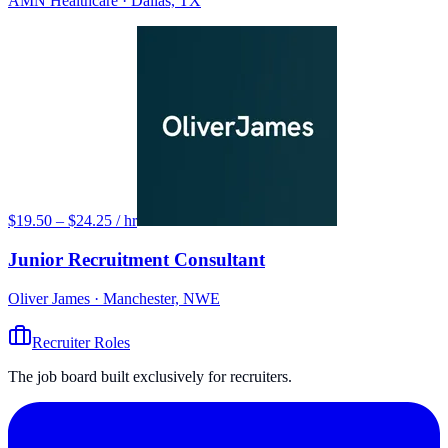
AMN Healthcare
· Dallas, TX
$19.50 – $24.25 / hr
Junior Recruitment Consultant
Oliver James
· Manchester, NWE
Recruiter Roles
The job board built exclusively for recruiters.