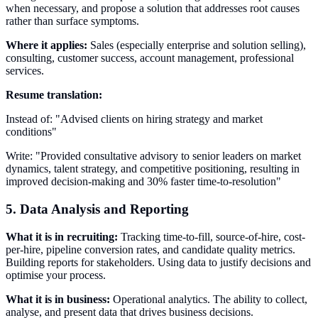
when necessary, and propose a solution that addresses root causes
rather than surface symptoms.
Where it applies:
Sales (especially enterprise and solution selling),
consulting, customer success, account management, professional
services.
Resume translation:
Instead of: "Advised clients on hiring strategy and market
conditions"
Write: "Provided consultative advisory to senior leaders on market
dynamics, talent strategy, and competitive positioning, resulting in
improved decision-making and 30% faster time-to-resolution"
5. Data Analysis and Reporting
What it is in recruiting:
Tracking time-to-fill, source-of-hire, cost-
per-hire, pipeline conversion rates, and candidate quality metrics.
Building reports for stakeholders. Using data to justify decisions and
optimise your process.
What it is in business:
Operational analytics. The ability to collect,
analyse, and present data that drives business decisions.