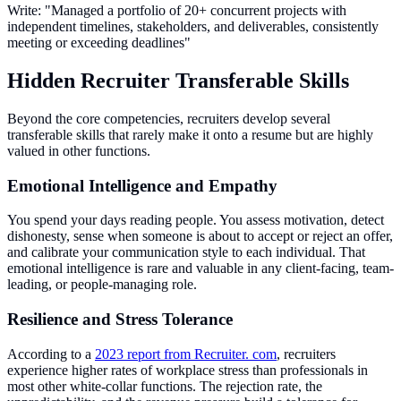
Write: "Managed a portfolio of 20+ concurrent projects with
independent timelines, stakeholders, and deliverables, consistently
meeting or exceeding deadlines"
Hidden Recruiter Transferable Skills
Beyond the core competencies, recruiters develop several
transferable skills that rarely make it onto a resume but are highly
valued in other functions.
Emotional Intelligence and Empathy
You spend your days reading people. You assess motivation, detect
dishonesty, sense when someone is about to accept or reject an offer,
and calibrate your communication style to each individual. That
emotional intelligence is rare and valuable in any client-facing, team-
leading, or people-managing role.
Resilience and Stress Tolerance
According to a
2023 report from Recruiter. com
, recruiters
experience higher rates of workplace stress than professionals in
most other white-collar functions. The rejection rate, the