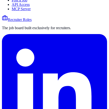
Post a Job
API Access
MCP Server
Recruiter Roles
The job board built exclusively for recruiters.