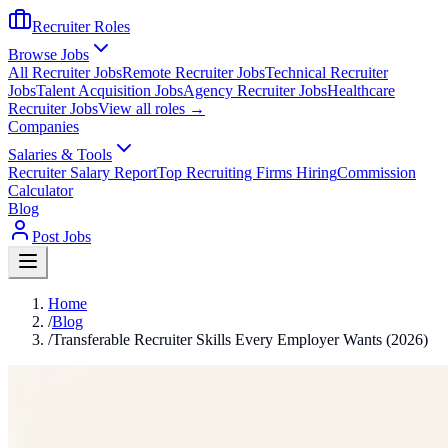
Recruiter Roles
Browse Jobs
All Recruiter Jobs
Remote Recruiter Jobs
Technical Recruiter
Jobs
Talent Acquisition Jobs
Agency Recruiter Jobs
Healthcare
Recruiter Jobs
View all roles →
Companies
Salaries & Tools
Recruiter Salary Report
Top Recruiting Firms Hiring
Commission
Calculator
Blog
Post Jobs
Home
/
Blog
/
Transferable Recruiter Skills Every Employer Wants (2026)