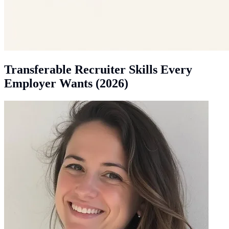
Transferable Recruiter Skills Every
Employer Wants (2026)