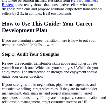
anywhere persuasion matters. Research from
Harvard Business
Review
consistently shows that consultative sellers who can
diagnose problems and propose solutions outperform transactional
sellers by 2-3x in complex B2B environments.
How to Use This Guide: Your Career
Development Plan
If you are planning a career transition, here is how to put your
recruiter transferable skills to work.
Step 1: Audit Your Strengths
Review the recruiter transferable skills above and honestly rate
yourself on each one. Which are your strongest? Which do you
enjoy most? The intersection of strength and enjoyment should
guide your career direction.
If your strengths are in negotiation, pipeline management, and
consultative selling, target sales roles. If they are in stakeholder
management, data analysis, and project management, target
operations or consulting. If they are in empathy, communication, and
relationship management, target customer success or HR.