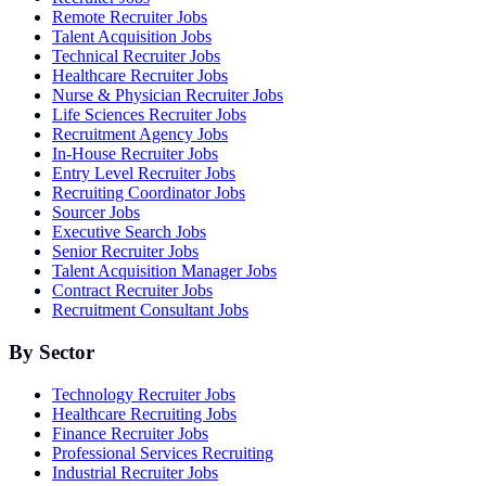
Remote Recruiter Jobs
Talent Acquisition Jobs
Technical Recruiter Jobs
Healthcare Recruiter Jobs
Nurse & Physician Recruiter Jobs
Life Sciences Recruiter Jobs
Recruitment Agency Jobs
In-House Recruiter Jobs
Entry Level Recruiter Jobs
Recruiting Coordinator Jobs
Sourcer Jobs
Executive Search Jobs
Senior Recruiter Jobs
Talent Acquisition Manager Jobs
Contract Recruiter Jobs
Recruitment Consultant Jobs
By Sector
Technology Recruiter Jobs
Healthcare Recruiting Jobs
Finance Recruiter Jobs
Professional Services Recruiting
Industrial Recruiter Jobs