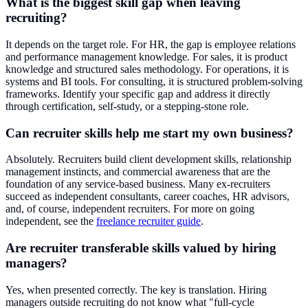
What is the biggest skill gap when leaving
recruiting?
It depends on the target role. For HR, the gap is employee relations
and performance management knowledge. For sales, it is product
knowledge and structured sales methodology. For operations, it is
systems and BI tools. For consulting, it is structured problem-solving
frameworks. Identify your specific gap and address it directly
through certification, self-study, or a stepping-stone role.
Can recruiter skills help me start my own business?
Absolutely. Recruiters build client development skills, relationship
management instincts, and commercial awareness that are the
foundation of any service-based business. Many ex-recruiters
succeed as independent consultants, career coaches, HR advisors,
and, of course, independent recruiters. For more on going
independent, see the
freelance recruiter guide
.
Are recruiter transferable skills valued by hiring
managers?
Yes, when presented correctly. The key is translation. Hiring
managers outside recruiting do not know what "full-cycle