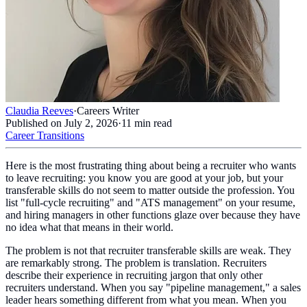
Claudia Reeves
·
Careers Writer
Published on
July 2, 2026
·
11
min read
Career Transitions
Here is the most frustrating thing about being a recruiter who wants
to leave recruiting: you know you are good at your job, but your
transferable skills do not seem to matter outside the profession. You
list "full-cycle recruiting" and "ATS management" on your resume,
and hiring managers in other functions glaze over because they have
no idea what that means in their world.
The problem is not that recruiter transferable skills are weak. They
are remarkably strong. The problem is translation. Recruiters
describe their experience in recruiting jargon that only other
recruiters understand. When you say "pipeline management," a sales
leader hears something different from what you mean. When you