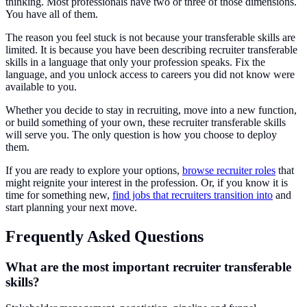
thinking. Most professionals have two or three of those dimensions.
You have all of them.
The reason you feel stuck is not because your transferable skills are
limited. It is because you have been describing recruiter transferable
skills in a language that only your profession speaks. Fix the
language, and you unlock access to careers you did not know were
available to you.
Whether you decide to stay in recruiting, move into a new function,
or build something of your own, these recruiter transferable skills
will serve you. The only question is how you choose to deploy
them.
If you are ready to explore your options,
browse recruiter roles
that
might reignite your interest in the profession. Or, if you know it is
time for something new,
find jobs that recruiters transition into
and
start planning your next move.
Frequently Asked Questions
What are the most important recruiter transferable
skills?