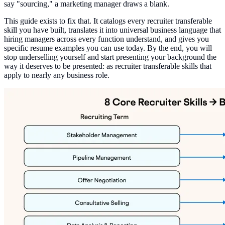
say "sourcing," a marketing manager draws a blank.
This guide exists to fix that. It catalogs every recruiter transferable
skill you have built, translates it into universal business language that
hiring managers across every function understand, and gives you
specific resume examples you can use today. By the end, you will
stop underselling yourself and start presenting your background the
way it deserves to be presented: as recruiter transferable skills that
apply to nearly any business role.