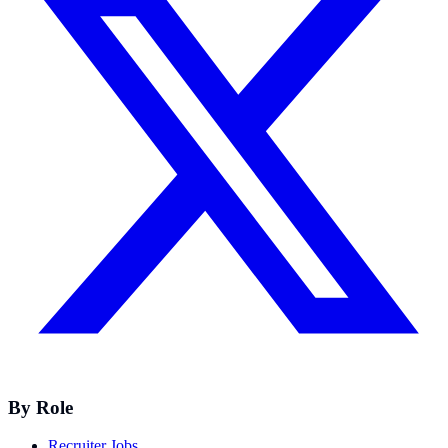
By Role
Recruiter Jobs