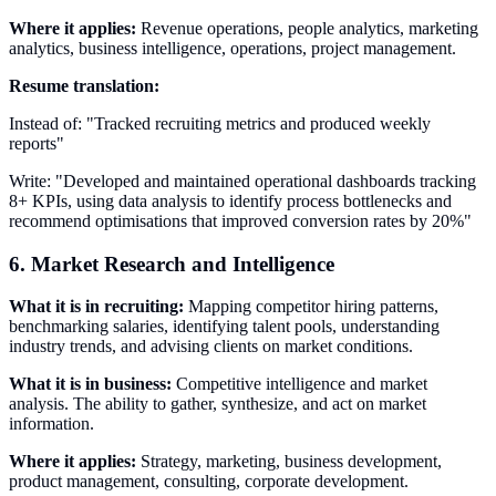
Where it applies:
Revenue operations, people analytics, marketing
analytics, business intelligence, operations, project management.
Resume translation:
Instead of: "Tracked recruiting metrics and produced weekly
reports"
Write: "Developed and maintained operational dashboards tracking
8+ KPIs, using data analysis to identify process bottlenecks and
recommend optimisations that improved conversion rates by 20%"
6. Market Research and Intelligence
What it is in recruiting:
Mapping competitor hiring patterns,
benchmarking salaries, identifying talent pools, understanding
industry trends, and advising clients on market conditions.
What it is in business:
Competitive intelligence and market
analysis. The ability to gather, synthesize, and act on market
information.
Where it applies:
Strategy, marketing, business development,
product management, consulting, corporate development.