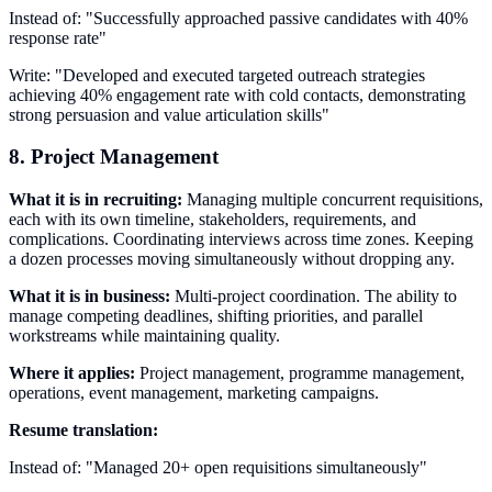
Instead of: "Successfully approached passive candidates with 40%
response rate"
Write: "Developed and executed targeted outreach strategies
achieving 40% engagement rate with cold contacts, demonstrating
strong persuasion and value articulation skills"
8. Project Management
What it is in recruiting:
Managing multiple concurrent requisitions,
each with its own timeline, stakeholders, requirements, and
complications. Coordinating interviews across time zones. Keeping
a dozen processes moving simultaneously without dropping any.
What it is in business:
Multi-project coordination. The ability to
manage competing deadlines, shifting priorities, and parallel
workstreams while maintaining quality.
Where it applies:
Project management, programme management,
operations, event management, marketing campaigns.
Resume translation:
Instead of: "Managed 20+ open requisitions simultaneously"