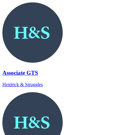
Associate GTS
Heidrick & Struggles