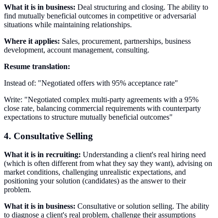
What it is in business:
Deal structuring and closing. The ability to
find mutually beneficial outcomes in competitive or adversarial
situations while maintaining relationships.
Where it applies:
Sales, procurement, partnerships, business
development, account management, consulting.
Resume translation:
Instead of: "Negotiated offers with 95% acceptance rate"
Write: "Negotiated complex multi-party agreements with a 95%
close rate, balancing commercial requirements with counterparty
expectations to structure mutually beneficial outcomes"
4. Consultative Selling
What it is in recruiting:
Understanding a client's real hiring need
(which is often different from what they say they want), advising on
market conditions, challenging unrealistic expectations, and
positioning your solution (candidates) as the answer to their
problem.
What it is in business:
Consultative or solution selling. The ability
to diagnose a client's real problem, challenge their assumptions