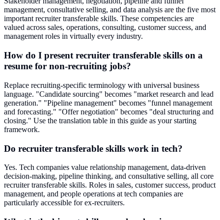
Stakeholder management, negotiation, pipeline and funnel
management, consultative selling, and data analysis are the five most
important recruiter transferable skills. These competencies are
valued across sales, operations, consulting, customer success, and
management roles in virtually every industry.
How do I present recruiter transferable skills on a
resume for non-recruiting jobs?
Replace recruiting-specific terminology with universal business
language. "Candidate sourcing" becomes "market research and lead
generation." "Pipeline management" becomes "funnel management
and forecasting." "Offer negotiation" becomes "deal structuring and
closing." Use the translation table in this guide as your starting
framework.
Do recruiter transferable skills work in tech?
Yes. Tech companies value relationship management, data-driven
decision-making, pipeline thinking, and consultative selling, all core
recruiter transferable skills. Roles in sales, customer success, product
management, and people operations at tech companies are
particularly accessible for ex-recruiters.