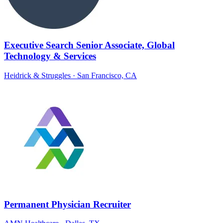
Executive Search Senior Associate, Global
Technology & Services
Heidrick & Struggles
· San Francisco, CA
Permanent Physician Recruiter