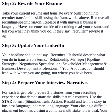
Step 2: Rewrite Your Resume
Take your current resume and translate every bullet point into
recruiter transferable skills using the frameworks above. Remove all
recruiting-specific jargon. Replace it with universal business
language. Have someone outside of recruiting read your resume and
tell you what they think you do. If they say "recruiter," rewrite it
again.
Step 3: Update Your LinkedIn
Your headline should not say "Recruiter." It should describe what
you do in transferable terms: "Relationship Manager | Pipeline
Strategist | Negotiation Specialist" or "Stakeholder Management &
Business Development Professional." Your About section should
lead with where you are going, not where you have been.
Step 4: Prepare Your Interview Narratives
For each target role, prepare 3-5 stories from your recruiting
experience that demonstrate the skills that role requires. Use the
STAR format (Situation, Task, Action, Result) and tell the story in
business language, not recruiting language. Your closing a difficult
placement becomes closing a complex multi-stakeholder deal. Your