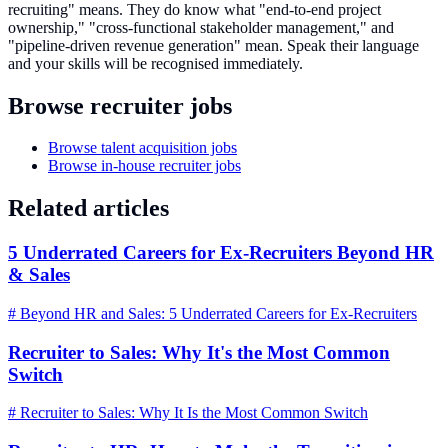
recruiting" means. They do know what "end-to-end project
ownership," "cross-functional stakeholder management," and
"pipeline-driven revenue generation" mean. Speak their language
and your skills will be recognised immediately.
Browse recruiter jobs
Browse talent acquisition jobs
Browse in-house recruiter jobs
Related articles
5 Underrated Careers for Ex-Recruiters Beyond HR
& Sales
# Beyond HR and Sales: 5 Underrated Careers for Ex-Recruiters
Recruiter to Sales: Why It's the Most Common
Switch
# Recruiter to Sales: Why It Is the Most Common Switch