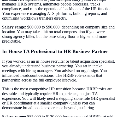
manages HRIS systems, automates people processes, tracks
compliance, and runs the operational backbone of the HR function.
Your experience managing ATS platforms, building reports, and
optimising workflows transfers directly.
Salary range:
$60,000 to $90,000, depending on company size and
location. You may take a hit on total compensation if you were a
strong agency biller, but the base salary floor is higher and more
predictable.
In-House TA Professional to HR Business Partner
If you worked as an in-house recruiter or talent acquisition specialist,
you already understand business partnering. You sat in intake
meetings with hiring managers. You advised on org design. You
influenced headcount decisions. The HRBP role extends that
partnership across the full employee lifecycle.
This is the most competitive HR transition because HRBP roles are
desirable and typically require HR experience, not just TA
experience. You will likely need a stepping-stone role (HR generalist
or HR coordinator at a smaller company) unless you can
demonstrate broad people experience beyond just hiring.
Salary range:
$85,000 to $130,000 for experienced HRBPs at mid-