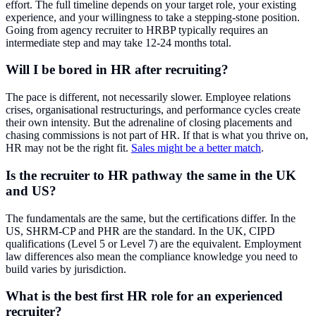
effort. The full timeline depends on your target role, your existing
experience, and your willingness to take a stepping-stone position.
Going from agency recruiter to HRBP typically requires an
intermediate step and may take 12-24 months total.
Will I be bored in HR after recruiting?
The pace is different, not necessarily slower. Employee relations
crises, organisational restructurings, and performance cycles create
their own intensity. But the adrenaline of closing placements and
chasing commissions is not part of HR. If that is what you thrive on,
HR may not be the right fit.
Sales might be a better match
.
Is the recruiter to HR pathway the same in the UK
and US?
The fundamentals are the same, but the certifications differ. In the
US, SHRM-CP and PHR are the standard. In the UK, CIPD
qualifications (Level 5 or Level 7) are the equivalent. Employment
law differences also mean the compliance knowledge you need to
build varies by jurisdiction.
What is the best first HR role for an experienced
recruiter?