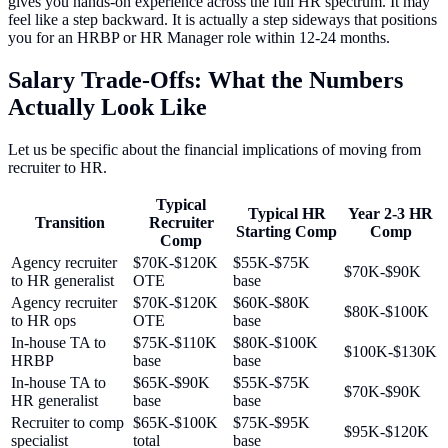
gives you hands-on experience across the full HR spectrum. It may
feel like a step backward. It is actually a step sideways that positions
you for an HRBP or HR Manager role within 12-24 months.
Salary Trade-Offs: What the Numbers
Actually Look Like
Let us be specific about the financial implications of moving from
recruiter to HR.
Typical
Typical HR
Year 2-3 HR
Transition
Recruiter
Starting Comp
Comp
Comp
Agency recruiter
$70K-$120K
$55K-$75K
$70K-$90K
to HR generalist
OTE
base
Agency recruiter
$70K-$120K
$60K-$80K
$80K-$100K
to HR ops
OTE
base
In-house TA to
$75K-$110K
$80K-$100K
$100K-$130K
HRBP
base
base
In-house TA to
$65K-$90K
$55K-$75K
$70K-$90K
HR generalist
base
base
Recruiter to comp
$65K-$100K
$75K-$95K
$95K-$120K
specialist
total
base