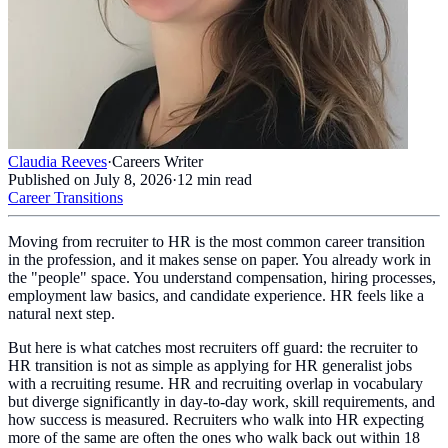
Claudia Reeves
·
Careers Writer
Published on
July 8, 2026
·
12
min read
Career Transitions
Moving from recruiter to HR is the most common career transition
in the profession, and it makes sense on paper. You already work in
the "people" space. You understand compensation, hiring processes,
employment law basics, and candidate experience. HR feels like a
natural next step.
But here is what catches most recruiters off guard: the recruiter to
HR transition is not as simple as applying for HR generalist jobs
with a recruiting resume. HR and recruiting overlap in vocabulary
but diverge significantly in day-to-day work, skill requirements, and
how success is measured. Recruiters who walk into HR expecting
more of the same are often the ones who walk back out within 18