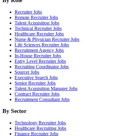
By Role
Recruiter Jobs
Remote Recruiter Jobs
Talent Acquisition Jobs
Technical Recruiter Jobs
Healthcare Recruiter Jobs
Nurse & Physician Recruiter Jobs
Life Sciences Recruiter Jobs
Recruitment Agency Jobs
In-House Recruiter Jobs
Entry Level Recruiter Jobs
Recruiting Coordinator Jobs
Sourcer Jobs
Executive Search Jobs
Senior Recruiter Jobs
Talent Acquisition Manager Jobs
Contract Recruiter Jobs
Recruitment Consultant Jobs
By Sector
Technology Recruiter Jobs
Healthcare Recruiting Jobs
Finance Recruiter Jobs