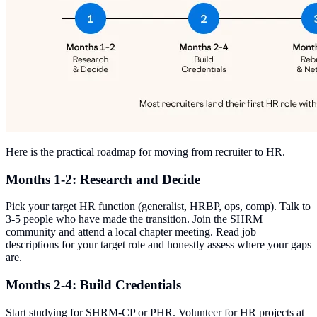
Here is the practical roadmap for moving from recruiter to HR.
Months 1-2: Research and Decide
Pick your target HR function (generalist, HRBP, ops, comp). Talk to
3-5 people who have made the transition. Join the SHRM
community and attend a local chapter meeting. Read job
descriptions for your target role and honestly assess where your gaps
are.
Months 2-4: Build Credentials
Start studying for SHRM-CP or PHR. Volunteer for HR projects at