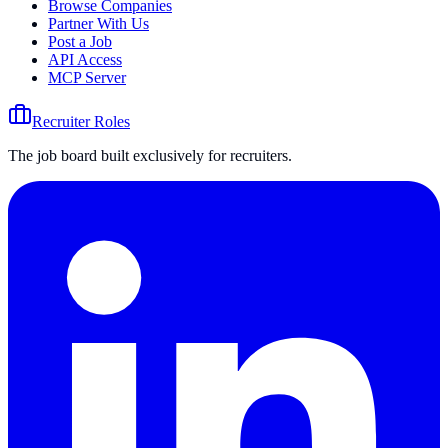
Browse Companies
Partner With Us
Post a Job
API Access
MCP Server
Recruiter Roles
The job board built exclusively for recruiters.