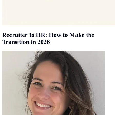
Recruiter to HR: How to Make the
Transition in 2026