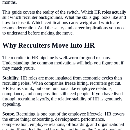
months.
This guide covers the reality of the switch. Which HR roles actually
suit which recruiter backgrounds. What the skills gap looks like and
how to close it. Which certifications carry weight and which are
resume decoration. And the salary and career implications you need
to understand before making the move.
Why Recruiters Move Into HR
The recruiter to HR pipeline is well-worn for good reasons.
Understanding the common motivations will help you figure out if
they match yours.
Stability.
HR roles are more insulated from economic cycles than
recruiting roles. When companies freeze hiring, recruiters get cut.
HR teams shrink, but core functions like employee relations,
compliance, and compensation still need people. If you have lived
through recruiting layoffs, the relative stability of HR is genuinely
appealing.
Scope.
Recruiting is one part of the employee lifecycle. HR covers
the entire thing: onboarding, development, performance,
compensation, employee relations, offboarding, and organizational
design. If you feel limited by only working on the "front door" of