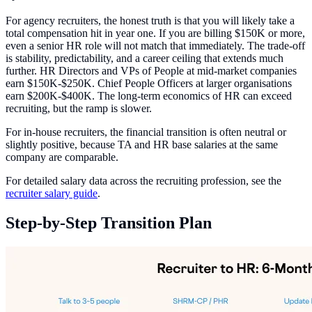
For agency recruiters, the honest truth is that you will likely take a
total compensation hit in year one. If you are billing $150K or more,
even a senior HR role will not match that immediately. The trade-off
is stability, predictability, and a career ceiling that extends much
further. HR Directors and VPs of People at mid-market companies
earn $150K-$250K. Chief People Officers at larger organisations
earn $200K-$400K. The long-term economics of HR can exceed
recruiting, but the ramp is slower.
For in-house recruiters, the financial transition is often neutral or
slightly positive, because TA and HR base salaries at the same
company are comparable.
For detailed salary data across the recruiting profession, see the
recruiter salary guide
.
Step-by-Step Transition Plan