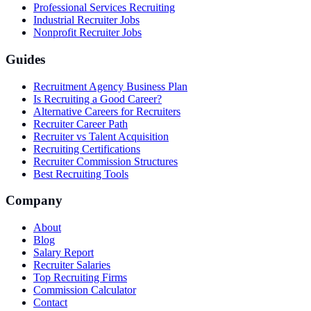
Professional Services Recruiting
Industrial Recruiter Jobs
Nonprofit Recruiter Jobs
Guides
Recruitment Agency Business Plan
Is Recruiting a Good Career?
Alternative Careers for Recruiters
Recruiter Career Path
Recruiter vs Talent Acquisition
Recruiting Certifications
Recruiter Commission Structures
Best Recruiting Tools
Company
About
Blog
Salary Report
Recruiter Salaries
Top Recruiting Firms
Commission Calculator
Contact