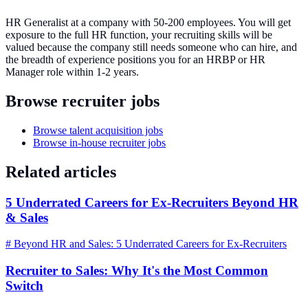
HR Generalist at a company with 50-200 employees. You will get
exposure to the full HR function, your recruiting skills will be
valued because the company still needs someone who can hire, and
the breadth of experience positions you for an HRBP or HR
Manager role within 1-2 years.
Browse recruiter jobs
Browse talent acquisition jobs
Browse in-house recruiter jobs
Related articles
5 Underrated Careers for Ex-Recruiters Beyond HR
& Sales
# Beyond HR and Sales: 5 Underrated Careers for Ex-Recruiters
Recruiter to Sales: Why It's the Most Common
Switch