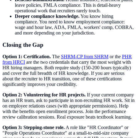
leave policies, FMLA compliance. This is detail-heavy
operational work that recruiters rarely touch.
Deeper compliance knowledge.
You know hiring
compliance. You need to know employment compliance:
wage and hour law, ADA, FMLA, workers' comp, COBRA,
and more depending on your jurisdiction.
Closing the Gap
Option 1: Certification.
The
SHRM-CP from SHRM
or the
PHR
from HRCI
are the two credentials that carry the most weight with
HR hiring managers. Both require study (150-200 hours typically)
and cover the full breadth of HR knowledge. If you are serious
about the recruiter to HR transition, one of these certifications
significantly improves your credibility.
Option 2: Volunteering for HR projects.
If your current company
has an HR team, ask to participate in non-recruiting HR work. Sit in
on employee relations cases (with appropriate permissions). Help
with the benefits open enrollment process. Join the performance
review calibration sessions. Real exposure beats textbook learning.
Option 3: Stepping-stone role.
A role like "HR Coordinator" or
"People Operations Coordinator" at a small-to-mid-size company