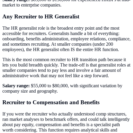
market to enterprise companies.
Any Recruiter to HR Generalist
The HR generalist role is the broadest entry point and the most
accessible for recruiters. Generalists handle a bit of everything:
onboarding, benefits administration, employee relations, compliance,
and sometimes recruiting. At smaller companies (under 200
employees), the HR generalist often IS the entire HR function.
This is the most common recruiter to HR transition path because it
lets you build breadth quickly. The trade-off is that generalist roles at
smaller companies tend to pay less and involve a fair amount of
administrative work that may not feel like a step forward.
Salary range:
$55,000 to $80,000, with significant variation by
company size and geography.
Recruiter to Compensation and Benefits
If you were the recruiter who actually understood comp structures,
ran market analyses to benchmark offers, and could talk intelligently
about pay equity, compensation and benefits is a specialist path
worth considering. This function requires analytical skills and