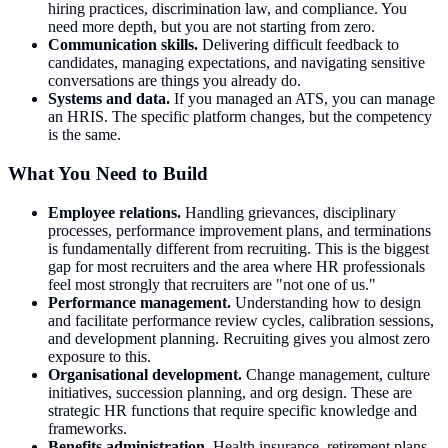
hiring practices, discrimination law, and compliance. You
need more depth, but you are not starting from zero.
Communication skills.
Delivering difficult feedback to
candidates, managing expectations, and navigating sensitive
conversations are things you already do.
Systems and data.
If you managed an ATS, you can manage
an HRIS. The specific platform changes, but the competency
is the same.
What You Need to Build
Employee relations.
Handling grievances, disciplinary
processes, performance improvement plans, and terminations
is fundamentally different from recruiting. This is the biggest
gap for most recruiters and the area where HR professionals
feel most strongly that recruiters are "not one of us."
Performance management.
Understanding how to design
and facilitate performance review cycles, calibration sessions,
and development planning. Recruiting gives you almost zero
exposure to this.
Organisational development.
Change management, culture
initiatives, succession planning, and org design. These are
strategic HR functions that require specific knowledge and
frameworks.
Benefits administration.
Health insurance, retirement plans,