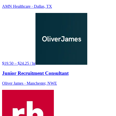
AMN Healthcare
· Dallas, TX
$19.50 – $24.25 / hr
Junior Recruitment Consultant
Oliver James
· Manchester, NWE