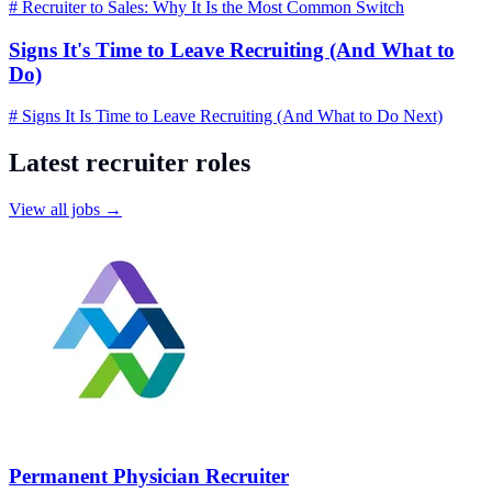
# Recruiter to Sales: Why It Is the Most Common Switch
Signs It's Time to Leave Recruiting (And What to
Do)
# Signs It Is Time to Leave Recruiting (And What to Do Next)
Latest recruiter roles
View all jobs →
Permanent Physician Recruiter