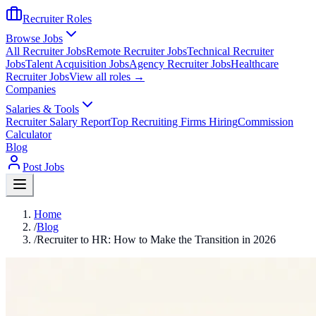
Recruiter Roles
Browse Jobs
All Recruiter Jobs
Remote Recruiter Jobs
Technical Recruiter
Jobs
Talent Acquisition Jobs
Agency Recruiter Jobs
Healthcare
Recruiter Jobs
View all roles →
Companies
Salaries & Tools
Recruiter Salary Report
Top Recruiting Firms Hiring
Commission
Calculator
Blog
Post Jobs
Home
/
Blog
/
Recruiter to HR: How to Make the Transition in 2026