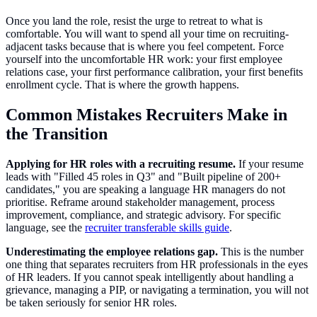
Once you land the role, resist the urge to retreat to what is
comfortable. You will want to spend all your time on recruiting-
adjacent tasks because that is where you feel competent. Force
yourself into the uncomfortable HR work: your first employee
relations case, your first performance calibration, your first benefits
enrollment cycle. That is where the growth happens.
Common Mistakes Recruiters Make in
the Transition
Applying for HR roles with a recruiting resume.
If your resume
leads with "Filled 45 roles in Q3" and "Built pipeline of 200+
candidates," you are speaking a language HR managers do not
prioritise. Reframe around stakeholder management, process
improvement, compliance, and strategic advisory. For specific
language, see the
recruiter transferable skills guide
.
Underestimating the employee relations gap.
This is the number
one thing that separates recruiters from HR professionals in the eyes
of HR leaders. If you cannot speak intelligently about handling a
grievance, managing a PIP, or navigating a termination, you will not
be taken seriously for senior HR roles.