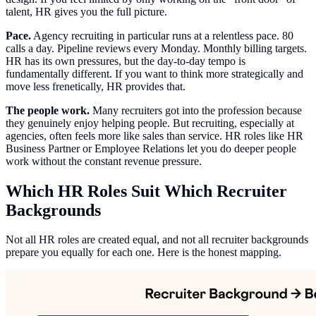
talent, HR gives you the full picture.
Pace.
Agency recruiting in particular runs at a relentless pace. 80
calls a day. Pipeline reviews every Monday. Monthly billing targets.
HR has its own pressures, but the day-to-day tempo is
fundamentally different. If you want to think more strategically and
move less frenetically, HR provides that.
The people work.
Many recruiters got into the profession because
they genuinely enjoy helping people. But recruiting, especially at
agencies, often feels more like sales than service. HR roles like HR
Business Partner or Employee Relations let you do deeper people
work without the constant revenue pressure.
Which HR Roles Suit Which Recruiter
Backgrounds
Not all HR roles are created equal, and not all recruiter backgrounds
prepare you equally for each one. Here is the honest mapping.