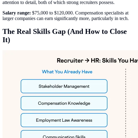
attention to detail, both of which strong recruiters possess.
Salary range:
$75,000 to $120,000. Compensation specialists at
larger companies can earn significantly more, particularly in tech.
The Real Skills Gap (And How to Close
It)