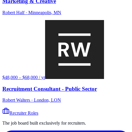
Marketing & Creative
Robert Half
· Minneapolis, MN
$48,000 – $68,000 / yr
Recruitment Consultant - Public Sector
Robert Walters
· London, LON
Recruiter Roles
The job board built exclusively for recruiters.