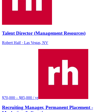
Talent Director (Management Resources)
Robert Half
· Las Vegas, NV
$70,000 – $85,000 / yr
Recruiting Manager, Permanent Placement -