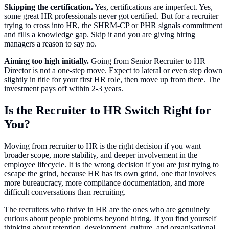
Skipping the certification.
Yes, certifications are imperfect. Yes,
some great HR professionals never got certified. But for a recruiter
trying to cross into HR, the SHRM-CP or PHR signals commitment
and fills a knowledge gap. Skip it and you are giving hiring
managers a reason to say no.
Aiming too high initially.
Going from Senior Recruiter to HR
Director is not a one-step move. Expect to lateral or even step down
slightly in title for your first HR role, then move up from there. The
investment pays off within 2-3 years.
Is the Recruiter to HR Switch Right for
You?
Moving from recruiter to HR is the right decision if you want
broader scope, more stability, and deeper involvement in the
employee lifecycle. It is the wrong decision if you are just trying to
escape the grind, because HR has its own grind, one that involves
more bureaucracy, more compliance documentation, and more
difficult conversations than recruiting.
The recruiters who thrive in HR are the ones who are genuinely
curious about people problems beyond hiring. If you find yourself
thinking about retention, development, culture, and organisational