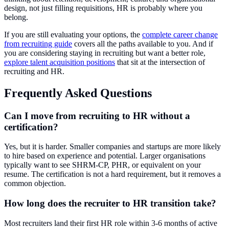
design, not just filling requisitions, HR is probably where you
belong.
If you are still evaluating your options, the
complete career change
from recruiting guide
covers all the paths available to you. And if
you are considering staying in recruiting but want a better role,
explore talent acquisition positions
that sit at the intersection of
recruiting and HR.
Frequently Asked Questions
Can I move from recruiting to HR without a
certification?
Yes, but it is harder. Smaller companies and startups are more likely
to hire based on experience and potential. Larger organisations
typically want to see SHRM-CP, PHR, or equivalent on your
resume. The certification is not a hard requirement, but it removes a
common objection.
How long does the recruiter to HR transition take?
Most recruiters land their first HR role within 3-6 months of active