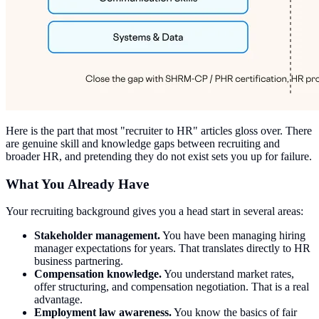
Here is the part that most "recruiter to HR" articles gloss over. There
are genuine skill and knowledge gaps between recruiting and
broader HR, and pretending they do not exist sets you up for failure.
What You Already Have
Your recruiting background gives you a head start in several areas:
Stakeholder management.
You have been managing hiring
manager expectations for years. That translates directly to HR
business partnering.
Compensation knowledge.
You understand market rates,
offer structuring, and compensation negotiation. That is a real
advantage.
Employment law awareness.
You know the basics of fair