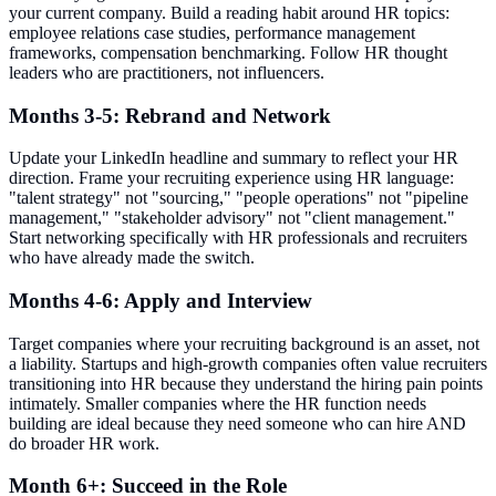
your current company. Build a reading habit around HR topics:
employee relations case studies, performance management
frameworks, compensation benchmarking. Follow HR thought
leaders who are practitioners, not influencers.
Months 3-5: Rebrand and Network
Update your LinkedIn headline and summary to reflect your HR
direction. Frame your recruiting experience using HR language:
"talent strategy" not "sourcing," "people operations" not "pipeline
management," "stakeholder advisory" not "client management."
Start networking specifically with HR professionals and recruiters
who have already made the switch.
Months 4-6: Apply and Interview
Target companies where your recruiting background is an asset, not
a liability. Startups and high-growth companies often value recruiters
transitioning into HR because they understand the hiring pain points
intimately. Smaller companies where the HR function needs
building are ideal because they need someone who can hire AND
do broader HR work.
Month 6+: Succeed in the Role