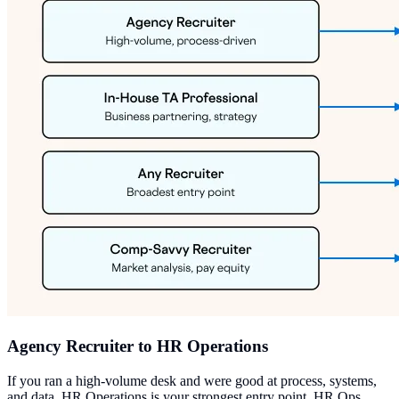
Agency Recruiter to HR Operations
If you ran a high-volume desk and were good at process, systems,
and data, HR Operations is your strongest entry point. HR Ops