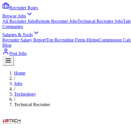
Recruiter Roles
Browse Jobs
All Recruiter Jobs
Remote Recruiter Jobs
Technical Recruiter Jobs
Tale
Companies
Salaries & Tools
Recruiter Salary Report
Top Recruiting Firms Hiring
Commission Calc
Blog
Post Jobs
Home
/
Jobs
/
Technology
/
Technical Recruiter