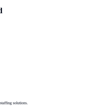
d
taffing solutions.