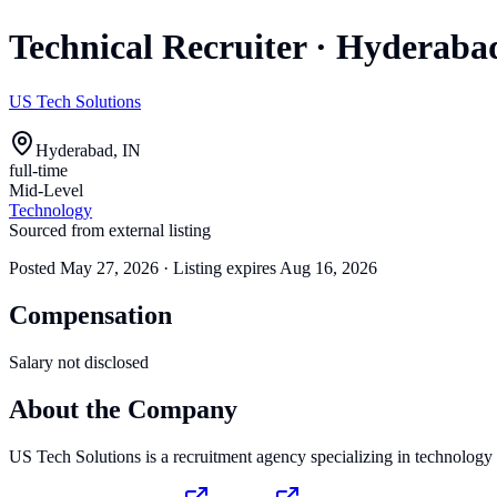
Technical Recruiter
·
Hyderaba
US Tech Solutions
Hyderabad, IN
full-time
Mid-Level
Technology
Sourced from external listing
Posted
May 27, 2026
· Listing expires
Aug 16, 2026
Compensation
Salary not disclosed
About the Company
US Tech Solutions is a recruitment agency specializing in technology s