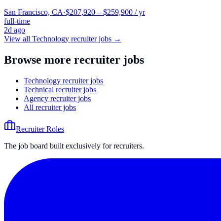
San Francisco, CA
·
$207,920 – $259,900 / yr
full-time
2d ago
View all
Technology
recruiter jobs →
Browse more recruiter jobs
Technology recruiter jobs
Technical recruiter jobs
Agency recruiter jobs
All recruiter jobs
Recruiter Roles
The job board built exclusively for recruiters.