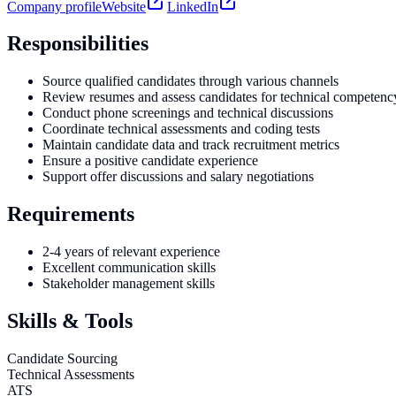
Company profile
Website
LinkedIn
Responsibilities
Source qualified candidates through various channels
Review resumes and assess candidates for technical competenc
Conduct phone screenings and technical discussions
Coordinate technical assessments and coding tests
Maintain candidate data and track recruitment metrics
Ensure a positive candidate experience
Support offer discussions and salary negotiations
Requirements
2-4 years of relevant experience
Excellent communication skills
Stakeholder management skills
Skills & Tools
Candidate Sourcing
Technical Assessments
ATS