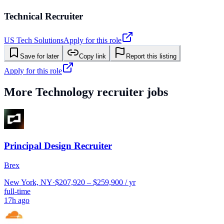
Technical Recruiter
US Tech Solutions
Apply for this role
Save for later
Copy link
Report this listing
Apply for this role
More
Technology
recruiter jobs
Principal Design Recruiter
Brex
New York, NY
·
$207,920 – $259,900 / yr
full-time
17h ago