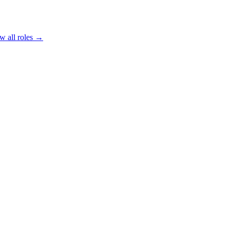
w all roles →