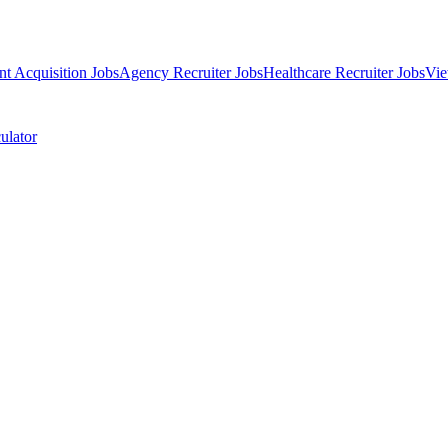
nt Acquisition Jobs
Agency Recruiter Jobs
Healthcare Recruiter Jobs
Vie
ulator