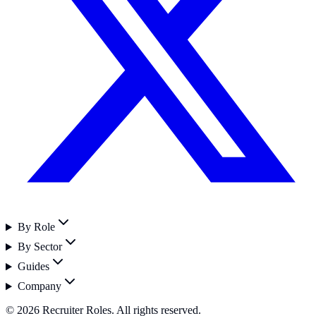
By Role
By Sector
Guides
Company
©
2026
Recruiter Roles. All rights reserved.