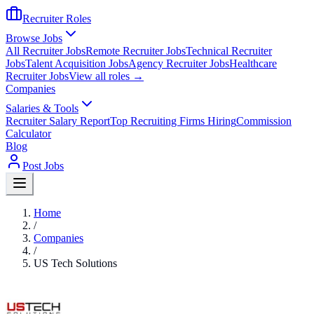
Recruiter Roles
Browse Jobs
All Recruiter Jobs
Remote Recruiter Jobs
Technical Recruiter
Jobs
Talent Acquisition Jobs
Agency Recruiter Jobs
Healthcare
Recruiter Jobs
View all roles →
Companies
Salaries & Tools
Recruiter Salary Report
Top Recruiting Firms Hiring
Commission
Calculator
Blog
Post Jobs
Home
/
Companies
/
US Tech Solutions