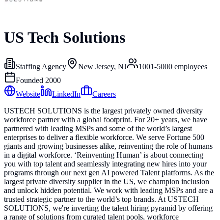
US Tech Solutions
Staffing Agency
New Jersey, NJ
1001-5000
employees
Founded
2000
Website
LinkedIn
Careers
USTECH SOLUTIONS is the largest privately owned diversity
workforce partner with a global footprint. For 20+ years, we have
partnered with leading MSPs and some of the world’s largest
enterprises to deliver a flexible workforce. We serve Fortune 500
giants and growing businesses alike, reinventing the role of humans
in a digital workforce. ‘Reinventing Human’ is about connecting
you with top talent and seamlessly integrating new hires into your
programs through our next gen AI powered Talent platforms. As the
largest private diversity supplier in the US, we champion inclusion
and unlock hidden potential. We work with leading MSPs and are a
trusted strategic partner to the world’s top brands. At USTECH
SOLUTIONS, we're inverting the talent hiring pyramid by offering
a range of solutions from curated talent pools, workforce