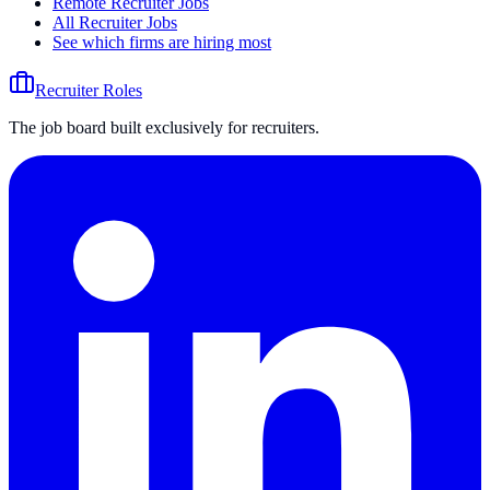
Remote Recruiter Jobs
All Recruiter Jobs
See which firms are hiring most
Recruiter Roles
The job board built exclusively for recruiters.