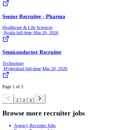
Senior Recruiter - Pharma
Healthcare & Life Sciences
·
Noida
·
full-time
·
Mar 20, 2026
Semiconductor Recruiter
Technology
·
Hyderabad
·
full-time
·
Mar 20, 2026
Page
1
of
3
1
2
3
Browse more recruiter jobs
Agency Recruiter Jobs