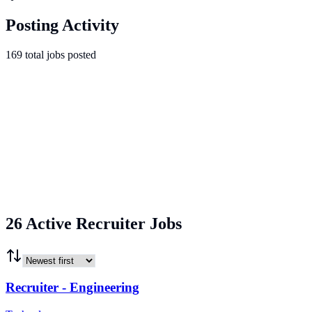
Posting Activity
169
total
jobs
posted
26 Active Recruiter Jobs
Recruiter - Engineering