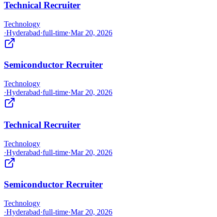
Technical Recruiter
Technology
·
Hyderabad
·
full-time
·
Mar 20, 2026
Semiconductor Recruiter
Technology
·
Hyderabad
·
full-time
·
Mar 20, 2026
Technical Recruiter
Technology
·
Hyderabad
·
full-time
·
Mar 20, 2026
Semiconductor Recruiter
Technology
·
Hyderabad
·
full-time
·
Mar 20, 2026