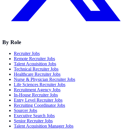
By Role
Recruiter Jobs
Remote Recruiter Jobs
Talent Acquisition Jobs
Technical Recruiter Jobs
Healthcare Recruiter Jobs
Nurse & Physician Recruiter Jobs
Life Sciences Recruiter Jobs
Recruitment Agency Jobs
In-House Recruiter Jobs
Entry Level Recruiter Jobs
Recruiting Coordinator Jobs
Sourcer Jobs
Executive Search Jobs
Senior Recruiter Jobs
Talent Acquisition Manager Jobs