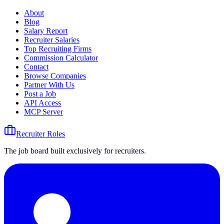
About
Blog
Salary Report
Recruiter Salaries
Top Recruiting Firms
Commission Calculator
Contact
Browse Companies
Partner With Us
Post a Job
API Access
MCP Server
Recruiter Roles
The job board built exclusively for recruiters.