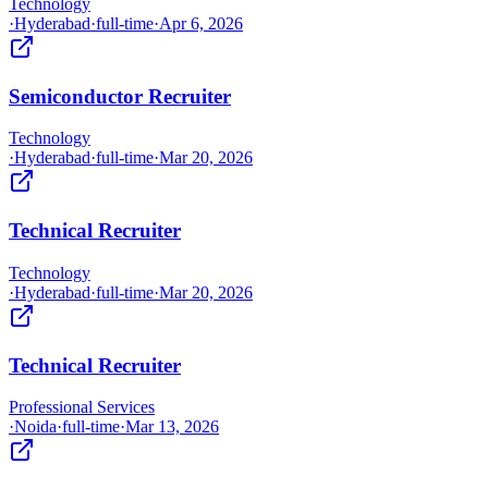
Technology
·
Hyderabad
·
full-time
·
Apr 6, 2026
Semiconductor Recruiter
Technology
·
Hyderabad
·
full-time
·
Mar 20, 2026
Technical Recruiter
Technology
·
Hyderabad
·
full-time
·
Mar 20, 2026
Technical Recruiter
Professional Services
·
Noida
·
full-time
·
Mar 13, 2026