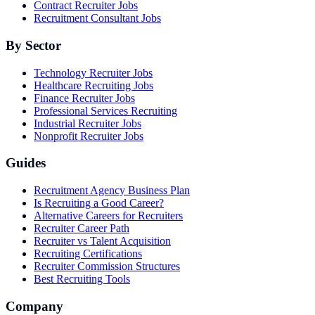
Contract Recruiter Jobs
Recruitment Consultant Jobs
By Sector
Technology Recruiter Jobs
Healthcare Recruiting Jobs
Finance Recruiter Jobs
Professional Services Recruiting
Industrial Recruiter Jobs
Nonprofit Recruiter Jobs
Guides
Recruitment Agency Business Plan
Is Recruiting a Good Career?
Alternative Careers for Recruiters
Recruiter Career Path
Recruiter vs Talent Acquisition
Recruiting Certifications
Recruiter Commission Structures
Best Recruiting Tools
Company