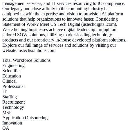
management services, and IT services resourcing to IC compliance.
Our legacy and close affinity to the computing industry has
equipped us with the expertise and vision to provision AI platform
solutions that help organizations to innovate faster. Considering
Statement of Work? Meet US Tech Digital (ustechdigital.com).
We're helping businesses achieve digital leadership through our
tailored SOW solutions, utilizing market-leading technology
products and our proprietary in-house developed platform solutions.
Explore our full range of services and solutions by visiting our
website: ustechsolutions.com
Total Workforce Solutions
Engineering
Scientific
Education
Clinical
Professional
IT
Staffing
Recruitment
Technology
MSP
Application Outsourcing
Innovation
QA