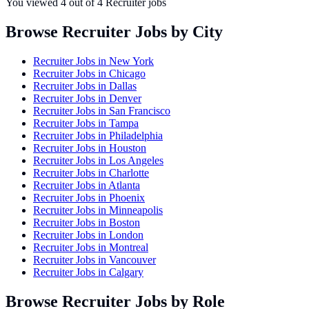
You viewed
4
out of
4
Recruiter jobs
Browse Recruiter Jobs by City
Recruiter Jobs in
New York
Recruiter Jobs in
Chicago
Recruiter Jobs in
Dallas
Recruiter Jobs in
Denver
Recruiter Jobs in
San Francisco
Recruiter Jobs in
Tampa
Recruiter Jobs in
Philadelphia
Recruiter Jobs in
Houston
Recruiter Jobs in
Los Angeles
Recruiter Jobs in
Charlotte
Recruiter Jobs in
Atlanta
Recruiter Jobs in
Phoenix
Recruiter Jobs in
Minneapolis
Recruiter Jobs in
Boston
Recruiter Jobs in
London
Recruiter Jobs in
Montreal
Recruiter Jobs in
Vancouver
Recruiter Jobs in
Calgary
Browse Recruiter Jobs by Role