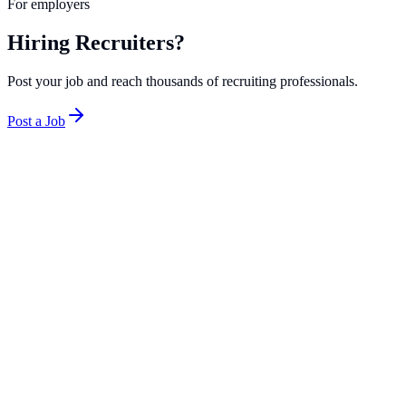
For employers
Hiring Recruiters?
Post your job and reach thousands of recruiting professionals.
Post a Job
Minneapolis-St. Paul punches above its weight as a recruiting
market thanks to an unusually high concentration of Fortune 500
companies for its size. Target, UnitedHealth Group, Best Buy, 3M,
and General Mills are all headquartered in the Twin Cities, creating
steady demand for both agency and in-house recruiters. The metro
area's strong healthcare sector and retail headquarters make it a
compelling market for recruiters who want corporate TA experience
without the cost of living associated with coastal hubs.
Top Companies in
Minneapolis
Robert Half
2
roles
Kelly
1
role
Addison Group
1
role
Salary Range