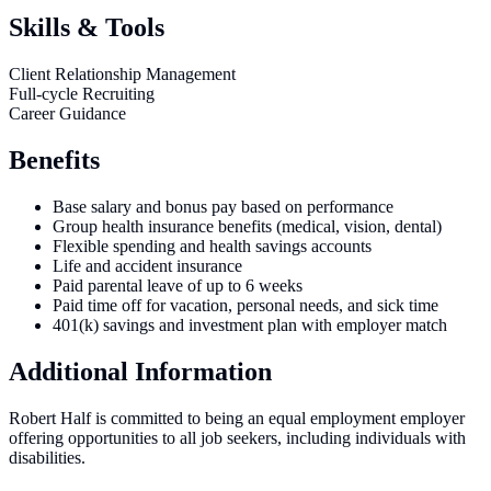
Skills & Tools
Client Relationship Management
Full-cycle Recruiting
Career Guidance
Benefits
Base salary and bonus pay based on performance
Group health insurance benefits (medical, vision, dental)
Flexible spending and health savings accounts
Life and accident insurance
Paid parental leave of up to 6 weeks
Paid time off for vacation, personal needs, and sick time
401(k) savings and investment plan with employer match
Additional Information
Robert Half is committed to being an equal employment employer
offering opportunities to all job seekers, including individuals with
disabilities.