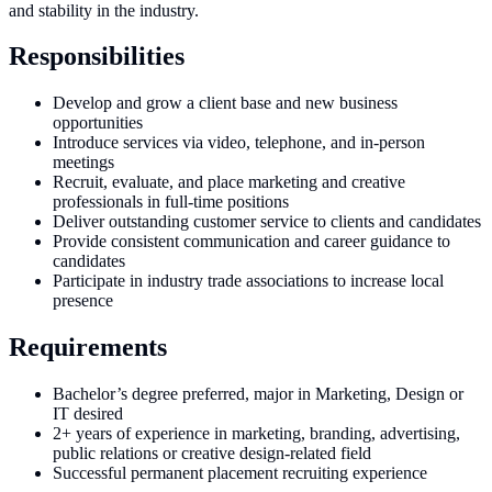
and stability in the industry.
Responsibilities
Develop and grow a client base and new business
opportunities
Introduce services via video, telephone, and in-person
meetings
Recruit, evaluate, and place marketing and creative
professionals in full-time positions
Deliver outstanding customer service to clients and candidates
Provide consistent communication and career guidance to
candidates
Participate in industry trade associations to increase local
presence
Requirements
Bachelor’s degree preferred, major in Marketing, Design or
IT desired
2+ years of experience in marketing, branding, advertising,
public relations or creative design-related field
Successful permanent placement recruiting experience