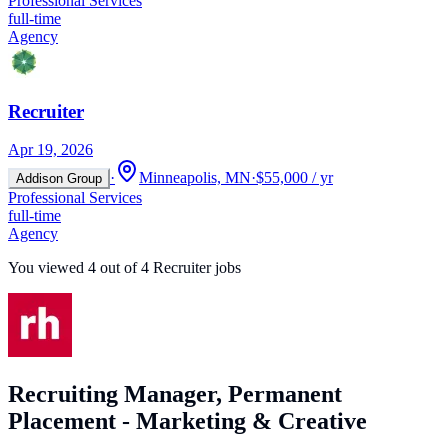
Professional Services
full-time
Agency
Recruiter
Apr 19, 2026
·
Minneapolis, MN
·
$55,000 / yr
Addison Group
Professional Services
full-time
Agency
You viewed
4
out of
4
Recruiter jobs
Recruiting Manager, Permanent
Placement - Marketing & Creative