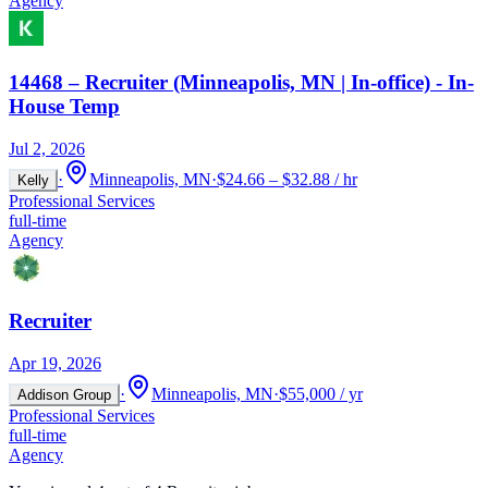
Agency
14468 – Recruiter (Minneapolis, MN | In-office) - In-
House Temp
Jul 2, 2026
·
Minneapolis, MN
·
$24.66 – $32.88 / hr
Kelly
Professional Services
full-time
Agency
Recruiter
Apr 19, 2026
·
Minneapolis, MN
·
$55,000 / yr
Addison Group
Professional Services
full-time
Agency