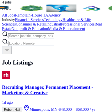
4
jobs
All Jobs
Remote
In-House TA
Agency
Industry
Financial Services
Technology
Healthcare & Life
Sciences
Consumer & Retail
Industrial
Professional Services
Real
Estate
Nonprofit & Education
Media & Entertainment
Job Listings
Recruiting Manager, Permanent Placement -
Marketing & Creative
1d ago
·
Minneapolis, MN
·
$48,000 – $68,000 / yr
Robert Half