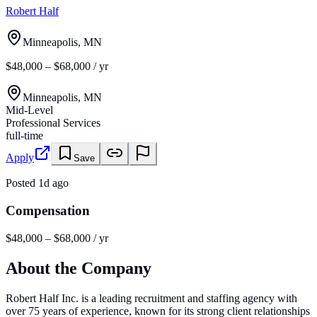
Robert Half
Minneapolis, MN
$48,000 – $68,000 / yr
Minneapolis, MN
Mid-Level
Professional Services
full-time
Apply
Save
Posted
1d ago
Compensation
$48,000 – $68,000 / yr
About the Company
Robert Half Inc. is a leading recruitment and staffing agency with
over 75 years of experience, known for its strong client relationships