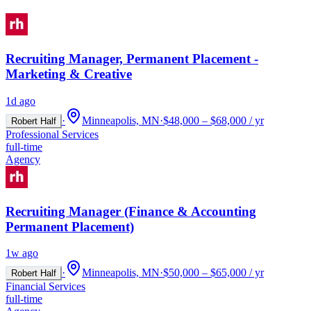
Recruiting Manager, Permanent Placement -
Marketing & Creative
1d ago
·
Minneapolis, MN
·
$48,000 – $68,000 / yr
Robert Half
Professional Services
full-time
Agency
Recruiting Manager (Finance & Accounting
Permanent Placement)
1w ago
·
Minneapolis, MN
·
$50,000 – $65,000 / yr
Robert Half
Financial Services
full-time