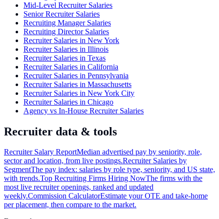
Mid-Level Recruiter Salaries
Senior Recruiter Salaries
Recruiting Manager Salaries
Recruiting Director Salaries
Recruiter Salaries in New York
Recruiter Salaries in Illinois
Recruiter Salaries in Texas
Recruiter Salaries in California
Recruiter Salaries in Pennsylvania
Recruiter Salaries in Massachusetts
Recruiter Salaries in New York City
Recruiter Salaries in Chicago
Agency vs In-House Recruiter Salaries
Recruiter data & tools
Recruiter Salary Report
Median advertised pay by seniority, role,
sector and location, from live postings.
Recruiter Salaries by
Segment
The pay index: salaries by role type, seniority, and US state,
with trends.
Top Recruiting Firms Hiring Now
The firms with the
most live recruiter openings, ranked and updated
weekly.
Commission Calculator
Estimate your OTE and take-home
per placement, then compare to the market.