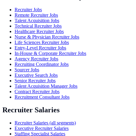
Recruiter Jobs
Remote Recruiter Jobs
Talent Acquisition Jobs
Technical Recruiter Jobs
Healthcare Recruiter Jobs
Nurse & Physician Recruiter Jobs
Life Sciences Recruiter Jobs
Entry-Level Recruiter Jobs
In-House & Corporate Recruiter Jobs
Agency Recruiter Jobs
Recruiting Coordinator Jobs
Sourcer Jobs
Executive Search Jobs
Senior Recruiter Jobs
Talent Acquisition Manager Jobs
Contract Recruiter Jobs
Recruitment Consultant Jobs
Recruiter Salaries
Recruiter Salaries (all segments)
Executive Recruiter Salaries
Staffing Specialist Salaries