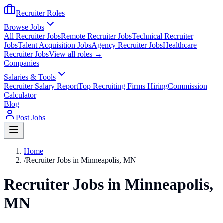
Recruiter Roles
Browse Jobs
All Recruiter Jobs
Remote Recruiter Jobs
Technical Recruiter
Jobs
Talent Acquisition Jobs
Agency Recruiter Jobs
Healthcare
Recruiter Jobs
View all roles →
Companies
Salaries & Tools
Recruiter Salary Report
Top Recruiting Firms Hiring
Commission
Calculator
Blog
Post Jobs
Home
/
Recruiter Jobs in Minneapolis, MN
Recruiter Jobs in Minneapolis,
MN