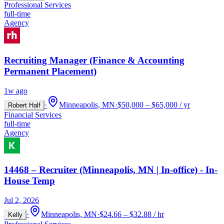
Professional Services
full-time
Agency
Recruiting Manager (Finance & Accounting
Permanent Placement)
1w ago
·
Minneapolis, MN
·
$50,000 – $65,000 / yr
Robert Half
Financial Services
full-time
Agency
14468 – Recruiter (Minneapolis, MN | In-office) - In-
House Temp
Jul 2, 2026
·
Minneapolis, MN
·
$24.66 – $32.88 / hr
Kelly