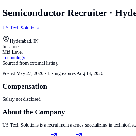
Semiconductor Recruiter
·
Hyde
US Tech Solutions
Hyderabad, IN
full-time
Mid-Level
Technology
Sourced from external listing
Posted
May 27, 2026
· Listing expires
Aug 14, 2026
Compensation
Salary not disclosed
About the Company
US Tech Solutions is a recruitment agency specializing in technical st