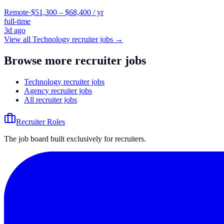
Remote
·
$51,300 – $68,400 / yr
full-time
3d ago
View all
Technology
recruiter jobs →
Browse more recruiter jobs
Technology recruiter jobs
Agency recruiter jobs
All recruiter jobs
Recruiter Roles
The job board built exclusively for recruiters.