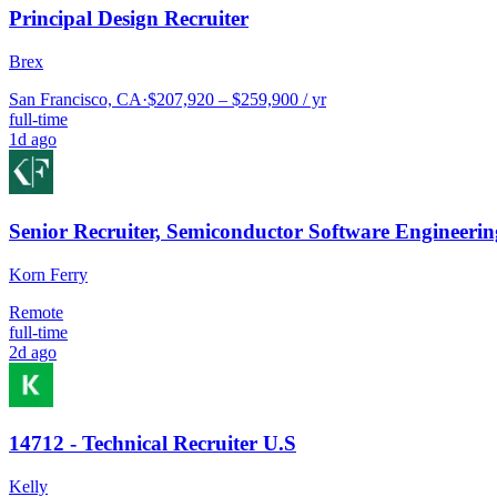
Principal Design Recruiter
Brex
San Francisco, CA
·
$207,920 – $259,900 / yr
full-time
1d ago
Senior Recruiter, Semiconductor Software Engineerin
Korn Ferry
Remote
full-time
2d ago
14712 - Technical Recruiter U.S
Kelly