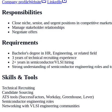
Company profile
Website
LinkedIn
Responsibilities
Close niche, senior, and urgent positions in competitive markets
Manage stakeholder relationships
Negotiate offers
Requirements
Bachelor's degree in HR, Engineering, or related field
3 years of technical recruiting experience
2+ years in semiconductor/VLSI hiring
Strong understanding of semiconductor engineering roles and t
Skills & Tools
Technical Recruiting
Candidate Sourcing
ATS tools (SuccessFactors, Workday, Greenhouse, Lever)
Semiconductor engineering roles
Networking with VLSI engineering communities