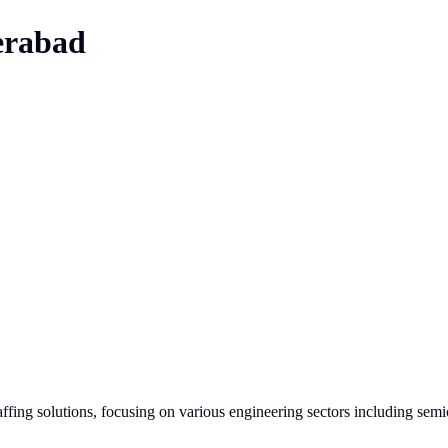
rabad
affing solutions, focusing on various engineering sectors including sem