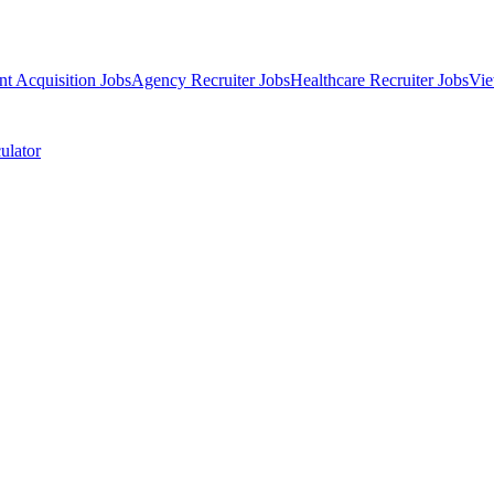
nt Acquisition Jobs
Agency Recruiter Jobs
Healthcare Recruiter Jobs
Vie
ulator