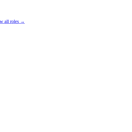
w all roles →