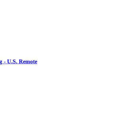
g - U.S. Remote