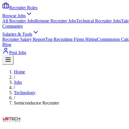
Recruiter Roles
Browse Jobs
All Recruiter Jobs
Remote Recruiter Jobs
Technical Recruiter Jobs
Tale
Companies
Salaries & Tools
Recruiter Salary Report
Top Recruiting Firms Hiring
Commission Calc
Blog
Post Jobs
Home
/
Jobs
/
Technology
/
Semiconductor Recruiter