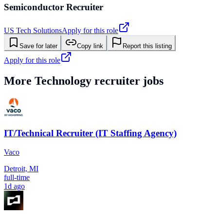
Semiconductor Recruiter
US Tech Solutions
Apply for this role
Save for later
Copy link
Report this listing
Apply for this role
More
Technology
recruiter jobs
IT/Technical Recruiter (IT Staffing Agency)
Vaco
Detroit, MI
full-time
1d ago