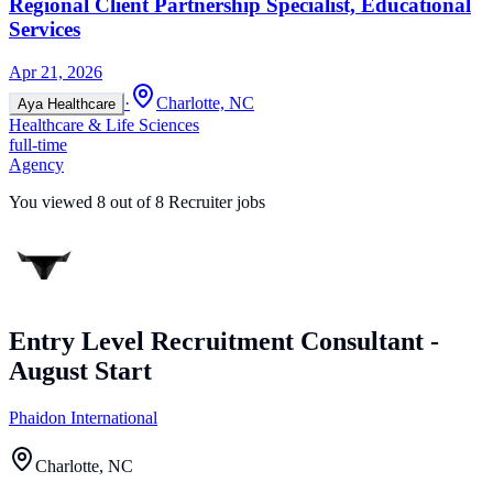
Regional Client Partnership Specialist, Educational
Services
Apr 21, 2026
·
Charlotte, NC
Aya Healthcare
Healthcare & Life Sciences
full-time
Agency
You viewed
8
out of
8
Recruiter jobs
Entry Level Recruitment Consultant -
August Start
Phaidon International
Charlotte, NC