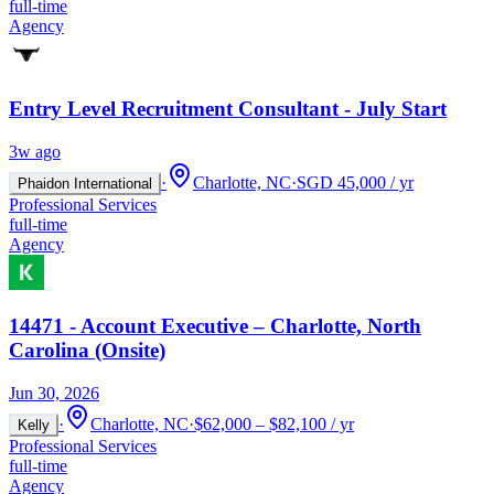
full-time
Agency
Entry Level Recruitment Consultant - July Start
3w ago
·
Charlotte, NC
·
SGD 45,000 / yr
Phaidon International
Professional Services
full-time
Agency
14471 - Account Executive – Charlotte, North
Carolina (Onsite)
Jun 30, 2026
·
Charlotte, NC
·
$62,000 – $82,100 / yr
Kelly
Professional Services
full-time
Agency