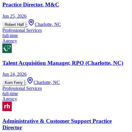
Practice Director, M&C
Jun 25, 2026
·
Charlotte, NC
Robert Half
Professional Services
full-time
Agency
Talent Acquisition Manager, RPO (Charlotte, NC)
Jun 24, 2026
·
Charlotte, NC
Korn Ferry
Professional Services
full-time
Agency
Administrative & Customer Support Practice
Director