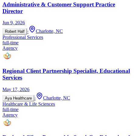
Administrative & Customer Support Practice
Director
Jun 9, 2026
·
Charlotte, NC
Robert Half
Professional Services
full-time
Agency
Regional Client Partnership Specialist, Educational
Services
May 17, 2026
·
Charlotte, NC
Aya Healthcare
Healthcare & Life Sciences
full-time
Agency