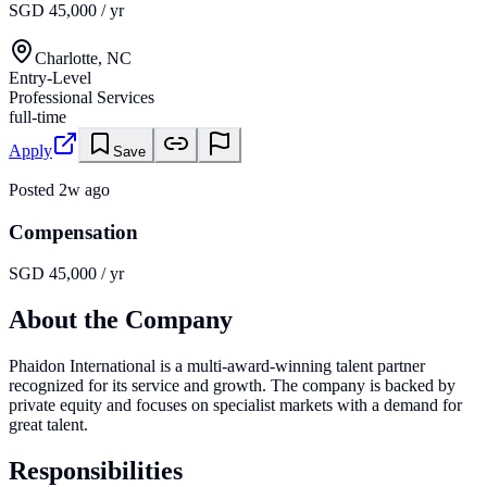
SGD 45,000 / yr
Charlotte, NC
Entry-Level
Professional Services
full-time
Apply
Save
Posted
2w ago
Compensation
SGD 45,000 / yr
About the Company
Phaidon International is a multi-award-winning talent partner
recognized for its service and growth. The company is backed by
private equity and focuses on specialist markets with a demand for
great talent.
Responsibilities