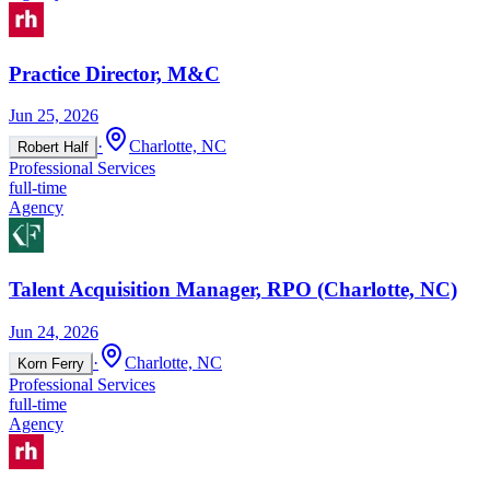
Practice Director, M&C
Jun 25, 2026
·
Charlotte, NC
Robert Half
Professional Services
full-time
Agency
Talent Acquisition Manager, RPO (Charlotte, NC)
Jun 24, 2026
·
Charlotte, NC
Korn Ferry
Professional Services
full-time
Agency