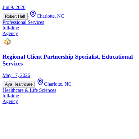
Jun 9, 2026
·
Charlotte, NC
Robert Half
Professional Services
full-time
Agency
Regional Client Partnership Specialist, Educational
Services
May 17, 2026
·
Charlotte, NC
Aya Healthcare
Healthcare & Life Sciences
full-time
Agency
Regional Client Partnership Specialist, Educational
Services