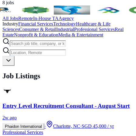
8
jobs
All Jobs
Remote
In-House TA
Agency
Industry
Financial Services
Technology
Healthcare & Life
Sciences
Consumer & Retail
Industrial
Professional Services
Real
Estate
Nonprofit & Education
Media & Entertainment
Job Listings
Entry Level Recruitment Consultant - August Start
2w ago
·
Charlotte, NC
·
SGD 45,000 / yr
Phaidon International
Professional Services