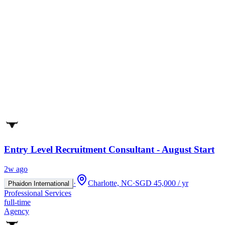
Entry Level Recruitment Consultant - August Start
2w ago
·
Charlotte, NC
·
SGD 45,000 / yr
Phaidon International
Professional Services
full-time
Agency