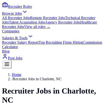
Recruiter Roles
Browse Jobs
All Recruiter Jobs
Remote Recruiter Jobs
Technical Recruiter
Jobs
Talent Acquisition Jobs
Agency Recruiter Jobs
Healthcare
Recruiter Jobs
View all roles →
Companies
Salaries & Tools
Recruiter Salary Report
Top Recruiting Firms Hiring
Commission
Calculator
Blog
Post Jobs
Home
/
Recruiter Jobs in Charlotte, NC
Recruiter Jobs in Charlotte,
NC