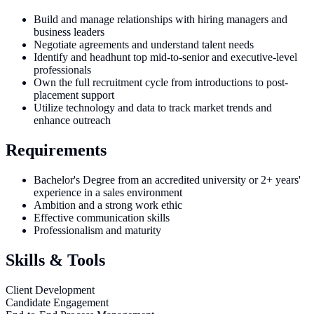
Build and manage relationships with hiring managers and
business leaders
Negotiate agreements and understand talent needs
Identify and headhunt top mid-to-senior and executive-level
professionals
Own the full recruitment cycle from introductions to post-
placement support
Utilize technology and data to track market trends and
enhance outreach
Requirements
Bachelor's Degree from an accredited university or 2+ years'
experience in a sales environment
Ambition and a strong work ethic
Effective communication skills
Professionalism and maturity
Skills & Tools
Client Development
Candidate Engagement