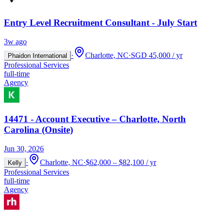
Entry Level Recruitment Consultant - July Start
3w ago
·
Charlotte, NC
·
SGD 45,000 / yr
Phaidon International
Professional Services
full-time
Agency
14471 - Account Executive – Charlotte, North
Carolina (Onsite)
Jun 30, 2026
·
Charlotte, NC
·
$62,000 – $82,100 / yr
Kelly
Professional Services
full-time
Agency