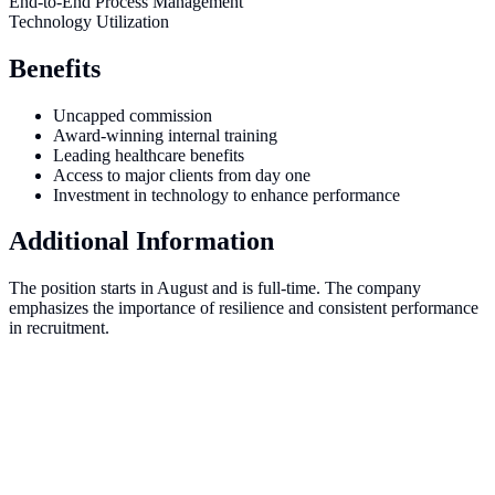
End-to-End Process Management
Technology Utilization
Benefits
Uncapped commission
Award-winning internal training
Leading healthcare benefits
Access to major clients from day one
Investment in technology to enhance performance
Additional Information
The position starts in August and is full-time. The company
emphasizes the importance of resilience and consistent performance
in recruitment.