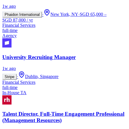
1w ago
·
New York, NY
·
SGD 65,000 –
Phaidon International
SGD 87,000 / yr
Financial Services
full-time
Agency
University Recruiting Manager
1w ago
·
Dublin, Singapore
Stripe
Financial Services
full-time
In-House TA
Talent Director, Full-Time Engagement Professional
(Management Resources)