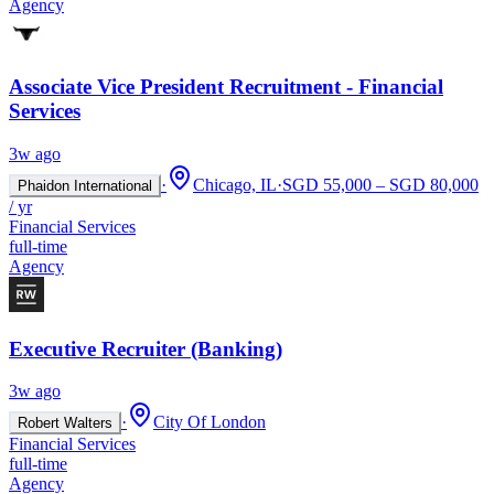
Agency
Associate Vice President Recruitment - Financial
Services
3w ago
·
Chicago, IL
·
SGD 55,000 – SGD 80,000
Phaidon International
/ yr
Financial Services
full-time
Agency
Executive Recruiter (Banking)
3w ago
·
City Of London
Robert Walters
Financial Services
full-time
Agency