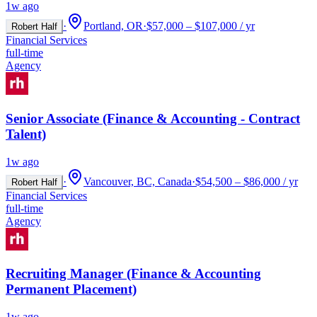
1w ago
·
Portland, OR
·
$57,000 – $107,000 / yr
Robert Half
Financial Services
full-time
Agency
Senior Associate (Finance & Accounting - Contract
Talent)
1w ago
·
Vancouver, BC, Canada
·
$54,500 – $86,000 / yr
Robert Half
Financial Services
full-time
Agency
Recruiting Manager (Finance & Accounting
Permanent Placement)
1w ago