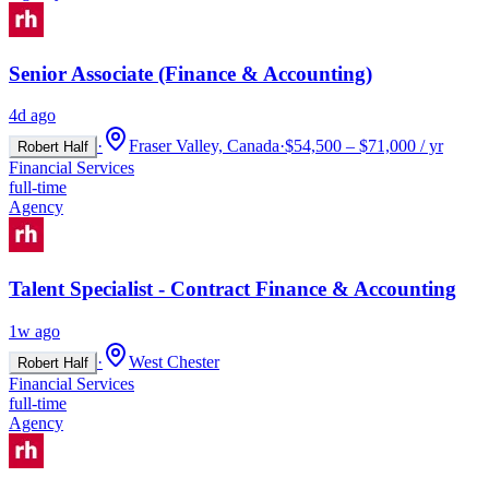
Senior Associate (Finance & Accounting)
4d ago
·
Fraser Valley, Canada
·
$54,500 – $71,000 / yr
Robert Half
Financial Services
full-time
Agency
Talent Specialist - Contract Finance & Accounting
1w ago
·
West Chester
Robert Half
Financial Services
full-time
Agency