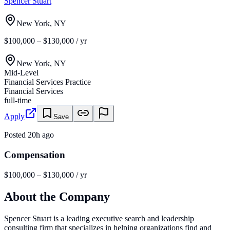
Spencer Stuart
New York, NY
$100,000 – $130,000 / yr
New York, NY
Mid-Level
Financial Services Practice
Financial Services
full-time
Apply
Save
Posted
20h ago
Compensation
$100,000 – $130,000 / yr
About the Company
Spencer Stuart is a leading executive search and leadership
consulting firm that specializes in helping organizations find and