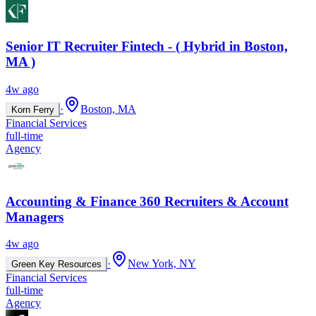
Senior IT Recruiter Fintech - ( Hybrid in Boston,
MA )
4w ago
·
Boston, MA
Korn Ferry
Financial Services
full-time
Agency
Accounting & Finance 360 Recruiters & Account
Managers
4w ago
·
New York, NY
Green Key Resources
Financial Services
full-time
Agency