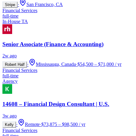
·
San Francisco, CA
Stripe
Financial Services
full-time
In-House TA
Senior Associate (Finance & Accounting)
2w ago
·
Mississauga, Canada
·
$54,500 – $71,000 / yr
Robert Half
Financial Services
full-time
Agency
14608 – Financial Design Consultant | U.S.
3w ago
·
Remote
·
$73,875 – $98,500 / yr
Kelly
Financial Services
full-time