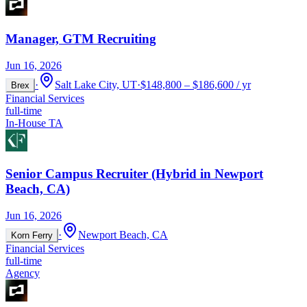
Manager, GTM Recruiting
Jun 16, 2026
·
Salt Lake City, UT
·
$148,800 – $186,600 / yr
Brex
Financial Services
full-time
In-House TA
Senior Campus Recruiter (Hybrid in Newport
Beach, CA)
Jun 16, 2026
·
Newport Beach, CA
Korn Ferry
Financial Services
full-time
Agency