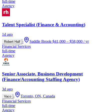
full-time
Agency
Talent Specialist (Finance & Accounting)
1d ago
·
Saddle Brook
·
$41,000 – $58,000 / yr
Robert Half
Financial Services
full-time
Agency
Senior Associate, Business Development
(Finance/Accounting Staffing Agency)
3d ago
·
Toronto, ON, Canada
Vaco
Financial Services
full-time
Agency