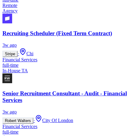
Remote
Agency
Recruiting Scheduler (Fixed Term Contract)
3w ago
·
Chi
Stripe
Financial Services
full-time
In-House TA
Senior Recruitment Consultant - Audit - Financial
Services
3w ago
·
City Of London
Robert Walters
Financial Services
full-time