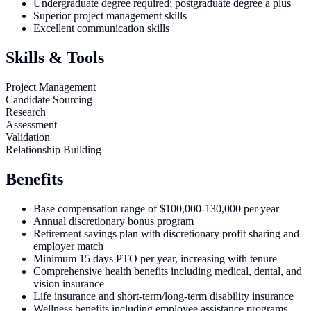
Undergraduate degree required; postgraduate degree a plus
Superior project management skills
Excellent communication skills
Skills & Tools
Project Management
Candidate Sourcing
Research
Assessment
Validation
Relationship Building
Benefits
Base compensation range of $100,000-130,000 per year
Annual discretionary bonus program
Retirement savings plan with discretionary profit sharing and
employer match
Minimum 15 days PTO per year, increasing with tenure
Comprehensive health benefits including medical, dental, and
vision insurance
Life insurance and short-term/long-term disability insurance
Wellness benefits including employee assistance programs