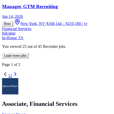
Manager, GTM Recruiting
Jun 14, 2026
·
New York, NY
·
$168,144 – $210,180 / yr
Brex
Financial Services
full-time
In-House TA
You viewed
25
out of
45
Recruiter jobs
Load more jobs
Page
1
of
2
1
2
Associate, Financial Services