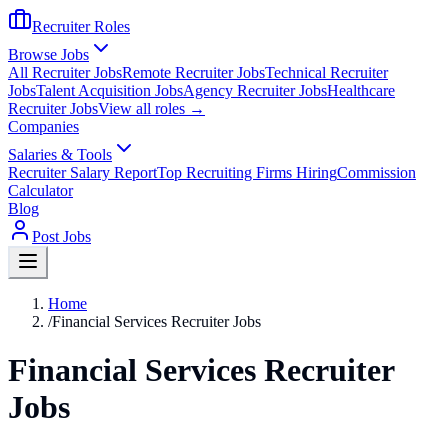
Recruiter Roles
Browse Jobs
All Recruiter Jobs
Remote Recruiter Jobs
Technical Recruiter
Jobs
Talent Acquisition Jobs
Agency Recruiter Jobs
Healthcare
Recruiter Jobs
View all roles →
Companies
Salaries & Tools
Recruiter Salary Report
Top Recruiting Firms Hiring
Commission
Calculator
Blog
Post Jobs
Home
/
Financial Services Recruiter Jobs
Financial Services Recruiter
Jobs