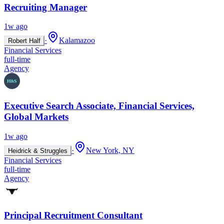
Recruiting Manager
1w ago
·
Kalamazoo
Robert Half
Financial Services
full-time
Agency
Executive Search Associate, Financial Services,
Global Markets
1w ago
·
New York, NY
Heidrick & Struggles
Financial Services
full-time
Agency
Principal Recruitment Consultant