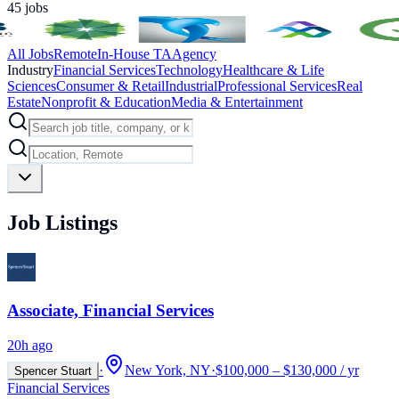
45
jobs
All Jobs
Remote
In-House TA
Agency
Industry
Financial Services
Technology
Healthcare & Life
Sciences
Consumer & Retail
Industrial
Professional Services
Real
Estate
Nonprofit & Education
Media & Entertainment
Job Listings
Associate, Financial Services
20h ago
·
New York, NY
·
$100,000 – $130,000 / yr
Spencer Stuart
Financial Services