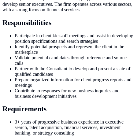
develop senior executives. The firm operates across various sectors,
with a strong focus on financial services.
Responsibilities
Participate in client kick-off meetings and assist in developing
position specifications and search strategies
Identify potential prospects and represent the client in the
marketplace
Validate potential candidates through reference and source
calls
Partner with the Consultant to develop and present a slate of
qualified candidates
Prepare organized information for client progress reports and
meetings
Contribute to responses for new business inquiries and
business development initiatives
Requirements
3+ years of progressive business experience in executive
search, talent acquisition, financial services, investment
banking, or strategy consulting