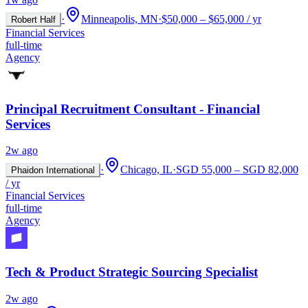
·
Minneapolis, MN
·
$50,000 – $65,000 / yr
Robert Half
Financial Services
full-time
Agency
Principal Recruitment Consultant - Financial
Services
2w ago
·
Chicago, IL
·
SGD 55,000 – SGD 82,000
Phaidon International
/ yr
Financial Services
full-time
Agency
Tech & Product Strategic Sourcing Specialist
2w ago