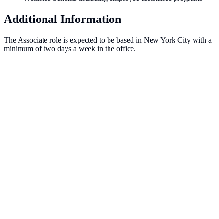
Additional Information
The Associate role is expected to be based in New York City with a
minimum of two days a week in the office.