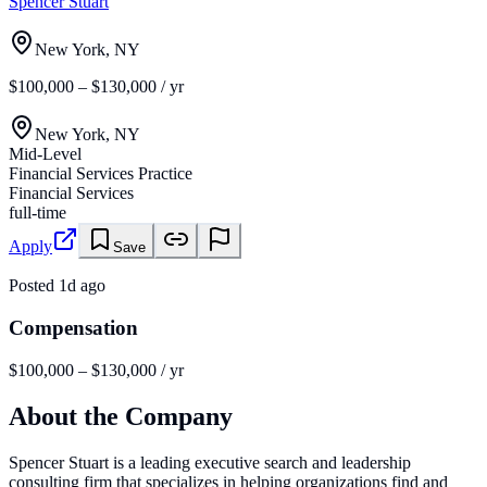
Spencer Stuart
New York, NY
$100,000 – $130,000 / yr
New York, NY
Mid-Level
Financial Services Practice
Financial Services
full-time
Apply
Save
Posted
1d ago
Compensation
$100,000 – $130,000 / yr
About the Company
Spencer Stuart is a leading executive search and leadership
consulting firm that specializes in helping organizations find and