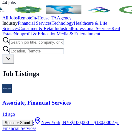
44
jobs
All Jobs
Remote
In-House TA
Agency
Industry
Financial Services
Technology
Healthcare & Life
Sciences
Consumer & Retail
Industrial
Professional Services
Real
Estate
Nonprofit & Education
Media & Entertainment
Job Listings
Associate, Financial Services
1d ago
·
New York, NY
·
$100,000 – $130,000 / yr
Spencer Stuart
Financial Services