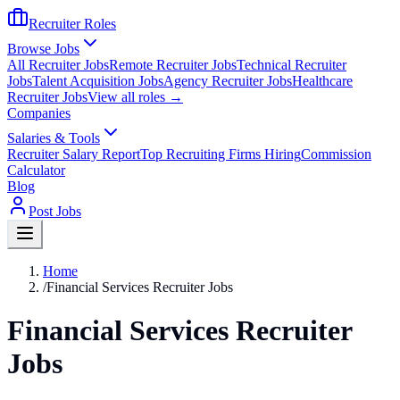
Recruiter Roles
Browse Jobs
All Recruiter Jobs
Remote Recruiter Jobs
Technical Recruiter
Jobs
Talent Acquisition Jobs
Agency Recruiter Jobs
Healthcare
Recruiter Jobs
View all roles →
Companies
Salaries & Tools
Recruiter Salary Report
Top Recruiting Firms Hiring
Commission
Calculator
Blog
Post Jobs
Home
/
Financial Services Recruiter Jobs
Financial Services Recruiter
Jobs