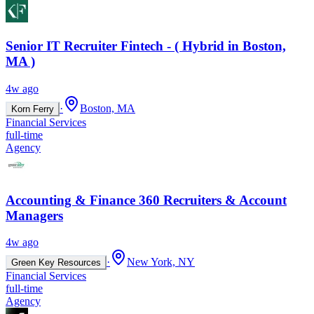
Senior IT Recruiter Fintech - ( Hybrid in Boston,
MA )
4w ago
·
Boston, MA
Korn Ferry
Financial Services
full-time
Agency
Accounting & Finance 360 Recruiters & Account
Managers
4w ago
·
New York, NY
Green Key Resources
Financial Services
full-time
Agency