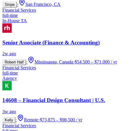
·
San Francisco, CA
Stripe
Financial Services
full-time
In-House TA
Senior Associate (Finance & Accounting)
2w ago
·
Mississauga, Canada
·
$54,500 – $71,000 / yr
Robert Half
Financial Services
full-time
Agency
14608 – Financial Design Consultant | U.S.
3w ago
·
Remote
·
$73,875 – $98,500 / yr
Kelly
Financial Services
full-time