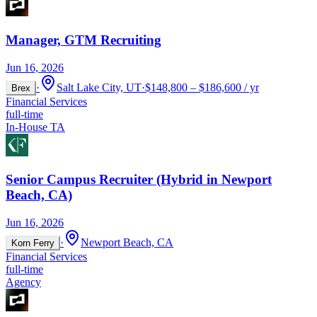
Manager, GTM Recruiting
Jun 16, 2026
·
Salt Lake City, UT
·
$148,800 – $186,600 / yr
Brex
Financial Services
full-time
In-House TA
Senior Campus Recruiter (Hybrid in Newport
Beach, CA)
Jun 16, 2026
·
Newport Beach, CA
Korn Ferry
Financial Services
full-time
Agency