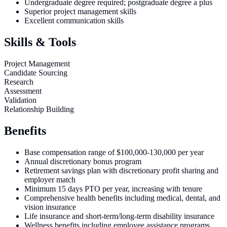
Undergraduate degree required; postgraduate degree a plus
Superior project management skills
Excellent communication skills
Skills & Tools
Project Management
Candidate Sourcing
Research
Assessment
Validation
Relationship Building
Benefits
Base compensation range of $100,000-130,000 per year
Annual discretionary bonus program
Retirement savings plan with discretionary profit sharing and
employer match
Minimum 15 days PTO per year, increasing with tenure
Comprehensive health benefits including medical, dental, and
vision insurance
Life insurance and short-term/long-term disability insurance
Wellness benefits including employee assistance programs