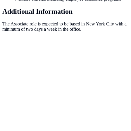
Additional Information
The Associate role is expected to be based in New York City with a
minimum of two days a week in the office.