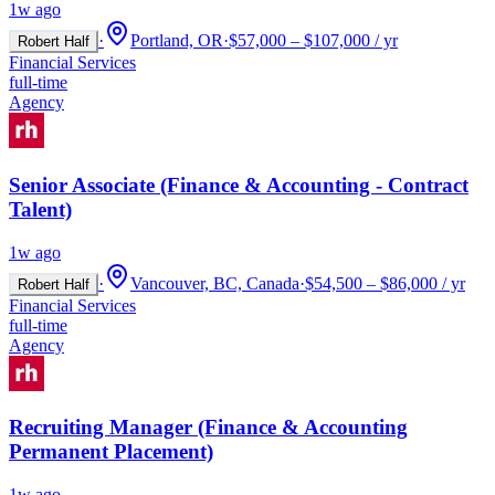
1w ago
·
Portland, OR
·
$57,000 – $107,000 / yr
Robert Half
Financial Services
full-time
Agency
Senior Associate (Finance & Accounting - Contract
Talent)
1w ago
·
Vancouver, BC, Canada
·
$54,500 – $86,000 / yr
Robert Half
Financial Services
full-time
Agency
Recruiting Manager (Finance & Accounting
Permanent Placement)
1w ago