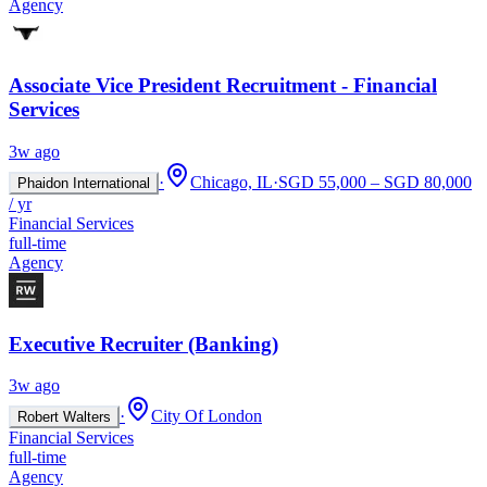
Agency
Associate Vice President Recruitment - Financial
Services
3w ago
·
Chicago, IL
·
SGD 55,000 – SGD 80,000
Phaidon International
/ yr
Financial Services
full-time
Agency
Executive Recruiter (Banking)
3w ago
·
City Of London
Robert Walters
Financial Services
full-time
Agency