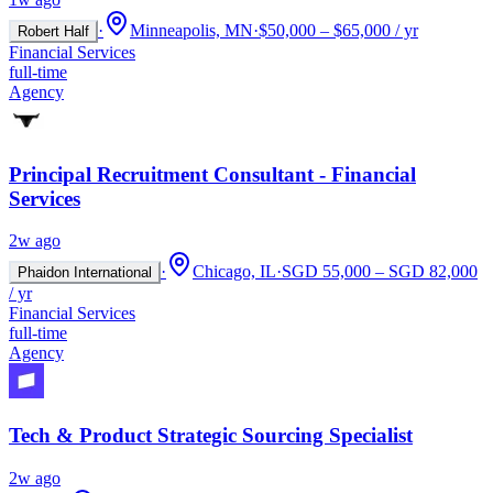
·
Minneapolis, MN
·
$50,000 – $65,000 / yr
Robert Half
Financial Services
full-time
Agency
Principal Recruitment Consultant - Financial
Services
2w ago
·
Chicago, IL
·
SGD 55,000 – SGD 82,000
Phaidon International
/ yr
Financial Services
full-time
Agency
Tech & Product Strategic Sourcing Specialist
2w ago