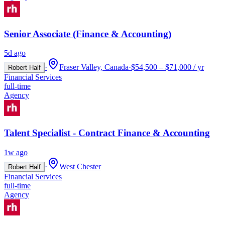
Senior Associate (Finance & Accounting)
5d ago
·
Fraser Valley, Canada
·
$54,500 – $71,000 / yr
Robert Half
Financial Services
full-time
Agency
Talent Specialist - Contract Finance & Accounting
1w ago
·
West Chester
Robert Half
Financial Services
full-time
Agency