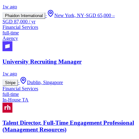
1w ago
·
New York, NY
·
SGD 65,000 –
Phaidon International
SGD 87,000 / yr
Financial Services
full-time
Agency
University Recruiting Manager
1w ago
·
Dublin, Singapore
Stripe
Financial Services
full-time
In-House TA
Talent Director, Full-Time Engagement Professional
(Management Resources)