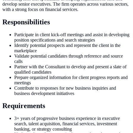
develop senior executives. The firm operates across various sectors,
with a strong focus on financial services.
Responsibilities
Participate in client kick-off meetings and assist in developing
position specifications and search strategies
Identify potential prospects and represent the client in the
marketplace
Validate potential candidates through reference and source
calls
Partner with the Consultant to develop and present a slate of
qualified candidates
Prepare organized information for client progress reports and
meetings
Contribute to responses for new business inquiries and
business development initiatives
Requirements
3+ years of progressive business experience in executive
search, talent acquisition, financial services, investment
banking, or strategy consulting