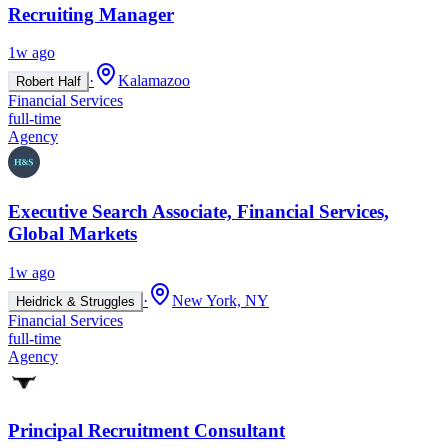
Recruiting Manager
1w ago
·
Kalamazoo
Robert Half
Financial Services
full-time
Agency
Executive Search Associate, Financial Services,
Global Markets
1w ago
·
New York, NY
Heidrick & Struggles
Financial Services
full-time
Agency
Principal Recruitment Consultant