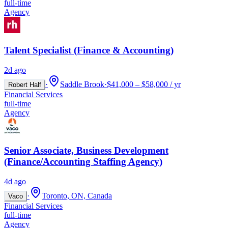
full-time
Agency
Talent Specialist (Finance & Accounting)
2d ago
·
Saddle Brook
·
$41,000 – $58,000 / yr
Robert Half
Financial Services
full-time
Agency
Senior Associate, Business Development
(Finance/Accounting Staffing Agency)
4d ago
·
Toronto, ON, Canada
Vaco
Financial Services
full-time
Agency