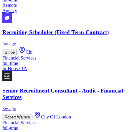
Remote
Agency
Recruiting Scheduler (Fixed Term Contract)
3w ago
·
Chi
Stripe
Financial Services
full-time
In-House TA
Senior Recruitment Consultant - Audit - Financial
Services
3w ago
·
City Of London
Robert Walters
Financial Services
full-time