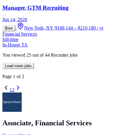
Manager, GTM Recruiting
Jun 14, 2026
·
New York, NY
·
$168,144 – $210,180 / yr
Brex
Financial Services
full-time
In-House TA
You viewed
25
out of
44
Recruiter jobs
Load more jobs
Page
1
of
2
1
2
Associate, Financial Services