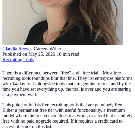
Claudia Reeves
·
Careers Writer
Published on
May 25, 2026
·
10
min read
Recruiting Tools
There is a difference between "free" and "free trial." Most free
recruiting tools roundups blur that line. They list enterprise platforms
with 14-day trials alongside tools that are genuinely free, and by the
time you have set everything up, the trial is over and you are staring
at a payment wall.
This guide only lists free recruiting tools that are genuinely free.
Either a permanent free tier with useful functionality, a freemium
model where the free version does real work, or a tool that is entirely
free with no paid upgrade required. If it requires a credit card to
access, it is not on this list.