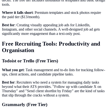
decks. The free tier includes thousands of templates and basic design
tools.
Where it falls short
: Premium templates and stock photos require
the paid tier ($13/month).
Best for
: Creating visually appealing job ads for LinkedIn,
Instagram, and other social channels. A well-designed job ad gets
significantly more engagement than a text-only post.
Free Recruiting Tools: Productivity and
Organisation
Todoist or Trello (Free Tiers)
What you get
: Task management and to-do lists for tracking follow-
ups, client actions, and candidate pipeline tasks.
Best for
: Recruiters who need a system for managing daily tasks
beyond what their ATS provides. "Follow up with candidate X on
Thursday" and "Send client shortlist by Friday" are the kind of tasks
that slip through the cracks without a system.
Grammarly (Free Tier)