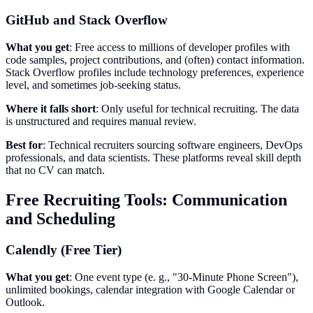
GitHub and Stack Overflow
What you get
: Free access to millions of developer profiles with
code samples, project contributions, and (often) contact information.
Stack Overflow profiles include technology preferences, experience
level, and sometimes job-seeking status.
Where it falls short
: Only useful for technical recruiting. The data
is unstructured and requires manual review.
Best for
: Technical recruiters sourcing software engineers, DevOps
professionals, and data scientists. These platforms reveal skill depth
that no CV can match.
Free Recruiting Tools: Communication
and Scheduling
Calendly (Free Tier)
What you get
: One event type (e. g., "30-Minute Phone Screen"),
unlimited bookings, calendar integration with Google Calendar or
Outlook.