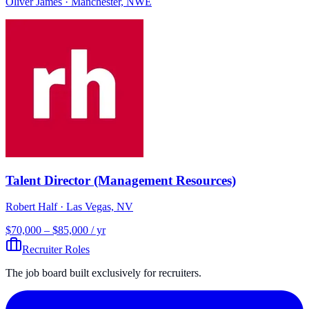
Oliver James
· Manchester, NWE
Talent Director (Management Resources)
Robert Half
· Las Vegas, NV
$70,000 – $85,000 / yr
Recruiter Roles
The job board built exclusively for recruiters.