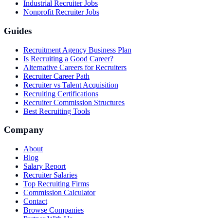
Industrial Recruiter Jobs
Nonprofit Recruiter Jobs
Guides
Recruitment Agency Business Plan
Is Recruiting a Good Career?
Alternative Careers for Recruiters
Recruiter Career Path
Recruiter vs Talent Acquisition
Recruiting Certifications
Recruiter Commission Structures
Best Recruiting Tools
Company
About
Blog
Salary Report
Recruiter Salaries
Top Recruiting Firms
Commission Calculator
Contact
Browse Companies