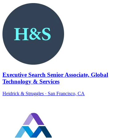
Executive Search Senior Associate, Global
Technology & Services
Heidrick & Struggles
· San Francisco, CA