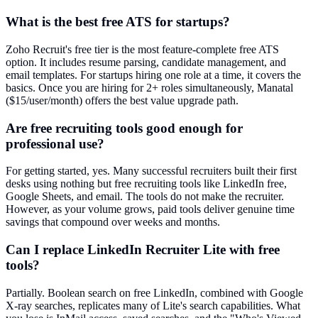
What is the best free ATS for startups?
Zoho Recruit's free tier is the most feature-complete free ATS
option. It includes resume parsing, candidate management, and
email templates. For startups hiring one role at a time, it covers the
basics. Once you are hiring for 2+ roles simultaneously, Manatal
($15/user/month) offers the best value upgrade path.
Are free recruiting tools good enough for
professional use?
For getting started, yes. Many successful recruiters built their first
desks using nothing but free recruiting tools like LinkedIn free,
Google Sheets, and email. The tools do not make the recruiter.
However, as your volume grows, paid tools deliver genuine time
savings that compound over weeks and months.
Can I replace LinkedIn Recruiter Lite with free
tools?
Partially. Boolean search on free LinkedIn, combined with Google
X-ray searches, replicates many of Lite's search capabilities. What