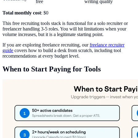
free
writing quality
Total monthly cost
: $0
This free recruiting tools stack is functional for a solo recruiter or
freelancer handling 3-5 roles. You will hit limitations when your
volume increases, but it is a legitimate starting point.
If you are exploring freelance recruiting, our
freelance recruiter
guide
covers how to build a desk from scratch, including tool
recommendations at every budget level.
When to Start Paying for Tools