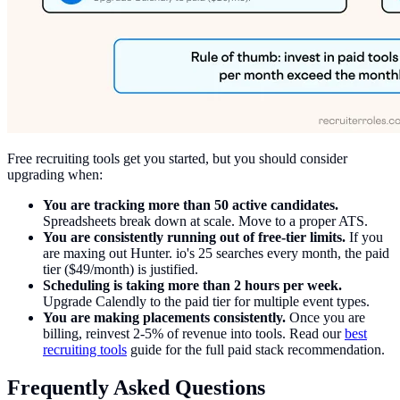
Free recruiting tools get you started, but you should consider
upgrading when:
You are tracking more than 50 active candidates.
Spreadsheets break down at scale. Move to a proper ATS.
You are consistently running out of free-tier limits.
If you
are maxing out Hunter. io's 25 searches every month, the paid
tier ($49/month) is justified.
Scheduling is taking more than 2 hours per week.
Upgrade Calendly to the paid tier for multiple event types.
You are making placements consistently.
Once you are
billing, reinvest 2-5% of revenue into tools. Read our
best
recruiting tools
guide for the full paid stack recommendation.
Frequently Asked Questions