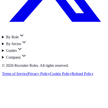
By Role
By Sector
Guides
Company
©
2026
Recruiter Roles. All rights reserved.
Terms of Service
Privacy Policy
Cookie Policy
Refund Policy