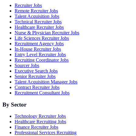
Recruiter Jobs
Remote Recruiter Jobs
Talent Acquisition Jobs
Technical Recruiter Jobs
Healthcare Recruiter Jobs
Nurse & Physician Recruiter Jobs
Life Sciences Recruiter Jobs
Recruitment Agency Jobs
In-House Recruiter Jobs
Entry Level Recruiter Jobs
Recruiting Coordinator Jobs
Sourcer Jobs
Executive Search Jobs
Senior Recruiter Jobs
Talent Acquisition Manager Jobs
Contract Recruiter Jobs
Recruitment Consultant Jobs
By Sector
Technology Recruiter Jobs
Healthcare Recruiting Jobs
Finance Recruiter Jobs
Professional Services Recruiting