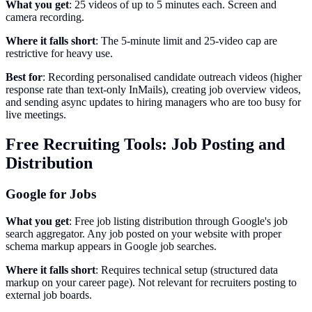
What you get
: 25 videos of up to 5 minutes each. Screen and
camera recording.
Where it falls short
: The 5-minute limit and 25-video cap are
restrictive for heavy use.
Best for
: Recording personalised candidate outreach videos (higher
response rate than text-only InMails), creating job overview videos,
and sending async updates to hiring managers who are too busy for
live meetings.
Free Recruiting Tools: Job Posting and
Distribution
Google for Jobs
What you get
: Free job listing distribution through Google's job
search aggregator. Any job posted on your website with proper
schema markup appears in Google job searches.
Where it falls short
: Requires technical setup (structured data
markup on your career page). Not relevant for recruiters posting to
external job boards.