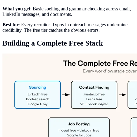
What you get
: Basic spelling and grammar checking across email,
LinkedIn messages, and documents.
Best for
: Every recruiter. Typos in outreach messages undermine
credibility. The free tier catches the obvious errors.
Building a Complete Free Stack