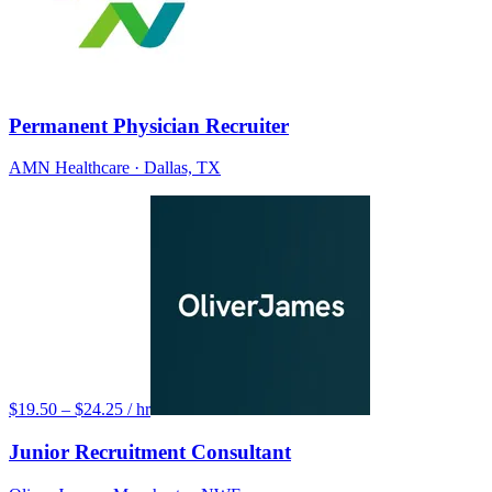
Permanent Physician Recruiter
AMN Healthcare
· Dallas, TX
$19.50 – $24.25 / hr
Junior Recruitment Consultant