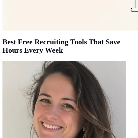
Best Free Recruiting Tools That Save
Hours Every Week