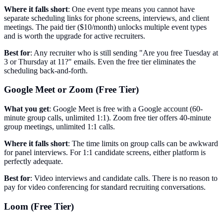
Where it falls short
: One event type means you cannot have
separate scheduling links for phone screens, interviews, and client
meetings. The paid tier ($10/month) unlocks multiple event types
and is worth the upgrade for active recruiters.
Best for
: Any recruiter who is still sending "Are you free Tuesday at
3 or Thursday at 11?" emails. Even the free tier eliminates the
scheduling back-and-forth.
Google Meet or Zoom (Free Tier)
What you get
: Google Meet is free with a Google account (60-
minute group calls, unlimited 1:1). Zoom free tier offers 40-minute
group meetings, unlimited 1:1 calls.
Where it falls short
: The time limits on group calls can be awkward
for panel interviews. For 1:1 candidate screens, either platform is
perfectly adequate.
Best for
: Video interviews and candidate calls. There is no reason to
pay for video conferencing for standard recruiting conversations.
Loom (Free Tier)