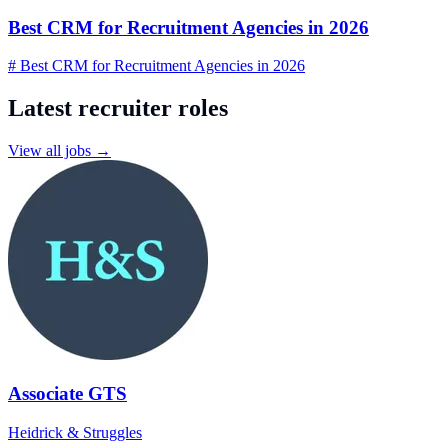
Best CRM for Recruitment Agencies in 2026
# Best CRM for Recruitment Agencies in 2026
Latest recruiter roles
View all jobs →
Associate GTS
Heidrick & Struggles