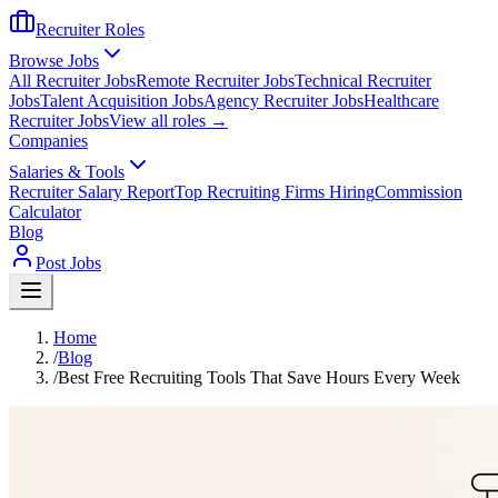
Recruiter Roles
Browse Jobs
All Recruiter Jobs
Remote Recruiter Jobs
Technical Recruiter
Jobs
Talent Acquisition Jobs
Agency Recruiter Jobs
Healthcare
Recruiter Jobs
View all roles →
Companies
Salaries & Tools
Recruiter Salary Report
Top Recruiting Firms Hiring
Commission
Calculator
Blog
Post Jobs
Home
/
Blog
/
Best Free Recruiting Tools That Save Hours Every Week