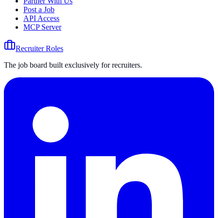
Partner With Us
Post a Job
API Access
MCP Server
Recruiter Roles
The job board built exclusively for recruiters.