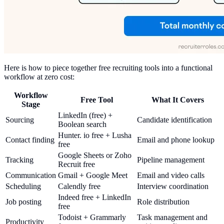
Here is how to piece together free recruiting tools into a functional
workflow at zero cost:
Workflow
Free Tool
What It Covers
Stage
LinkedIn (free) +
Sourcing
Candidate identification
Boolean search
Hunter. io free + Lusha
Contact finding
Email and phone lookup
free
Google Sheets or Zoho
Tracking
Pipeline management
Recruit free
Communication
Gmail + Google Meet
Email and video calls
Scheduling
Calendly free
Interview coordination
Indeed free + LinkedIn
Job posting
Role distribution
free
Todoist + Grammarly
Task management and
Productivity