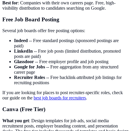
Best for
: Companies with their own careers page. Free, high-
visibility distribution to candidates searching on Google.
Free Job Board Posting
Several job boards offer free posting options:
Indeed
-- Free standard postings (sponsored postings are
paid)
LinkedIn
-- Free job posts (limited distribution, promoted
posts are paid)
Glassdoor
-- Free employer profile and job posting
Google for Jobs
-- Free aggregation from any structured
career page
Recruiter Roles
-- Free backlink-attributed job listings for
recruiting positions
If you are looking for places to post recruiter-specific roles, check
our guide on the
best job boards for recruiters
.
Canva (Free Tier)
What you get
: Design templates for job ads, social media
recruitment posts, employer branding content, and presentation