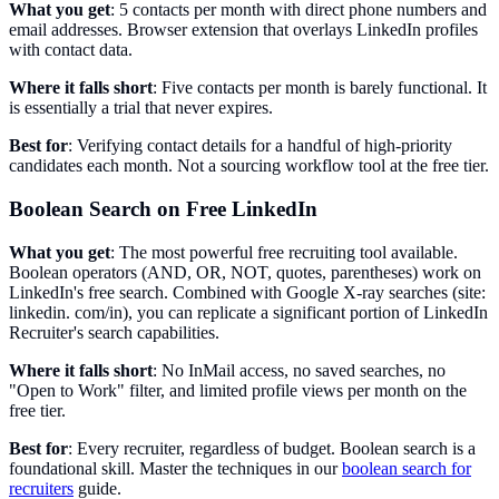
What you get
: 5 contacts per month with direct phone numbers and
email addresses. Browser extension that overlays LinkedIn profiles
with contact data.
Where it falls short
: Five contacts per month is barely functional. It
is essentially a trial that never expires.
Best for
: Verifying contact details for a handful of high-priority
candidates each month. Not a sourcing workflow tool at the free tier.
Boolean Search on Free LinkedIn
What you get
: The most powerful free recruiting tool available.
Boolean operators (AND, OR, NOT, quotes, parentheses) work on
LinkedIn's free search. Combined with Google X-ray searches (site:
linkedin. com/in), you can replicate a significant portion of LinkedIn
Recruiter's search capabilities.
Where it falls short
: No InMail access, no saved searches, no
"Open to Work" filter, and limited profile views per month on the
free tier.
Best for
: Every recruiter, regardless of budget. Boolean search is a
foundational skill. Master the techniques in our
boolean search for
recruiters
guide.