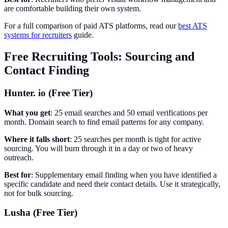
are comfortable building their own system.
For a full comparison of paid ATS platforms, read our
best ATS
systems for recruiters
guide.
Free Recruiting Tools: Sourcing and
Contact Finding
Hunter. io (Free Tier)
What you get
: 25 email searches and 50 email verifications per
month. Domain search to find email patterns for any company.
Where it falls short
: 25 searches per month is tight for active
sourcing. You will burn through it in a day or two of heavy
outreach.
Best for
: Supplementary email finding when you have identified a
specific candidate and need their contact details. Use it strategically,
not for bulk sourcing.
Lusha (Free Tier)