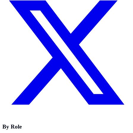
By Role