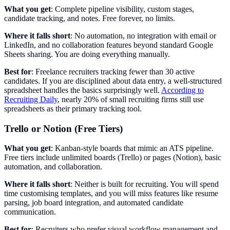
What you get
: Complete pipeline visibility, custom stages,
candidate tracking, and notes. Free forever, no limits.
Where it falls short
: No automation, no integration with email or
LinkedIn, and no collaboration features beyond standard Google
Sheets sharing. You are doing everything manually.
Best for
: Freelance recruiters tracking fewer than 30 active
candidates. If you are disciplined about data entry, a well-structured
spreadsheet handles the basics surprisingly well.
According to
Recruiting Daily
, nearly 20% of small recruiting firms still use
spreadsheets as their primary tracking tool.
Trello or Notion (Free Tiers)
What you get
: Kanban-style boards that mimic an ATS pipeline.
Free tiers include unlimited boards (Trello) or pages (Notion), basic
automation, and collaboration.
Where it falls short
: Neither is built for recruiting. You will spend
time customising templates, and you will miss features like resume
parsing, job board integration, and automated candidate
communication.
Best for
: Recruiters who prefer visual workflow management and