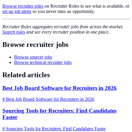
Browse recruiter roles
on Recruiter Roles to see what is available, or
set up job alerts
so you never miss an opportunity.
Recruiter Roles aggregates recruiter jobs from across the market.
Search roles
and see every recruiter position in one place.
Browse recruiter jobs
Browse sourcer jobs
Browse technical recruiter jobs
Related articles
Best Job Board Software for Recruiters in 2026
# Best Job Board Software for Recruiters in 2026
Sourcing Tools for Recruiters: Find Candidates
Faster
# Sourcing Tools for Recruiters: Find Candidates Faster