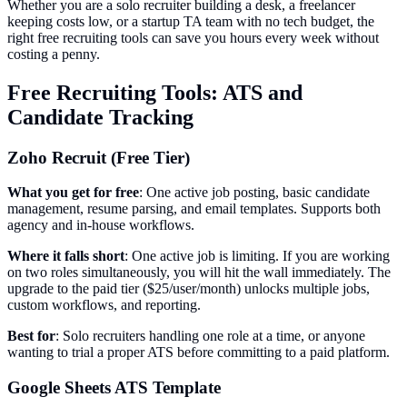
Whether you are a solo recruiter building a desk, a freelancer
keeping costs low, or a startup TA team with no tech budget, the
right free recruiting tools can save you hours every week without
costing a penny.
Free Recruiting Tools: ATS and
Candidate Tracking
Zoho Recruit (Free Tier)
What you get for free
: One active job posting, basic candidate
management, resume parsing, and email templates. Supports both
agency and in-house workflows.
Where it falls short
: One active job is limiting. If you are working
on two roles simultaneously, you will hit the wall immediately. The
upgrade to the paid tier ($25/user/month) unlocks multiple jobs,
custom workflows, and reporting.
Best for
: Solo recruiters handling one role at a time, or anyone
wanting to trial a proper ATS before committing to a paid platform.
Google Sheets ATS Template