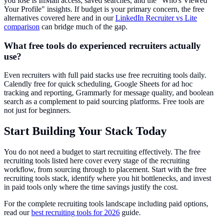
you lose is InMail access, saved searches, and the "Who's Viewed
Your Profile" insights. If budget is your primary concern, the free
alternatives covered here and in our
LinkedIn Recruiter vs Lite
comparison
can bridge much of the gap.
What free tools do experienced recruiters actually
use?
Even recruiters with full paid stacks use free recruiting tools daily.
Calendly free for quick scheduling, Google Sheets for ad hoc
tracking and reporting, Grammarly for message quality, and boolean
search as a complement to paid sourcing platforms. Free tools are
not just for beginners.
Start Building Your Stack Today
You do not need a budget to start recruiting effectively. The free
recruiting tools listed here cover every stage of the recruiting
workflow, from sourcing through to placement. Start with the free
recruiting tools stack, identify where you hit bottlenecks, and invest
in paid tools only where the time savings justify the cost.
For the complete recruiting tools landscape including paid options,
read our
best recruiting tools for 2026
guide.