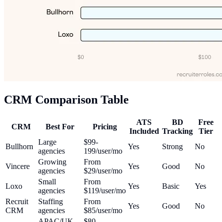
CRM Comparison Table
ATS
BD
Free
CRM
Best For
Pricing
Included
Tracking
Tier
Large
$99-
Bullhorn
Yes
Strong
No
agencies
199/user/mo
Growing
From
Vincere
Yes
Good
No
agencies
$29/user/mo
Small
From
Loxo
Yes
Basic
Yes
agencies
$119/user/mo
Recruit
Staffing
From
Yes
Good
No
CRM
agencies
$85/user/mo
APAC/UK
$80-