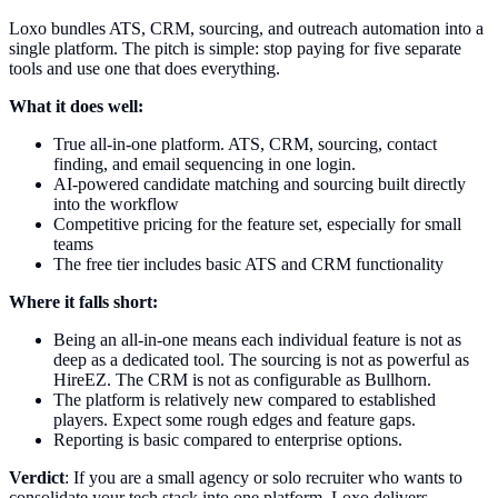
Loxo bundles ATS, CRM, sourcing, and outreach automation into a
single platform. The pitch is simple: stop paying for five separate
tools and use one that does everything.
What it does well:
True all-in-one platform. ATS, CRM, sourcing, contact
finding, and email sequencing in one login.
AI-powered candidate matching and sourcing built directly
into the workflow
Competitive pricing for the feature set, especially for small
teams
The free tier includes basic ATS and CRM functionality
Where it falls short:
Being an all-in-one means each individual feature is not as
deep as a dedicated tool. The sourcing is not as powerful as
HireEZ. The CRM is not as configurable as Bullhorn.
The platform is relatively new compared to established
players. Expect some rough edges and feature gaps.
Reporting is basic compared to enterprise options.
Verdict
: If you are a small agency or solo recruiter who wants to
consolidate your tech stack into one platform, Loxo delivers