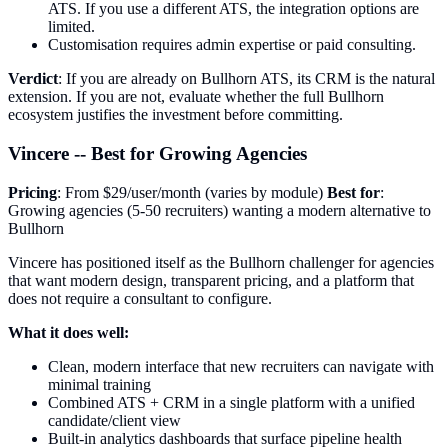
ATS. If you use a different ATS, the integration options are
limited.
Customisation requires admin expertise or paid consulting.
Verdict
: If you are already on Bullhorn ATS, its CRM is the natural
extension. If you are not, evaluate whether the full Bullhorn
ecosystem justifies the investment before committing.
Vincere -- Best for Growing Agencies
Pricing
: From $29/user/month (varies by module)
Best for
:
Growing agencies (5-50 recruiters) wanting a modern alternative to
Bullhorn
Vincere has positioned itself as the Bullhorn challenger for agencies
that want modern design, transparent pricing, and a platform that
does not require a consultant to configure.
What it does well:
Clean, modern interface that new recruiters can navigate with
minimal training
Combined ATS + CRM in a single platform with a unified
candidate/client view
Built-in analytics dashboards that surface pipeline health