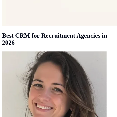
Best CRM for Recruitment Agencies in
2026