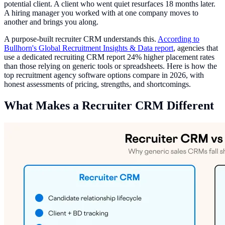
potential client. A client who went quiet resurfaces 18 months later.
A hiring manager you worked with at one company moves to
another and brings you along.
A purpose-built recruiter CRM understands this.
According to
Bullhorn's Global Recruitment Insights & Data report
, agencies that
use a dedicated recruiting CRM report 24% higher placement rates
than those relying on generic tools or spreadsheets. Here is how the
top recruitment agency software options compare in 2026, with
honest assessments of pricing, strengths, and shortcomings.
What Makes a Recruiter CRM Different