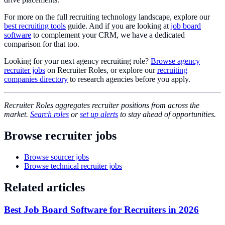
For more on the full recruiting technology landscape, explore our
best recruiting tools
guide. And if you are looking at
job board
software
to complement your CRM, we have a dedicated
comparison for that too.
Looking for your next agency recruiting role?
Browse agency
recruiter jobs
on Recruiter Roles, or explore our
recruiting
companies directory
to research agencies before you apply.
Recruiter Roles aggregates recruiter positions from across the
market.
Search roles
or
set up alerts
to stay ahead of opportunities.
Browse recruiter jobs
Browse sourcer jobs
Browse technical recruiter jobs
Related articles
Best Job Board Software for Recruiters in 2026