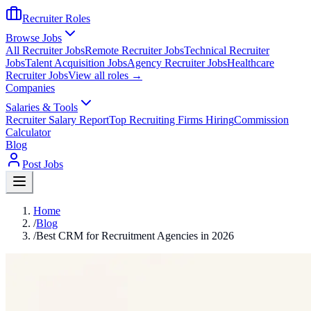
Recruiter Roles
Browse Jobs
All Recruiter Jobs
Remote Recruiter Jobs
Technical Recruiter
Jobs
Talent Acquisition Jobs
Agency Recruiter Jobs
Healthcare
Recruiter Jobs
View all roles →
Companies
Salaries & Tools
Recruiter Salary Report
Top Recruiting Firms Hiring
Commission
Calculator
Blog
Post Jobs
Home
/
Blog
/
Best CRM for Recruitment Agencies in 2026