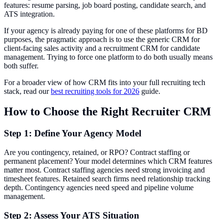
features: resume parsing, job board posting, candidate search, and
ATS integration.
If your agency is already paying for one of these platforms for BD
purposes, the pragmatic approach is to use the generic CRM for
client-facing sales activity and a recruitment CRM for candidate
management. Trying to force one platform to do both usually means
both suffer.
For a broader view of how CRM fits into your full recruiting tech
stack, read our
best recruiting tools for 2026
guide.
How to Choose the Right Recruiter CRM
Step 1: Define Your Agency Model
Are you contingency, retained, or RPO? Contract staffing or
permanent placement? Your model determines which CRM features
matter most. Contract staffing agencies need strong invoicing and
timesheet features. Retained search firms need relationship tracking
depth. Contingency agencies need speed and pipeline volume
management.
Step 2: Assess Your ATS Situation