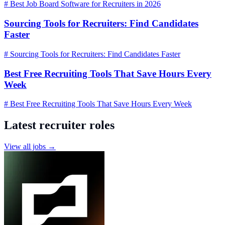
# Best Job Board Software for Recruiters in 2026
Sourcing Tools for Recruiters: Find Candidates
Faster
# Sourcing Tools for Recruiters: Find Candidates Faster
Best Free Recruiting Tools That Save Hours Every
Week
# Best Free Recruiting Tools That Save Hours Every Week
Latest recruiter roles
View all jobs →