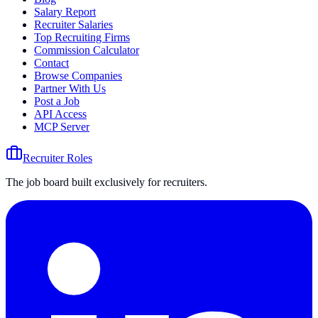
Salary Report
Recruiter Salaries
Top Recruiting Firms
Commission Calculator
Contact
Browse Companies
Partner With Us
Post a Job
API Access
MCP Server
Recruiter Roles
The job board built exclusively for recruiters.