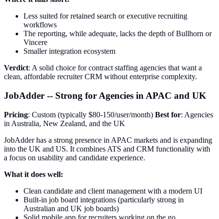
Less suited for retained search or executive recruiting
workflows
The reporting, while adequate, lacks the depth of Bullhorn or
Vincere
Smaller integration ecosystem
Verdict
: A solid choice for contract staffing agencies that want a
clean, affordable recruiter CRM without enterprise complexity.
JobAdder -- Strong for Agencies in APAC and UK
Pricing
: Custom (typically $80-150/user/month)
Best for
: Agencies
in Australia, New Zealand, and the UK
JobAdder has a strong presence in APAC markets and is expanding
into the UK and US. It combines ATS and CRM functionality with
a focus on usability and candidate experience.
What it does well:
Clean candidate and client management with a modern UI
Built-in job board integrations (particularly strong in
Australian and UK job boards)
Solid mobile app for recruiters working on the go