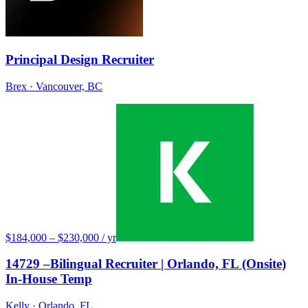
Principal Design Recruiter
Brex
· Vancouver, BC
$184,000 – $230,000 / yr
14729 –Bilingual Recruiter | Orlando, FL (Onsite)
In-House Temp
Kelly
· Orlando, FL