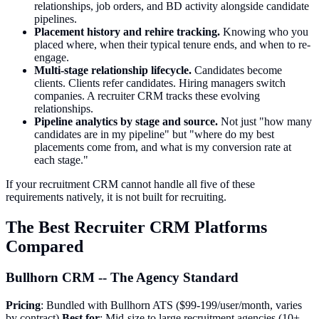
relationships, job orders, and BD activity alongside candidate
pipelines.
Placement history and rehire tracking.
Knowing who you
placed where, when their typical tenure ends, and when to re-
engage.
Multi-stage relationship lifecycle.
Candidates become
clients. Clients refer candidates. Hiring managers switch
companies. A recruiter CRM tracks these evolving
relationships.
Pipeline analytics by stage and source.
Not just "how many
candidates are in my pipeline" but "where do my best
placements come from, and what is my conversion rate at
each stage."
If your recruitment CRM cannot handle all five of these
requirements natively, it is not built for recruiting.
The Best Recruiter CRM Platforms
Compared
Bullhorn CRM -- The Agency Standard
Pricing
: Bundled with Bullhorn ATS ($99-199/user/month, varies
by contract)
Best for
: Mid-size to large recruitment agencies (10+