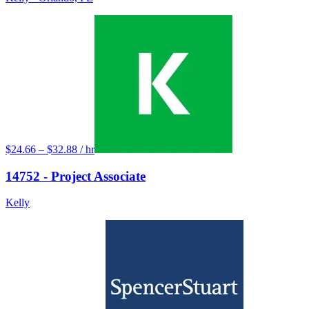
$24.66 – $32.88 / hr
14752 - Project Associate
Kelly