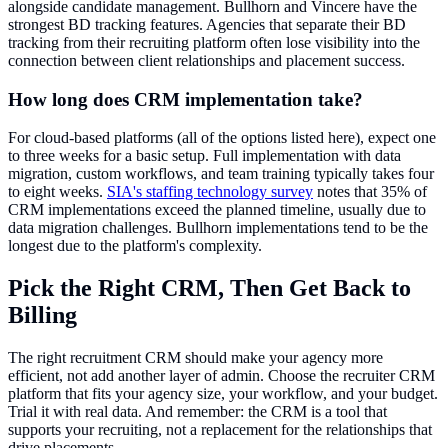
alongside candidate management. Bullhorn and Vincere have the
strongest BD tracking features. Agencies that separate their BD
tracking from their recruiting platform often lose visibility into the
connection between client relationships and placement success.
How long does CRM implementation take?
For cloud-based platforms (all of the options listed here), expect one
to three weeks for a basic setup. Full implementation with data
migration, custom workflows, and team training typically takes four
to eight weeks.
SIA's staffing technology survey
notes that 35% of
CRM implementations exceed the planned timeline, usually due to
data migration challenges. Bullhorn implementations tend to be the
longest due to the platform's complexity.
Pick the Right CRM, Then Get Back to
Billing
The right recruitment CRM should make your agency more
efficient, not add another layer of admin. Choose the recruiter CRM
platform that fits your agency size, your workflow, and your budget.
Trial it with real data. And remember: the CRM is a tool that
supports your recruiting, not a replacement for the relationships that
drive placements.