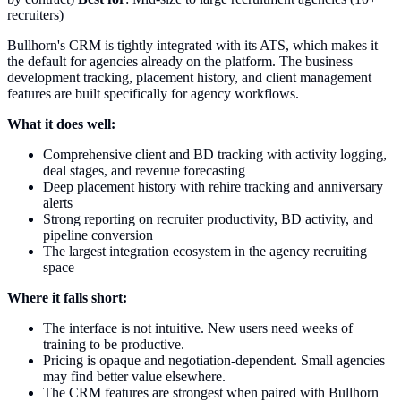
recruiters)
Bullhorn's CRM is tightly integrated with its ATS, which makes it
the default for agencies already on the platform. The business
development tracking, placement history, and client management
features are built specifically for agency workflows.
What it does well:
Comprehensive client and BD tracking with activity logging,
deal stages, and revenue forecasting
Deep placement history with rehire tracking and anniversary
alerts
Strong reporting on recruiter productivity, BD activity, and
pipeline conversion
The largest integration ecosystem in the agency recruiting
space
Where it falls short:
The interface is not intuitive. New users need weeks of
training to be productive.
Pricing is opaque and negotiation-dependent. Small agencies
may find better value elsewhere.
The CRM features are strongest when paired with Bullhorn