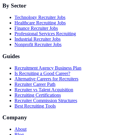
By Sector
Technology Recruiter Jobs
Healthcare Recruiting Jobs
Finance Recruiter Jobs
Professional Services Recruiting
Industrial Recruiter Jobs
Nonprofit Recruiter Jobs
Guides
Recruitment Agency Business Plan
Is Recruiting a Good Career?
Alternative Careers for Recruiters
Recruiter Career Path
Recruiter vs Talent Acquisition
Recruiting Certifications
Recruiter Commission Structures
Best Recruiting Tools
Company
About
Blog