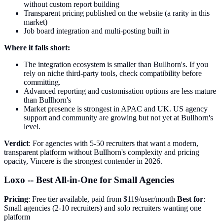
without custom report building
Transparent pricing published on the website (a rarity in this
market)
Job board integration and multi-posting built in
Where it falls short:
The integration ecosystem is smaller than Bullhorn's. If you
rely on niche third-party tools, check compatibility before
committing.
Advanced reporting and customisation options are less mature
than Bullhorn's
Market presence is strongest in APAC and UK. US agency
support and community are growing but not yet at Bullhorn's
level.
Verdict
: For agencies with 5-50 recruiters that want a modern,
transparent platform without Bullhorn's complexity and pricing
opacity, Vincere is the strongest contender in 2026.
Loxo -- Best All-in-One for Small Agencies
Pricing
: Free tier available, paid from $119/user/month
Best for
:
Small agencies (2-10 recruiters) and solo recruiters wanting one
platform