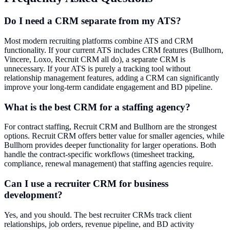
Do I need a CRM separate from my ATS?
Most modern recruiting platforms combine ATS and CRM
functionality. If your current ATS includes CRM features (Bullhorn,
Vincere, Loxo, Recruit CRM all do), a separate CRM is
unnecessary. If your ATS is purely a tracking tool without
relationship management features, adding a CRM can significantly
improve your long-term candidate engagement and BD pipeline.
What is the best CRM for a staffing agency?
For contract staffing, Recruit CRM and Bullhorn are the strongest
options. Recruit CRM offers better value for smaller agencies, while
Bullhorn provides deeper functionality for larger operations. Both
handle the contract-specific workflows (timesheet tracking,
compliance, renewal management) that staffing agencies require.
Can I use a recruiter CRM for business
development?
Yes, and you should. The best recruiter CRMs track client
relationships, job orders, revenue pipeline, and BD activity