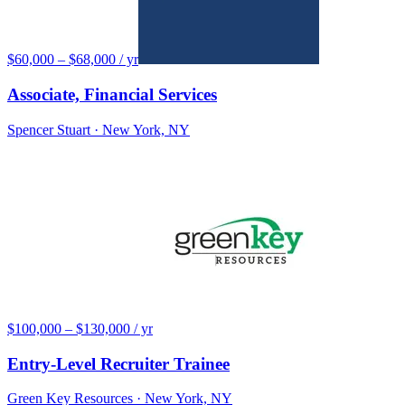
$60,000 – $68,000 / yr
Associate, Financial Services
Spencer Stuart
· New York, NY
$100,000 – $130,000 / yr
Entry-Level Recruiter Trainee
Green Key Resources
· New York, NY