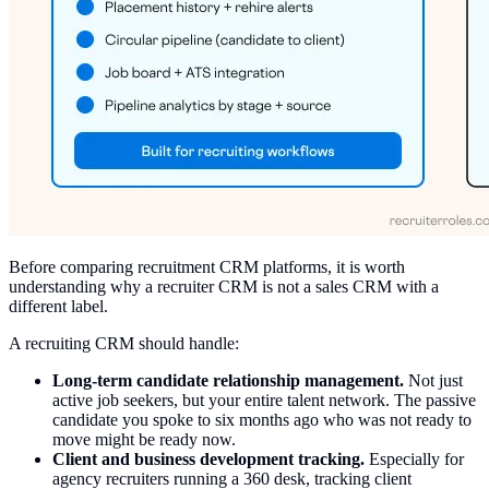
Before comparing recruitment CRM platforms, it is worth
understanding why a recruiter CRM is not a sales CRM with a
different label.
A recruiting CRM should handle:
Long-term candidate relationship management.
Not just
active job seekers, but your entire talent network. The passive
candidate you spoke to six months ago who was not ready to
move might be ready now.
Client and business development tracking.
Especially for
agency recruiters running a 360 desk, tracking client