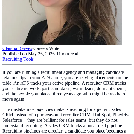
Claudia Reeves
·
Careers Writer
Published on
May 26, 2026
·
11
min read
Recruiting Tools
If you are running a recruitment agency and managing candidate
relationships in your ATS alone, you are leaving placements on the
table. An ATS tracks your active pipeline. A recruiter CRM tracks
your entire network: past candidates, warm leads, dormant clients,
and the people you placed three years ago who might be ready to
move again.
The mistake most agencies make is reaching for a generic sales
CRM instead of a purpose-built recruiter CRM. HubSpot, Pipedrive,
Salesforce -- they are brilliant for sales teams, but they do not
understand recruiting. A sales CRM tracks a linear deal pipeline.
Recruiting pipelines are circular: a candidate you place becomes a