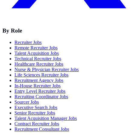
By Role
Recruiter Jobs
Remote Recruiter Jobs
Talent Acquisition Jobs
Technical Recruiter Jobs
Healthcare Recruiter Jobs
Nurse & Physician Recruiter Jobs
Life Sciences Recruiter Jobs
Recruitment Agency Jobs
In-House Recruiter Jobs
Entry Level Recruiter Jobs
Recruiting Coordinator Jobs
Sourcer Jobs
Executive Search Jobs
Senior Recruiter Jobs
Talent Acquisition Manager Jobs
Contract Recruiter Jobs
Recruitment Consultant Jobs