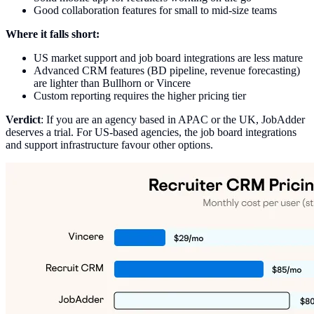
Good collaboration features for small to mid-size teams
Where it falls short:
US market support and job board integrations are less mature
Advanced CRM features (BD pipeline, revenue forecasting)
are lighter than Bullhorn or Vincere
Custom reporting requires the higher pricing tier
Verdict
: If you are an agency based in APAC or the UK, JobAdder
deserves a trial. For US-based agencies, the job board integrations
and support infrastructure favour other options.