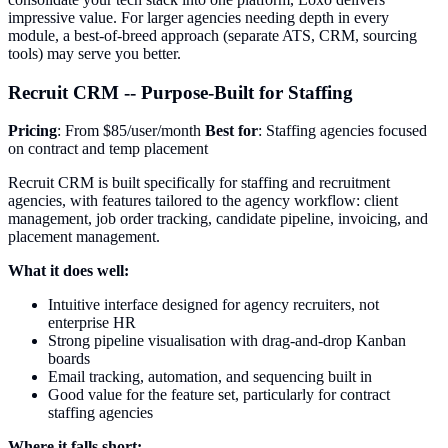
impressive value. For larger agencies needing depth in every
module, a best-of-breed approach (separate ATS, CRM, sourcing
tools) may serve you better.
Recruit CRM -- Purpose-Built for Staffing
Pricing
: From $85/user/month
Best for
: Staffing agencies focused
on contract and temp placement
Recruit CRM is built specifically for staffing and recruitment
agencies, with features tailored to the agency workflow: client
management, job order tracking, candidate pipeline, invoicing, and
placement management.
What it does well:
Intuitive interface designed for agency recruiters, not
enterprise HR
Strong pipeline visualisation with drag-and-drop Kanban
boards
Email tracking, automation, and sequencing built in
Good value for the feature set, particularly for contract
staffing agencies
Where it falls short: