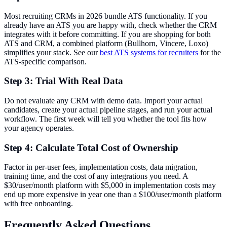
Most recruiting CRMs in 2026 bundle ATS functionality. If you
already have an ATS you are happy with, check whether the CRM
integrates with it before committing. If you are shopping for both
ATS and CRM, a combined platform (Bullhorn, Vincere, Loxo)
simplifies your stack. See our
best ATS systems for recruiters
for the
ATS-specific comparison.
Step 3: Trial With Real Data
Do not evaluate any CRM with demo data. Import your actual
candidates, create your actual pipeline stages, and run your actual
workflow. The first week will tell you whether the tool fits how
your agency operates.
Step 4: Calculate Total Cost of Ownership
Factor in per-user fees, implementation costs, data migration,
training time, and the cost of any integrations you need. A
$30/user/month platform with $5,000 in implementation costs may
end up more expensive in year one than a $100/user/month platform
with free onboarding.
Frequently Asked Questions