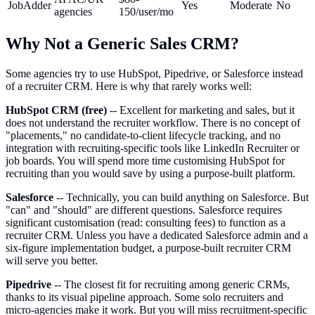
JobAdder
Yes
Moderate
No
agencies
150/user/mo
Why Not a Generic Sales CRM?
Some agencies try to use HubSpot, Pipedrive, or Salesforce instead
of a recruiter CRM. Here is why that rarely works well:
HubSpot CRM (free)
-- Excellent for marketing and sales, but it
does not understand the recruiter workflow. There is no concept of
"placements," no candidate-to-client lifecycle tracking, and no
integration with recruiting-specific tools like LinkedIn Recruiter or
job boards. You will spend more time customising HubSpot for
recruiting than you would save by using a purpose-built platform.
Salesforce
-- Technically, you can build anything on Salesforce. But
"can" and "should" are different questions. Salesforce requires
significant customisation (read: consulting fees) to function as a
recruiter CRM. Unless you have a dedicated Salesforce admin and a
six-figure implementation budget, a purpose-built recruiter CRM
will serve you better.
Pipedrive
-- The closest fit for recruiting among generic CRMs,
thanks to its visual pipeline approach. Some solo recruiters and
micro-agencies make it work. But you will miss recruitment-specific