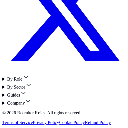
By Role
By Sector
Guides
Company
©
2026
Recruiter Roles. All rights reserved.
Terms of Service
Privacy Policy
Cookie Policy
Refund Policy