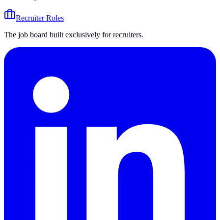
Recruiter Roles
The job board built exclusively for recruiters.