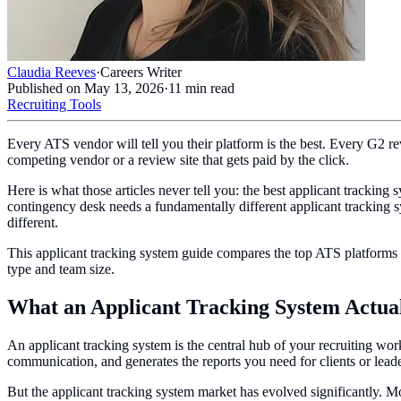
Claudia Reeves
·
Careers Writer
Published on
May 13, 2026
·
11
min read
Recruiting Tools
Every ATS vendor will tell you their platform is the best. Every G2 r
competing vendor or a review site that gets paid by the click.
Here is what those articles never tell you: the best applicant trackin
contingency desk needs a fundamentally different applicant tracking sy
different.
This applicant tracking system guide compares the top ATS platforms 
type and team size.
What an Applicant Tracking System Actua
An applicant tracking system is the central hub of your recruiting work
communication, and generates the reports you need for clients or lead
But the applicant tracking system market has evolved significantly. 