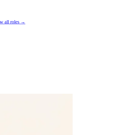
w all roles →