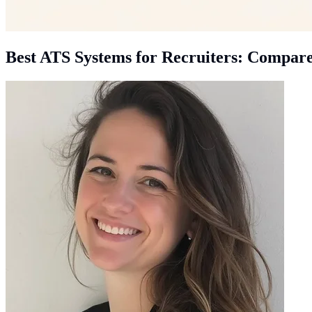
Best ATS Systems for Recruiters: Compar