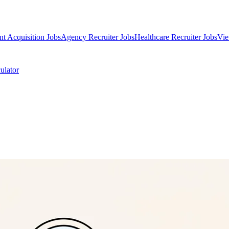
nt Acquisition Jobs
Agency Recruiter Jobs
Healthcare Recruiter Jobs
Vie
ulator