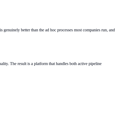
is genuinely better than the ad hoc processes most companies run, and
ty. The result is a platform that handles both active pipeline