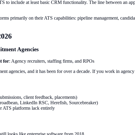
TS to include at least basic CRM functionality. The line between an app
orms primarily on their ATS capabilities: pipeline management, candidate 
2026
uitment Agencies
t for
: Agency recruiters, staffing firms, and RPOs
tment agencies, and it has been for over a decade. If you work in agency
ubmissions, client feedback, placements)
(Broadbean, LinkedIn RSC, Herefish, Sourcebreaker)
r ATS platforms lack entirely
 still looks like enterprise software from 2018.