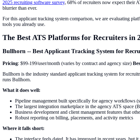
2025 recruiting software survey
, 68% of recruiters now expect their A
blurrier than ever.
For this applicant tracking system comparison, we are evaluating platf
tools you already use.
The Best ATS Platforms for Recruiters in 
Bullhorn -- Best Applicant Tracking System for Recr
Pricing
: $99-199/user/month (varies by contract and agency size)
Bes
Bullhorn is the industry standard applicant tracking system for recrui
runs Bullhorn.
What it does well:
Pipeline management built specifically for agency workflows (s
The largest integration marketplace in the agency ATS space 
Business development and client management features that othe
Robust reporting on billing, placements, and activity metrics
Where it falls short:
The interface feels dated. It has improved in recent years, but it