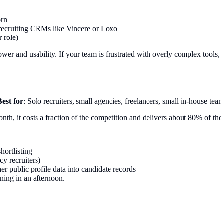
orn
 recruiting CRMs like Vincere or Loxo
 role)
er and usability. If your team is frustrated with overly complex tools, Le
Best for
: Solo recruiters, small agencies, freelancers, small in-house tea
nth, it costs a fraction of the competition and delivers about 80% of the
hortlisting
cy recruiters)
r public profile data into candidate records
ning in an afternoon.