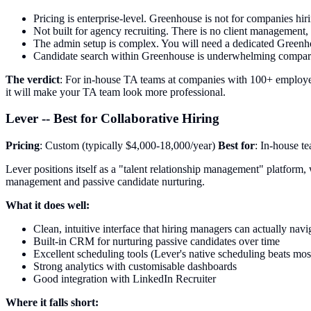
Pricing is enterprise-level. Greenhouse is not for companies hir
Not built for agency recruiting. There is no client management
The admin setup is complex. You will need a dedicated Greenhou
Candidate search within Greenhouse is underwhelming compared
The verdict
: For in-house TA teams at companies with 100+ employees
it will make your TA team look more professional.
Lever -- Best for Collaborative Hiring
Pricing
: Custom (typically $4,000-18,000/year)
Best for
: In-house t
Lever positions itself as a "talent relationship management" platform
management and passive candidate nurturing.
What it does well:
Clean, intuitive interface that hiring managers can actually navi
Built-in CRM for nurturing passive candidates over time
Excellent scheduling tools (Lever's native scheduling beats mos
Strong analytics with customisable dashboards
Good integration with LinkedIn Recruiter
Where it falls short: