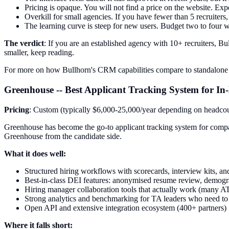
Pricing is opaque. You will not find a price on the website. Expe
Overkill for small agencies. If you have fewer than 5 recruiters
The learning curve is steep for new users. Budget two to four 
The verdict
: If you are an established agency with 10+ recruiters, Bul
smaller, keep reading.
For more on how Bullhorn's CRM capabilities compare to standalone 
Greenhouse -- Best Applicant Tracking System for I
Pricing
: Custom (typically $6,000-25,000/year depending on headco
Greenhouse has become the go-to applicant tracking system for compani
Greenhouse from the candidate side.
What it does well:
Structured hiring workflows with scorecards, interview kits, and
Best-in-class DEI features: anonymised resume review, demogra
Hiring manager collaboration tools that actually work (many AT
Strong analytics and benchmarking for TA leaders who need to r
Open API and extensive integration ecosystem (400+ partners)
Where it falls short: