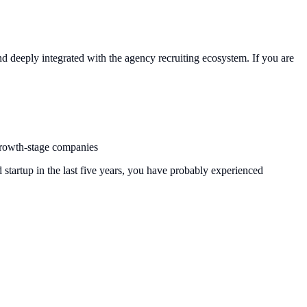
 and deeply integrated with the agency recruiting ecosystem. If you are
 growth-stage companies
startup in the last five years, you have probably experienced