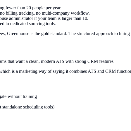
ing fewer than 20 people per year.
, no billing tracking, no multi-company workflow.
se administrator if your team is larger than 10.
 to dedicated sourcing tools.
, Greenhouse is the gold standard. The structured approach to hiring 
eams that want a clean, modern ATS with strong CRM features
, which is a marketing way of saying it combines ATS and CRM functionali
gate without training
t standalone scheduling tools)