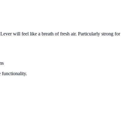
ver will feel like a breath of fresh air. Particularly strong for
ms
 functionality.