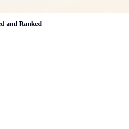
ed and Ranked