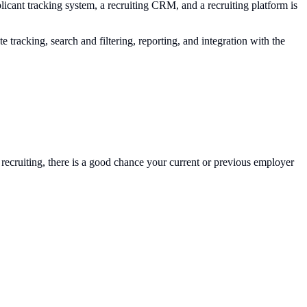
licant tracking system, a recruiting CRM, and a recruiting platform is
tracking, search and filtering, reporting, and integration with the
 recruiting, there is a good chance your current or previous employer