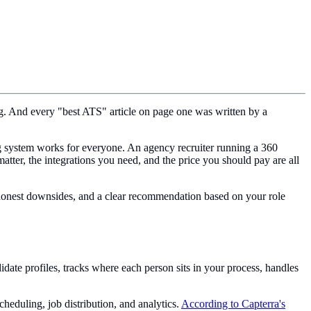
ng. And every "best ATS" article on page one was written by a
ing system works for everyone. An agency recruiter running a 360
atter, the integrations you need, and the price you should pay are all
, honest downsides, and a clear recommendation based on your role
idate profiles, tracks where each person sits in your process, handles
eduling, job distribution, and analytics.
According to Capterra's