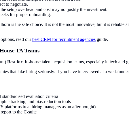
ct to negotiate.
, the setup overhead and cost may not justify the investment.
weeks for proper onboarding.
lhorn is the safe choice. It is not the most innovative, but it is reliable
options, read our
best CRM for recruitment agencies
guide.
n-House TA Teams
unt)
Best for
: In-house talent acquisition teams, especially in tech and
es that take hiring seriously. If you have interviewed at a well-funded 
 standardised evaluation criteria
phic tracking, and bias-reduction tools
S platforms treat hiring managers as an afterthought)
eport to the C-suite