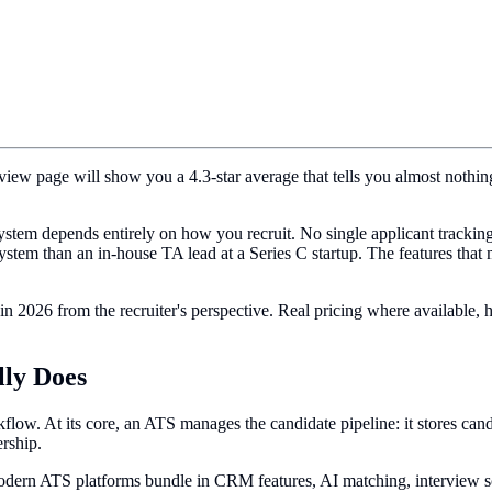
eview page will show you a 4.3-star average that tells you almost nothi
g system depends entirely on how you recruit. No single applicant track
stem than an in-house TA lead at a Series C startup. The features that m
in 2026 from the recruiter's perspective. Real pricing where available
lly Does
flow. At its core, an ATS manages the candidate pipeline: it stores cand
ership.
Modern ATS platforms bundle in CRM features, AI matching, interview sch