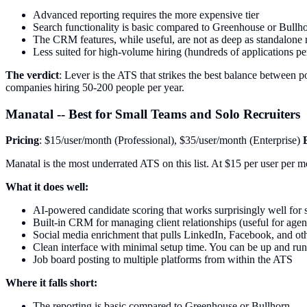
Advanced reporting requires the more expensive tier
Search functionality is basic compared to Greenhouse or Bullh
The CRM features, while useful, are not as deep as standalone
Less suited for high-volume hiring (hundreds of applications per
The verdict
: Lever is the ATS that strikes the best balance between pow
companies hiring 50-200 people per year.
Manatal -- Best for Small Teams and Solo Recruiters
Pricing
: $15/user/month (Professional), $35/user/month (Enterprise)
Manatal is the most underrated ATS on this list. At $15 per user per mo
What it does well:
AI-powered candidate scoring that works surprisingly well for s
Built-in CRM for managing client relationships (useful for agen
Social media enrichment that pulls LinkedIn, Facebook, and othe
Clean interface with minimal setup time. You can be up and run
Job board posting to multiple platforms from within the ATS
Where it falls short:
The reporting is basic compared to Greenhouse or Bullhorn