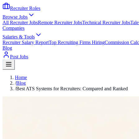
Recruiter Roles
Browse Jobs
All Recruiter Jobs
Remote Recruiter Jobs
Technical Recruiter Jobs
Tale
Companies
Salaries & Tools
Recruiter Salary Report
Top Recruiting Firms Hiring
Commission Calc
Blog
Post Jobs
Home
/
Blog
/
Best ATS Systems for Recruiters: Compared and Ranked