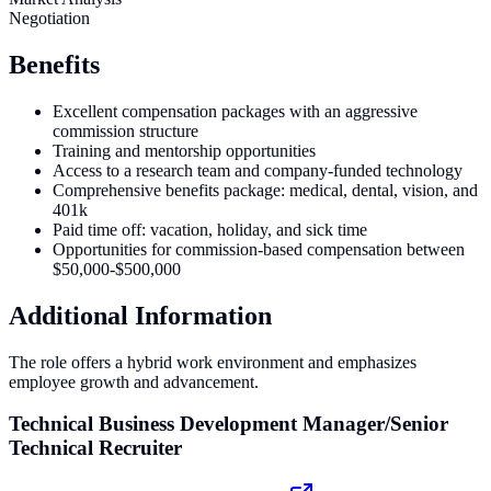
Negotiation
Benefits
Excellent compensation packages with an aggressive
commission structure
Training and mentorship opportunities
Access to a research team and company-funded technology
Comprehensive benefits package: medical, dental, vision, and
401k
Paid time off: vacation, holiday, and sick time
Opportunities for commission-based compensation between
$50,000-$500,000
Additional Information
The role offers a hybrid work environment and emphasizes
employee growth and advancement.
Technical Business Development Manager/Senior
Technical Recruiter