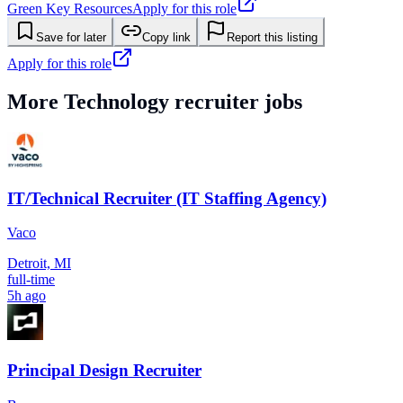
Green Key Resources
Apply for this role
Save for later
Copy link
Report this listing
Apply for this role
More
Technology
recruiter jobs
IT/Technical Recruiter (IT Staffing Agency)
Vaco
Detroit, MI
full-time
5h ago
Principal Design Recruiter