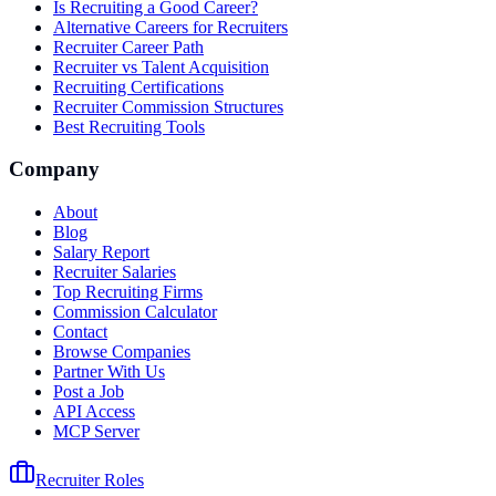
Is Recruiting a Good Career?
Alternative Careers for Recruiters
Recruiter Career Path
Recruiter vs Talent Acquisition
Recruiting Certifications
Recruiter Commission Structures
Best Recruiting Tools
Company
About
Blog
Salary Report
Recruiter Salaries
Top Recruiting Firms
Commission Calculator
Contact
Browse Companies
Partner With Us
Post a Job
API Access
MCP Server
Recruiter Roles