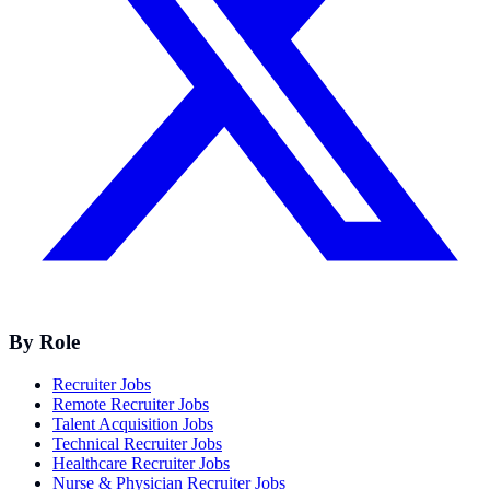
By Role
Recruiter Jobs
Remote Recruiter Jobs
Talent Acquisition Jobs
Technical Recruiter Jobs
Healthcare Recruiter Jobs
Nurse & Physician Recruiter Jobs