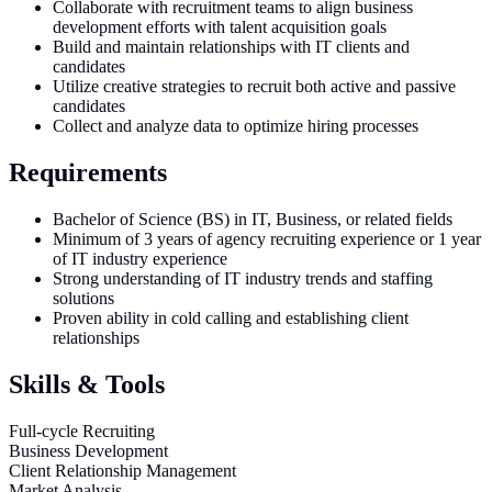
Collaborate with recruitment teams to align business
development efforts with talent acquisition goals
Build and maintain relationships with IT clients and
candidates
Utilize creative strategies to recruit both active and passive
candidates
Collect and analyze data to optimize hiring processes
Requirements
Bachelor of Science (BS) in IT, Business, or related fields
Minimum of 3 years of agency recruiting experience or 1 year
of IT industry experience
Strong understanding of IT industry trends and staffing
solutions
Proven ability in cold calling and establishing client
relationships
Skills & Tools
Full-cycle Recruiting
Business Development
Client Relationship Management
Market Analysis