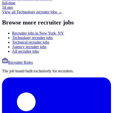
full-time
1d ago
View all
Technology
recruiter jobs →
Browse more recruiter jobs
Recruiter jobs in New York, NY
Technology recruiter jobs
Technical recruiter jobs
Agency recruiter jobs
All recruiter jobs
Recruiter Roles
The job board built exclusively for recruiters.