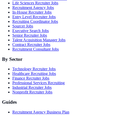
Life Sciences Recruiter Jobs
Recruitment Agency Jobs
In-House Recruiter Jobs
Entry Level Recruiter Jobs
Recruiting Coordinator Jobs
Sourcer Jobs
Executive Search Jobs
Senior Recruiter Jobs
Talent Acquisition Manager Jobs
Contract Recruiter Jobs
Recruitment Consultant Jobs
By Sector
Technology Recruiter Jobs
Healthcare Recruiting Jobs
Finance Recruiter Jobs
Professional Services Recruiting
Industrial Recruiter Jobs
Nonprofit Recruiter Jobs
Guides
Recruitment Agency Business Plan