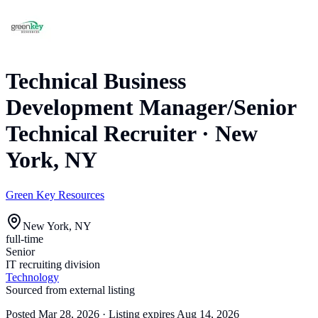
Technical Business
Development Manager/Senior
Technical Recruiter
·
New
York, NY
Green Key Resources
New York, NY
full-time
Senior
IT recruiting division
Technology
Sourced from external listing
Posted
Mar 28, 2026
· Listing expires
Aug 14, 2026