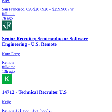
Brex
San Francisco, CA
·
$207,920 – $259,900 / yr
full-time
7h ago
Senior Recruiter, Semiconductor Software
Engineering - U.S. Remote
Korn Ferry
Remote
full-time
13h ago
14712 - Technical Recruiter U.S
Kelly
Remote
·
$51,300 – $68,400 / yr