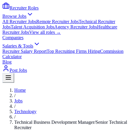
Recruiter Roles
Browse Jobs
All Recruiter Jobs
Remote Recruiter Jobs
Technical Recruiter
Jobs
Talent Acquisition Jobs
Agency Recruiter Jobs
Healthcare
Recruiter Jobs
View all roles →
Companies
Salaries & Tools
Recruiter Salary Report
Top Recruiting Firms Hiring
Commission
Calculator
Blog
Post Jobs
Home
/
Jobs
/
Technology
/
Technical Business Development Manager/Senior Technical
Recruiter