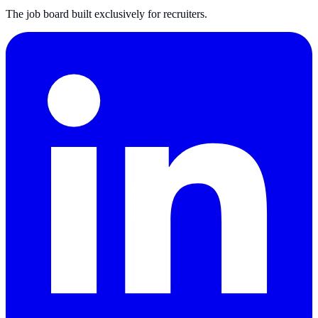
The job board built exclusively for recruiters.