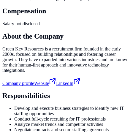
Compensation
Salary not disclosed
About the Company
Green Key Resources is a recruitment firm founded in the early
2000s, focused on building relationships and fostering career
growth. They have expanded into various industries and are known
for their human-first approach and innovative technology
integrations.
Company profile
Website
LinkedIn
Responsibilities
Develop and execute business strategies to identify new IT
staffing opportunities
Conduct full-cycle recruiting for IT professionals
Analyze market trends and competitor activities
Negotiate contracts and secure staffing agreements