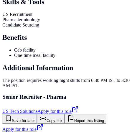
Skills & Tools
US Recruitment
Pharma terminology
Candidate Sourcing
Benefits
Cab facility
One-time meal facility
Additional Information
The position requires working night shifts from 6:30 PM IST to 3:30
AM IST.
Senior Recruiter - Pharma
US Tech Solutions
Apply for this role
Save for later
Copy link
Report this listing
Apply for this role