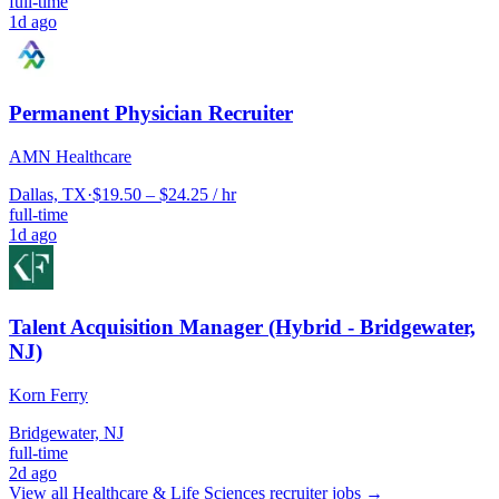
full-time
1d ago
Permanent Physician Recruiter
AMN Healthcare
Dallas, TX
·
$19.50 – $24.25 / hr
full-time
1d ago
Talent Acquisition Manager (Hybrid - Bridgewater,
NJ)
Korn Ferry
Bridgewater, NJ
full-time
2d ago
View all
Healthcare & Life Sciences
recruiter jobs →