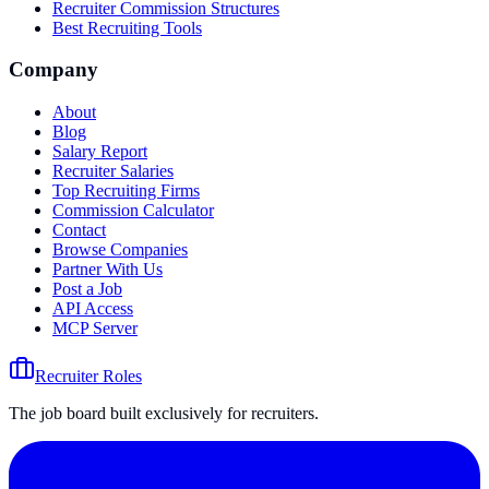
Recruiter Commission Structures
Best Recruiting Tools
Company
About
Blog
Salary Report
Recruiter Salaries
Top Recruiting Firms
Commission Calculator
Contact
Browse Companies
Partner With Us
Post a Job
API Access
MCP Server
Recruiter Roles
The job board built exclusively for recruiters.