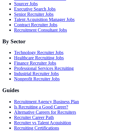
Sourcer Jobs
Executive Search Jobs
Senior Recruiter Jobs
Talent Acquisition Manager Jobs
Contract Recruiter Jobs
Recruitment Consultant Jobs
By Sector
Technology Recruiter Jobs
Healthcare Recruiting Jobs
Finance Recruiter Jobs
Professional Services Recruiting
Industrial Recruiter Jobs
Nonprofit Recruiter Jobs
Guides
Recruitment Agency Business Plan
Is Recruiting a Good Career?
Alternative Careers for Recruiters
Recruiter Career Path
Recruiter vs Talent Acquisition
Recruiting Certifications