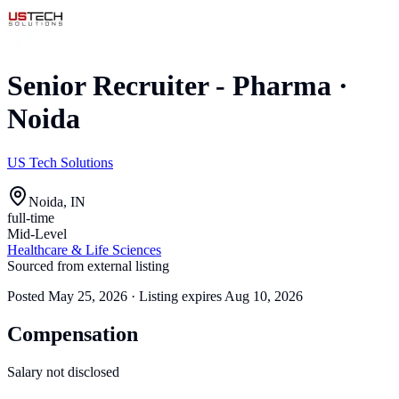
Senior Recruiter - Pharma
·
Noida
US Tech Solutions
Noida, IN
full-time
Mid-Level
Healthcare & Life Sciences
Sourced from external listing
Posted
May 25, 2026
· Listing expires
Aug 10, 2026
Compensation
Salary not disclosed