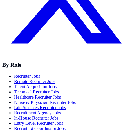
By Role
Recruiter Jobs
Remote Recruiter Jobs
Talent Acquisition Jobs
Technical Recruiter Jobs
Healthcare Recruiter Jobs
Nurse & Physician Recruiter Jobs
Life Sciences Recruiter Jobs
Recruitment Agency Jobs
In-House Recruiter Jobs
Entry Level Recruiter Jobs
Recruiting Coordinator Jobs