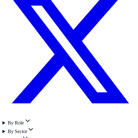
By Role
By Sector