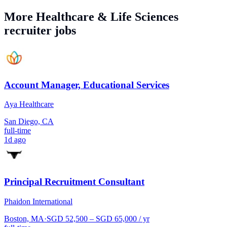
More
Healthcare & Life Sciences
recruiter jobs
Account Manager, Educational Services
Aya Healthcare
San Diego, CA
full-time
1d ago
Principal Recruitment Consultant
Phaidon International
Boston, MA
·
SGD 52,500 – SGD 65,000 / yr