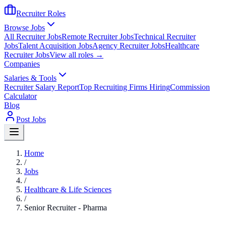
Recruiter Roles
Browse Jobs
All Recruiter Jobs
Remote Recruiter Jobs
Technical Recruiter
Jobs
Talent Acquisition Jobs
Agency Recruiter Jobs
Healthcare
Recruiter Jobs
View all roles →
Companies
Salaries & Tools
Recruiter Salary Report
Top Recruiting Firms Hiring
Commission
Calculator
Blog
Post Jobs
Home
/
Jobs
/
Healthcare & Life Sciences
/
Senior Recruiter - Pharma