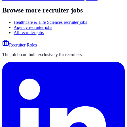
Browse more recruiter jobs
Healthcare & Life Sciences recruiter jobs
Agency recruiter jobs
All recruiter jobs
Recruiter Roles
The job board built exclusively for recruiters.