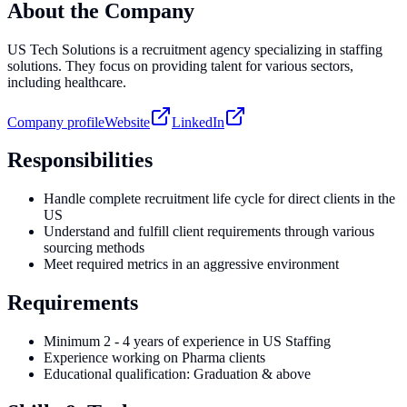
About the Company
US Tech Solutions is a recruitment agency specializing in staffing
solutions. They focus on providing talent for various sectors,
including healthcare.
Company profile
Website
LinkedIn
Responsibilities
Handle complete recruitment life cycle for direct clients in the
US
Understand and fulfill client requirements through various
sourcing methods
Meet required metrics in an aggressive environment
Requirements
Minimum 2 - 4 years of experience in US Staffing
Experience working on Pharma clients
Educational qualification: Graduation & above