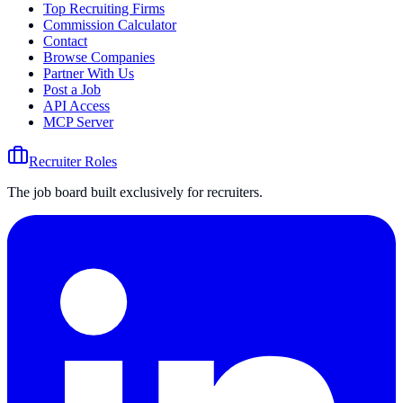
Top Recruiting Firms
Commission Calculator
Contact
Browse Companies
Partner With Us
Post a Job
API Access
MCP Server
Recruiter Roles
The job board built exclusively for recruiters.