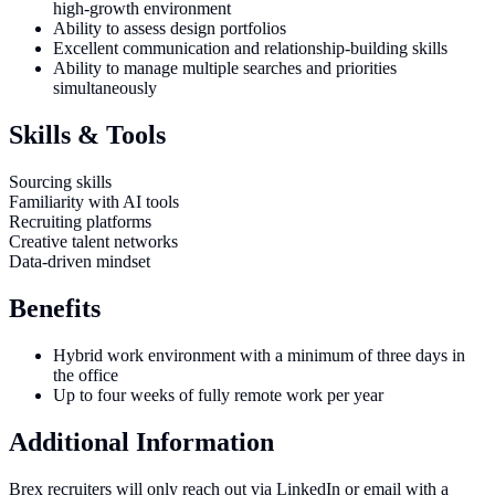
high-growth environment
Ability to assess design portfolios
Excellent communication and relationship-building skills
Ability to manage multiple searches and priorities
simultaneously
Skills & Tools
Sourcing skills
Familiarity with AI tools
Recruiting platforms
Creative talent networks
Data-driven mindset
Benefits
Hybrid work environment with a minimum of three days in
the office
Up to four weeks of fully remote work per year
Additional Information
Brex recruiters will only reach out via LinkedIn or email with a