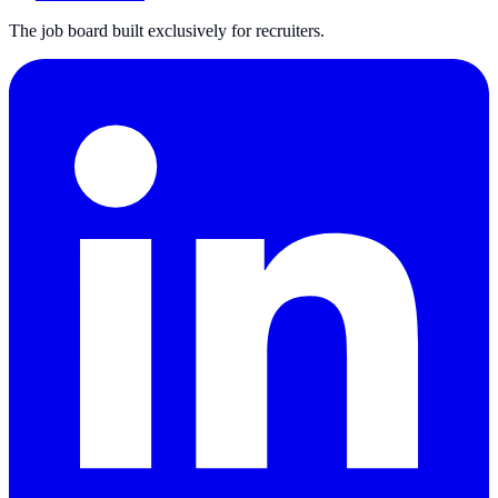
The job board built exclusively for recruiters.