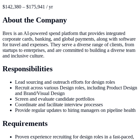
$142,380 – $175,941 / yr
About the Company
Brex is an AI-powered spend platform that provides integrated
corporate cards, banking, and global payments, along with software
for travel and expenses. They serve a diverse range of clients, from
startups to enterprises, and are committed to building a diverse team
and inclusive culture.
Responsibilities
Lead sourcing and outreach efforts for design roles
Recruit across various Design roles, including Product Design
and Brand/Visual Design
Screen and evaluate candidate portfolios
Coordinate and facilitate interview processes
Provide regular updates to hiring managers on pipeline health
Requirements
Proven experience recruiting for design roles in a fast-paced,