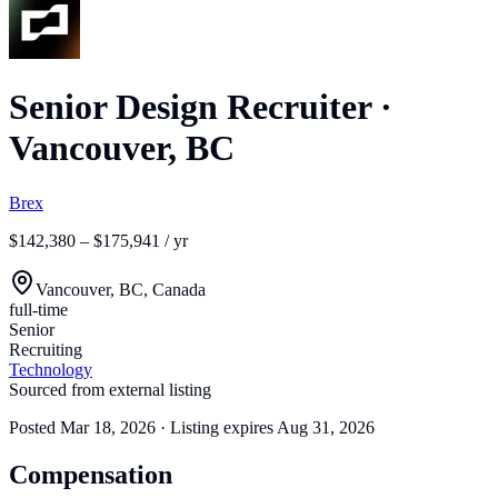
Senior Design Recruiter
·
Vancouver, BC
Brex
$142,380 – $175,941 / yr
Vancouver, BC, Canada
full-time
Senior
Recruiting
Technology
Sourced from external listing
Posted
Mar 18, 2026
· Listing expires
Aug 31, 2026
Compensation