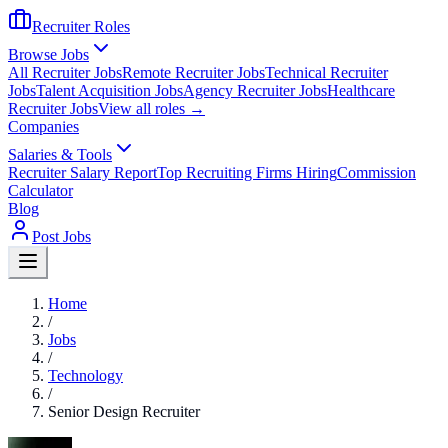
Recruiter Roles
Browse Jobs
All Recruiter Jobs
Remote Recruiter Jobs
Technical Recruiter
Jobs
Talent Acquisition Jobs
Agency Recruiter Jobs
Healthcare
Recruiter Jobs
View all roles →
Companies
Salaries & Tools
Recruiter Salary Report
Top Recruiting Firms Hiring
Commission
Calculator
Blog
Post Jobs
Home
/
Jobs
/
Technology
/
Senior Design Recruiter