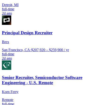
Detroit, MI
full-time
2d ago
Principal Design Recruiter
Brex
San Francisco, CA
·
$207,920 – $259,900 / yr
full-time
2d ago
Senior Recruiter, Semiconductor Software
Engineering - U.S. Remote
Korn Ferry
Remote
full-time