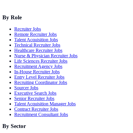
By Role
Recruiter Jobs
Remote Recruiter Jobs
Talent Acquisition Jobs
Technical Recruiter Jobs
Healthcare Recruiter Jobs
Nurse & Physician Recruiter Jobs
Life Sciences Recruiter Jobs
Recruitment Agency Jobs
In-House Recruiter Jobs
Entry Level Recruiter Jobs
Recruiting Coordinator Jobs
Sourcer Jobs
Executive Search Jobs
Senior Recruiter Jobs
Talent Acquisition Manager Jobs
Contract Recruiter Jobs
Recruitment Consultant Jobs
By Sector