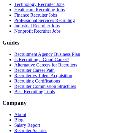
Technology Recruiter Jobs
Healthcare Recruiting Jobs
Finance Recruiter Jobs
Professional Services Recruiting
Industrial Recruiter Jobs
Nonprofit Recruiter Jobs
Guides
Recruitment Agency Business Plan
Is Recruiting a Good Career?
Alternative Careers for Recruiters
Recruiter Career Path
Recruiter vs Talent Acquisition
Recruiting Certifications
Recruiter Commission Structures
Best Recruiting Tools
Company
About
Blog
Salary Report
Recruiter Salaries