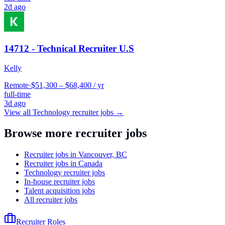
2d ago
14712 - Technical Recruiter U.S
Kelly
Remote
·
$51,300 – $68,400 / yr
full-time
3d ago
View all
Technology
recruiter jobs →
Browse more recruiter jobs
Recruiter jobs in Vancouver, BC
Recruiter jobs in Canada
Technology recruiter jobs
In-house recruiter jobs
Talent acquisition jobs
All recruiter jobs
Recruiter Roles