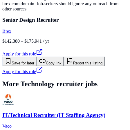
brex.com domain. Job-seekers should ignore any outreach from
other sources.
Senior Design Recruiter
Brex
$142,380 – $175,941 / yr
Apply for this role
Save for later
Copy link
Report this listing
Apply for this role
More
Technology
recruiter jobs
IT/Technical Recruiter (IT Staffing Agency)
Vaco