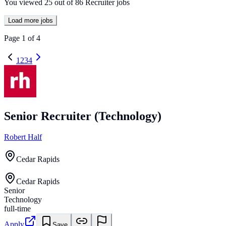
You viewed
25
out of
86
Recruiter jobs
Load more jobs
Page
1
of
4
1
2
3
4
Senior Recruiter (Technology)
Robert Half
Cedar Rapids
Cedar Rapids
Senior
Technology
full-time
Apply
Save