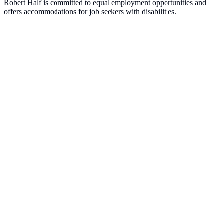
Robert Half is committed to equal employment opportunities and
offers accommodations for job seekers with disabilities.