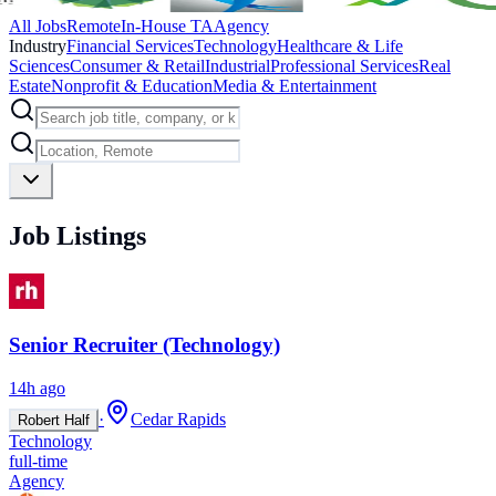
All Jobs
Remote
In-House TA
Agency
Industry
Financial Services
Technology
Healthcare & Life
Sciences
Consumer & Retail
Industrial
Professional Services
Real
Estate
Nonprofit & Education
Media & Entertainment
Job Listings
Senior Recruiter (Technology)
14h ago
·
Cedar Rapids
Robert Half
Technology
full-time
Agency