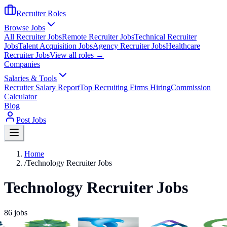
Recruiter Roles
Browse Jobs
All Recruiter Jobs
Remote Recruiter Jobs
Technical Recruiter
Jobs
Talent Acquisition Jobs
Agency Recruiter Jobs
Healthcare
Recruiter Jobs
View all roles →
Companies
Salaries & Tools
Recruiter Salary Report
Top Recruiting Firms Hiring
Commission
Calculator
Blog
Post Jobs
Home
/
Technology Recruiter Jobs
Technology Recruiter Jobs
86
jobs