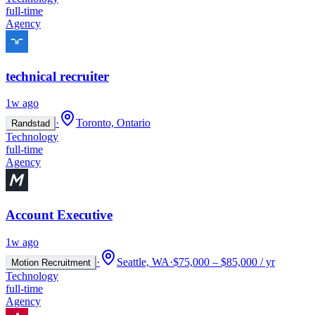
full-time
Agency
technical recruiter
1w ago
·
Toronto, Ontario
Randstad
Technology
full-time
Agency
Account Executive
1w ago
·
Seattle, WA
·
$75,000 – $85,000 / yr
Motion Recruitment
Technology
full-time
Agency