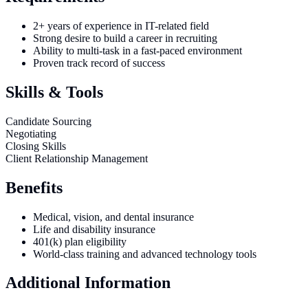
2+ years of experience in IT-related field
Strong desire to build a career in recruiting
Ability to multi-task in a fast-paced environment
Proven track record of success
Skills & Tools
Candidate Sourcing
Negotiating
Closing Skills
Client Relationship Management
Benefits
Medical, vision, and dental insurance
Life and disability insurance
401(k) plan eligibility
World-class training and advanced technology tools
Additional Information