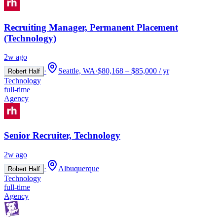
Recruiting Manager, Permanent Placement
(Technology)
2w ago
·
Seattle, WA
·
$80,168 – $85,000 / yr
Robert Half
Technology
full-time
Agency
Senior Recruiter, Technology
2w ago
·
Albuquerque
Robert Half
Technology
full-time
Agency