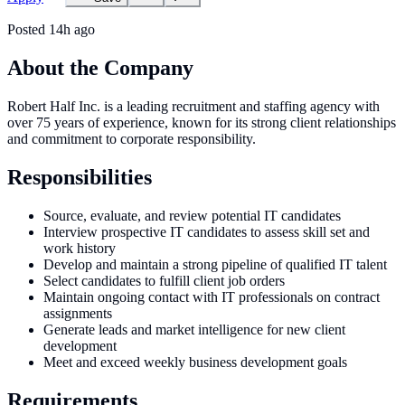
Posted
14h ago
About the Company
Robert Half Inc. is a leading recruitment and staffing agency with
over 75 years of experience, known for its strong client relationships
and commitment to corporate responsibility.
Responsibilities
Source, evaluate, and review potential IT candidates
Interview prospective IT candidates to assess skill set and
work history
Develop and maintain a strong pipeline of qualified IT talent
Select candidates to fulfill client job orders
Maintain ongoing contact with IT professionals on contract
assignments
Generate leads and market intelligence for new client
development
Meet and exceed weekly business development goals
Requirements