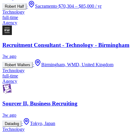
·
Sacramento
·
$70,304 – $85,000 / yr
Robert Half
Technology
full-time
Agency
Recruitment Consultant - Technology - Birmingham
3w ago
·
Birmingham, WMD, United Kingdom
Robert Walters
Technology
full-time
Agency
Sourcer II, Business Recruiting
3w ago
·
Tokyo, Japan
Datadog
Technology