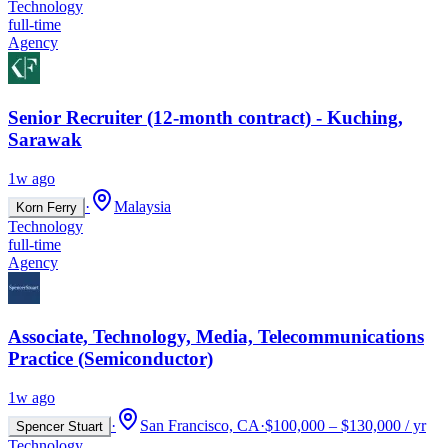
Technology
full-time
Agency
Senior Recruiter (12-month contract) - Kuching,
Sarawak
1w ago
·
Malaysia
Korn Ferry
Technology
full-time
Agency
Associate, Technology, Media, Telecommunications
Practice (Semiconductor)
1w ago
·
San Francisco, CA
·
$100,000 – $130,000 / yr
Spencer Stuart
Technology