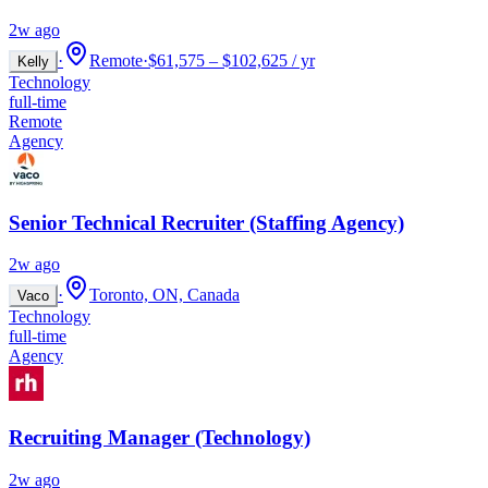
2w ago
·
Remote
·
$61,575 – $102,625 / yr
Kelly
Technology
full-time
Remote
Agency
Senior Technical Recruiter (Staffing Agency)
2w ago
·
Toronto, ON, Canada
Vaco
Technology
full-time
Agency
Recruiting Manager (Technology)
2w ago