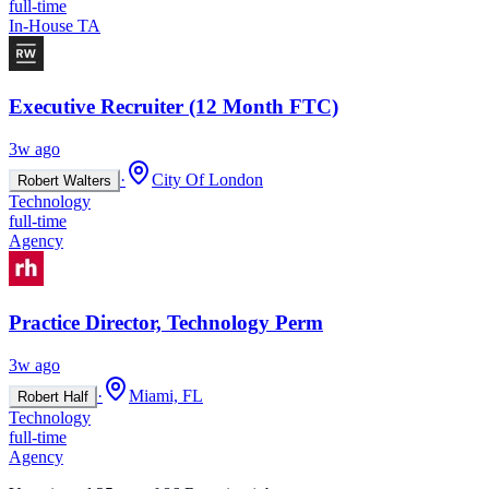
full-time
In-House TA
Executive Recruiter (12 Month FTC)
3w ago
·
City Of London
Robert Walters
Technology
full-time
Agency
Practice Director, Technology Perm
3w ago
·
Miami, FL
Robert Half
Technology
full-time
Agency