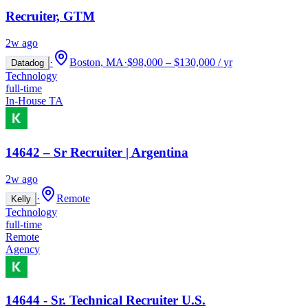
Recruiter, GTM
2w ago
·
Boston, MA
·
$98,000 – $130,000 / yr
Datadog
Technology
full-time
In-House TA
14642 – Sr Recruiter | Argentina
2w ago
·
Remote
Kelly
Technology
full-time
Remote
Agency
14644 - Sr. Technical Recruiter U.S.