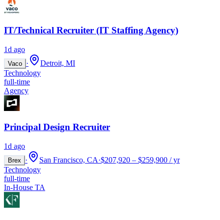
IT/Technical Recruiter (IT Staffing Agency)
1d ago
·
Detroit, MI
Vaco
Technology
full-time
Agency
Principal Design Recruiter
1d ago
·
San Francisco, CA
·
$207,920 – $259,900 / yr
Brex
Technology
full-time
In-House TA