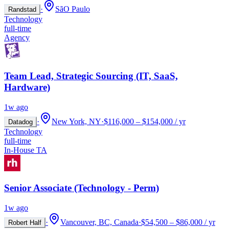
·
SãO Paulo
Randstad
Technology
full-time
Agency
Team Lead, Strategic Sourcing (IT, SaaS,
Hardware)
1w ago
·
New York, NY
·
$116,000 – $154,000 / yr
Datadog
Technology
full-time
In-House TA
Senior Associate (Technology - Perm)
1w ago
·
Vancouver, BC, Canada
·
$54,500 – $86,000 / yr
Robert Half