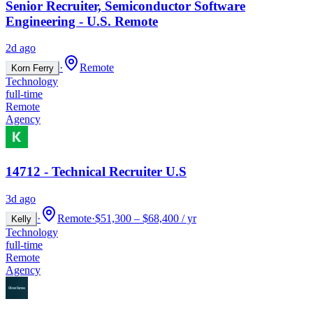
Senior Recruiter, Semiconductor Software
Engineering - U.S. Remote
2d ago
·
Remote
Korn Ferry
Technology
full-time
Remote
Agency
14712 - Technical Recruiter U.S
3d ago
·
Remote
·
$51,300 – $68,400 / yr
Kelly
Technology
full-time
Remote
Agency