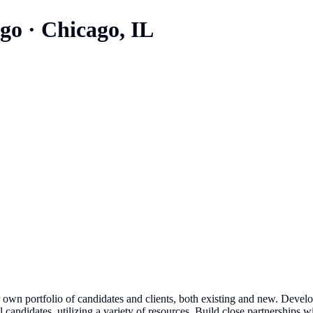
ago
·
Chicago, IL
own portfolio of candidates and clients, both existing and new. Develo
l candidates, utilizing a variety of resources. Build close partnerships 