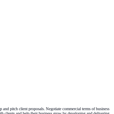
p and pitch client proposals. Negotiate commercial terms of business
with clients and help their business grow by developing and delivering