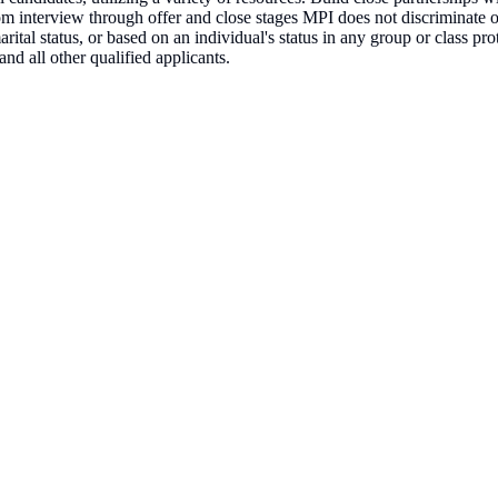
om interview through offer and close stages MPI does not discriminate on 
 marital status, or based on an individual's status in any group or class p
nd all other qualified applicants.