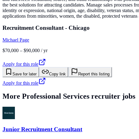
the best solutions for attracting candidates. Manage sales processes fr
identity or expression, national origin, age, disability, veteran status,
applications from minorities, women, the disabled, protected veterans a
Recruitment Consultant - Chicago
Michael Page
$70,000 – $90,000 / yr
Apply for this role
Save for later
Copy link
Report this listing
Apply for this role
More
Professional Services
recruiter jobs
Junior Recruitment Consultant