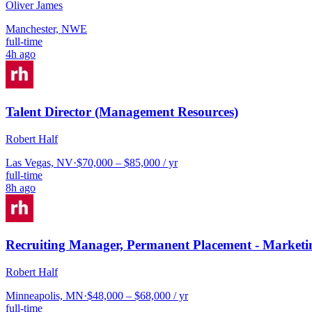
Oliver James
Manchester, NWE
full-time
4h ago
Talent Director (Management Resources)
Robert Half
Las Vegas, NV
·
$70,000 – $85,000 / yr
full-time
8h ago
Recruiting Manager, Permanent Placement - Marketi
Robert Half
Minneapolis, MN
·
$48,000 – $68,000 / yr
full-time