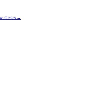
w all roles →