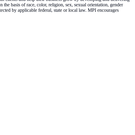
the basis of race, color, religion, sex, sexual orientation, gender
rotected by applicable federal, state or local law. MPI encourages