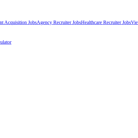
nt Acquisition Jobs
Agency Recruiter Jobs
Healthcare Recruiter Jobs
Vie
ulator