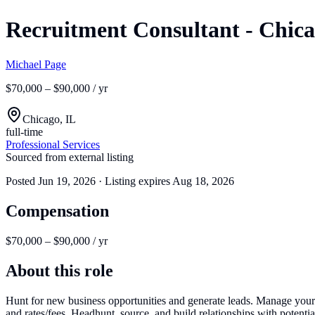
Recruitment Consultant - Chic
Michael Page
$70,000 – $90,000 / yr
Chicago, IL
full-time
Professional Services
Sourced from external listing
Posted
Jun 19, 2026
· Listing expires
Aug 18, 2026
Compensation
$70,000 – $90,000 / yr
About this role
Hunt for new business opportunities and generate leads. Manage your 
and rates/fees. Headhunt, source, and build relationships with potentia