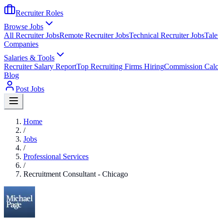
Recruiter Roles
Browse Jobs
All Recruiter Jobs
Remote Recruiter Jobs
Technical Recruiter Jobs
Tale
Companies
Salaries & Tools
Recruiter Salary Report
Top Recruiting Firms Hiring
Commission Calc
Blog
Post Jobs
Home
/
Jobs
/
Professional Services
/
Recruitment Consultant - Chicago