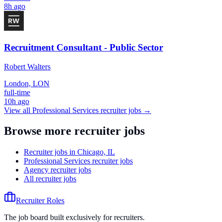
8h ago
Recruitment Consultant - Public Sector
Robert Walters
London, LON
full-time
10h ago
View all
Professional Services
recruiter jobs →
Browse more recruiter jobs
Recruiter jobs in Chicago, IL
Professional Services recruiter jobs
Agency recruiter jobs
All recruiter jobs
Recruiter Roles
The job board built exclusively for recruiters.