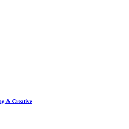
ng & Creative