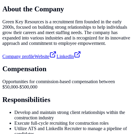
About the Company
Green Key Resources is a recruitment firm founded in the early
2000s, focused on building strong relationships to help individuals
grow their careers and meet staffing needs. The company has
expanded into various industries and is recognized for its innovative
approach and commitment to employee empowerment.
Company profile
Website
LinkedIn
Compensation
Opportunities for commission-based compensation between
$50,000-$500,000
Responsibilities
Develop and maintain strong client relationships within the
construction industry
Execute full-cycle recruiting for construction roles
Utilize ATS and LinkedIn Recruiter to manage a pipeline of
candidates