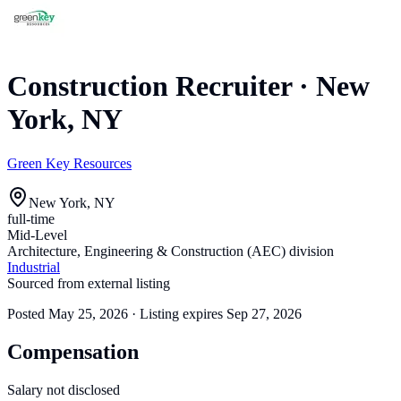
Construction Recruiter
·
New
York, NY
Green Key Resources
New York, NY
full-time
Mid-Level
Architecture, Engineering & Construction (AEC) division
Industrial
Sourced from external listing
Posted
May 25, 2026
· Listing expires
Sep 27, 2026
Compensation
Salary not disclosed