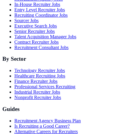
In-House Recruiter Jobs
Entry Level Recruiter Jobs
Recruiting Coordinator Jobs
Sourcer Jobs
Executive Search Jobs
Senior Recruiter Jobs
Talent Acquisition Manager Jobs
Contract Recruiter Jobs
Recruitment Consultant Jobs
By Sector
Technology Recruiter Jobs
Healthcare Recruiting Jobs
Finance Recruiter Jobs
Professional Services Recruiting
Industrial Recruiter Jobs
Nonprofit Recruiter Jobs
Guides
Recruitment Agency Business Plan
Is Recruiting a Good Career?
Alternative Careers for Recruiters