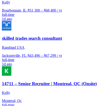
Kelly
Bourbonnais, IL
·
$51,300 – $68,400 / yr
full-time
1d ago
skilled trades search consultant
Randstad USA
Jacksonville, FL
·
$43,496 – $67,299 / yr
full-time
1d ago
14711 – Senior Recruiter | Montreal, QC (Onsite)
Kelly
Montreal, Qc
full-time