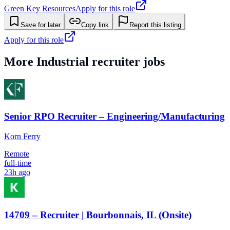
Green Key Resources
Apply for this role
Save for later
Copy link
Report this listing
Apply for this role
More
Industrial
recruiter jobs
Senior RPO Recruiter – Engineering/Manufacturing
Korn Ferry
Remote
full-time
23h ago
14709 – Recruiter | Bourbonnais, IL (Onsite)