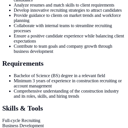
Analyze resumes and match skills to client requirements
Develop innovative recruiting strategies to attract candidates
Provide guidance to clients on market trends and workforce
planning
Collaborate with internal teams to streamline recruiting
processes
Ensure a positive candidate experience while balancing client
expectations
Contribute to team goals and company growth through
business development
Requirements
Bachelor of Science (BS) degree in a relevant field
Minimum 3 years of experience in construction recruiting or
account management
Comprehensive understanding of the construction industry
and its roles, skills, and hiring trends
Skills & Tools
Full-cycle Recruiting
Business Development