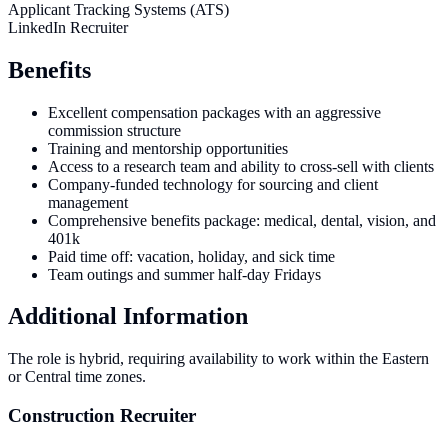
Applicant Tracking Systems (ATS)
LinkedIn Recruiter
Benefits
Excellent compensation packages with an aggressive
commission structure
Training and mentorship opportunities
Access to a research team and ability to cross-sell with clients
Company-funded technology for sourcing and client
management
Comprehensive benefits package: medical, dental, vision, and
401k
Paid time off: vacation, holiday, and sick time
Team outings and summer half-day Fridays
Additional Information
The role is hybrid, requiring availability to work within the Eastern
or Central time zones.
Construction Recruiter