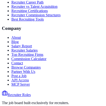
Recruiter Career Path
Recruiter vs Talent Acquisition
Recruiting Certifications
Recruiter Commission Structures
Best Recruiting Tools
Company
About
Blog
Salary Report
Recruiter Salaries
Top Recruiting Firms
Commission Calculator
Contact
Browse Companies
Partner With Us
Post a Job
API Access
MCP Server
Recruiter Roles
The job board built exclusively for recruiters.