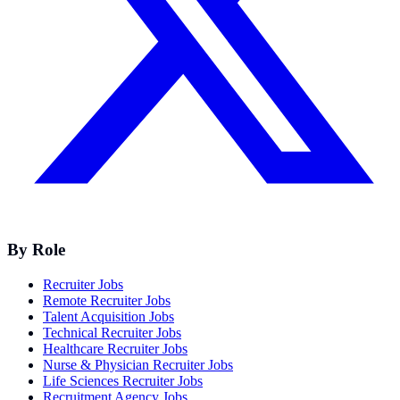
By Role
Recruiter Jobs
Remote Recruiter Jobs
Talent Acquisition Jobs
Technical Recruiter Jobs
Healthcare Recruiter Jobs
Nurse & Physician Recruiter Jobs
Life Sciences Recruiter Jobs
Recruitment Agency Jobs