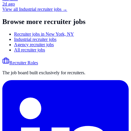
2d ago
View all
Industrial
recruiter jobs →
Browse more recruiter jobs
Recruiter jobs in New York, NY
Industrial recruiter jobs
Agency recruiter jobs
All recruiter jobs
Recruiter Roles
The job board built exclusively for recruiters.