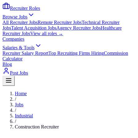
Recruiter Roles
Browse Jobs
All Recruiter Jobs
Remote Recruiter Jobs
Technical Recruiter
Jobs
Talent Acquisition Jobs
Agency Recruiter Jobs
Healthcare
Recruiter Jobs
View all roles →
Companies
Salaries & Tools
Recruiter Salary Report
Top Recruiting Firms Hiring
Commission
Calculator
Blog
Post Jobs
Home
/
Jobs
/
Industrial
/
Construction Recruiter