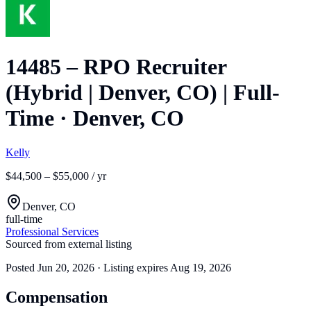
14485 – RPO Recruiter
(Hybrid | Denver, CO) | Full-
Time
·
Denver, CO
Kelly
$44,500 – $55,000 / yr
Denver, CO
full-time
Professional Services
Sourced from external listing
Posted
Jun 20, 2026
· Listing expires
Aug 19, 2026
Compensation