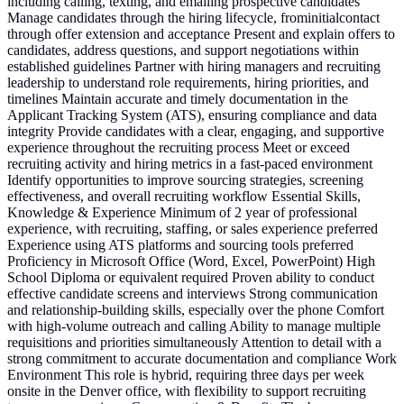
including calling, texting, and emailing prospective candidates
Manage candidates through the hiring lifecycle, frominitialcontact
through offer extension and acceptance Present and explain offers to
candidates, address questions, and support negotiations within
established guidelines Partner with hiring managers and recruiting
leadership to understand role requirements, hiring priorities, and
timelines Maintain accurate and timely documentation in the
Applicant Tracking System (ATS), ensuring compliance and data
integrity Provide candidates with a clear, engaging, and supportive
experience throughout the recruiting process Meet or exceed
recruiting activity and hiring metrics in a fast-paced environment
Identify opportunities to improve sourcing strategies, screening
effectiveness, and overall recruiting workflow Essential Skills,
Knowledge & Experience Minimum of 2 year of professional
experience, with recruiting, staffing, or sales experience preferred
Experience using ATS platforms and sourcing tools preferred
Proficiency in Microsoft Office (Word, Excel, PowerPoint) High
School Diploma or equivalent required Proven ability to conduct
effective candidate screens and interviews Strong communication
and relationship-building skills, especially over the phone Comfort
with high-volume outreach and calling Ability to manage multiple
requisitions and priorities simultaneously Attention to detail with a
strong commitment to accurate documentation and compliance Work
Environment This role is hybrid, requiring three days per week
onsite in the Denver office, with flexibility to support recruiting