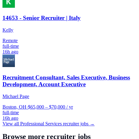
14653 - Senior Recruiter | Italy
Kelly
Remote
full-time
16h ago
Recruitment Consultant, Sales Executive, Business
Development, Account Executive
Michael Page
Boston, OH
·
$65,000 – $70,000 / yr
full-time
16h ago
View all
Professional Services
recruiter jobs →
Browse more recruiter jobs