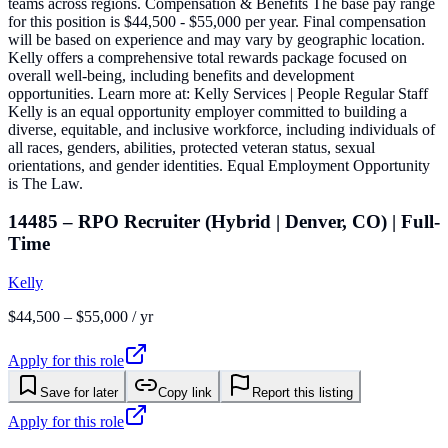
teams across regions. Compensation & Benefits The base pay range
for this position is $44,500 - $55,000 per year. Final compensation
will be based on experience and may vary by geographic location.
Kelly offers a comprehensive total rewards package focused on
overall well-being, including benefits and development
opportunities. Learn more at: Kelly Services | People Regular Staff
Kelly is an equal opportunity employer committed to building a
diverse, equitable, and inclusive workforce, including individuals of
all races, genders, abilities, protected veteran status, sexual
orientations, and gender identities. Equal Employment Opportunity
is The Law.
14485 – RPO Recruiter (Hybrid | Denver, CO) | Full-
Time
Kelly
$44,500 – $55,000 / yr
Apply for this role
Save for later
Copy link
Report this listing
Apply for this role