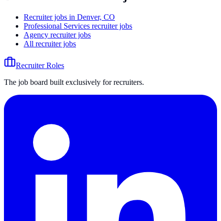
Recruiter jobs in Denver, CO
Professional Services recruiter jobs
Agency recruiter jobs
All recruiter jobs
Recruiter Roles
The job board built exclusively for recruiters.