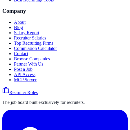
Company
About
Blog
Salary Report
Recruiter Salaries
Top Recruiting Firms
Commission Calculator
Contact
Browse Companies
Partner With Us
Post a Job
API Access
MCP Server
Recruiter Roles
The job board built exclusively for recruiters.