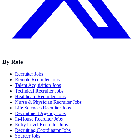
By Role
Recruiter Jobs
Remote Recruiter Jobs
Talent Acquisition Jobs
Technical Recruiter Jobs
Healthcare Recruiter Jobs
Nurse & Physician Recruiter Jobs
Life Sciences Recruiter Jobs
Recruitment Agency Jobs
In-House Recruiter Jobs
Entry Level Recruiter Jobs
Recruiting Coordinator Jobs
Sourcer Jobs