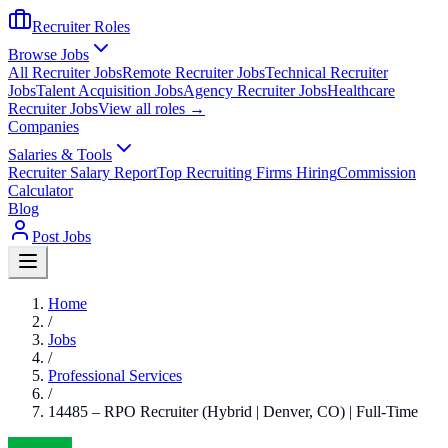
Recruiter Roles
Browse Jobs
All Recruiter Jobs
Remote Recruiter Jobs
Technical Recruiter
Jobs
Talent Acquisition Jobs
Agency Recruiter Jobs
Healthcare
Recruiter Jobs
View all roles →
Companies
Salaries & Tools
Recruiter Salary Report
Top Recruiting Firms Hiring
Commission
Calculator
Blog
Post Jobs
Home
/
Jobs
/
Professional Services
/
14485 – RPO Recruiter (Hybrid | Denver, CO) | Full-Time