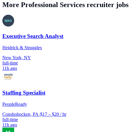
More
Professional Services
recruiter jobs
Executive Search Analyst
Heidrick & Struggles
New York, NY
full-time
11h ago
Staffing Specialist
PeopleReady
Conshohocken, PA
·
$17 – $20 / hr
full-time
11h ago