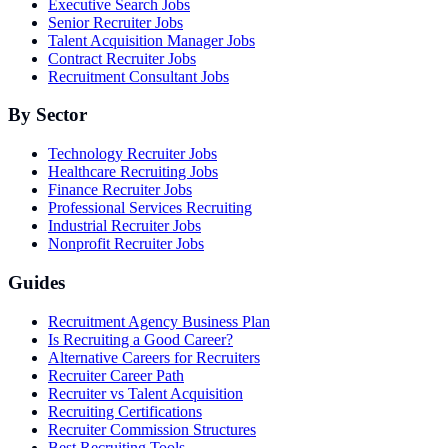
Executive Search Jobs
Senior Recruiter Jobs
Talent Acquisition Manager Jobs
Contract Recruiter Jobs
Recruitment Consultant Jobs
By Sector
Technology Recruiter Jobs
Healthcare Recruiting Jobs
Finance Recruiter Jobs
Professional Services Recruiting
Industrial Recruiter Jobs
Nonprofit Recruiter Jobs
Guides
Recruitment Agency Business Plan
Is Recruiting a Good Career?
Alternative Careers for Recruiters
Recruiter Career Path
Recruiter vs Talent Acquisition
Recruiting Certifications
Recruiter Commission Structures
Best Recruiting Tools