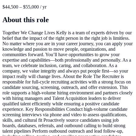
$44,500 – $55,000 / yr
About this role
Together We Change Lives Kelly is a team of experts driven by our
belief that the impact of the right person in the right job is limitless.
No matter where you are in your career journey, you can apply your
knowledge and passion to move people, organizations, and
communities forward. You’ll have opportunities to grow your
expertise and capabilities—both professionally and personally. As a
team, we celebrate inclusion, caring, and collaboration. As a
company, we value integrity and always put people first—so your
impact really will change lives. About the Role The Recruiter is
responsible for full-cycle recruiting activities with a strong focus on
candidate sourcing, screening, outreach, and offer extension. This
role supports a high-volume hiring environment and partners closely
with hiring managers and Talent Acquisition leaders to deliver
qualified talent efficiently while ensuring a positive candidate
experience. Key Responsibilities Conduct high-volume candidate
screening interviews via phone and video to assess qualifications,
skills, and cultural fit Proactively source candidates using job
boards, databases, referrals, and outbound calling to build strong
talent pipelines Perform outbound outreach and lead follow-up,