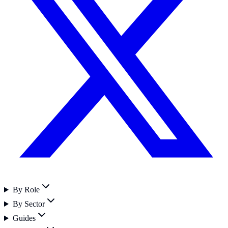
By Role
By Sector
Guides