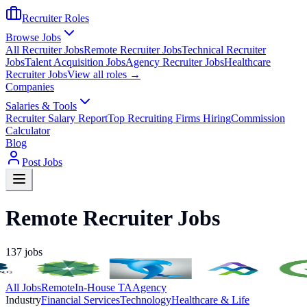
Recruiter Roles
Browse Jobs
All Recruiter Jobs
Remote Recruiter Jobs
Technical Recruiter
Jobs
Talent Acquisition Jobs
Agency Recruiter Jobs
Healthcare
Recruiter Jobs
View all roles →
Companies
Salaries & Tools
Recruiter Salary Report
Top Recruiting Firms Hiring
Commission
Calculator
Blog
Post Jobs
Remote Recruiter Jobs
137
jobs
All Jobs
Remote
In-House TA
Agency
Industry
Financial Services
Technology
Healthcare & Life