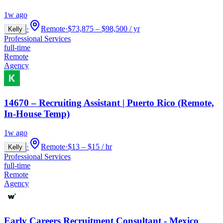
1w ago
·
Remote
·
$73,875 – $98,500 / yr
Kelly
Professional Services
full-time
Remote
Agency
14670 – Recruiting Assistant | Puerto Rico (Remote,
In-House Temp)
1w ago
·
Remote
·
$13 – $15 / hr
Kelly
Professional Services
full-time
Remote
Agency
Early Careers Recruitment Consultant - Mexico