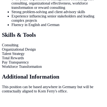
consulting, organizational effectiveness, workforce
transformation or reward consulting
Strong problem-solving and client advisory skills
Experience influencing senior stakeholders and leading
complex projects
Fluency in English and German
Skills & Tools
Consulting
Organizational Design
Talent Strategy
Total Rewards
Pay Transparency
Workforce Transformation
Additional Information
This position can be based anywhere in Germany but will be
contractually aligned to Korn Ferry's office.