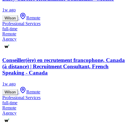
1w ago
·
Remote
Wilson
Professional Services
full-time
Remote
Agency
Conseiller(ère) en recrutement francophone, Canada
(à distance) | Recruitment Consultant, French
Speaking - Canada
1w ago
·
Remote
Wilson
Professional Services
full-time
Remote
Agency