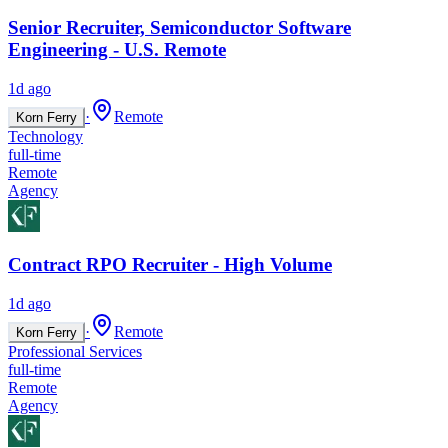
Senior Recruiter, Semiconductor Software
Engineering - U.S. Remote
1d ago
·
Remote
Korn Ferry
Technology
full-time
Remote
Agency
Contract RPO Recruiter - High Volume
1d ago
·
Remote
Korn Ferry
Professional Services
full-time
Remote
Agency