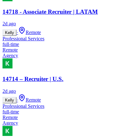
14718 - Associate Recruiter | LATAM
2d ago
·
Remote
Kelly
Professional Services
full-time
Remote
Agency
14714 – Recruiter | U.S.
2d ago
·
Remote
Kelly
Professional Services
full-time
Remote
Agency