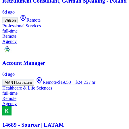
Recruitment Consultant, German Speaking - Poland
6d ago
·
Remote
Wilson
Professional Services
full-time
Remote
Agency
Account Manager
6d ago
·
Remote
·
$19.50 – $24.25 / hr
AMN Healthcare
Healthcare & Life Sciences
full-time
Remote
Agency
14689 - Sourcer | LATAM