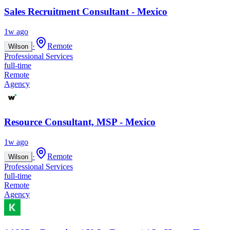
Sales Recruitment Consultant - Mexico
1w ago
·
Remote
Wilson
Professional Services
full-time
Remote
Agency
Resource Consultant, MSP - Mexico
1w ago
·
Remote
Wilson
Professional Services
full-time
Remote
Agency