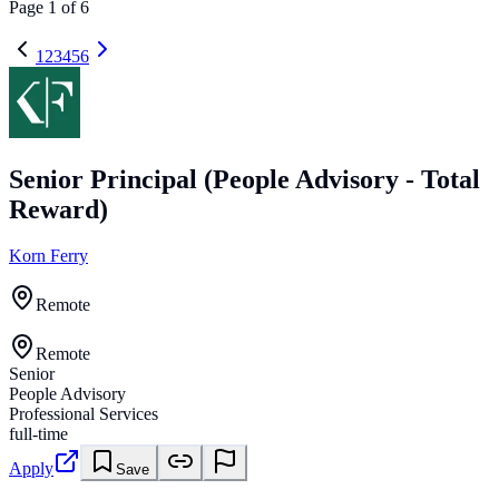
Page
1
of
6
1
2
3
4
5
6
Senior Principal (People Advisory - Total
Reward)
Korn Ferry
Remote
Remote
Senior
People Advisory
Professional Services
full-time
Apply
Save