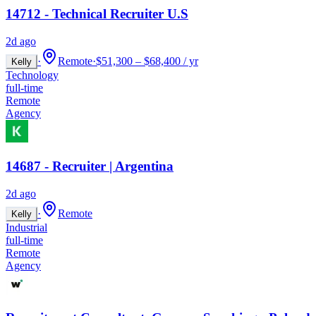
14712 - Technical Recruiter U.S
2d ago
·
Remote
·
$51,300 – $68,400 / yr
Kelly
Technology
full-time
Remote
Agency
14687 - Recruiter | Argentina
2d ago
·
Remote
Kelly
Industrial
full-time
Remote
Agency