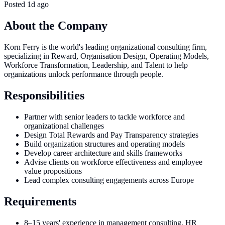
Posted
1d ago
About the Company
Korn Ferry is the world's leading organizational consulting firm,
specializing in Reward, Organisation Design, Operating Models,
Workforce Transformation, Leadership, and Talent to help
organizations unlock performance through people.
Responsibilities
Partner with senior leaders to tackle workforce and
organizational challenges
Design Total Rewards and Pay Transparency strategies
Build organization structures and operating models
Develop career architecture and skills frameworks
Advise clients on workforce effectiveness and employee
value propositions
Lead complex consulting engagements across Europe
Requirements
8–15 years' experience in management consulting, HR