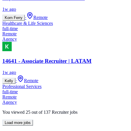
1w ago
·
Remote
Korn Ferry
Healthcare & Life Sciences
full-time
Remote
Agency
14641 - Associate Recruiter | LATAM
1w ago
·
Remote
Kelly
Professional Services
full-time
Remote
Agency
You viewed
25
out of
137
Recruiter jobs
Load more jobs