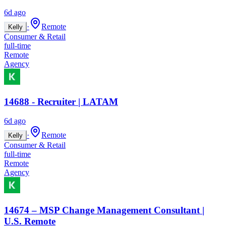
6d ago
·
Remote
Kelly
Consumer & Retail
full-time
Remote
Agency
14688 - Recruiter | LATAM
6d ago
·
Remote
Kelly
Consumer & Retail
full-time
Remote
Agency
14674 – MSP Change Management Consultant |
U.S. Remote