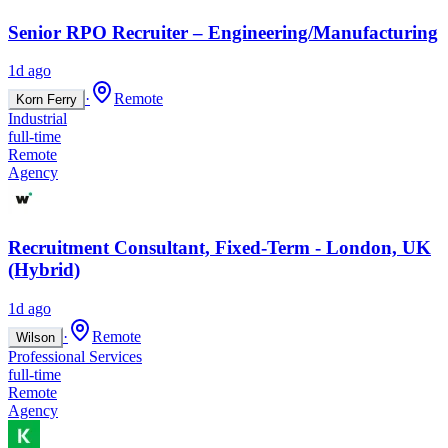
Senior RPO Recruiter – Engineering/Manufacturing
1d ago
·
Remote
Korn Ferry
Industrial
full-time
Remote
Agency
Recruitment Consultant, Fixed-Term - London, UK
(Hybrid)
1d ago
·
Remote
Wilson
Professional Services
full-time
Remote
Agency