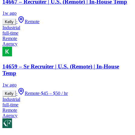
14667 – Recruiter | U.S. (Remote) | In-House Temp
1w ago
·
Remote
Kelly
Industrial
full-time
Remote
Agency
14659 – Sr Recruiter | U.S. (Remote) | In-House
Temp
1w ago
·
Remote
·
$45 – $50 / hr
Kelly
Industrial
full-time
Remote
Agency