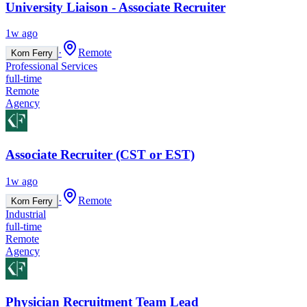
University Liaison - Associate Recruiter
1w ago
·
Remote
Korn Ferry
Professional Services
full-time
Remote
Agency
Associate Recruiter (CST or EST)
1w ago
·
Remote
Korn Ferry
Industrial
full-time
Remote
Agency
Physician Recruitment Team Lead