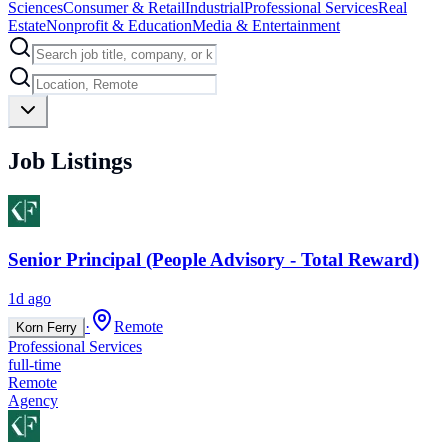
Sciences
Consumer & Retail
Industrial
Professional Services
Real
Estate
Nonprofit & Education
Media & Entertainment
Job Listings
Senior Principal (People Advisory - Total Reward)
1d ago
·
Remote
Korn Ferry
Professional Services
full-time
Remote
Agency