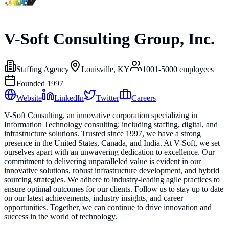
V-Soft Consulting Group, Inc.
Staffing Agency
Louisville, KY
1001-5000
employees
Founded
1997
Website
LinkedIn
Twitter
Careers
V-Soft Consulting, an innovative corporation specializing in
Information Technology consulting; including staffing, digital, and
infrastructure solutions. Trusted since 1997, we have a strong
presence in the United States, Canada, and India. At V-Soft, we set
ourselves apart with an unwavering dedication to excellence. Our
commitment to delivering unparalleled value is evident in our
innovative solutions, robust infrastructure development, and hybrid
sourcing strategies. We adhere to industry-leading agile practices to
ensure optimal outcomes for our clients. Follow us to stay up to date
on our latest achievements, industry insights, and career
opportunities. Together, we can continue to drive innovation and
success in the world of technology.