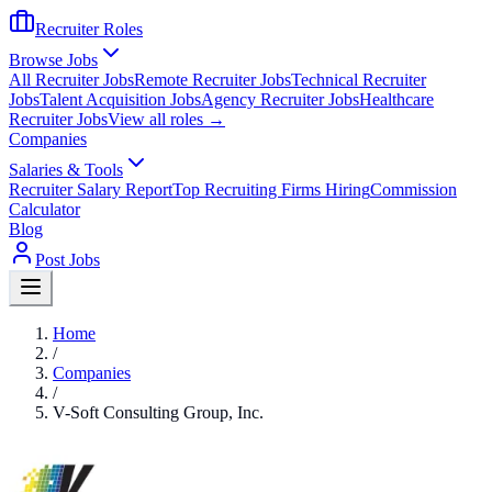
Recruiter Roles
Browse Jobs
All Recruiter Jobs
Remote Recruiter Jobs
Technical Recruiter
Jobs
Talent Acquisition Jobs
Agency Recruiter Jobs
Healthcare
Recruiter Jobs
View all roles →
Companies
Salaries & Tools
Recruiter Salary Report
Top Recruiting Firms Hiring
Commission
Calculator
Blog
Post Jobs
Home
/
Companies
/
V-Soft Consulting Group, Inc.