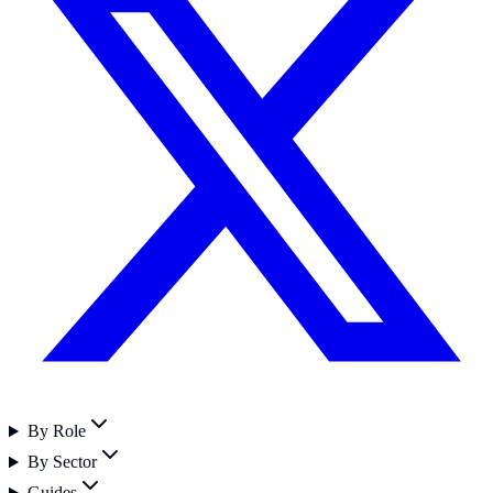
By Role
By Sector
Guides