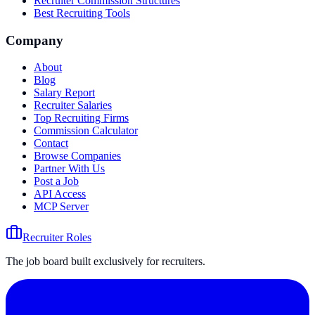
Recruiter Commission Structures
Best Recruiting Tools
Company
About
Blog
Salary Report
Recruiter Salaries
Top Recruiting Firms
Commission Calculator
Contact
Browse Companies
Partner With Us
Post a Job
API Access
MCP Server
Recruiter Roles
The job board built exclusively for recruiters.