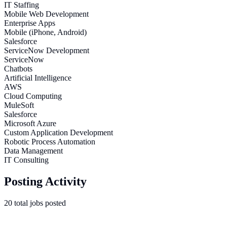
IT Staffing
Mobile Web Development
Enterprise Apps
Mobile (iPhone, Android)
Salesforce
ServiceNow Development
ServiceNow
Chatbots
Artificial Intelligence
AWS
Cloud Computing
MuleSoft
Salesforce
Microsoft Azure
Custom Application Development
Robotic Process Automation
Data Management
IT Consulting
Posting Activity
20
total
jobs
posted