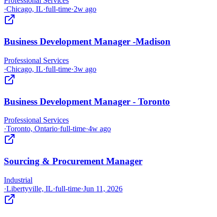
Professional Services
·
Chicago, IL
·
full-time
·
2w ago
Business Development Manager -Madison
Professional Services
·
Chicago, IL
·
full-time
·
3w ago
Business Development Manager - Toronto
Professional Services
·
Toronto, Ontario
·
full-time
·
4w ago
Sourcing & Procurement Manager
Industrial
·
Libertyville, IL
·
full-time
·
Jun 11, 2026