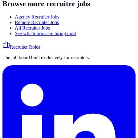
Browse more recruiter jobs
Agency Recruiter Jobs
Remote Recruiter Jobs
All Recruiter Jobs
See which firms are hiring most
Recruiter Roles
The job board built exclusively for recruiters.