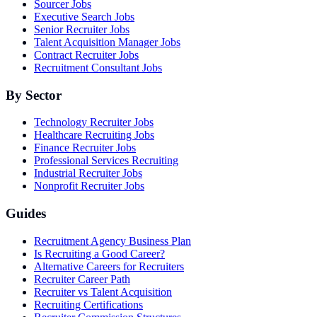
Sourcer Jobs
Executive Search Jobs
Senior Recruiter Jobs
Talent Acquisition Manager Jobs
Contract Recruiter Jobs
Recruitment Consultant Jobs
By Sector
Technology Recruiter Jobs
Healthcare Recruiting Jobs
Finance Recruiter Jobs
Professional Services Recruiting
Industrial Recruiter Jobs
Nonprofit Recruiter Jobs
Guides
Recruitment Agency Business Plan
Is Recruiting a Good Career?
Alternative Careers for Recruiters
Recruiter Career Path
Recruiter vs Talent Acquisition
Recruiting Certifications