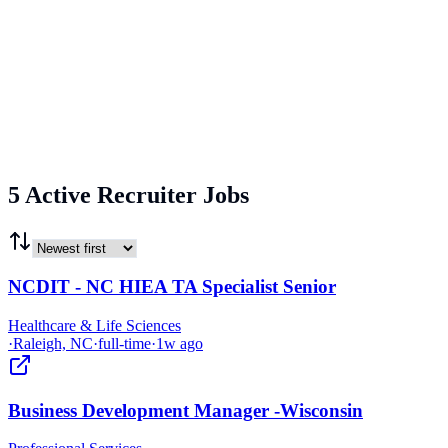
5 Active Recruiter Jobs
NCDIT - NC HIEA TA Specialist Senior
Healthcare & Life Sciences
·
Raleigh, NC
·
full-time
·
1w ago
Business Development Manager -Wisconsin