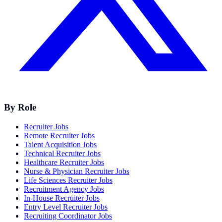
By Role
Recruiter Jobs
Remote Recruiter Jobs
Talent Acquisition Jobs
Technical Recruiter Jobs
Healthcare Recruiter Jobs
Nurse & Physician Recruiter Jobs
Life Sciences Recruiter Jobs
Recruitment Agency Jobs
In-House Recruiter Jobs
Entry Level Recruiter Jobs
Recruiting Coordinator Jobs