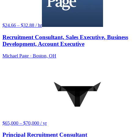
$24.66 – $32.88 / hr
Recruitment Consultant, Sales Executive, Business
Development, Account Executive
Michael Page
· Boston, OH
$65,000 – $70,000 / yr
Principal Recruitment Consultant