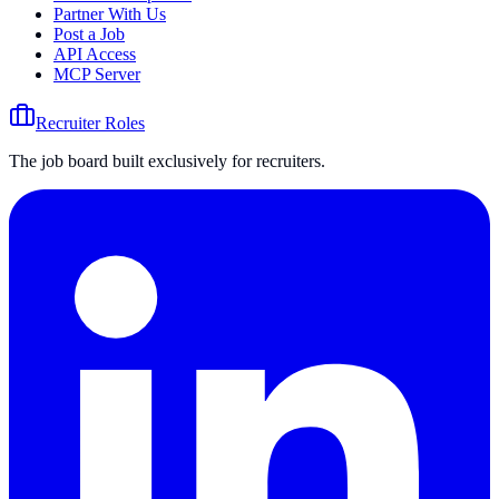
Partner With Us
Post a Job
API Access
MCP Server
Recruiter Roles
The job board built exclusively for recruiters.