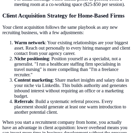
meeting room at a co-working space ($25-$50 per session).
Client Acquisition Strategy for Home-Based Firms
Your client acquisition follows the same playbook as any new
recruiting business, with a few adjustments:
Warm network
: Your existing relationships are your biggest
asset. Reach out personally to every hiring manager and client
contact from your agency career.
Niche positioning
: Position yourself as a specialist, not a
generalist. "I run a healthcare staffing firm specialising in
travel nursing" is more compelling than "I'm a freelance
recruiter."
Content marketing
: Share market insights and salary data in
your niche via LinkedIn. This builds authority and generates
inbound interest without requiring an office or a marketing
budget.
Referrals
: Build a systematic referral process. Every
placement should generate at least one warm introduction to
another potential client.
When you start a recruitment company from home, you actually
have an advantage in client acquisition: lower overhead means you
can invest more time in business development without the pressure