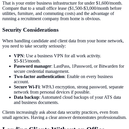
That is your entire business infrastructure for under $1,600/month.
Compare that to a small office lease ($1,500-$3,000/month before
utilities, furniture, and commuting costs) and the advantage of
running a recruitment company from home is obvious.
Security Considerations
When handling candidate and client data from your home network,
you need to take security seriously:
VPN
: Use a business VPN for all work activity.
$5-$15/month.
Password manager
: LastPass, 1Password, or Bitwarden for
secure credential management.
Two-factor authentication
: Enable on every business
account.
Secure Wi-Fi
: WPA3 encryption, strong password, separate
network from personal devices if possible.
Data backup
: Automated cloud backups of your ATS data
and business documents.
Clients increasingly ask about data security practices, even from
small agencies. Having a clear answer demonstrates professionalism.