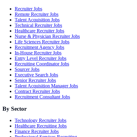
Recruiter Jobs
Remote Recruiter Jobs
Talent Acquisition Jobs
Technical Recruiter Jobs
Healthcare Recruiter Jobs
Nurse & Physician Recruiter Jobs
Life Sciences Recruiter Jobs
Recruitment Agency Jobs
In-House Recruiter Jobs
Entry Level Recruiter Jobs
Recruiting Coordinator Jobs
Sourcer Jobs
Executive Search Jobs
Senior Recruiter Jobs
Talent Acquisition Manager Jobs
Contract Recruiter Jobs
Recruitment Consultant Jobs
By Sector
Technology Recruiter Jobs
Healthcare Recruiting Jobs
Finance Recruiter Jobs
Professional Services Recruiting