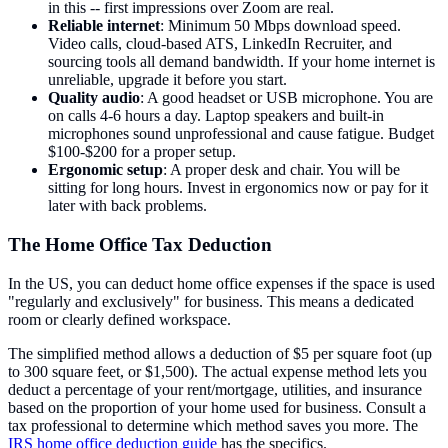
in this -- first impressions over Zoom are real.
Reliable internet
: Minimum 50 Mbps download speed.
Video calls, cloud-based ATS, LinkedIn Recruiter, and
sourcing tools all demand bandwidth. If your home internet is
unreliable, upgrade it before you start.
Quality audio
: A good headset or USB microphone. You are
on calls 4-6 hours a day. Laptop speakers and built-in
microphones sound unprofessional and cause fatigue. Budget
$100-$200 for a proper setup.
Ergonomic setup
: A proper desk and chair. You will be
sitting for long hours. Invest in ergonomics now or pay for it
later with back problems.
The Home Office Tax Deduction
In the US, you can deduct home office expenses if the space is used
"regularly and exclusively" for business. This means a dedicated
room or clearly defined workspace.
The simplified method allows a deduction of $5 per square foot (up
to 300 square feet, or $1,500). The actual expense method lets you
deduct a percentage of your rent/mortgage, utilities, and insurance
based on the proportion of your home used for business. Consult a
tax professional to determine which method saves you more. The
IRS home office deduction guide
has the specifics.