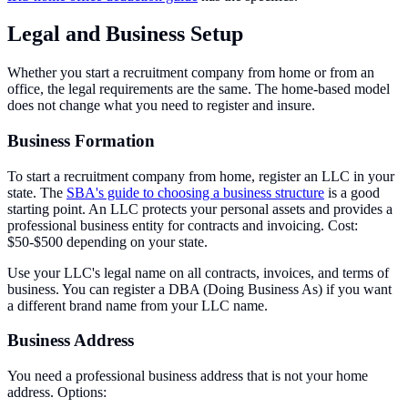
Legal and Business Setup
Whether you start a recruitment company from home or from an
office, the legal requirements are the same. The home-based model
does not change what you need to register and insure.
Business Formation
To start a recruitment company from home, register an LLC in your
state. The
SBA's guide to choosing a business structure
is a good
starting point. An LLC protects your personal assets and provides a
professional business entity for contracts and invoicing. Cost:
$50-$500 depending on your state.
Use your LLC's legal name on all contracts, invoices, and terms of
business. You can register a DBA (Doing Business As) if you want
a different brand name from your LLC name.
Business Address
You need a professional business address that is not your home
address. Options: