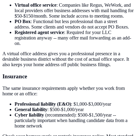
Virtual office service
: Companies like Regus, WeWork, and
local providers offer business addresses with mail handling for
$50-$150/month. Some include access to meeting rooms.
PO Box
: Functional but less professional than a street
address. Some clients and vendors do not accept PO Boxes.
Registered agent service
: Required for your LLC
registration anyway -- many offer mail forwarding as an add-
on.
A virtual office address gives you a professional presence in a
desirable business district without the cost of actual office space. It
also keeps your home address off public business filings.
Insurance
The same insurance requirements apply whether you work from
home or an office:
Professional liability (E&O)
: $1,000-$3,000/year
General liability
: $500-$1,000/year
Cyber liability
(recommended): $500-$1,500/year --
particularly important when handling candidate data from a
home network