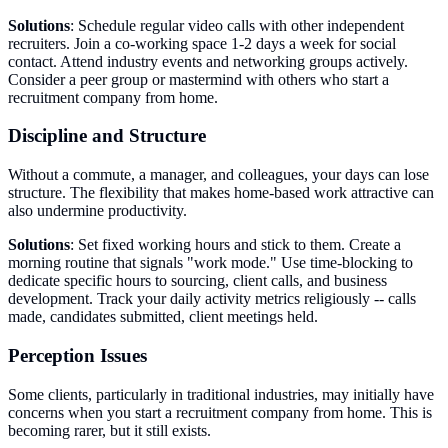
Solutions
: Schedule regular video calls with other independent
recruiters. Join a co-working space 1-2 days a week for social
contact. Attend industry events and networking groups actively.
Consider a peer group or mastermind with others who start a
recruitment company from home.
Discipline and Structure
Without a commute, a manager, and colleagues, your days can lose
structure. The flexibility that makes home-based work attractive can
also undermine productivity.
Solutions
: Set fixed working hours and stick to them. Create a
morning routine that signals "work mode." Use time-blocking to
dedicate specific hours to sourcing, client calls, and business
development. Track your daily activity metrics religiously -- calls
made, candidates submitted, client meetings held.
Perception Issues
Some clients, particularly in traditional industries, may initially have
concerns when you start a recruitment company from home. This is
becoming rarer, but it still exists.