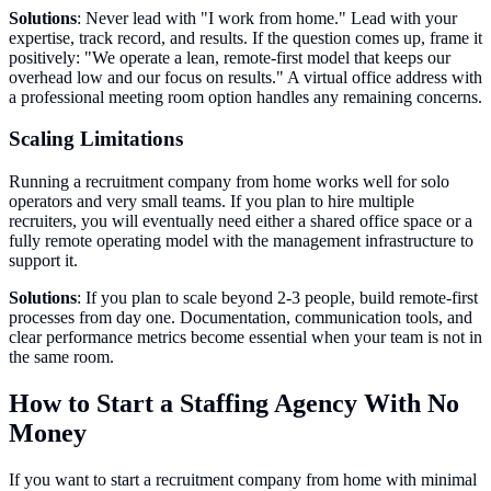
Solutions
: Never lead with "I work from home." Lead with your
expertise, track record, and results. If the question comes up, frame it
positively: "We operate a lean, remote-first model that keeps our
overhead low and our focus on results." A virtual office address with
a professional meeting room option handles any remaining concerns.
Scaling Limitations
Running a recruitment company from home works well for solo
operators and very small teams. If you plan to hire multiple
recruiters, you will eventually need either a shared office space or a
fully remote operating model with the management infrastructure to
support it.
Solutions
: If you plan to scale beyond 2-3 people, build remote-first
processes from day one. Documentation, communication tools, and
clear performance metrics become essential when your team is not in
the same room.
How to Start a Staffing Agency With No
Money
If you want to start a recruitment company from home with minimal