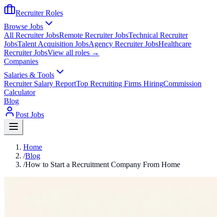
Recruiter Roles
Browse Jobs
All Recruiter Jobs
Remote Recruiter Jobs
Technical Recruiter
Jobs
Talent Acquisition Jobs
Agency Recruiter Jobs
Healthcare
Recruiter Jobs
View all roles →
Companies
Salaries & Tools
Recruiter Salary Report
Top Recruiting Firms Hiring
Commission
Calculator
Blog
Post Jobs
Home
/
Blog
/
How to Start a Recruitment Company From Home