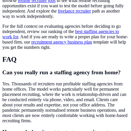
Browse
remote recruiter jobs
to see what remote recruiting
opportunities exist if you want to test the model before going fully
independent. And explore the
freelance recruiter
path as another
way to work independently.
For the full context on evaluating agencies before deciding to go
independent, review our ranking of the
best staffing agencies to
work for
. And if you are ready to write a proper plan for your home-
based firm, our
recruitment agency business plan
template will help
you get the numbers right.
FAQ
Can you really run a staffing agency from home?
Yes. Thousands of recruiters run profitable staffing agencies from
home offices. The model works particularly well for permanent
placement recruiting, where the work is relationship-driven and can
be conducted entirely via phone, video, and email. Clients care
about your results and expertise, not your office address. The
pandemic permanently normalised remote business operations, and
most clients are now entirely comfortable working with home-based
recruiting firms.