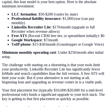
capital, this lean model is your best option. Here is the absolute
minimum investment:
LLC formation
: $50-$200 (varies by state)
Professional liability insurance
: $1,000/year (can pay
monthly)
LinkedIn Recruiter Lite
: $170/month (upgrade to full
Recruiter when revenue allows)
Free ATS
(Recruit CRM free tier, or spreadsheet initially): $0
Google Workspace
: $7/month
VoIP phone
: $15-$30/month (Grasshopper or Google Voice)
Minimum monthly operating cost
: Under $250/month after initial
setup.
The challenge with starting on a shoestring is that your tools limit
your productivity. LinkedIn Recruiter Lite has significantly fewer
InMails and search capabilities than the full version. A free ATS will
limit your scale. But if your alternative is not starting at all,
beginning lean and upgrading as revenue comes in is a viable path.
Your first placement fee (typically $10,000-$20,000 for a mid-level
professional role) funds a significant upgrade to your tech stack. The
key is getting to that first placement as quickly as possible.