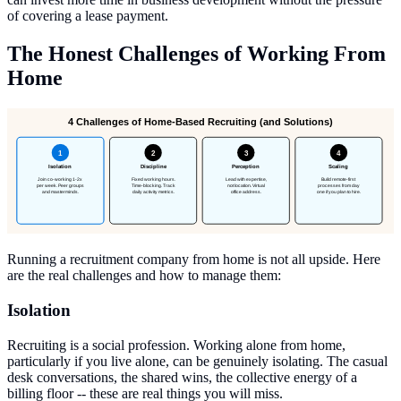
of covering a lease payment.
The Honest Challenges of Working From
Home
4 Challenges of Home-Based Recruiting (and Solutions)
1
2
3
4
Isolation
Discipline
Perception
Scaling
Join co-working 1-2x
Fixed working hours.
Lead with expertise,
Build remote-first
per week. Peer groups
Time-blocking. Track
not location. Virtual
processes from day
and masterminds.
daily activity metrics.
office address.
one if you plan to hire.
Running a recruitment company from home is not all upside. Here
are the real challenges and how to manage them:
Isolation
Recruiting is a social profession. Working alone from home,
particularly if you live alone, can be genuinely isolating. The casual
desk conversations, the shared wins, the collective energy of a
billing floor -- these are real things you will miss.