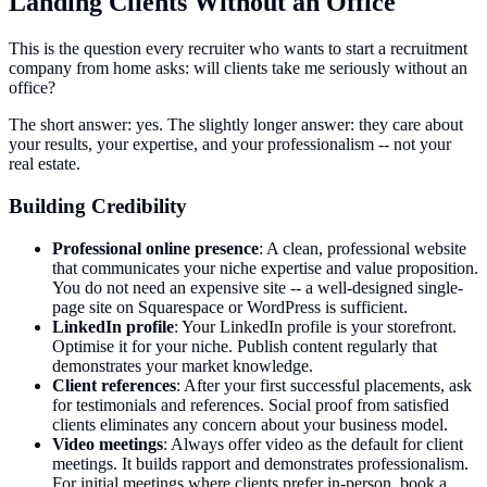
Landing Clients Without an Office
This is the question every recruiter who wants to start a recruitment
company from home asks: will clients take me seriously without an
office?
The short answer: yes. The slightly longer answer: they care about
your results, your expertise, and your professionalism -- not your
real estate.
Building Credibility
Professional online presence
: A clean, professional website
that communicates your niche expertise and value proposition.
You do not need an expensive site -- a well-designed single-
page site on Squarespace or WordPress is sufficient.
LinkedIn profile
: Your LinkedIn profile is your storefront.
Optimise it for your niche. Publish content regularly that
demonstrates your market knowledge.
Client references
: After your first successful placements, ask
for testimonials and references. Social proof from satisfied
clients eliminates any concern about your business model.
Video meetings
: Always offer video as the default for client
meetings. It builds rapport and demonstrates professionalism.
For initial meetings where clients prefer in-person, book a