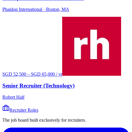
Phaidon International
· Boston, MA
SGD 52,500 – SGD 65,000 / yr
Senior Recruiter (Technology)
Robert Half
Recruiter Roles
The job board built exclusively for recruiters.