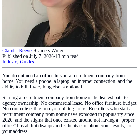
Claudia Reeves
·
Careers Writer
Published on
July 7, 2026
·
13
min read
Industry Guides
You do not need an office to start a recruitment company from
home. You need a phone, a laptop, an internet connection, and the
ability to bill. Everything else is optional.
Starting a recruitment company from home is the leanest path to
agency ownership. No commercial lease. No office furniture budget.
No commute eating into your billing hours. Recruiters who start a
recruitment company from home have exploded in popularity since
2020, and the stigma that once existed around not having a "proper
office" has all but disappeared. Clients care about your results, not
your address.