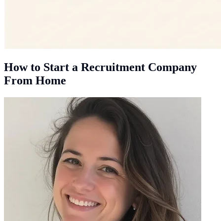
How to Start a Recruitment Company
From Home