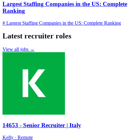
Largest Staffing Companies in the US: Complete
Ranking
# Largest Staffing Companies in the US: Complete Ranking
Latest recruiter roles
View all jobs →
14653 - Senior Recruiter | Italy
Kelly
· Remote