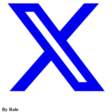
By Role