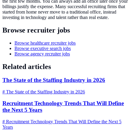
the first few months. You can always add an office later once your
billings justify the expense. Many successful recruiting firms that
started from home never move to a traditional office, instead
investing in technology and talent rather than real estate.
Browse recruiter jobs
Browse healthcare recruiter jobs
Browse executive search jobs
Browse agency recruiter jobs
Related articles
The State of the Staffing Industry in 2026
# The State of the Staffing Industry in 2026
Recruitment Technology Trends That Will Define
the Next 5 Years
# Recruitment Technology Trends That Will Define the Next 5
Years