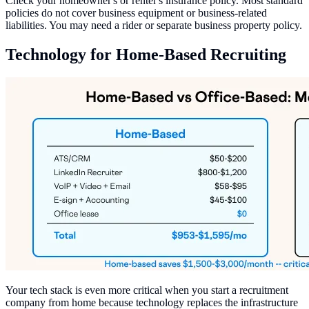
Check your homeowner's or renter's insurance policy. Most standard
policies do not cover business equipment or business-related
liabilities. You may need a rider or separate business property policy.
Technology for Home-Based Recruiting
Your tech stack is even more critical when you start a recruitment
company from home because technology replaces the infrastructure