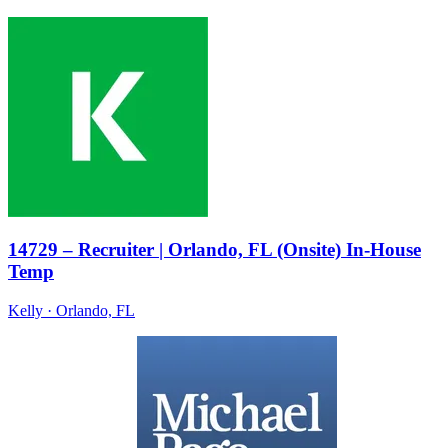
14729 – Recruiter | Orlando, FL (Onsite) In-House
Temp
Kelly
· Orlando, FL