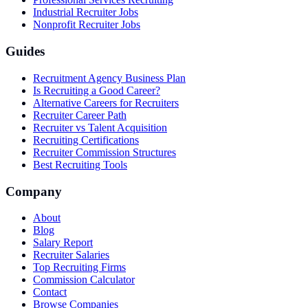
Industrial Recruiter Jobs
Nonprofit Recruiter Jobs
Guides
Recruitment Agency Business Plan
Is Recruiting a Good Career?
Alternative Careers for Recruiters
Recruiter Career Path
Recruiter vs Talent Acquisition
Recruiting Certifications
Recruiter Commission Structures
Best Recruiting Tools
Company
About
Blog
Salary Report
Recruiter Salaries
Top Recruiting Firms
Commission Calculator
Contact
Browse Companies