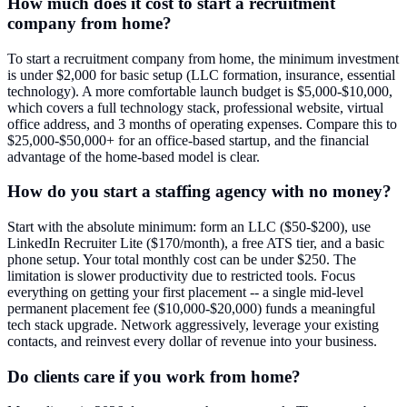
How much does it cost to start a recruitment
company from home?
To start a recruitment company from home, the minimum investment
is under $2,000 for basic setup (LLC formation, insurance, essential
technology). A more comfortable launch budget is $5,000-$10,000,
which covers a full technology stack, professional website, virtual
office address, and 3 months of operating expenses. Compare this to
$25,000-$50,000+ for an office-based startup, and the financial
advantage of the home-based model is clear.
How do you start a staffing agency with no money?
Start with the absolute minimum: form an LLC ($50-$200), use
LinkedIn Recruiter Lite ($170/month), a free ATS tier, and a basic
phone setup. Your total monthly cost can be under $250. The
limitation is slower productivity due to restricted tools. Focus
everything on getting your first placement -- a single mid-level
permanent placement fee ($10,000-$20,000) funds a meaningful
tech stack upgrade. Network aggressively, leverage your existing
contacts, and reinvest every dollar of revenue into your business.
Do clients care if you work from home?