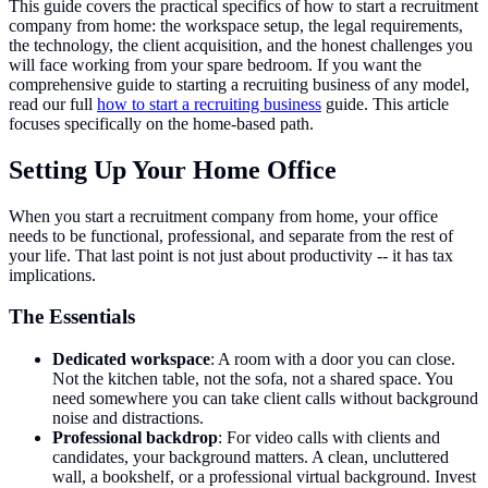
This guide covers the practical specifics of how to start a recruitment
company from home: the workspace setup, the legal requirements,
the technology, the client acquisition, and the honest challenges you
will face working from your spare bedroom. If you want the
comprehensive guide to starting a recruiting business of any model,
read our full
how to start a recruiting business
guide. This article
focuses specifically on the home-based path.
Setting Up Your Home Office
When you start a recruitment company from home, your office
needs to be functional, professional, and separate from the rest of
your life. That last point is not just about productivity -- it has tax
implications.
The Essentials
Dedicated workspace
: A room with a door you can close.
Not the kitchen table, not the sofa, not a shared space. You
need somewhere you can take client calls without background
noise and distractions.
Professional backdrop
: For video calls with clients and
candidates, your background matters. A clean, uncluttered
wall, a bookshelf, or a professional virtual background. Invest