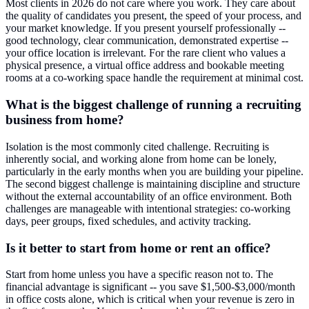
Most clients in 2026 do not care where you work. They care about
the quality of candidates you present, the speed of your process, and
your market knowledge. If you present yourself professionally --
good technology, clear communication, demonstrated expertise --
your office location is irrelevant. For the rare client who values a
physical presence, a virtual office address and bookable meeting
rooms at a co-working space handle the requirement at minimal cost.
What is the biggest challenge of running a recruiting
business from home?
Isolation is the most commonly cited challenge. Recruiting is
inherently social, and working alone from home can be lonely,
particularly in the early months when you are building your pipeline.
The second biggest challenge is maintaining discipline and structure
without the external accountability of an office environment. Both
challenges are manageable with intentional strategies: co-working
days, peer groups, fixed schedules, and activity tracking.
Is it better to start from home or rent an office?
Start from home unless you have a specific reason not to. The
financial advantage is significant -- you save $1,500-$3,000/month
in office costs alone, which is critical when your revenue is zero in