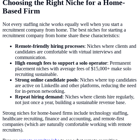
Choosing the Right Niche for a Home-
Based Firm
Not every staffing niche works equally well when you start a
recruitment company from home. The best niches for starting a
recruitment company from home share these characteristics:
Remote-friendly hiring processes
: Niches where clients and
candidates are comfortable with virtual interviews and
communication.
High enough fees to support a solo operator
: Permanent
placement niches with average fees of $15,000+ make solo
recruiting sustainable.
Strong online candidate pools
: Niches where top candidates
are active on LinkedIn and other platforms, reducing the need
for in-person networking.
Repeat hiring demand
: Niches where clients hire regularly,
not just once a year, building a sustainable revenue base.
Strong niches for home-based firms include technology staffing,
healthcare recruiting, finance and accounting, and remote-first
companies (which are naturally comfortable working with remote
recruiters).