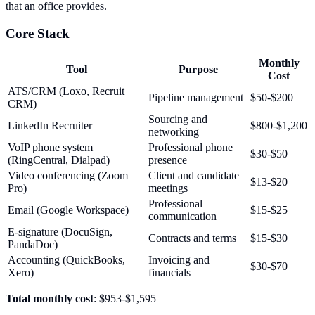
that an office provides.
Core Stack
Monthly
Tool
Purpose
Cost
ATS/CRM (Loxo, Recruit
Pipeline management
$50-$200
CRM)
Sourcing and
LinkedIn Recruiter
$800-$1,200
networking
VoIP phone system
Professional phone
$30-$50
(RingCentral, Dialpad)
presence
Video conferencing (Zoom
Client and candidate
$13-$20
Pro)
meetings
Professional
Email (Google Workspace)
$15-$25
communication
E-signature (DocuSign,
Contracts and terms
$15-$30
PandaDoc)
Accounting (QuickBooks,
Invoicing and
$30-$70
Xero)
financials
Total monthly cost
: $953-$1,595