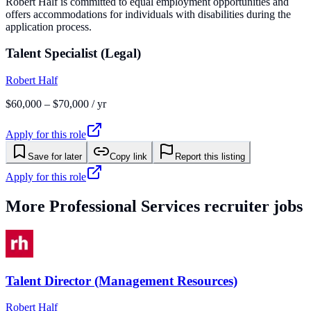
Robert Half is committed to equal employment opportunities and
offers accommodations for individuals with disabilities during the
application process.
Talent Specialist (Legal)
Robert Half
$60,000 – $70,000 / yr
Apply for this role
Save for later
Copy link
Report this listing
Apply for this role
More
Professional Services
recruiter jobs
Talent Director (Management Resources)
Robert Half