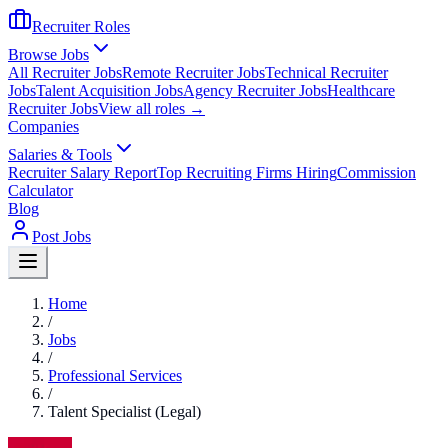
Recruiter Roles
Browse Jobs
All Recruiter Jobs
Remote Recruiter Jobs
Technical Recruiter
Jobs
Talent Acquisition Jobs
Agency Recruiter Jobs
Healthcare
Recruiter Jobs
View all roles →
Companies
Salaries & Tools
Recruiter Salary Report
Top Recruiting Firms Hiring
Commission
Calculator
Blog
Post Jobs
Home
/
Jobs
/
Professional Services
/
Talent Specialist (Legal)