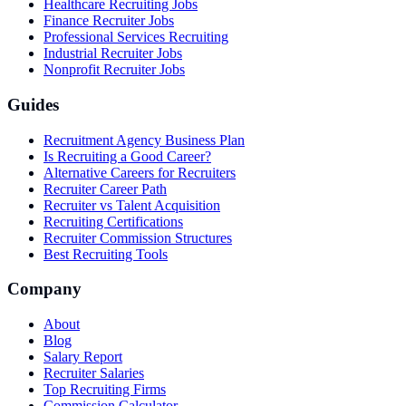
Healthcare Recruiting Jobs
Finance Recruiter Jobs
Professional Services Recruiting
Industrial Recruiter Jobs
Nonprofit Recruiter Jobs
Guides
Recruitment Agency Business Plan
Is Recruiting a Good Career?
Alternative Careers for Recruiters
Recruiter Career Path
Recruiter vs Talent Acquisition
Recruiting Certifications
Recruiter Commission Structures
Best Recruiting Tools
Company
About
Blog
Salary Report
Recruiter Salaries
Top Recruiting Firms
Commission Calculator