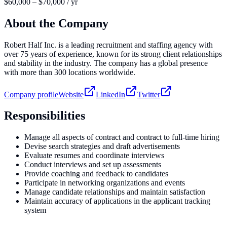
$60,000 – $70,000 / yr
About the Company
Robert Half Inc. is a leading recruitment and staffing agency with
over 75 years of experience, known for its strong client relationships
and stability in the industry. The company has a global presence
with more than 300 locations worldwide.
Company profile
Website
LinkedIn
Twitter
Responsibilities
Manage all aspects of contract and contract to full-time hiring
Devise search strategies and draft advertisements
Evaluate resumes and coordinate interviews
Conduct interviews and set up assessments
Provide coaching and feedback to candidates
Participate in networking organizations and events
Manage candidate relationships and maintain satisfaction
Maintain accuracy of applications in the applicant tracking
system