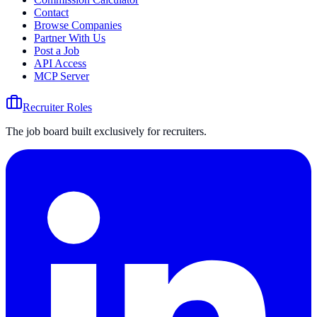
Contact
Browse Companies
Partner With Us
Post a Job
API Access
MCP Server
Recruiter Roles
The job board built exclusively for recruiters.