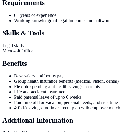
Requirements
0+ years of experience
Working knowledge of legal functions and software
Skills & Tools
Legal skills
Microsoft Office
Benefits
Base salary and bonus pay
Group health insurance benefits (medical, vision, dental)
Flexible spending and health savings accounts
Life and accident insurance
Paid parental leave of up to 6 weeks
Paid time off for vacation, personal needs, and sick time
401(k) savings and investment plan with employer match
Additional Information