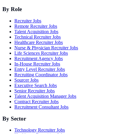
By Role
Recruiter Jobs
Remote Recruiter Jobs
Talent Acquisition Jobs
Technical Recruiter Jobs
Healthcare Recruiter Jobs
Nurse & Physician Recruiter Jobs
Life Sciences Recruiter Jobs
Recruitment Agency Jobs
In-House Recruiter Jobs
Entry Level Recruiter Jobs
Recruiting Coordinator Jobs
Sourcer Jobs
Executive Search Jobs
Senior Recruiter Jobs
Talent Acquisition Manager Jobs
Contract Recruiter Jobs
Recruitment Consultant Jobs
By Sector
Technology Recruiter Jobs