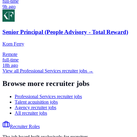
full-time
9h ago
Senior Principal (People Advisory - Total Reward)
Korn Ferry
Remote
full-time
18h ago
View all
Professional Services
recruiter jobs →
Browse more recruiter jobs
Professional Services recruiter jobs
Talent acquisition jobs
Agency recruiter jobs
All recruiter jobs
Recruiter Roles
The job board built exclusively for recruiters.