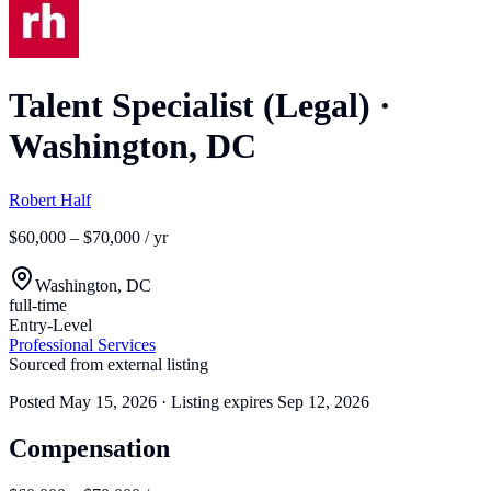
Talent Specialist (Legal)
·
Washington, DC
Robert Half
$60,000 – $70,000 / yr
Washington, DC
full-time
Entry-Level
Professional Services
Sourced from external listing
Posted
May 15, 2026
· Listing expires
Sep 12, 2026
Compensation