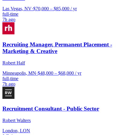
Las Vegas, NV
·
$70,000 – $85,000 / yr
full-time
7h ago
Recruiting Manager, Permanent Placement -
Marketing & Creative
Robert Half
Minneapolis, MN
·
$48,000 – $68,000 / yr
full-time
7h ago
Recruitment Consultant - Public Sector
Robert Walters
London, LON