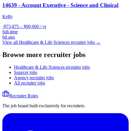
14639 - Account Executive - Science and Clinical
Kelly
·
$73,875 – $90,000 / yr
full-time
6d ago
View all
Healthcare & Life Sciences
recruiter jobs →
Browse more recruiter jobs
Healthcare & Life Sciences recruiter jobs
Sourcer jobs
Agency recruiter jobs
All recruiter jobs
Recruiter Roles
The job board built exclusively for recruiters.