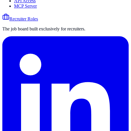
API Access
MCP Server
Recruiter Roles
The job board built exclusively for recruiters.