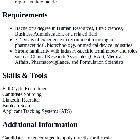
reports on key metrics
Requirements
Bachelor’s degree in Human Resources, Life Sciences,
Business Administration, or a related field
3–5 years of experience in recruitment focusing on
pharmaceutical, biotechnology, or medical device industries
Strong familiarity with industry-specific terminology and roles
such as Clinical Research Associates (CRAs), Medical
Affairs, Pharmacovigilance, and Formulation Scientists
Skills & Tools
Full-Cycle Recruitment
Candidate Sourcing
LinkedIn Recruiter
Boolean Search
Applicant Tracking Systems (ATS)
Additional Information
Candidates are encouraged to apply directly for the role.