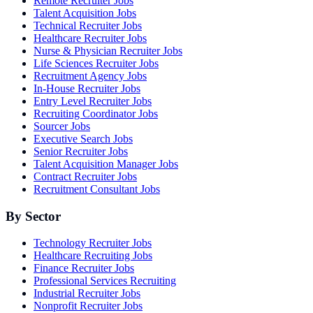
Remote Recruiter Jobs
Talent Acquisition Jobs
Technical Recruiter Jobs
Healthcare Recruiter Jobs
Nurse & Physician Recruiter Jobs
Life Sciences Recruiter Jobs
Recruitment Agency Jobs
In-House Recruiter Jobs
Entry Level Recruiter Jobs
Recruiting Coordinator Jobs
Sourcer Jobs
Executive Search Jobs
Senior Recruiter Jobs
Talent Acquisition Manager Jobs
Contract Recruiter Jobs
Recruitment Consultant Jobs
By Sector
Technology Recruiter Jobs
Healthcare Recruiting Jobs
Finance Recruiter Jobs
Professional Services Recruiting
Industrial Recruiter Jobs
Nonprofit Recruiter Jobs