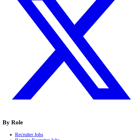
By Role
Recruiter Jobs