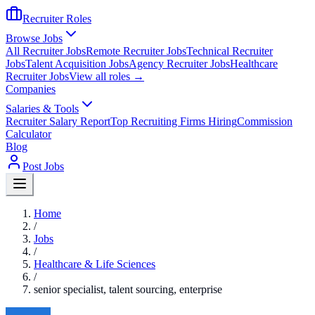
Recruiter Roles
Browse Jobs
All Recruiter Jobs
Remote Recruiter Jobs
Technical Recruiter
Jobs
Talent Acquisition Jobs
Agency Recruiter Jobs
Healthcare
Recruiter Jobs
View all roles →
Companies
Salaries & Tools
Recruiter Salary Report
Top Recruiting Firms Hiring
Commission
Calculator
Blog
Post Jobs
Home
/
Jobs
/
Healthcare & Life Sciences
/
senior specialist, talent sourcing, enterprise