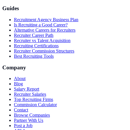
Guides
Recruitment Agency Business Plan
Is Recruiting a Good Career?
Alternative Careers for Recruiters
Recruiter Career Path
Recruiter vs Talent Acquisition
Recruiting Certifications
Recruiter Commission Structures
Best Recruiting Tools
Company
About
Blog
Salary Report
Recruiter Salaries
Top Recruiting Firms
Commission Calculator
Contact
Browse Companies
Partner With Us
Post a Job