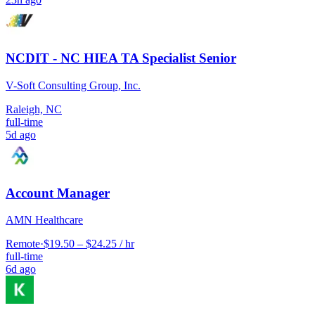
NCDIT - NC HIEA TA Specialist Senior
V-Soft Consulting Group, Inc.
Raleigh, NC
full-time
5d ago
Account Manager
AMN Healthcare
Remote
·
$19.50 – $24.25 / hr
full-time
6d ago