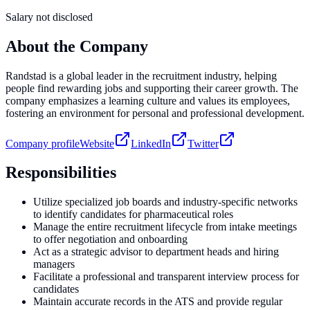
Salary not disclosed
About the Company
Randstad is a global leader in the recruitment industry, helping
people find rewarding jobs and supporting their career growth. The
company emphasizes a learning culture and values its employees,
fostering an environment for personal and professional development.
Company profile
Website
LinkedIn
Twitter
Responsibilities
Utilize specialized job boards and industry-specific networks
to identify candidates for pharmaceutical roles
Manage the entire recruitment lifecycle from intake meetings
to offer negotiation and onboarding
Act as a strategic advisor to department heads and hiring
managers
Facilitate a professional and transparent interview process for
candidates
Maintain accurate records in the ATS and provide regular