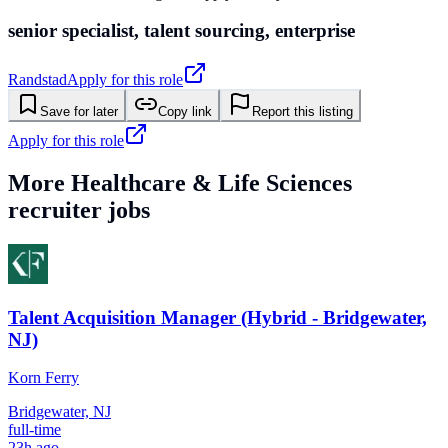
senior specialist, talent sourcing, enterprise
Randstad
Apply for this role
Save for later
Copy link
Report this listing
Apply for this role
More
Healthcare & Life Sciences
recruiter jobs
Talent Acquisition Manager (Hybrid - Bridgewater,
NJ)
Korn Ferry
Bridgewater, NJ
full-time
23h ago