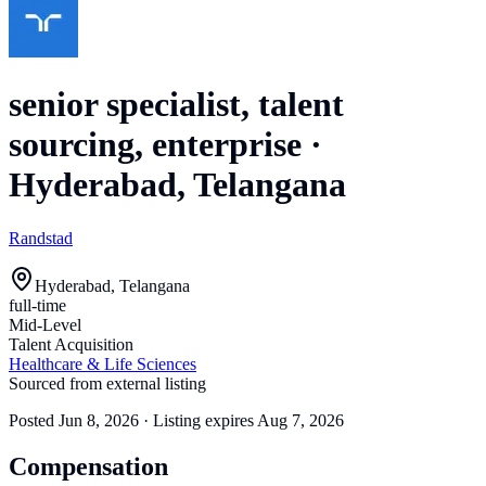
senior specialist, talent
sourcing, enterprise
·
Hyderabad, Telangana
Randstad
Hyderabad, Telangana
full-time
Mid-Level
Talent Acquisition
Healthcare & Life Sciences
Sourced from external listing
Posted
Jun 8, 2026
· Listing expires
Aug 7, 2026
Compensation