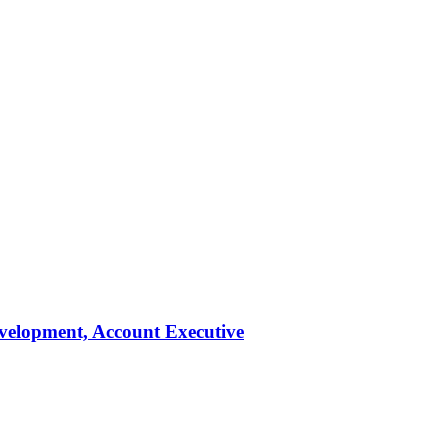
evelopment, Account Executive