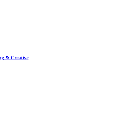
ng & Creative