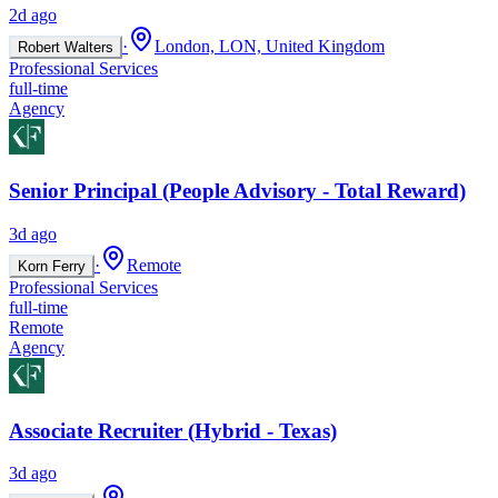
2d ago
·
London, LON, United Kingdom
Robert Walters
Professional Services
full-time
Agency
Senior Principal (People Advisory - Total Reward)
3d ago
·
Remote
Korn Ferry
Professional Services
full-time
Remote
Agency
Associate Recruiter (Hybrid - Texas)
3d ago