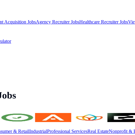
nt Acquisition Jobs
Agency Recruiter Jobs
Healthcare Recruiter Jobs
Vie
ulator
Jobs
sumer & Retail
Industrial
Professional Services
Real Estate
Nonprofit & 