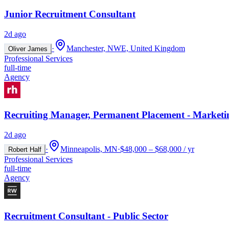
Junior Recruitment Consultant
2d ago
·
Manchester, NWE, United Kingdom
Oliver James
Professional Services
full-time
Agency
Recruiting Manager, Permanent Placement - Marketi
2d ago
·
Minneapolis, MN
·
$48,000 – $68,000 / yr
Robert Half
Professional Services
full-time
Agency
Recruitment Consultant - Public Sector