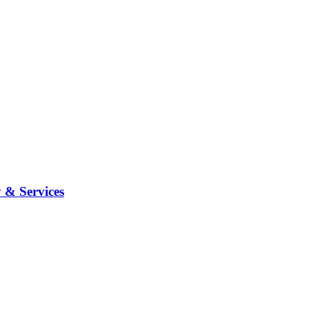
 & Services