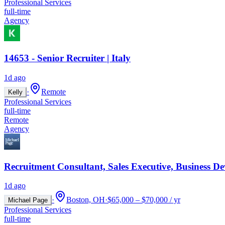
Professional Services
full-time
Agency
14653 - Senior Recruiter | Italy
1d ago
·
Remote
Kelly
Professional Services
full-time
Remote
Agency
Recruitment Consultant, Sales Executive, Business D
1d ago
·
Boston, OH
·
$65,000 – $70,000 / yr
Michael Page
Professional Services
full-time