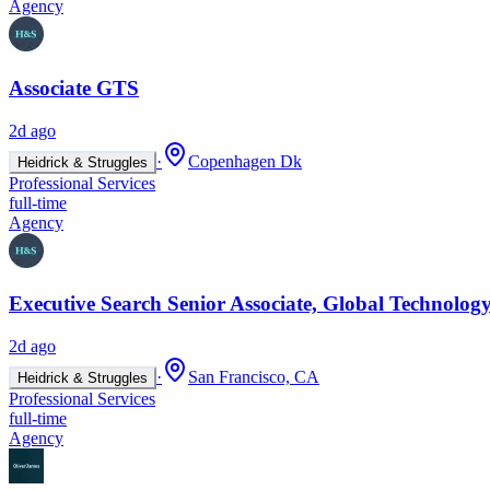
Agency
Associate GTS
2d ago
·
Copenhagen Dk
Heidrick & Struggles
Professional Services
full-time
Agency
Executive Search Senior Associate, Global Technology
2d ago
·
San Francisco, CA
Heidrick & Struggles
Professional Services
full-time
Agency