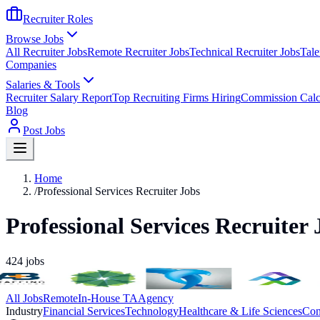
Recruiter Roles
Browse Jobs
All Recruiter Jobs
Remote Recruiter Jobs
Technical Recruiter Jobs
Tale
Companies
Salaries & Tools
Recruiter Salary Report
Top Recruiting Firms Hiring
Commission Calc
Blog
Post Jobs
Home
/
Professional Services Recruiter Jobs
Professional Services Recruiter 
424
jobs
All Jobs
Remote
In-House TA
Agency
Industry
Financial Services
Technology
Healthcare & Life Sciences
Con