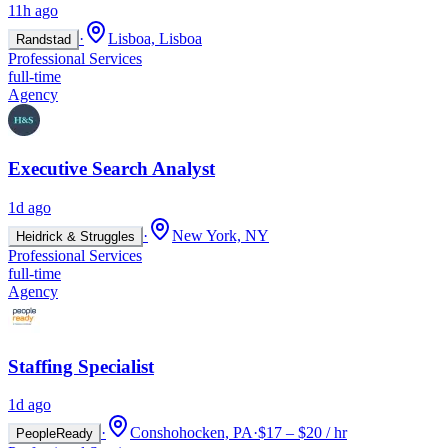
11h ago
·
Lisboa, Lisboa
Randstad
Professional Services
full-time
Agency
Executive Search Analyst
1d ago
·
New York, NY
Heidrick & Struggles
Professional Services
full-time
Agency
Staffing Specialist
1d ago
·
Conshohocken, PA
·
$17 – $20 / hr
PeopleReady