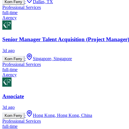
·
Dallas, TX
Korn Ferry
Professional Services
full-time
Agency
Senior Manager Talent Acquisition (Project Manager)
3d ago
·
Singapore, Singapore
Korn Ferry
Professional Services
full-time
Agency
Associate
3d ago
·
Hong Kong, Hong Kong, China
Korn Ferry
Professional Services
full-time