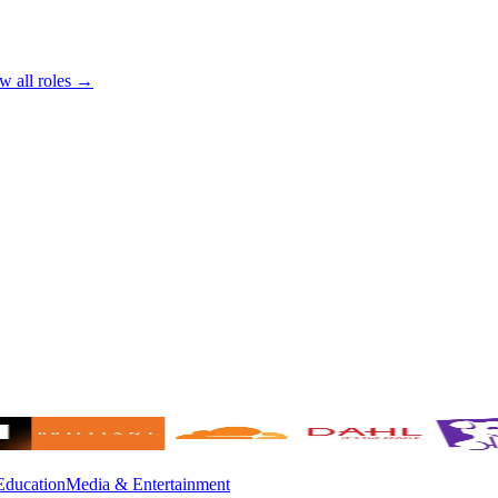
w all roles →
Education
Media & Entertainment