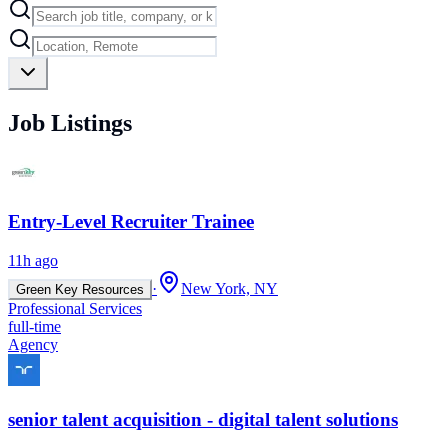
Job Listings
Entry-Level Recruiter Trainee
11h ago
·
New York, NY
Green Key Resources
Professional Services
full-time
Agency
senior talent acquisition - digital talent solutions