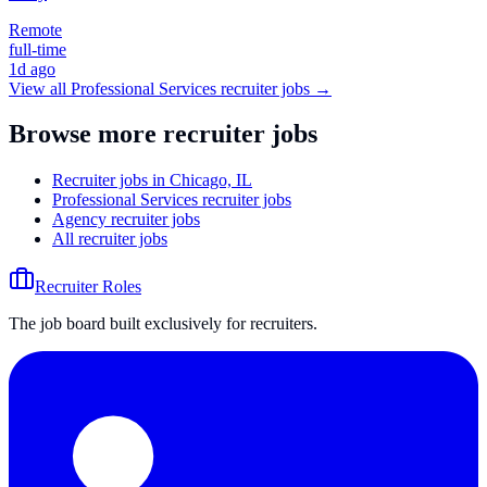
Remote
full-time
1d ago
View all
Professional Services
recruiter jobs →
Browse more recruiter jobs
Recruiter jobs in Chicago, IL
Professional Services recruiter jobs
Agency recruiter jobs
All recruiter jobs
Recruiter Roles
The job board built exclusively for recruiters.