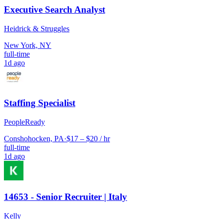
Executive Search Analyst
Heidrick & Struggles
New York, NY
full-time
1d ago
Staffing Specialist
PeopleReady
Conshohocken, PA
·
$17 – $20 / hr
full-time
1d ago
14653 - Senior Recruiter | Italy
Kelly