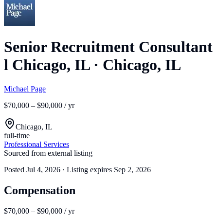
Senior Recruitment Consultant
l Chicago, IL
·
Chicago, IL
Michael Page
$70,000 – $90,000 / yr
Chicago, IL
full-time
Professional Services
Sourced from external listing
Posted
Jul 4, 2026
· Listing expires
Sep 2, 2026
Compensation
$70,000 – $90,000 / yr