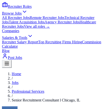
Recruiter Roles
Browse Jobs
All Recruiter Jobs
Remote Recruiter Jobs
Technical Recruiter
Jobs
Talent Acquisition Jobs
Agency Recruiter Jobs
Healthcare
Recruiter Jobs
View all roles →
Companies
Salaries & Tools
Recruiter Salary Report
Top Recruiting Firms Hiring
Commission
Calculator
Blog
Post Jobs
Home
/
Jobs
/
Professional Services
/
Senior Recruitment Consultant l Chicago, IL