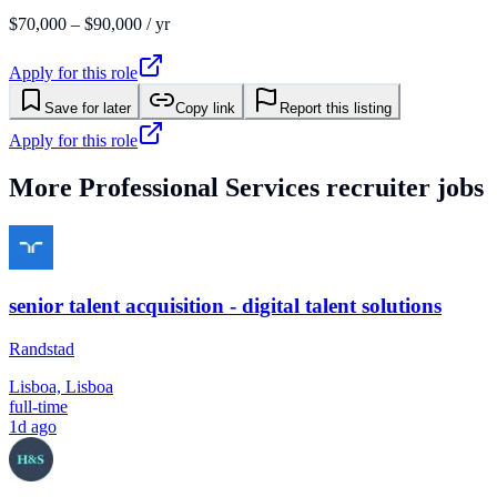
$70,000 – $90,000 / yr
Apply for this role
Save for later
Copy link
Report this listing
Apply for this role
More
Professional Services
recruiter jobs
senior talent acquisition - digital talent solutions
Randstad
Lisboa, Lisboa
full-time
1d ago