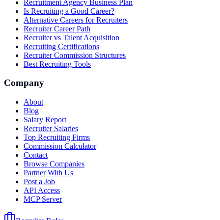
Recruitment Agency Business Plan
Is Recruiting a Good Career?
Alternative Careers for Recruiters
Recruiter Career Path
Recruiter vs Talent Acquisition
Recruiting Certifications
Recruiter Commission Structures
Best Recruiting Tools
Company
About
Blog
Salary Report
Recruiter Salaries
Top Recruiting Firms
Commission Calculator
Contact
Browse Companies
Partner With Us
Post a Job
API Access
MCP Server