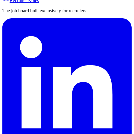
Recruiter Roles
The job board built exclusively for recruiters.