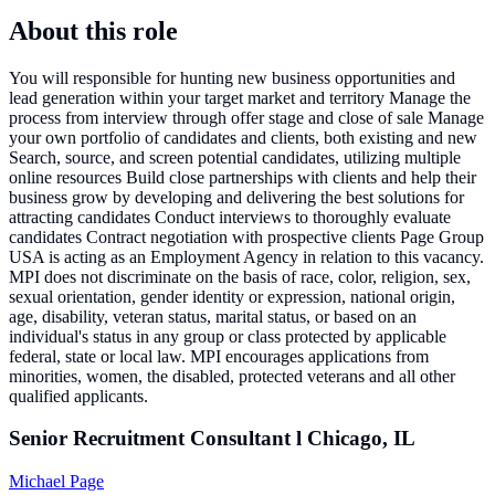
About this role
You will responsible for hunting new business opportunities and
lead generation within your target market and territory Manage the
process from interview through offer stage and close of sale Manage
your own portfolio of candidates and clients, both existing and new
Search, source, and screen potential candidates, utilizing multiple
online resources Build close partnerships with clients and help their
business grow by developing and delivering the best solutions for
attracting candidates Conduct interviews to thoroughly evaluate
candidates Contract negotiation with prospective clients Page Group
USA is acting as an Employment Agency in relation to this vacancy.
MPI does not discriminate on the basis of race, color, religion, sex,
sexual orientation, gender identity or expression, national origin,
age, disability, veteran status, marital status, or based on an
individual's status in any group or class protected by applicable
federal, state or local law. MPI encourages applications from
minorities, women, the disabled, protected veterans and all other
qualified applicants.
Senior Recruitment Consultant l Chicago, IL
Michael Page