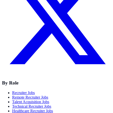
By Role
Recruiter Jobs
Remote Recruiter Jobs
Talent Acquisition Jobs
Technical Recruiter Jobs
Healthcare Recruiter Jobs