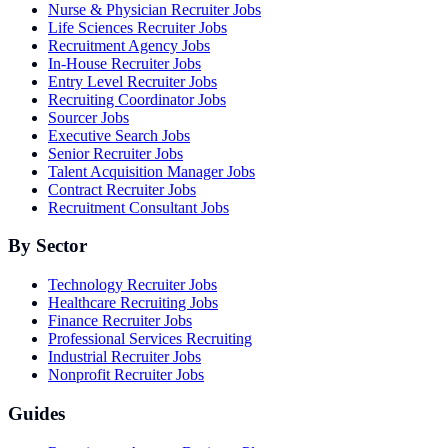
Nurse & Physician Recruiter Jobs
Life Sciences Recruiter Jobs
Recruitment Agency Jobs
In-House Recruiter Jobs
Entry Level Recruiter Jobs
Recruiting Coordinator Jobs
Sourcer Jobs
Executive Search Jobs
Senior Recruiter Jobs
Talent Acquisition Manager Jobs
Contract Recruiter Jobs
Recruitment Consultant Jobs
By Sector
Technology Recruiter Jobs
Healthcare Recruiting Jobs
Finance Recruiter Jobs
Professional Services Recruiting
Industrial Recruiter Jobs
Nonprofit Recruiter Jobs
Guides