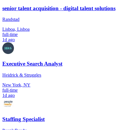
senior talent acquisition - digital talent solutions
Randstad
Lisboa, Lisboa
full-time
1d ago
Executive Search Analyst
Heidrick & Struggles
New York, NY
full-time
1d ago
Staffing Specialist