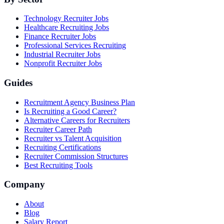
Technology Recruiter Jobs
Healthcare Recruiting Jobs
Finance Recruiter Jobs
Professional Services Recruiting
Industrial Recruiter Jobs
Nonprofit Recruiter Jobs
Guides
Recruitment Agency Business Plan
Is Recruiting a Good Career?
Alternative Careers for Recruiters
Recruiter Career Path
Recruiter vs Talent Acquisition
Recruiting Certifications
Recruiter Commission Structures
Best Recruiting Tools
Company
About
Blog
Salary Report