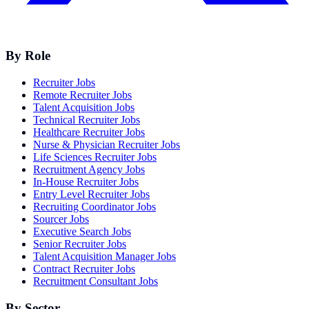
By Role
Recruiter Jobs
Remote Recruiter Jobs
Talent Acquisition Jobs
Technical Recruiter Jobs
Healthcare Recruiter Jobs
Nurse & Physician Recruiter Jobs
Life Sciences Recruiter Jobs
Recruitment Agency Jobs
In-House Recruiter Jobs
Entry Level Recruiter Jobs
Recruiting Coordinator Jobs
Sourcer Jobs
Executive Search Jobs
Senior Recruiter Jobs
Talent Acquisition Manager Jobs
Contract Recruiter Jobs
Recruitment Consultant Jobs
By Sector