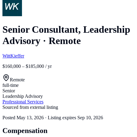
Senior Consultant, Leadership
Advisory
·
Remote
WittKieffer
$160,000 – $185,000 / yr
Remote
full-time
Senior
Leadership Advisory
Professional Services
Sourced from external listing
Posted
May 13, 2026
· Listing expires
Sep 10, 2026
Compensation