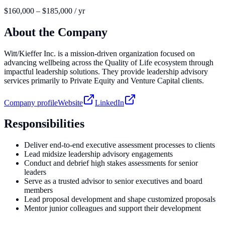
$160,000 – $185,000 / yr
About the Company
Witt/Kieffer Inc. is a mission-driven organization focused on
advancing wellbeing across the Quality of Life ecosystem through
impactful leadership solutions. They provide leadership advisory
services primarily to Private Equity and Venture Capital clients.
Company profile
Website
LinkedIn
Responsibilities
Deliver end-to-end executive assessment processes to clients
Lead midsize leadership advisory engagements
Conduct and debrief high stakes assessments for senior
leaders
Serve as a trusted advisor to senior executives and board
members
Lead proposal development and shape customized proposals
Mentor junior colleagues and support their development