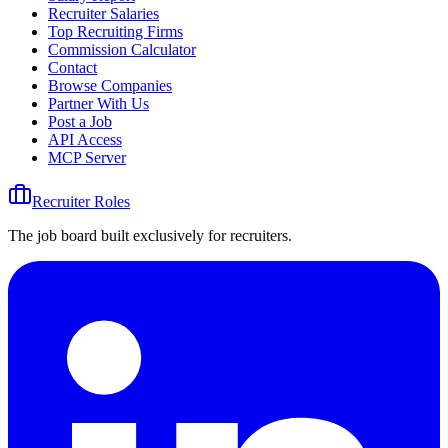
Recruiter Salaries
Top Recruiting Firms
Commission Calculator
Contact
Browse Companies
Partner With Us
Post a Job
API Access
MCP Server
Recruiter Roles
The job board built exclusively for recruiters.