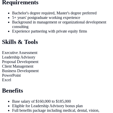
Requirements
Bachelor's degree required, Master's degree preferred
5+ years' postgraduate working experience
Background in management or organizational development
consulting
Experience partnering with private equity firms
Skills & Tools
Executive Assessment
Leadership Advisory
Proposal Development
Client Management
Business Development
PowerPoint
Excel
Benefits
Base salary of $160,000 to $185,000
Eligible for Leadership Advisory bonus plan
Full benefits package including medical, dental, vision,