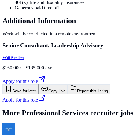
401(k), life and disability insurances
Generous paid time off
Additional Information
Work will be conducted in a remote environment.
Senior Consultant, Leadership Advisory
WittKieffer
$160,000 – $185,000 / yr
Apply for this role
Save for later
Copy link
Report this listing
Apply for this role
More
Professional Services
recruiter jobs