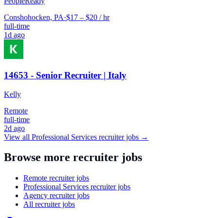
PeopleReady
Conshohocken, PA
·
$17 – $20 / hr
full-time
1d ago
14653 - Senior Recruiter | Italy
Kelly
Remote
full-time
2d ago
View all
Professional Services
recruiter jobs →
Browse more recruiter jobs
Remote recruiter jobs
Professional Services recruiter jobs
Agency recruiter jobs
All recruiter jobs