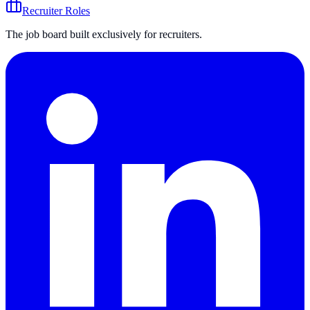
Recruiter Roles
The job board built exclusively for recruiters.