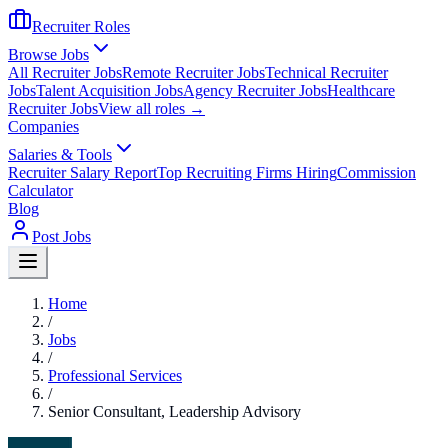
Recruiter Roles
Browse Jobs
All Recruiter Jobs
Remote Recruiter Jobs
Technical Recruiter
Jobs
Talent Acquisition Jobs
Agency Recruiter Jobs
Healthcare
Recruiter Jobs
View all roles →
Companies
Salaries & Tools
Recruiter Salary Report
Top Recruiting Firms Hiring
Commission
Calculator
Blog
Post Jobs
Home
/
Jobs
/
Professional Services
/
Senior Consultant, Leadership Advisory