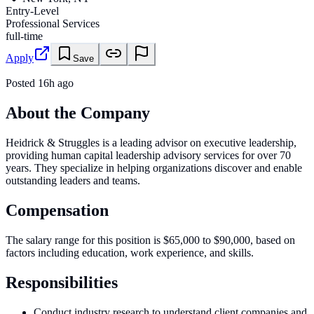
Entry-Level
Professional Services
full-time
Apply
Save
Posted
16h ago
About the Company
Heidrick & Struggles is a leading advisor on executive leadership,
providing human capital leadership advisory services for over 70
years. They specialize in helping organizations discover and enable
outstanding leaders and teams.
Compensation
The salary range for this position is $65,000 to $90,000, based on
factors including education, work experience, and skills.
Responsibilities
Conduct industry research to understand client companies and