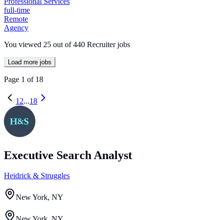
Professional Services
full-time
Remote
Agency
You viewed
25
out of
440
Recruiter jobs
Load more jobs
Page
1
of
18
1
2
...
18
Executive Search Analyst
Heidrick & Struggles
New York, NY
New York, NY