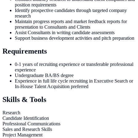
position requirements
Identify prospective candidates through targeted company
research
Maintain progress reports and market feedback reports for
presentation to Consultants and Clients
Assist Consultants in writing candidate assessments
Support business development activities and pitch preparation
Requirements
0-1 years of recruiting experience or transferable professional
experience
Undergraduate BA/BS degree
Experience in full life cycle recruiting in Executive Search or
In-House Talent Acquisition preferred
Skills & Tools
Research
Candidate Identification
Professional Communications
Sales and Research Skills
Project Management