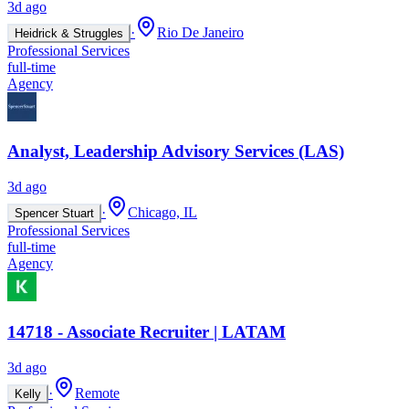
3d ago
·
Rio De Janeiro
Heidrick & Struggles
Professional Services
full-time
Agency
Analyst, Leadership Advisory Services (LAS)
3d ago
·
Chicago, IL
Spencer Stuart
Professional Services
full-time
Agency
14718 - Associate Recruiter | LATAM
3d ago
·
Remote
Kelly