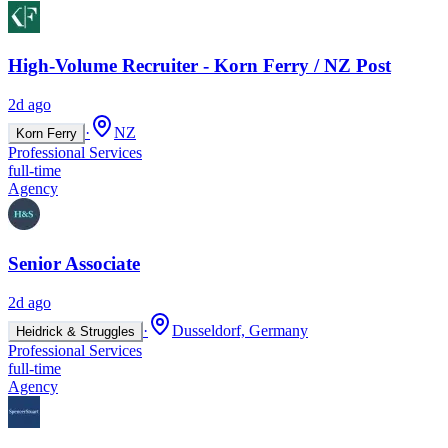
High-Volume Recruiter - Korn Ferry / NZ Post
2d ago
·
NZ
Korn Ferry
Professional Services
full-time
Agency
Senior Associate
2d ago
·
Dusseldorf, Germany
Heidrick & Struggles
Professional Services
full-time
Agency