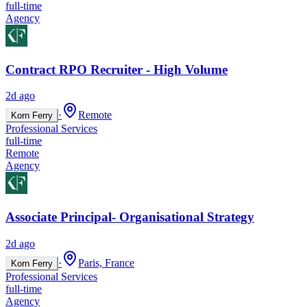
full-time
Agency
Contract RPO Recruiter - High Volume
2d ago
·
Remote
Korn Ferry
Professional Services
full-time
Remote
Agency
Associate Principal- Organisational Strategy
2d ago
·
Paris, France
Korn Ferry
Professional Services
full-time
Agency