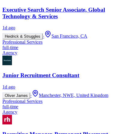
Executive Search Senior Associate, Global
Technology & Services
1d ago
·
San Francisco, CA
Heidrick & Struggles
Professional Services
full-time
Agency
Junior Recruitment Consultant
1d ago
·
Manchester, NWE, United Kingdom
Oliver James
Professional Services
full-time
Agency