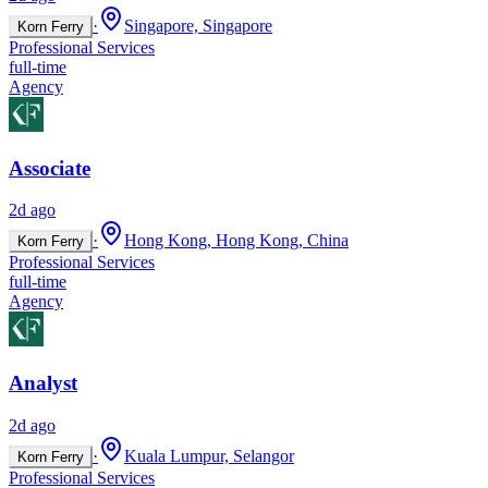
·
Singapore, Singapore
Korn Ferry
Professional Services
full-time
Agency
Associate
2d ago
·
Hong Kong, Hong Kong, China
Korn Ferry
Professional Services
full-time
Agency
Analyst
2d ago
·
Kuala Lumpur, Selangor
Korn Ferry
Professional Services