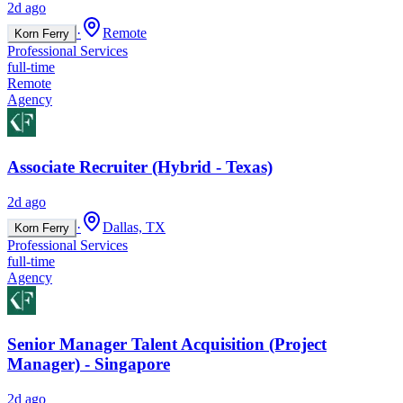
2d ago
·
Remote
Korn Ferry
Professional Services
full-time
Remote
Agency
Associate Recruiter (Hybrid - Texas)
2d ago
·
Dallas, TX
Korn Ferry
Professional Services
full-time
Agency
Senior Manager Talent Acquisition (Project
Manager) - Singapore
2d ago