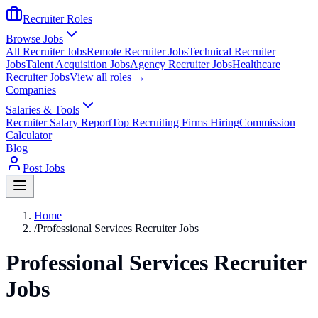
Recruiter Roles
Browse Jobs
All Recruiter Jobs
Remote Recruiter Jobs
Technical Recruiter
Jobs
Talent Acquisition Jobs
Agency Recruiter Jobs
Healthcare
Recruiter Jobs
View all roles →
Companies
Salaries & Tools
Recruiter Salary Report
Top Recruiting Firms Hiring
Commission
Calculator
Blog
Post Jobs
Home
/
Professional Services Recruiter Jobs
Professional Services Recruiter
Jobs