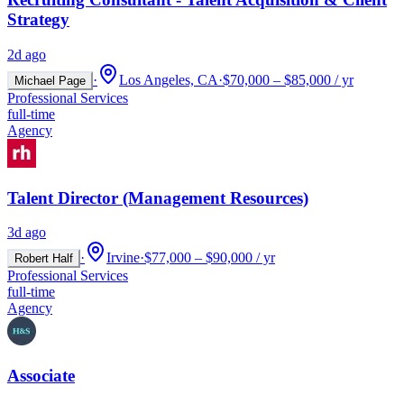
Strategy
2d ago
·
Los Angeles, CA
·
$70,000 – $85,000 / yr
Michael Page
Professional Services
full-time
Agency
Talent Director (Management Resources)
3d ago
·
Irvine
·
$77,000 – $90,000 / yr
Robert Half
Professional Services
full-time
Agency
Associate