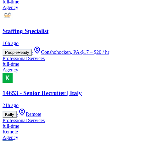
full-time
Agency
Staffing Specialist
16h ago
·
Conshohocken, PA
·
$17 – $20 / hr
PeopleReady
Professional Services
full-time
Agency
14653 - Senior Recruiter | Italy
21h ago
·
Remote
Kelly
Professional Services
full-time
Remote
Agency