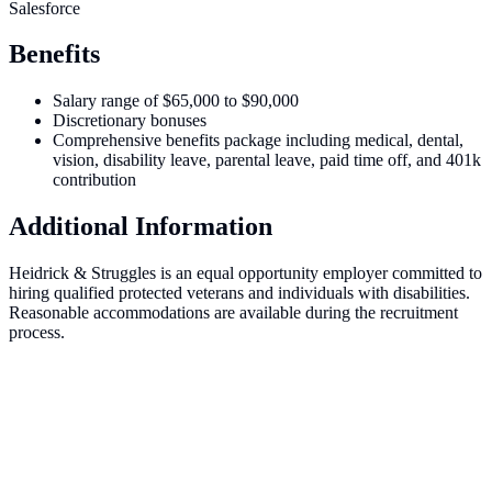
Salesforce
Benefits
Salary range of $65,000 to $90,000
Discretionary bonuses
Comprehensive benefits package including medical, dental,
vision, disability leave, parental leave, paid time off, and 401k
contribution
Additional Information
Heidrick & Struggles is an equal opportunity employer committed to
hiring qualified protected veterans and individuals with disabilities.
Reasonable accommodations are available during the recruitment
process.