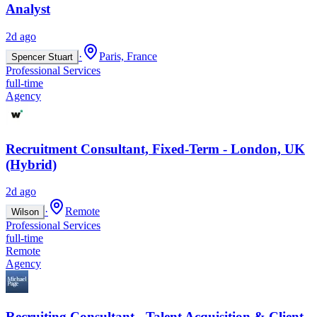
Analyst
2d ago
·
Paris, France
Spencer Stuart
Professional Services
full-time
Agency
Recruitment Consultant, Fixed-Term - London, UK
(Hybrid)
2d ago
·
Remote
Wilson
Professional Services
full-time
Remote
Agency
Recruiting Consultant - Talent Acquisition & Client