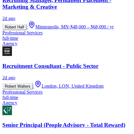
Recruiting Manager, Permanent Placement -
Marketing & Creative
2d ago
·
Minneapolis, MN
·
$48,000 – $68,000 / yr
Robert Half
Professional Services
full-time
Agency
Recruitment Consultant - Public Sector
2d ago
·
London, LON, United Kingdom
Robert Walters
Professional Services
full-time
Agency
Senior Principal (People Advisory - Total Reward)