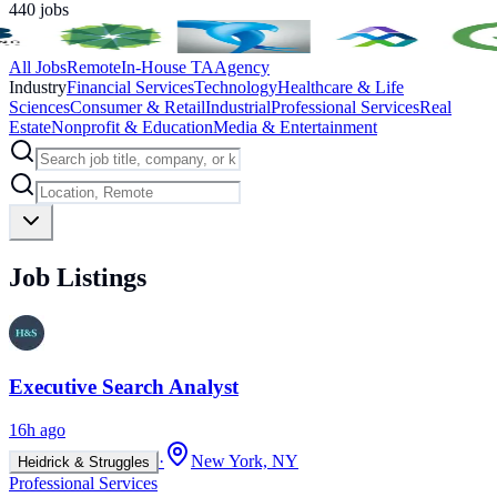
440
jobs
All Jobs
Remote
In-House TA
Agency
Industry
Financial Services
Technology
Healthcare & Life
Sciences
Consumer & Retail
Industrial
Professional Services
Real
Estate
Nonprofit & Education
Media & Entertainment
Job Listings
Executive Search Analyst
16h ago
·
New York, NY
Heidrick & Struggles
Professional Services