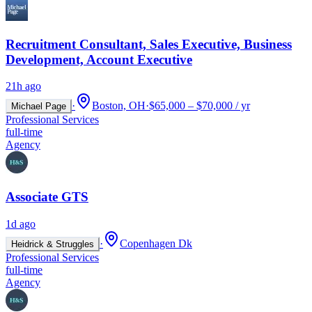
Recruitment Consultant, Sales Executive, Business
Development, Account Executive
21h ago
·
Boston, OH
·
$65,000 – $70,000 / yr
Michael Page
Professional Services
full-time
Agency
Associate GTS
1d ago
·
Copenhagen Dk
Heidrick & Struggles
Professional Services
full-time
Agency