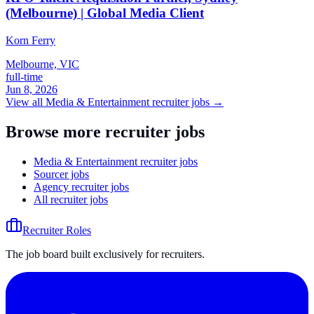
(Melbourne) | Global Media Client
Korn Ferry
Melbourne, VIC
full-time
Jun 8, 2026
View all
Media & Entertainment
recruiter jobs →
Browse more recruiter jobs
Media & Entertainment recruiter jobs
Sourcer jobs
Agency recruiter jobs
All recruiter jobs
Recruiter Roles
The job board built exclusively for recruiters.