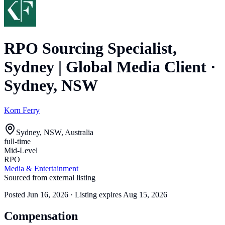
RPO Sourcing Specialist,
Sydney | Global Media Client
·
Sydney, NSW
Korn Ferry
Sydney, NSW, Australia
full-time
Mid-Level
RPO
Media & Entertainment
Sourced from external listing
Posted
Jun 16, 2026
· Listing expires
Aug 15, 2026
Compensation