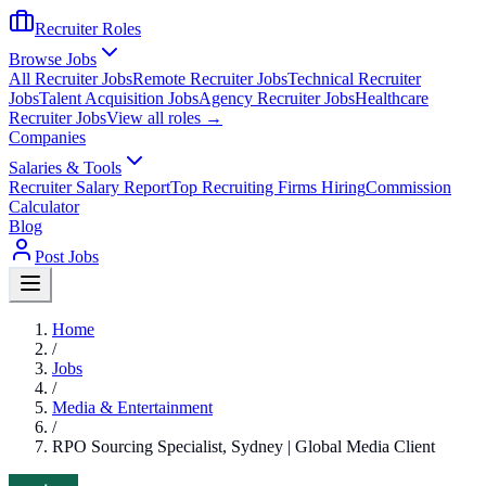
Recruiter Roles
Browse Jobs
All Recruiter Jobs
Remote Recruiter Jobs
Technical Recruiter
Jobs
Talent Acquisition Jobs
Agency Recruiter Jobs
Healthcare
Recruiter Jobs
View all roles →
Companies
Salaries & Tools
Recruiter Salary Report
Top Recruiting Firms Hiring
Commission
Calculator
Blog
Post Jobs
Home
/
Jobs
/
Media & Entertainment
/
RPO Sourcing Specialist, Sydney | Global Media Client