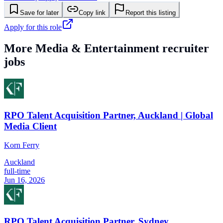
Save for later
Copy link
Report this listing
Apply for this role
More
Media & Entertainment
recruiter
jobs
RPO Talent Acquisition Partner, Auckland | Global
Media Client
Korn Ferry
Auckland
full-time
Jun 16, 2026
RPO Talent Acquisition Partner, Sydney