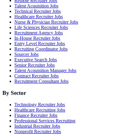
Remote Recruiter Jobs
Talent Acquisition Jobs
Technical Recruiter Jobs
Healthcare Recruiter Jobs
Nurse & Physician Recruiter Jobs
Life Sciences Recruiter Jobs
Recruitment Agency Jobs
In-House Recruiter Jobs
Entry Level Recruiter Jobs
Recruiting Coordinator Jobs
Sourcer Jobs
Executive Search Jobs
Senior Recruiter Jobs
Talent Acquisition Manager Jobs
Contract Recruiter Jobs
Recruitment Consultant Jobs
By Sector
Technology Recruiter Jobs
Healthcare Recruiting Jobs
Finance Recruiter Jobs
Professional Services Recruiting
Industrial Recruiter Jobs
Nonprofit Recruiter Jobs