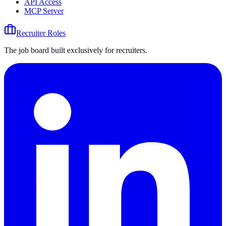
API Access
MCP Server
Recruiter Roles
The job board built exclusively for recruiters.