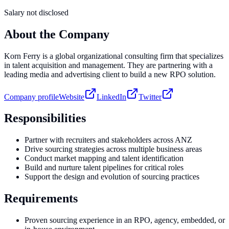
Salary not disclosed
About the Company
Korn Ferry is a global organizational consulting firm that specializes
in talent acquisition and management. They are partnering with a
leading media and advertising client to build a new RPO solution.
Company profile
Website
LinkedIn
Twitter
Responsibilities
Partner with recruiters and stakeholders across ANZ
Drive sourcing strategies across multiple business areas
Conduct market mapping and talent identification
Build and nurture talent pipelines for critical roles
Support the design and evolution of sourcing practices
Requirements
Proven sourcing experience in an RPO, agency, embedded, or