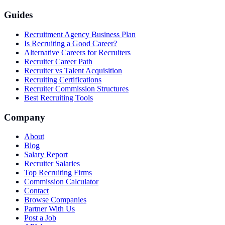
Guides
Recruitment Agency Business Plan
Is Recruiting a Good Career?
Alternative Careers for Recruiters
Recruiter Career Path
Recruiter vs Talent Acquisition
Recruiting Certifications
Recruiter Commission Structures
Best Recruiting Tools
Company
About
Blog
Salary Report
Recruiter Salaries
Top Recruiting Firms
Commission Calculator
Contact
Browse Companies
Partner With Us
Post a Job