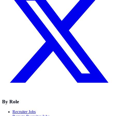
By Role
Recruiter Jobs