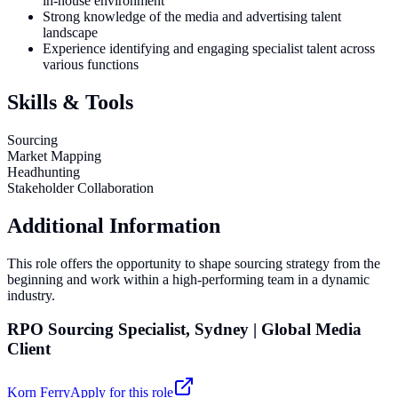
in-house environment
Strong knowledge of the media and advertising talent
landscape
Experience identifying and engaging specialist talent across
various functions
Skills & Tools
Sourcing
Market Mapping
Headhunting
Stakeholder Collaboration
Additional Information
This role offers the opportunity to shape sourcing strategy from the
beginning and work within a high-performing team in a dynamic
industry.
RPO Sourcing Specialist, Sydney | Global Media
Client
Korn Ferry
Apply for this role