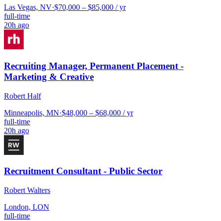
Las Vegas, NV
·
$70,000 – $85,000 / yr
full-time
20h ago
Recruiting Manager, Permanent Placement -
Marketing & Creative
Robert Half
Minneapolis, MN
·
$48,000 – $68,000 / yr
full-time
20h ago
Recruitment Consultant - Public Sector
Robert Walters
London, LON
full-time