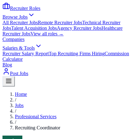
Recruiter Roles
Browse Jobs
All Recruiter Jobs
Remote Recruiter Jobs
Technical Recruiter
Jobs
Talent Acquisition Jobs
Agency Recruiter Jobs
Healthcare
Recruiter Jobs
View all roles →
Companies
Salaries & Tools
Recruiter Salary Report
Top Recruiting Firms Hiring
Commission
Calculator
Blog
Post Jobs
Home
/
Jobs
/
Professional Services
/
Recruiting Coordinator