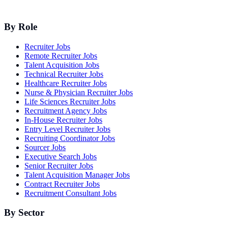
By Role
Recruiter Jobs
Remote Recruiter Jobs
Talent Acquisition Jobs
Technical Recruiter Jobs
Healthcare Recruiter Jobs
Nurse & Physician Recruiter Jobs
Life Sciences Recruiter Jobs
Recruitment Agency Jobs
In-House Recruiter Jobs
Entry Level Recruiter Jobs
Recruiting Coordinator Jobs
Sourcer Jobs
Executive Search Jobs
Senior Recruiter Jobs
Talent Acquisition Manager Jobs
Contract Recruiter Jobs
Recruitment Consultant Jobs
By Sector