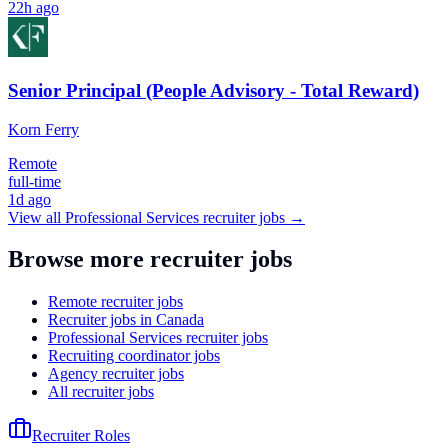
22h ago
Senior Principal (People Advisory - Total Reward)
Korn Ferry
Remote
full-time
1d ago
View all
Professional Services
recruiter jobs →
Browse more recruiter jobs
Remote recruiter jobs
Recruiter jobs in Canada
Professional Services recruiter jobs
Recruiting coordinator jobs
Agency recruiter jobs
All recruiter jobs
Recruiter Roles