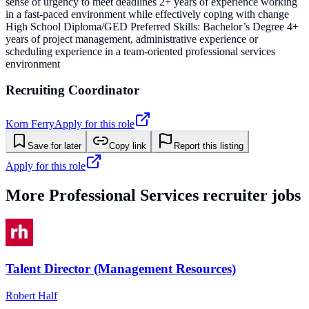
sense of urgency to meet deadlines 2+ years of experience working
in a fast-paced environment while effectively coping with change
High School Diploma/GED Preferred Skills: Bachelor’s Degree 4+
years of project management, administrative experience or
scheduling experience in a team-oriented professional services
environment
Recruiting Coordinator
Korn Ferry
Apply for this role
Save for later
Copy link
Report this listing
Apply for this role
More
Professional Services
recruiter jobs
Talent Director (Management Resources)
Robert Half