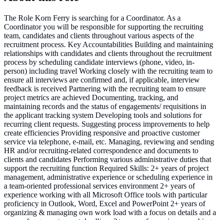
The Role Korn Ferry is searching for a Coordinator. As a
Coordinator you will be responsible for supporting the recruiting
team, candidates and clients throughout various aspects of the
recruitment process. Key Accountabilities Building and maintaining
relationships with candidates and clients throughout the recruitment
process by scheduling candidate interviews (phone, video, in-
person) including travel Working closely with the recruiting team to
ensure all interviews are confirmed and, if applicable, interview
feedback is received Partnering with the recruiting team to ensure
project metrics are achieved Documenting, tracking, and
maintaining records and the status of engagements/ requisitions in
the applicant tracking system Developing tools and solutions for
recurring client requests. Suggesting process improvements to help
create efficiencies Providing responsive and proactive customer
service via telephone, e-mail, etc. Managing, reviewing and sending
HR and/or recruiting-related correspondence and documents to
clients and candidates Performing various administrative duties that
support the recruiting function Required Skills: 2+ years of project
management, administrative experience or scheduling experience in
a team-oriented professional services environment 2+ years of
experience working with all Microsoft Office tools with particular
proficiency in Outlook, Word, Excel and PowerPoint 2+ years of
organizing & managing own work load with a focus on details and a