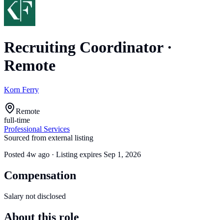
Recruiting Coordinator
·
Remote
Korn Ferry
Remote
full-time
Professional Services
Sourced from external listing
Posted
4w ago
· Listing expires
Sep 1, 2026
Compensation
Salary not disclosed
About this role