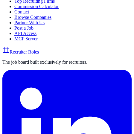
Top Recruiting Firms
Commission Calculator
Contact
Browse Companies
Partner With Us
Post a Job
API Access
MCP Server
Recruiter Roles
The job board built exclusively for recruiters.