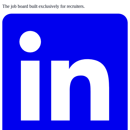
The job board built exclusively for recruiters.