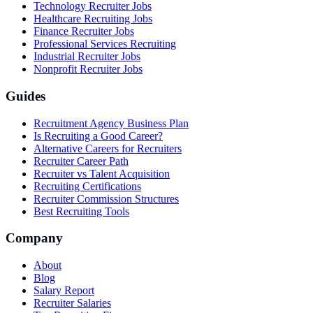
Technology Recruiter Jobs
Healthcare Recruiting Jobs
Finance Recruiter Jobs
Professional Services Recruiting
Industrial Recruiter Jobs
Nonprofit Recruiter Jobs
Guides
Recruitment Agency Business Plan
Is Recruiting a Good Career?
Alternative Careers for Recruiters
Recruiter Career Path
Recruiter vs Talent Acquisition
Recruiting Certifications
Recruiter Commission Structures
Best Recruiting Tools
Company
About
Blog
Salary Report
Recruiter Salaries