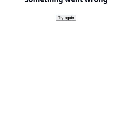
Try again