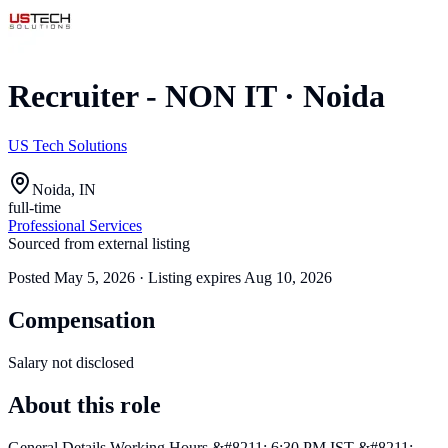
Recruiter - NON IT
·
Noida
US Tech Solutions
Noida, IN
full-time
Professional Services
Sourced from external listing
Posted
May 5, 2026
· Listing expires
Aug 10, 2026
Compensation
Salary not disclosed
About this role
General Details Working Hours &#8211; 6:30 PM IST &#8211;