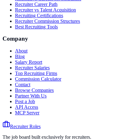
Recruiter Career Path
Recruiter vs Talent Acquisition
Recruiting Certifications
Recruiter Commission Structures
Best Recruiting Tools
Company
About
Blog
Salary Report
Recruiter Salaries
Top Recruiting Firms
Commission Calculator
Contact
Browse Companies
Partner With Us
Post a Job
API Access
MCP Server
Recruiter Roles
The job board built exclusively for recruiters.