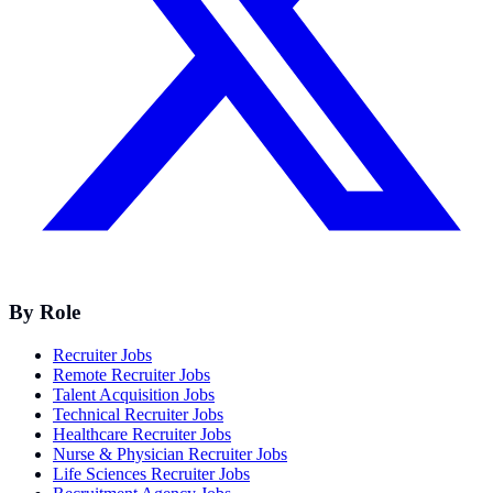
By Role
Recruiter Jobs
Remote Recruiter Jobs
Talent Acquisition Jobs
Technical Recruiter Jobs
Healthcare Recruiter Jobs
Nurse & Physician Recruiter Jobs
Life Sciences Recruiter Jobs