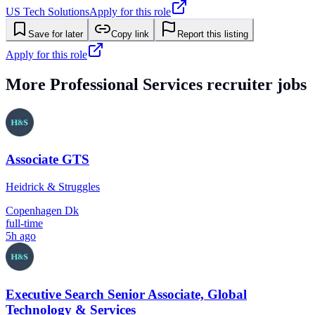
US Tech Solutions
Apply for this role
Save for later
Copy link
Report this listing
Apply for this role
More
Professional Services
recruiter jobs
Associate GTS
Heidrick & Struggles
Copenhagen Dk
full-time
5h ago
Executive Search Senior Associate, Global
Technology & Services