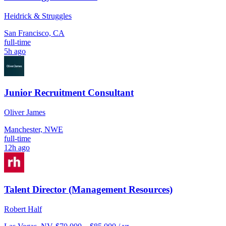
Heidrick & Struggles
San Francisco, CA
full-time
5h ago
Junior Recruitment Consultant
Oliver James
Manchester, NWE
full-time
12h ago
Talent Director (Management Resources)
Robert Half