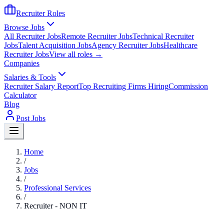
Recruiter Roles
Browse Jobs
All Recruiter Jobs
Remote Recruiter Jobs
Technical Recruiter
Jobs
Talent Acquisition Jobs
Agency Recruiter Jobs
Healthcare
Recruiter Jobs
View all roles →
Companies
Salaries & Tools
Recruiter Salary Report
Top Recruiting Firms Hiring
Commission
Calculator
Blog
Post Jobs
Home
/
Jobs
/
Professional Services
/
Recruiter - NON IT