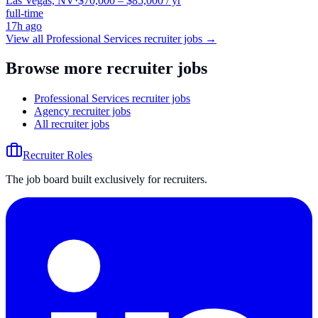
Las Vegas, NV
·
$70,000 – $85,000 / yr
full-time
17h ago
View all
Professional Services
recruiter jobs →
Browse more recruiter jobs
Professional Services recruiter jobs
Agency recruiter jobs
All recruiter jobs
Recruiter Roles
The job board built exclusively for recruiters.