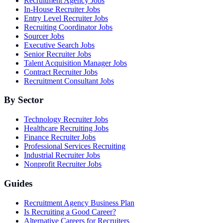
Recruitment Agency Jobs
In-House Recruiter Jobs
Entry Level Recruiter Jobs
Recruiting Coordinator Jobs
Sourcer Jobs
Executive Search Jobs
Senior Recruiter Jobs
Talent Acquisition Manager Jobs
Contract Recruiter Jobs
Recruitment Consultant Jobs
By Sector
Technology Recruiter Jobs
Healthcare Recruiting Jobs
Finance Recruiter Jobs
Professional Services Recruiting
Industrial Recruiter Jobs
Nonprofit Recruiter Jobs
Guides
Recruitment Agency Business Plan
Is Recruiting a Good Career?
Alternative Careers for Recruiters