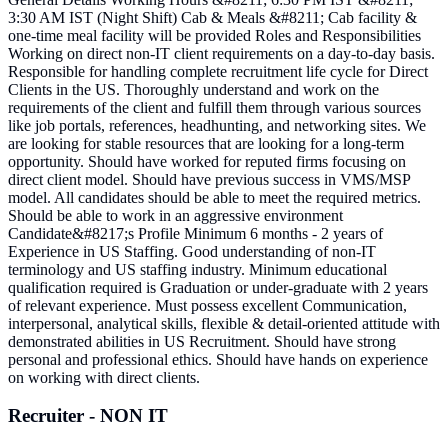
3:30 AM IST (Night Shift) Cab & Meals &#8211; Cab facility &
one-time meal facility will be provided Roles and Responsibilities
Working on direct non-IT client requirements on a day-to-day basis.
Responsible for handling complete recruitment life cycle for Direct
Clients in the US. Thoroughly understand and work on the
requirements of the client and fulfill them through various sources
like job portals, references, headhunting, and networking sites. We
are looking for stable resources that are looking for a long-term
opportunity. Should have worked for reputed firms focusing on
direct client model. Should have previous success in VMS/MSP
model. All candidates should be able to meet the required metrics.
Should be able to work in an aggressive environment
Candidate&#8217;s Profile Minimum 6 months - 2 years of
Experience in US Staffing. Good understanding of non-IT
terminology and US staffing industry. Minimum educational
qualification required is Graduation or under-graduate with 2 years
of relevant experience. Must possess excellent Communication,
interpersonal, analytical skills, flexible & detail-oriented attitude with
demonstrated abilities in US Recruitment. Should have strong
personal and professional ethics. Should have hands on experience
on working with direct clients.
Recruiter - NON IT