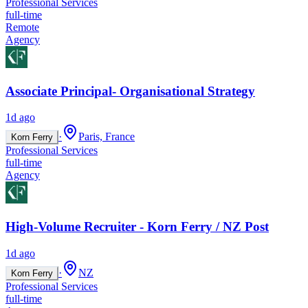
Professional Services
full-time
Remote
Agency
Associate Principal- Organisational Strategy
1d ago
·
Paris, France
Korn Ferry
Professional Services
full-time
Agency
High-Volume Recruiter - Korn Ferry / NZ Post
1d ago
·
NZ
Korn Ferry
Professional Services
full-time