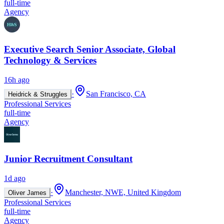
full-time
Agency
Executive Search Senior Associate, Global
Technology & Services
16h ago
·
San Francisco, CA
Heidrick & Struggles
Professional Services
full-time
Agency
Junior Recruitment Consultant
1d ago
·
Manchester, NWE, United Kingdom
Oliver James
Professional Services
full-time
Agency