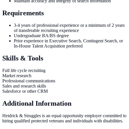
Maintain accuracy and integrity of search information
Requirements
3-4 years of professional experience or a minimum of 2 years
of transferable recruiting experience
Undergraduate BA/BS degree
Prior experience in Executive Search, Contingent Search, or
In-House Talent Acquisition preferred
Skills & Tools
Full life cycle recruiting
Market research
Professional communications
Sales and research skills
Salesforce or other CRM
Additional Information
Heidrick & Struggles is an equal opportunity employer committed to
hiring qualified protected veterans and individuals with disabilities.