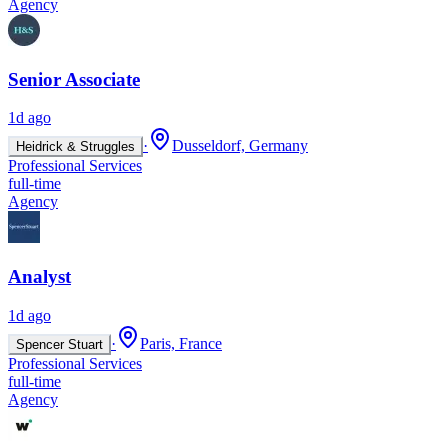
Agency
Senior Associate
1d ago
·
Dusseldorf, Germany
Heidrick & Struggles
Professional Services
full-time
Agency
Analyst
1d ago
·
Paris, France
Spencer Stuart
Professional Services
full-time
Agency