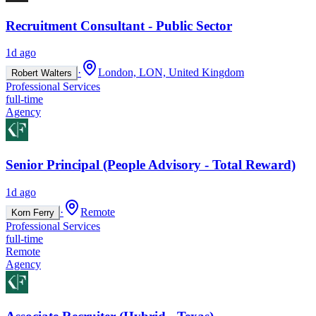
Recruitment Consultant - Public Sector
1d ago
·
London, LON, United Kingdom
Robert Walters
Professional Services
full-time
Agency
Senior Principal (People Advisory - Total Reward)
1d ago
·
Remote
Korn Ferry
Professional Services
full-time
Remote
Agency