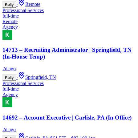
·
Remote
Kelly
Professional Services
full-time
Remote
Agency
14713 – Recruiting Administrator | Springfield, TN
(In-House Temp)
2d ago
·
Springfield, TN
Kelly
Professional Services
full-time
Agency
14692 – Account Executive | Carlisle, PA (In Office)
2d ago