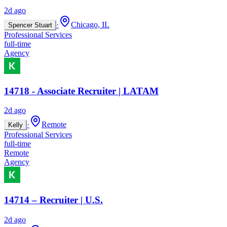
2d ago
·
Chicago, IL
Spencer Stuart
Professional Services
full-time
Agency
14718 - Associate Recruiter | LATAM
2d ago
·
Remote
Kelly
Professional Services
full-time
Remote
Agency
14714 – Recruiter | U.S.
2d ago