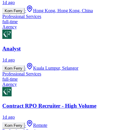
1d ago
·
Hong Kong, Hong Kong, China
Korn Ferry
Professional Services
full-time
Agency
Analyst
1d ago
·
Kuala Lumpur, Selangor
Korn Ferry
Professional Services
full-time
Agency
Contract RPO Recruiter - High Volume
1d ago
·
Remote
Korn Ferry