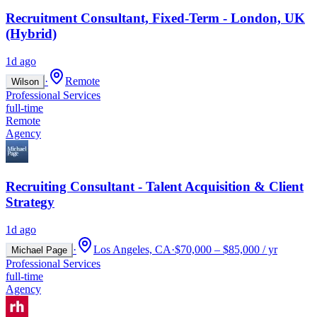
Recruitment Consultant, Fixed-Term - London, UK
(Hybrid)
1d ago
·
Remote
Wilson
Professional Services
full-time
Remote
Agency
Recruiting Consultant - Talent Acquisition & Client
Strategy
1d ago
·
Los Angeles, CA
·
$70,000 – $85,000 / yr
Michael Page
Professional Services
full-time
Agency