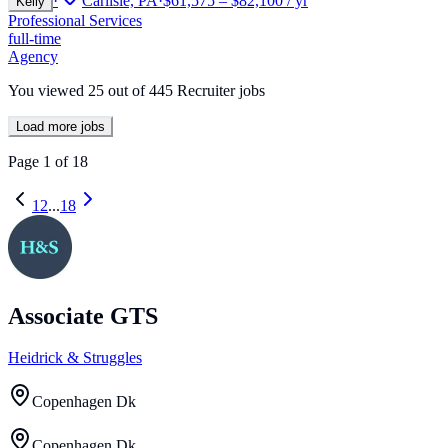
·
Carlisle, PA
·
$61,575 – $82,100 / yr
Kelly
Professional Services
full-time
Agency
You viewed
25
out of
445
Recruiter jobs
Load more jobs
Page
1
of
18
1
2
...
18
Associate GTS
Heidrick & Struggles
Copenhagen Dk
Copenhagen Dk