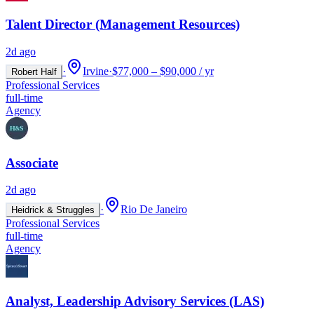
Talent Director (Management Resources)
2d ago
·
Irvine
·
$77,000 – $90,000 / yr
Robert Half
Professional Services
full-time
Agency
Associate
2d ago
·
Rio De Janeiro
Heidrick & Struggles
Professional Services
full-time
Agency
Analyst, Leadership Advisory Services (LAS)