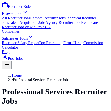
Recruiter Roles
Browse Jobs
All Recruiter Jobs
Remote Recruiter Jobs
Technical Recruiter
Jobs
Talent Acquisition Jobs
Agency Recruiter Jobs
Healthcare
Recruiter Jobs
View all roles →
Companies
Salaries & Tools
Recruiter Salary Report
Top Recruiting Firms Hiring
Commission
Calculator
Blog
Post Jobs
Home
/
Professional Services Recruiter Jobs
Professional Services Recruiter
Jobs