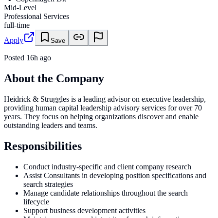
Mid-Level
Professional Services
full-time
Apply
Save
Posted
16h ago
About the Company
Heidrick & Struggles is a leading advisor on executive leadership,
providing human capital leadership advisory services for over 70
years. They focus on helping organizations discover and enable
outstanding leaders and teams.
Responsibilities
Conduct industry-specific and client company research
Assist Consultants in developing position specifications and
search strategies
Manage candidate relationships throughout the search
lifecycle
Support business development activities