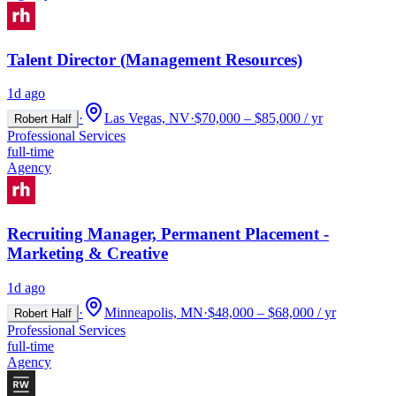
Talent Director (Management Resources)
1d ago
·
Las Vegas, NV
·
$70,000 – $85,000 / yr
Robert Half
Professional Services
full-time
Agency
Recruiting Manager, Permanent Placement -
Marketing & Creative
1d ago
·
Minneapolis, MN
·
$48,000 – $68,000 / yr
Robert Half
Professional Services
full-time
Agency