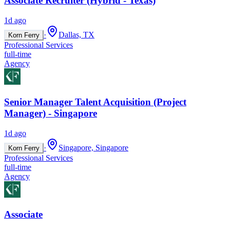
Associate Recruiter (Hybrid - Texas)
1d ago
·
Dallas, TX
Korn Ferry
Professional Services
full-time
Agency
Senior Manager Talent Acquisition (Project
Manager) - Singapore
1d ago
·
Singapore, Singapore
Korn Ferry
Professional Services
full-time
Agency
Associate