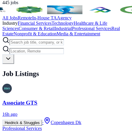
445
jobs
All Jobs
Remote
In-House TA
Agency
Industry
Financial Services
Technology
Healthcare & Life
Sciences
Consumer & Retail
Industrial
Professional Services
Real
Estate
Nonprofit & Education
Media & Entertainment
Job Listings
Associate GTS
16h ago
·
Copenhagen Dk
Heidrick & Struggles
Professional Services