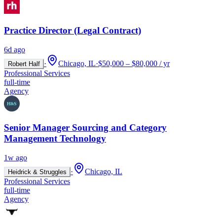
Practice Director (Legal Contract)
6d ago
·
Chicago, IL
·
$50,000 – $80,000 / yr
Robert Half
Professional Services
full-time
Agency
Senior Manager Sourcing and Category
Management Technology
1w ago
·
Chicago, IL
Heidrick & Struggles
Professional Services
full-time
Agency