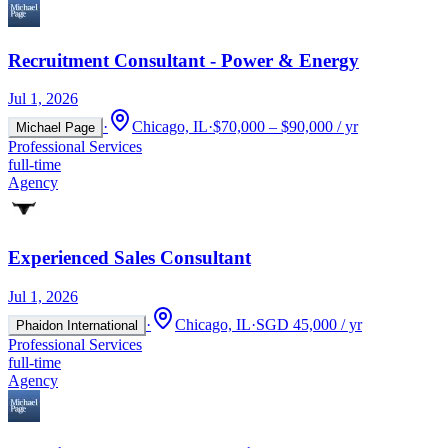
Recruitment Consultant - Power & Energy
Jul 1, 2026
·
Chicago, IL
·
$70,000 – $90,000 / yr
Michael Page
Professional Services
full-time
Agency
Experienced Sales Consultant
Jul 1, 2026
·
Chicago, IL
·
SGD 45,000 / yr
Phaidon International
Professional Services
full-time
Agency