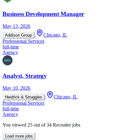
Business Development Manager
May 13, 2026
·
Chicago, IL
Addison Group
Professional Services
full-time
Agency
Analyst, Strategy
May 10, 2026
·
Chicago, IL
Heidrick & Struggles
Professional Services
full-time
Agency
You viewed
25
out of
34
Recruiter jobs
Load more jobs