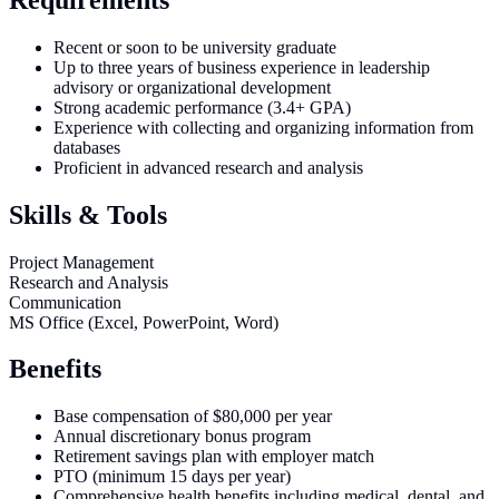
Recent or soon to be university graduate
Up to three years of business experience in leadership
advisory or organizational development
Strong academic performance (3.4+ GPA)
Experience with collecting and organizing information from
databases
Proficient in advanced research and analysis
Skills & Tools
Project Management
Research and Analysis
Communication
MS Office (Excel, PowerPoint, Word)
Benefits
Base compensation of $80,000 per year
Annual discretionary bonus program
Retirement savings plan with employer match
PTO (minimum 15 days per year)
Comprehensive health benefits including medical, dental, and