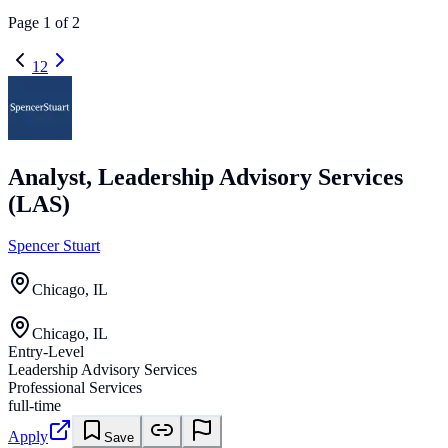
Page
1
of
2
1
2
Analyst, Leadership Advisory Services
(LAS)
Spencer Stuart
Chicago, IL
Chicago, IL
Entry-Level
Leadership Advisory Services
Professional Services
full-time
Apply
Save