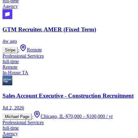
full-time
Agency
GTM Recruiter, AMER (Fixed Term)
4w ago
·
Remote
Stripe
Professional Services
full-time
Remote
In-House TA
Sales Account Executive - Construction Recruitment
Jul 2, 2026
·
Chicago, IL
·
$70,000 – $100,000 / yr
Michael Page
Professional Services
full-time
Agency