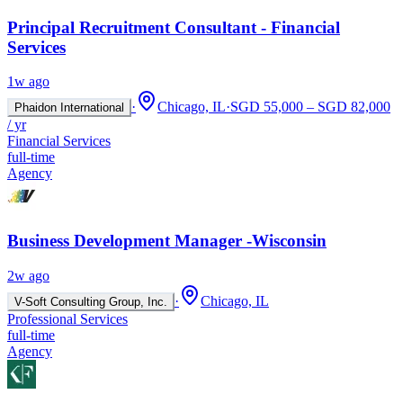
Principal Recruitment Consultant - Financial
Services
1w ago
·
Chicago, IL
·
SGD 55,000 – SGD 82,000
Phaidon International
/ yr
Financial Services
full-time
Agency
Business Development Manager -Wisconsin
2w ago
·
Chicago, IL
V-Soft Consulting Group, Inc.
Professional Services
full-time
Agency