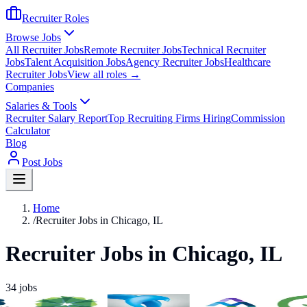
Recruiter Roles
Browse Jobs
All Recruiter Jobs
Remote Recruiter Jobs
Technical Recruiter
Jobs
Talent Acquisition Jobs
Agency Recruiter Jobs
Healthcare
Recruiter Jobs
View all roles →
Companies
Salaries & Tools
Recruiter Salary Report
Top Recruiting Firms Hiring
Commission
Calculator
Blog
Post Jobs
Home
/
Recruiter Jobs in Chicago, IL
Recruiter Jobs in Chicago, IL
34
jobs