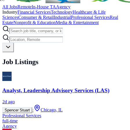
All Jobs
Remote
In-House TA
Agency
Industry
Financial Services
Technology
Healthcare & Life
Sciences
Consumer & Retail
Industrial
Professional Services
Real
Estate
Nonprofit & Education
Media & Entertainment
Job Listings
Analyst, Leadership Advisory Services (LAS)
2d ago
·
Chicago, IL
Spencer Stuart
Professional Services
full-time
Agency