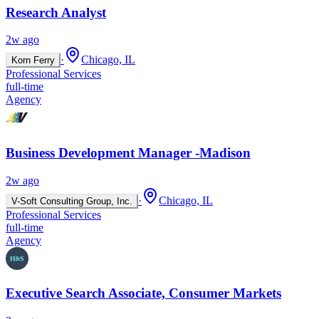
Research Analyst
2w ago
·
Chicago, IL
Korn Ferry
Professional Services
full-time
Agency
Business Development Manager -Madison
2w ago
·
Chicago, IL
V-Soft Consulting Group, Inc.
Professional Services
full-time
Agency
Executive Search Associate, Consumer Markets