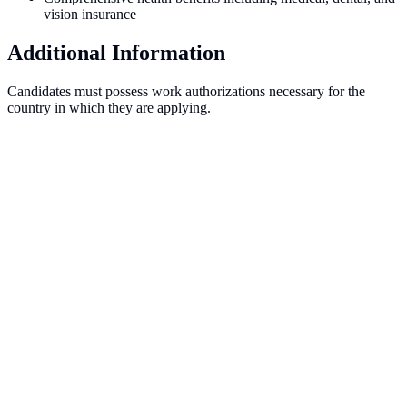
vision insurance
Additional Information
Candidates must possess work authorizations necessary for the
country in which they are applying.