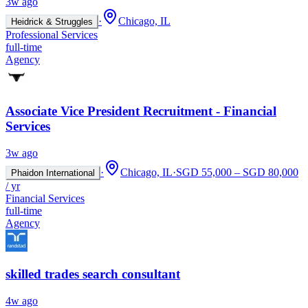
3w ago
·
Chicago, IL
Heidrick & Struggles
Professional Services
full-time
Agency
Associate Vice President Recruitment - Financial
Services
3w ago
·
Chicago, IL
·
SGD 55,000 – SGD 80,000
Phaidon International
/ yr
Financial Services
full-time
Agency
skilled trades search consultant
4w ago