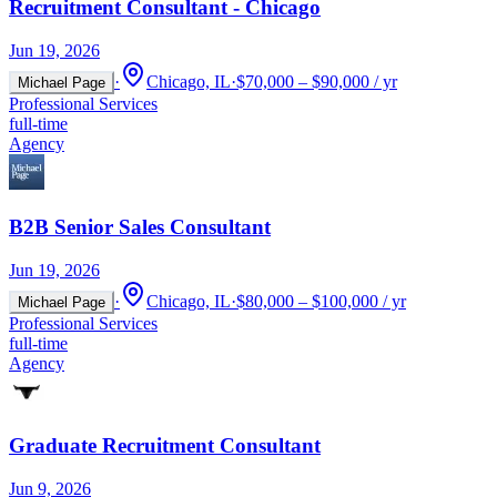
Recruitment Consultant - Chicago
Jun 19, 2026
·
Chicago, IL
·
$70,000 – $90,000 / yr
Michael Page
Professional Services
full-time
Agency
B2B Senior Sales Consultant
Jun 19, 2026
·
Chicago, IL
·
$80,000 – $100,000 / yr
Michael Page
Professional Services
full-time
Agency
Graduate Recruitment Consultant
Jun 9, 2026