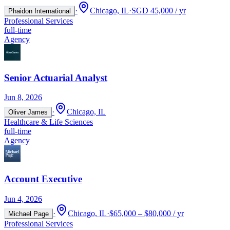
·
Chicago, IL
·
SGD 45,000 / yr
Phaidon International
Professional Services
full-time
Agency
Senior Actuarial Analyst
Jun 8, 2026
·
Chicago, IL
Oliver James
Healthcare & Life Sciences
full-time
Agency
Account Executive
Jun 4, 2026
·
Chicago, IL
·
$65,000 – $80,000 / yr
Michael Page
Professional Services