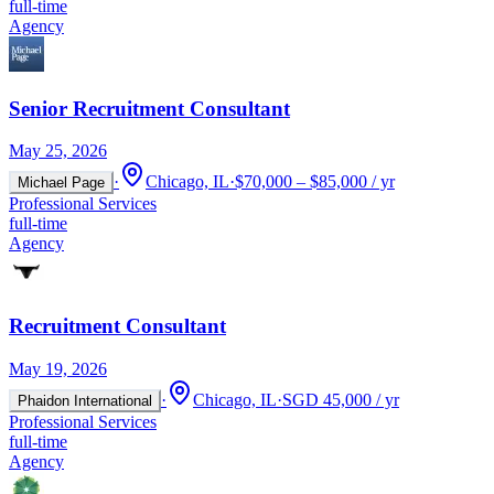
full-time
Agency
Senior Recruitment Consultant
May 25, 2026
·
Chicago, IL
·
$70,000 – $85,000 / yr
Michael Page
Professional Services
full-time
Agency
Recruitment Consultant
May 19, 2026
·
Chicago, IL
·
SGD 45,000 / yr
Phaidon International
Professional Services
full-time
Agency