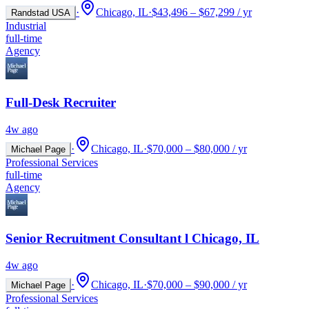
·
Chicago, IL
·
$43,496 – $67,299 / yr
Randstad USA
Industrial
full-time
Agency
Full-Desk Recruiter
4w ago
·
Chicago, IL
·
$70,000 – $80,000 / yr
Michael Page
Professional Services
full-time
Agency
Senior Recruitment Consultant l Chicago, IL
4w ago
·
Chicago, IL
·
$70,000 – $90,000 / yr
Michael Page
Professional Services