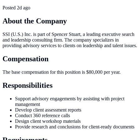
Posted
2d ago
About the Company
SSI (U.S.) Inc. is part of Spencer Stuart, a leading executive search
and leadership consulting firm. The company specializes in
providing advisory services to clients on leadership and talent issues.
Compensation
The base compensation for this position is $80,000 per year.
Responsibilities
Support advisory engagements by assisting with project
management
Develop client assessment reports
Conduct 360 reference calls
Design client workshop materials
Provide research and conclusions for client-ready documents
Requirements