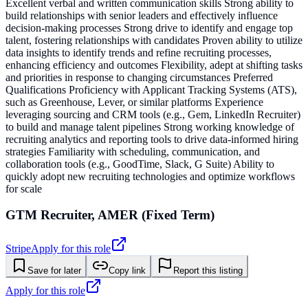
Excellent verbal and written communication skills Strong ability to
build relationships with senior leaders and effectively influence
decision-making processes Strong drive to identify and engage top
talent, fostering relationships with candidates Proven ability to utilize
data insights to identify trends and refine recruiting processes,
enhancing efficiency and outcomes Flexibility, adept at shifting tasks
and priorities in response to changing circumstances Preferred
Qualifications Proficiency with Applicant Tracking Systems (ATS),
such as Greenhouse, Lever, or similar platforms Experience
leveraging sourcing and CRM tools (e.g., Gem, LinkedIn Recruiter)
to build and manage talent pipelines Strong working knowledge of
recruiting analytics and reporting tools to drive data-informed hiring
strategies Familiarity with scheduling, communication, and
collaboration tools (e.g., GoodTime, Slack, G Suite) Ability to
quickly adopt new recruiting technologies and optimize workflows
for scale
GTM Recruiter, AMER (Fixed Term)
Stripe
Apply for this role
Save for later
Copy link
Report this listing
Apply for this role