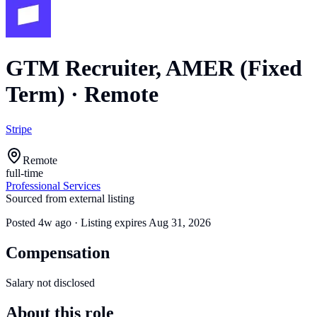
GTM Recruiter, AMER (Fixed
Term)
·
Remote
Stripe
Remote
full-time
Professional Services
Sourced from external listing
Posted
4w ago
· Listing expires
Aug 31, 2026
Compensation
Salary not disclosed
About this role