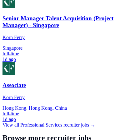
Senior Manager Talent Acquisition (Project
Manager) - Singapore
Korn Ferry
Singapore
full-time
1d ago
Associate
Korn Ferry
Hong Kong, Hong Kong, China
full-time
1d ago
View all
Professional Services
recruiter jobs →
Browse more recruiter jobs