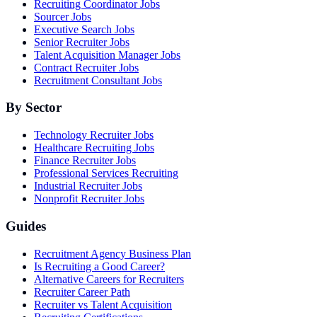
Recruiting Coordinator Jobs
Sourcer Jobs
Executive Search Jobs
Senior Recruiter Jobs
Talent Acquisition Manager Jobs
Contract Recruiter Jobs
Recruitment Consultant Jobs
By Sector
Technology Recruiter Jobs
Healthcare Recruiting Jobs
Finance Recruiter Jobs
Professional Services Recruiting
Industrial Recruiter Jobs
Nonprofit Recruiter Jobs
Guides
Recruitment Agency Business Plan
Is Recruiting a Good Career?
Alternative Careers for Recruiters
Recruiter Career Path
Recruiter vs Talent Acquisition