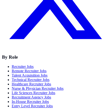
By Role
Recruiter Jobs
Remote Recruiter Jobs
Talent Acquisition Jobs
Technical Recruiter Jobs
Healthcare Recruiter Jobs
Nurse & Physician Recruiter Jobs
Life Sciences Recruiter Jobs
Recruitment Agency Jobs
In-House Recruiter Jobs
Entry Level Recruiter Jobs