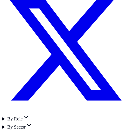
By Role
By Sector