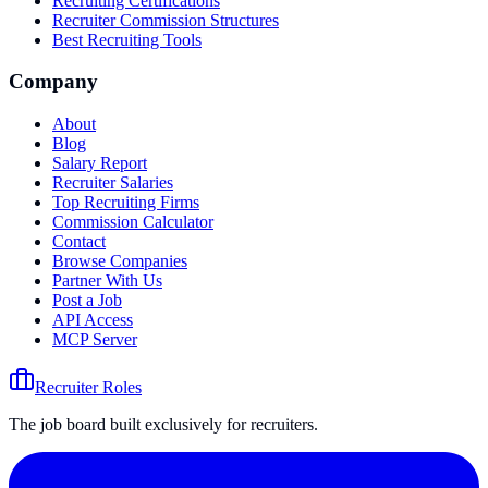
Recruiting Certifications
Recruiter Commission Structures
Best Recruiting Tools
Company
About
Blog
Salary Report
Recruiter Salaries
Top Recruiting Firms
Commission Calculator
Contact
Browse Companies
Partner With Us
Post a Job
API Access
MCP Server
Recruiter Roles
The job board built exclusively for recruiters.