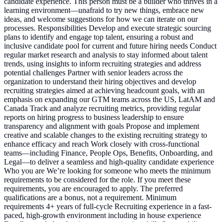
candidate experience. This person must be a builder who thrives in a
learning environment—unafraid to try new things, embrace new
ideas, and welcome suggestions for how we can iterate on our
processes. Responsibilities Develop and execute strategic sourcing
plans to identify and engage top talent, ensuring a robust and
inclusive candidate pool for current and future hiring needs Conduct
regular market research and analysis to stay informed about talent
trends, using insights to inform recruiting strategies and address
potential challenges Partner with senior leaders across the
organization to understand their hiring objectives and develop
recruiting strategies aimed at achieving headcount goals, with an
emphasis on expanding our GTM teams across the US, LatAM and
Canada Track and analyze recruiting metrics, providing regular
reports on hiring progress to business leadership to ensure
transparency and alignment with goals Propose and implement
creative and scalable changes to the existing recruiting strategy to
enhance efficacy and reach Work closely with cross-functional
teams—including Finance, People Ops, Benefits, Onboarding, and
Legal—to deliver a seamless and high-quality candidate experience
Who you are We’re looking for someone who meets the minimum
requirements to be considered for the role. If you meet these
requirements, you are encouraged to apply. The preferred
qualifications are a bonus, not a requirement. Minimum
requirements 4+ years of full-cycle Recruiting experience in a fast-
paced, high-growth environment including in house experience