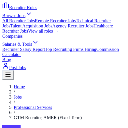
Recruiter Roles
Browse Jobs
All Recruiter Jobs
Remote Recruiter Jobs
Technical Recruiter
Jobs
Talent Acquisition Jobs
Agency Recruiter Jobs
Healthcare
Recruiter Jobs
View all roles →
Companies
Salaries & Tools
Recruiter Salary Report
Top Recruiting Firms Hiring
Commission
Calculator
Blog
Post Jobs
Home
/
Jobs
/
Professional Services
/
GTM Recruiter, AMER (Fixed Term)