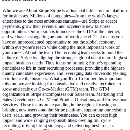
Who we are About Stripe Stripe is a financial infrastructure platform
for businesses. Millions of companies—from the world’s largest
enterprises to the most ambitious startups—use Stripe to accept
payments, grow their revenue, and accelerate new business
opportunities. Our mission is to increase the GDP of the internet,
and we have a staggering amount of work ahead. That means you
have an unprecedented opportunity to put the global economy
within everyone’s reach while doing the most important work of
your career. About the team The recruiting team seeks to build the
culture of Stripe by aligning the strongest global talent to our highest
impact business needs. They focus on bringing Stripe’s operating
principles to life in their recruiting processes, providing the highest-
quality candidate experience, and leveraging data driven storytelling
to influence the business. What you’ll do To further this important
mission, we are looking for consultative and creative recruiters to
grow and scale our Go-to-Market (GTM) team. The GTM
organization at Stripe encompasses our Sales team, Marketing and
Sales Development, GTM and Product Operations, and Professional
Services. These teams are expanding in the region, focusing on
bringing new users onto the Stripe platform, supporting our existing
users' scale, and growing their businesses. You can expect high
impact and wide-ranging responsibilities: owning full-cycle
recruiting, driving hiring strategy, and delivering best-in-class