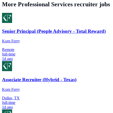
More
Professional Services
recruiter jobs
Senior Principal (People Advisory - Total Reward)
Korn Ferry
Remote
full-time
1d ago
Associate Recruiter (Hybrid - Texas)
Korn Ferry
Dallas, TX
full-time
1d ago