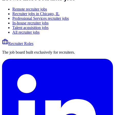
Remote recruiter jobs
Recruiter jobs in Chicago, IL
Professional Services recruiter jobs
In-house recruiter jobs
Talent acquisition jobs
All recruiter jobs
Recruiter Roles
The job board built exclusively for recruiters.